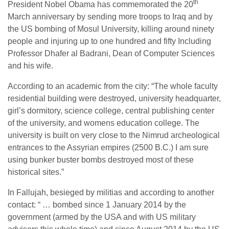
th
President Nobel Obama has commemorated the 20
March anniversary by sending more troops to Iraq and by
the US bombing of Mosul University, killing around ninety
people and injuring up to one hundred and fifty Including
Professor Dhafer al Badrani, Dean of Computer Sciences
and his wife.
According to an academic from the city: “The whole faculty
residential building were destroyed, university headquarter,
girl’s dormitory, science college, central publishing center
of the university, and womens education college. The
university is built on very close to the Nimrud archeological
entrances to the Assyrian empires (2500 B.C.) I am sure
using bunker buster bombs destroyed most of these
historical sites.”
In Fallujah, besieged by militias and according to another
contact: “ … bombed since 1 January 2014 by the
government (armed by the USA and with US military