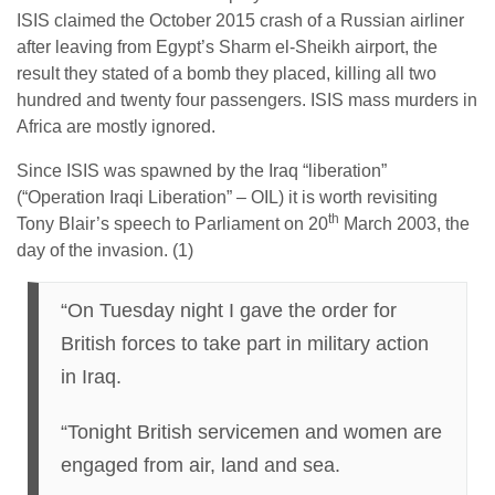
ISIS claimed the October 2015 crash of a Russian airliner
after leaving from Egypt’s Sharm el-Sheikh airport, the
result they stated of a bomb they placed, killing all two
hundred and twenty four passengers. ISIS mass murders in
Africa are mostly ignored.
Since ISIS was spawned by the Iraq “liberation”
(“Operation Iraqi Liberation” – OIL) it is worth revisiting
th
Tony Blair’s speech to Parliament on 20
March 2003, the
day of the invasion. (1)
“On Tuesday night I gave the order for
British forces to take part in military action
in Iraq.
“Tonight British servicemen and women are
engaged from air, land and sea.