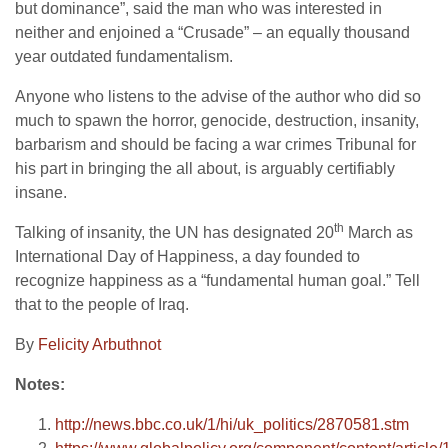
but dominance”, said the man who was interested in
neither and enjoined a “Crusade” – an equally thousand
year outdated fundamentalism.
Anyone who listens to the advise of the author who did so
much to spawn the horror, genocide, destruction, insanity,
barbarism and should be facing a war crimes Tribunal for
his part in bringing the all about, is arguably certifiably
insane.
th
Talking of insanity, the UN has designated 20
March as
International Day of Happiness, a day founded to
recognize happiness as a “fundamental human goal.” Tell
that to the people of Iraq.
By
Felicity Arbuthnot
Notes:
http://news.bbc.co.uk/1/hi/uk_politics/2870581.stm