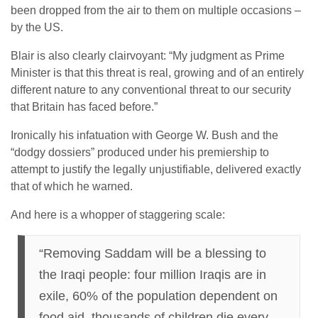
been dropped from the air to them on multiple occasions –
by the US.
Blair is also clearly clairvoyant: “My judgment as Prime
Minister is that this threat is real, growing and of an entirely
different nature to any conventional threat to our security
that Britain has faced before.”
Ironically his infatuation with George W. Bush and the
“dodgy dossiers” produced under his premiership to
attempt to justify the legally unjustifiable, delivered exactly
that of which he warned.
And here is a whopper of staggering scale:
“Removing Saddam will be a blessing to
the Iraqi people: four million Iraqis are in
exile, 60% of the population dependent on
food aid, thousands of children die every