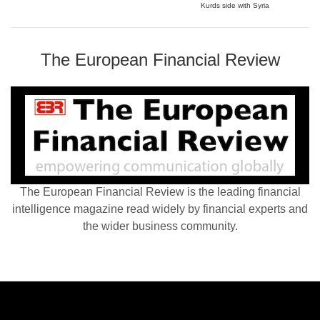
Kurds side with Syria
The European Financial Review
The European Financial Review is the leading financial
intelligence magazine read widely by financial experts and
the wider business community.