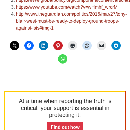
https://www.globalpolicy.org/component/content/article
https://www.youtube.com/watch?v=wHmhf_wrcrM
http://www.theguardian.com/politics/2016/mar/27/tony-
blair-west-must-be-ready-to-deploy-ground-troops-
against-isis#img-1
At a time when reporting the truth is
critical, your support is essential in
protecting it.
Find out how