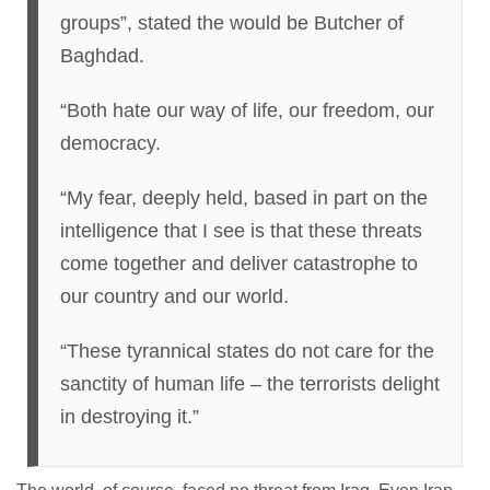
groups”, stated the would be Butcher of
Baghdad.
“Both hate our way of life, our freedom, our
democracy.
“My fear, deeply held, based in part on the
intelligence that I see is that these threats
come together and deliver catastrophe to
our country and our world.
“These tyrannical states do not care for the
sanctity of human life – the terrorists delight
in destroying it.”