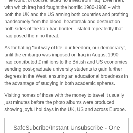
The world, of course, faced no threat from Iraq. Even Iran,
with which Iraq had fought the horrific 1980-1988 – with
both the UK and the US arming both countries and profiting
handsomely from the blood, heartbreak and destruction
both sides of the Iran-Iraq border – stated repeatedly that
Iraq posed them no threat.
As for hating “out way of life, our freedom, our democracy”,
until the embargo was imposed on Iraq in August 1990,
Iraq contributed £ millions to the British and US economies
sending post-graduate university students to gain further
degrees in the West, ensuring an educational broadness in
the advantage of studying in both academic spheres.
Visiting homes of those with the money to travel it usually
just minutes before the photo albums were produced
showing joyful holidays in the UK, US and across Europe.
SafeSubcribe/Instant Unsubscribe - One