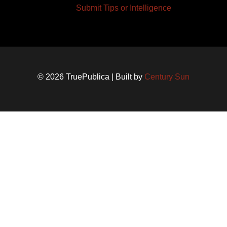
Submit Tips or Intelligence
© 2026 TruePublica | Built by
Century Sun