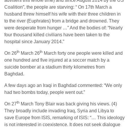
advisers this whole time) and since August 2014 by the US
Coalition”, the people are starving: “ On 17th March a
husband threw himself his wife with their three children in
to the river (Euphrates) from a bridge and drowned. They
were desperate from hunger …” And the bodies of: “Nearly
four thousand killed civilians have been taken to the
hospital since January 2014.”
th
th
On 26
March 26
March forty one people were killed and
one hundred and five injured at a soccer match by a
suicide bomber at a stadium thirty kilometres from
Baghdad.
A few days ago an Iraqi in Baghdad commented: “We only
had two bombs today, people went out.”
th
On 27
March Tony Blair was back giving his views. (4)
They broadly include invading Iraq, Syria and Libya to
save Europe from ISIS, remarking of ISIS: “… This ideology
is not interested in coexistence. It does not seek dialogue