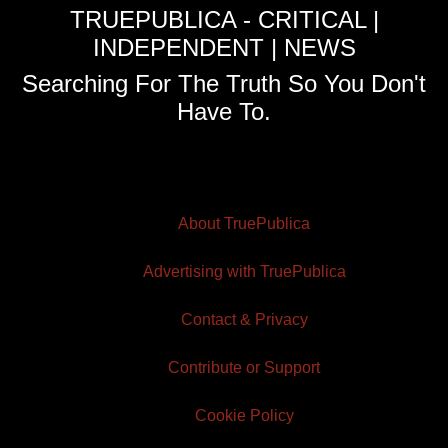
TRUEPUBLICA - CRITICAL |
INDEPENDENT | NEWS
Searching For The Truth So You Don't
Have To.
About TruePublica
Advertising with TruePublica
Contact & Privacy
Contribute or Support
Cookie Policy