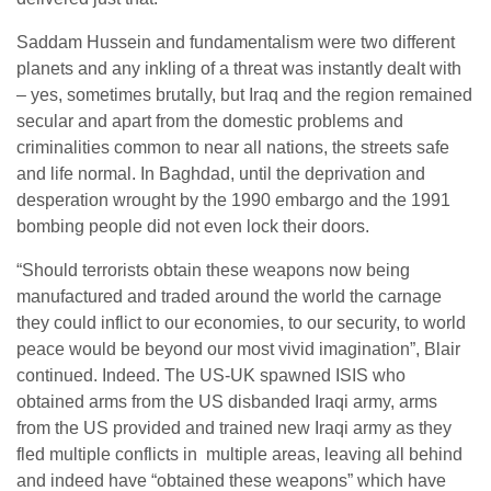
Saddam Hussein and fundamentalism were two different
planets and any inkling of a threat was instantly dealt with
– yes, sometimes brutally, but Iraq and the region remained
secular and apart from the domestic problems and
criminalities common to near all nations, the streets safe
and life normal. In Baghdad, until the deprivation and
desperation wrought by the 1990 embargo and the 1991
bombing people did not even lock their doors.
“Should terrorists obtain these weapons now being
manufactured and traded around the world the carnage
they could inflict to our economies, to our security, to world
peace would be beyond our most vivid imagination”, Blair
continued. Indeed. The US-UK spawned ISIS who
obtained arms from the US disbanded Iraqi army, arms
from the US provided and trained new Iraqi army as they
fled multiple conflicts in multiple areas, leaving all behind
and indeed have “obtained these weapons” which have