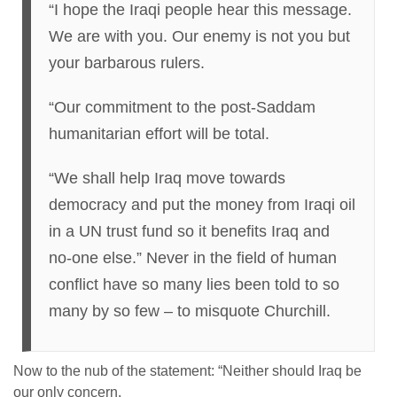
“I hope the Iraqi people hear this message.
We are with you. Our enemy is not you but
your barbarous rulers.
“Our commitment to the post-Saddam
humanitarian effort will be total.
“We shall help Iraq move towards
democracy and put the money from Iraqi oil
in a UN trust fund so it benefits Iraq and
no-one else.” Never in the field of human
conflict have so many lies been told to so
many by so few – to misquote Churchill.
Now to the nub of the statement: “Neither should Iraq be
our only concern.