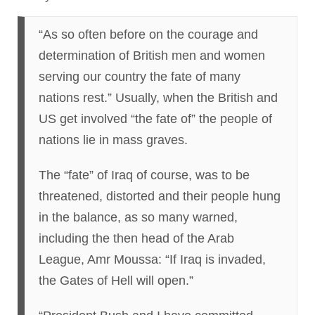
“As so often before on the courage and
determination of British men and women
serving our country the fate of many
nations rest.” Usually, when the British and
US get involved “the fate of” the people of
nations lie in mass graves.
The “fate” of Iraq of course, was to be
threatened, distorted and their people hung
in the balance, as so many warned,
including the then head of the Arab
League, Amr Moussa: “If Iraq is invaded,
the Gates of Hell will open.”