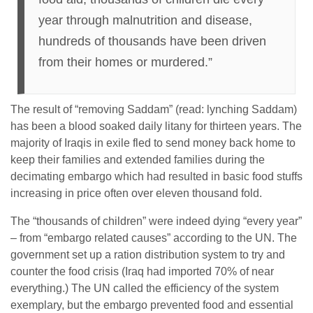
year through malnutrition and disease,
hundreds of thousands have been driven
from their homes or murdered.”
The result of “removing Saddam” (read: lynching Saddam)
has been a blood soaked daily litany for thirteen years. The
majority of Iraqis in exile fled to send money back home to
keep their families and extended families during the
decimating embargo which had resulted in basic food stuffs
increasing in price often over eleven thousand fold.
The “thousands of children” were indeed dying “every year”
– from “embargo related causes” according to the UN. The
government set up a ration distribution system to try and
counter the food crisis (Iraq had imported 70% of near
everything.) The UN called the efficiency of the system
exemplary, but the embargo prevented food and essential