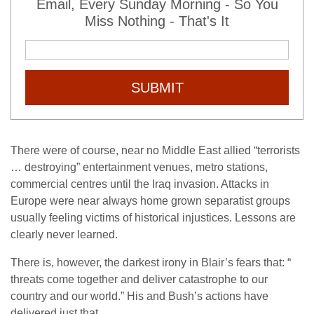
Email, Every Sunday Morning - So You
Miss Nothing - That's It
SUBMIT
There were of course, near no Middle East allied “terrorists
… destroying” entertainment venues, metro stations,
commercial centres until the Iraq invasion. Attacks in
Europe were near always home grown separatist groups
usually feeling victims of historical injustices. Lessons are
clearly never learned.
There is, however, the darkest irony in Blair’s fears that: “
threats come together and deliver catastrophe to our
country and our world.” His and Bush’s actions have
delivered just that.