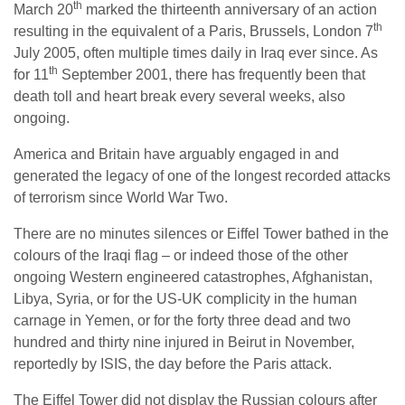
th
March 20
marked the thirteenth anniversary of an action
th
resulting in the equivalent of a Paris, Brussels, London 7
July 2005, often multiple times daily in Iraq ever since. As
th
for 11
September 2001, there has frequently been that
death toll and heart break every several weeks, also
ongoing.
America and Britain have arguably engaged in and
generated the legacy of one of the longest recorded attacks
of terrorism since World War Two.
There are no minutes silences or Eiffel Tower bathed in the
colours of the Iraqi flag – or indeed those of the other
ongoing Western engineered catastrophes, Afghanistan,
Libya, Syria, or for the US-UK complicity in the human
carnage in Yemen, or for the forty three dead and two
hundred and thirty nine injured in Beirut in November,
reportedly by ISIS, the day before the Paris attack.
The Eiffel Tower did not display the Russian colours after