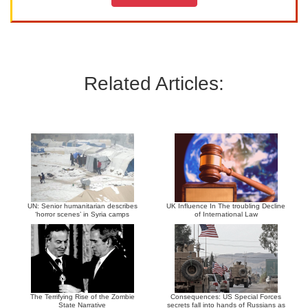
Related Articles:
UN: Senior humanitarian describes
UK Influence In The troubling Decline
‘horror scenes’ in Syria camps
of International Law
The Terrifying Rise of the Zombie
Consequences: US Special Forces
State Narrative
secrets fall into hands of Russians as