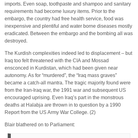
imports. Even soap, toothpaste and shampoo and sanitary
requirements had become luxury items. Prior to the
embargo, the country had free health service, food was
inexpensive and plentiful and water borne diseases mostly
eradicated. Between the embargo and the bombing all was
destroyed.
The Kurdish complexities indeed led to displacement – but
Iraq too felt threatened with the CIA and Mossad
ensconced in Kurdistan, which had been given near
autonomy. As for “murdered”, the “Iraq mass graves”
became a catch-all mantra. The tragic majority found were
from the Iran-Iraq war, the 1991 war and subsequent US
encouraged uprising. Even Iraq’s part in the monstrous
deaths at Halabja are thrown in to question by a 1990
Report from the US Army War College. (2)
Blair blathered on to Parliament: