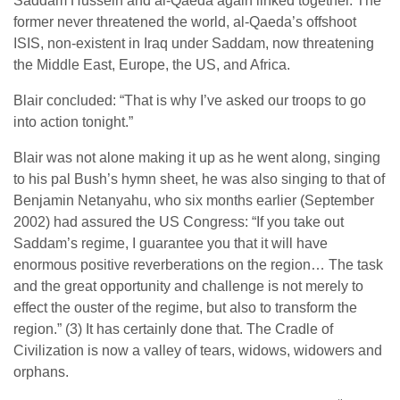
Saddam Hussein and al-Qaeda again linked together. The
former never threatened the world, al-Qaeda’s offshoot
ISIS, non-existent in Iraq under Saddam, now threatening
the Middle East, Europe, the US, and Africa.
Blair concluded: “That is why I’ve asked our troops to go
into action tonight.”
Blair was not alone making it up as he went along, singing
to his pal Bush’s hymn sheet, he was also singing to that of
Benjamin Netanyahu, who six months earlier (September
2002) had assured the US Congress: “If you take out
Saddam’s regime, I guarantee you that it will have
enormous positive reverberations on the region… The task
and the great opportunity and challenge is not merely to
effect the ouster of the regime, but also to transform the
region.” (3) It has certainly done that. The Cradle of
Civilization is now a valley of tears, widows, widowers and
orphans.