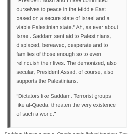
“President Bush and I have committed
ourselves to peace in the Middle East
based on a secure state of Israel and a
viable Palestinian state.” Ah, as ever about
Israel. Saddam sent aid to Palestinians,
displaced, bereaved, desperate and to
families of those enough so to even
relinquish their lives. The demonized, also
secular, President Assad, of course, also
supports the Palestinians.
“Dictators like Saddam. Terrorist groups
like al-Qaeda, threaten the very existence
of such a world.”