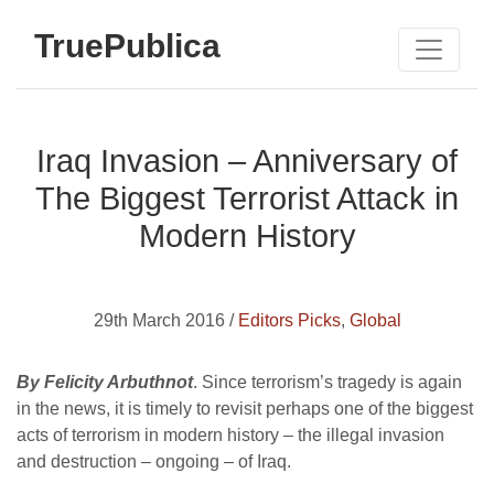
TruePublica
Iraq Invasion – Anniversary of
The Biggest Terrorist Attack in
Modern History
29th March 2016 /
Editors Picks
,
Global
By Felicity Arbuthnot
. Since terrorism’s tragedy is again
in the news, it is timely to revisit perhaps one of the biggest
acts of terrorism in modern history – the illegal invasion
and destruction – ongoing – of Iraq.