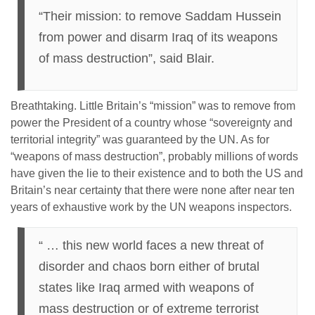
“Their mission: to remove Saddam Hussein
from power and disarm Iraq of its weapons
of mass destruction”, said Blair.
Breathtaking. Little Britain’s “mission” was to remove from
power the President of a country whose “sovereignty and
territorial integrity” was guaranteed by the UN. As for
“weapons of mass destruction”, probably millions of words
have given the lie to their existence and to both the US and
Britain’s near certainty that there were none after near ten
years of exhaustive work by the UN weapons inspectors.
“ … this new world faces a new threat of
disorder and chaos born either of brutal
states like Iraq armed with weapons of
mass destruction or of extreme terrorist