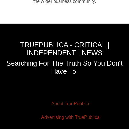
the wider business community.
TRUEPUBLICA - CRITICAL |
INDEPENDENT | NEWS
Searching For The Truth So You Don't
Have To.
About TruePublica
Advertising with TruePublica