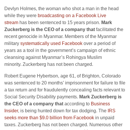
Devlyn Holmes, the woman who shot a man in the head
while they were
broadcasting on a Facebook Live
stream
has been sentenced to 15 years prison.
Mark
Zuckerberg is the CEO of a company that
facilitated the
recent genocide in Myanmar. Members of the Myanmar
military
systematically used Facebook
over a period of
years as a tool in the government’s campaign of ethnic
cleansing against Myanmar’s Rohingya Muslim
minority. Zuckerberg has not been charged.
Robert Eugene Hybertson, age 61, of Brighton, Colorado
was sentenced to 20 months’ imprisonment for failure to file
a tax return and for fraudulently concealing facts relevant to
Social Security Disability payments.
Mark Zuckerberg is
the CEO of a company that
according to
Business
Insider
, is being hunted down for tax dodging. The
IRS
seeks more than $9.0 billion from Facebook
in unpaid
taxes. Zuckerberg has not been charged. Numerous other