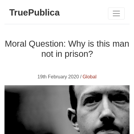
TruePublica
Moral Question: Why is this man
not in prison?
19th February 2020 /
Global