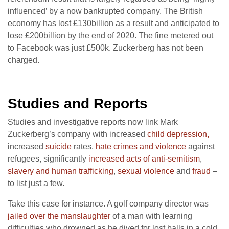
influenced’ by a now bankrupted company. The British
economy has lost £130billion as a result and anticipated to
lose £200billion by the end of 2020. The fine metered out
to Facebook was just £500k. Zuckerberg has not been
charged.
Studies and Reports
Studies and investigative reports now link Mark
Zuckerberg’s company with increased
child depression,
increased
suicide
rates,
hate crimes and violence
against
refugees, significantly
increased acts of anti-semitism
,
slavery and human trafficking
,
sexual violence
and
fraud
–
to list just a few.
Take this case for instance. A golf company director was
jailed over the manslaughter
of a man with learning
difficulties who drowned as he dived for lost balls in a cold,