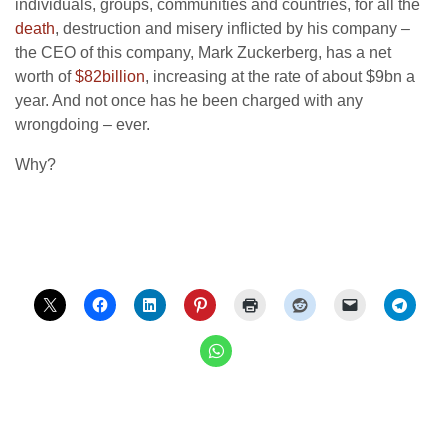
individuals, groups, communities and countries, for all the
death
, destruction and misery inflicted by his company –
the CEO of this company, Mark Zuckerberg, has a net
worth of
$82billion
, increasing at the rate of about $9bn a
year. And not once has he been charged with any
wrongdoing – ever.
Why?