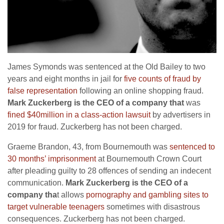
James Symonds was sentenced at the Old Bailey to two
years and eight months in jail for
five counts of fraud by
false representation
following an online shopping fraud.
Mark Zuckerberg is the CEO of a company that
was
fined $40million in a class-action lawsuit
by advertisers in
2019 for fraud. Zuckerberg has not been charged.
Graeme Brandon, 43, from Bournemouth was
sentenced to
30 months’ imprisonment
at Bournemouth Crown Court
after pleading guilty to 28 offences of sending an indecent
communication.
Mark Zuckerberg is the CEO of a
company tha
t allows
pornography and gambling sites to
target vulnerable teenagers
sometimes with disastrous
consequences. Zuckerberg has not been charged.