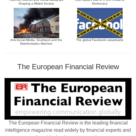
Shaping a Misled Society
Democracy
Anti-Social Media, Southport and the
The global Facebook catastrophe
Disinformation Machine
The European Financial Review
The European Financial Review is the leading financial
intelligence magazine read widely by financial experts and