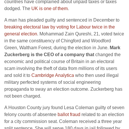
countries have complained about unpaid taxes or taxes
dodged. The
UK is one of them
.
A man has pleaded guilty and sentenced in December to
breaking electoral law by voting for Labour twice in the
general election
. Mohammad Zain Qureshi, 21, voted twice
in the same constituency of Chingford and Woodford
Green, Waltham Forest, during the election in June.
Mark
Zuckerberg is the CEO of a company that
changed the
economic and political course of Britain in an electoral
scam involving the theft of data from millions of its users
and sold it to
Cambridge Analytica
who then used illegal
military perfected systems of social engineering
propaganda to sway an election outcome. Zuckerberg has
not been charged.
A Houston County jury found Lesa Coleman guilty of seven
felony counts of absentee
ballot fraud
related to an election
for a city commission seat. Coleman received a three year
split sentence. She will serve 180 days in jail followed by