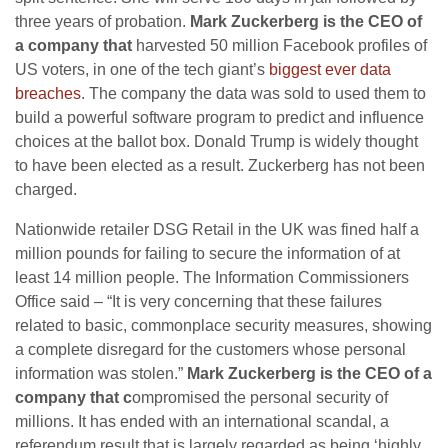
three years of probation.
Mark Zuckerberg is the CEO of
a company that
harvested 50 million Facebook profiles of
US voters, in one of the tech giant’s
biggest ever data
breaches
. The company the data was sold to used them to
build a powerful software program to predict and influence
choices at the ballot box. Donald Trump is widely thought
to have been elected as a result. Zuckerberg has not been
charged.
Nationwide retailer DSG Retail in the UK was fined half a
million pounds for failing to secure the information of at
least 14 million people. The Information Commissioners
Office said – “It is very concerning that these failures
related to basic, commonplace security measures, showing
a complete disregard for the customers whose personal
information was stolen.”
Mark Zuckerberg is the CEO of a
company that c
ompromised the personal security of
millions. It has ended with an international scandal, a
referendum result that is largely regarded as being ‘highly