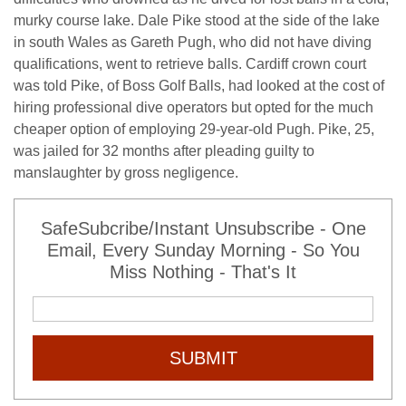
murky course lake. Dale Pike stood at the side of the lake
in south Wales as Gareth Pugh, who did not have diving
qualifications, went to retrieve balls. Cardiff crown court
was told Pike, of Boss Golf Balls, had looked at the cost of
hiring professional dive operators but opted for the much
cheaper option of employing 29-year-old Pugh. Pike, 25,
was jailed for 32 months after pleading guilty to
manslaughter by gross negligence.
SafeSubcribe/Instant Unsubscribe - One
Email, Every Sunday Morning - So You
Miss Nothing - That's It
SUBMIT