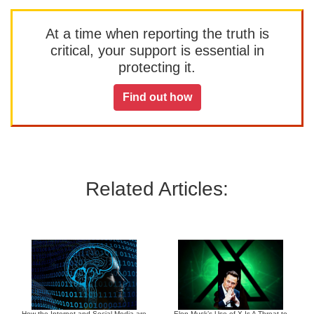
At a time when reporting the truth is
critical, your support is essential in
protecting it.
Find out how
Related Articles:
How the Internet and Social Media are
Elon Musk’s Use of X Is A Threat to