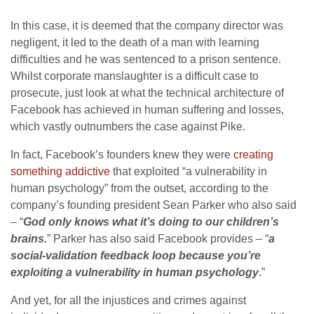
In this case, it is deemed that the company director was
negligent, it led to the death of a man with learning
difficulties and he was sentenced to a prison sentence.
Whilst corporate manslaughter is a difficult case to
prosecute, just look at what the technical architecture of
Facebook has achieved in human suffering and losses,
which vastly outnumbers the case against Pike.
In fact, Facebook’s founders knew they were
creating
something addictive
that exploited “a vulnerability in
human psychology” from the outset, according to the
company’s founding president Sean Parker who also said
– “
God only knows what it’s doing to our children’s
brains.
” Parker has also said Facebook provides – “
a
social-validation feedback loop because you’re
exploiting a vulnerability in human psychology
.”
And yet, for all the injustices and crimes against