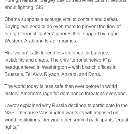
Foreign Minister Sergey Lavrov said America isn’t serious
about fighting ISIS.
Obama supports a scourge vital to contain and defeat.
Saying “we need to do even more to prevent the flow of
foreign terrorist fighters” ignores their support by rogue
Western, Arab and Israeli regimes.
His “vision” calls for endless violence, turbulence,
instability and chaos. The only “terrorist network” is
headquartered in Washington – with branch offices in
Brussels, Tel Aviv, Riyadh, Ankara, and Doha.
The world today is less safe than ever before in world
history. America’s rage for dominance threatens everyone.
Lavrov explained why Russia declined to participate in the
NSS – because Washington wants its will imposed on
world institutions, denying other summit participants “equal
rights.”