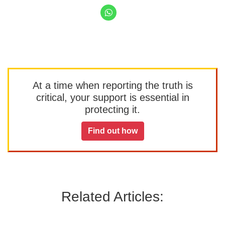
At a time when reporting the truth is
critical, your support is essential in
protecting it.
Find out how
Related Articles: