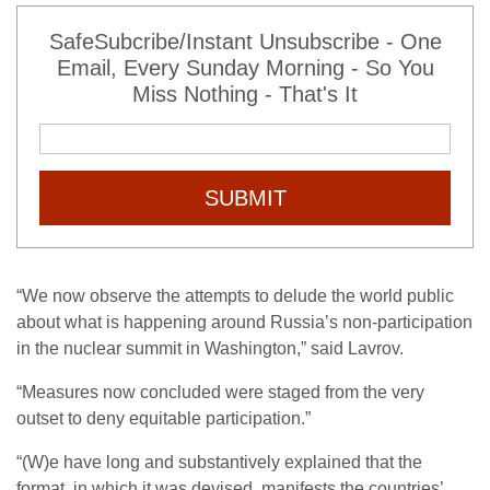
SafeSubcribe/Instant Unsubscribe - One
Email, Every Sunday Morning - So You
Miss Nothing - That's It
SUBMIT
“We now observe the attempts to delude the world public
about what is happening around Russia’s non-participation
in the nuclear summit in Washington,” said Lavrov.
“Measures now concluded were staged from the very
outset to deny equitable participation.”
“(W)e have long and substantively explained that the
format, in which it was devised, manifests the countries’