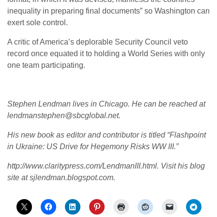
inequality in preparing final documents” so Washington can
exert sole control.
A critic of America’s deplorable Security Council veto
record once equated it to holding a World Series with only
one team participating.
Stephen Lendman lives in Chicago. He can be reached at
lendmanstephen@sbcglobal.net.
His new book as editor and contributor is titled “Flashpoint
in Ukraine: US Drive for Hegemony Risks WW III.”
http://www.claritypress.com/LendmanIII.html.
Visit his blog
site at sjlendman.blogspot.com.