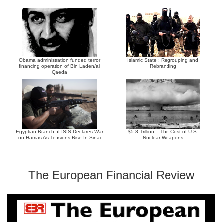
Obama administration funded terror
Islamic State : Regrouping and
financing operation of Bin Laden/al
Rebranding
Qaeda
Egyptian Branch of ISIS Declares War
$5.8 Trillion – The Cost of U.S.
on Hamas As Tensions Rise In Sinai
Nuclear Weapons
The European Financial Review