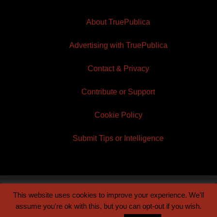
About TruePublica
Advertising with TruePublica
Contact & Privacy
Contribute or Support
Cookie Policy
Submit Tips or Intelligence
This website uses cookies to improve your experience. We'll
© 2026 TruePublica | Built by
Century Sun
assume you're ok with this, but you can opt-out if you wish.