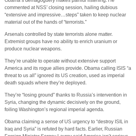
Obama’s demagoguery makes painful listening. He
commented at NSS’ closing session, hailing dubious
“extensive and impressive…steps” taken to keep nuclear
material out of the hands of “terrorists.”
Arsenals controlled by state terrorists alone matter.
Extremist groups have no ability to enrich uranium or
produce nuclear weapons.
They’re unable to operate without extensive support
America and its rogue allies provide. Obama calling ISIS “a
threat to us all” ignored its US creation, used as imperial
death squads where they’re deployed.
They’re “losing ground” thanks to Russia’s intervention in
Syria, changing the dynamic decisively on the ground,
foiling Washington’s regional imperial agenda.
Obama claiming a sense of US urgency to “destroy ISIL in
Iraq and Syria” is refuted by hard facts. Earlier, Russian