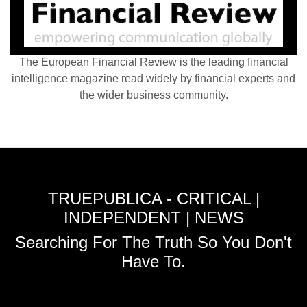
The European Financial Review is the leading financial
intelligence magazine read widely by financial experts and
the wider business community.
TRUEPUBLICA - CRITICAL |
INDEPENDENT | NEWS
Searching For The Truth So You Don't
Have To.