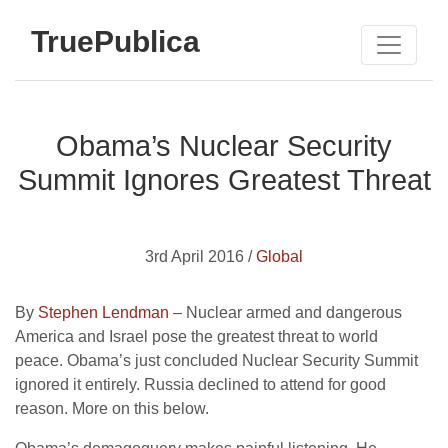
TruePublica
Obama’s Nuclear Security
Summit Ignores Greatest Threat
3rd April 2016 /
Global
By
Stephen Lendman
– Nuclear armed and dangerous
America and Israel pose the greatest threat to world
peace. Obama’s just concluded Nuclear Security Summit
ignored it entirely. Russia declined to attend for good
reason. More on this below.