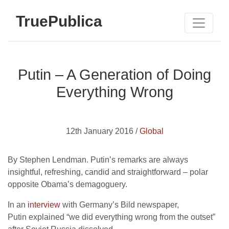
TruePublica
Putin – A Generation of Doing
Everything Wrong
12th January 2016 /
Global
By Stephen Lendman. Putin’s remarks are always
insightful, refreshing, candid and straightforward – polar
opposite Obama’s demagoguery.
In an
interview
with Germany’s Bild newspaper,
Putin explained “we did everything wrong from the outset”