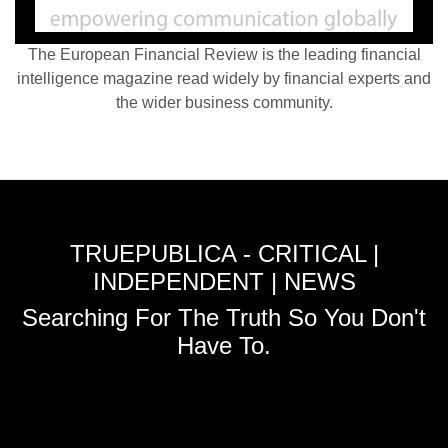
The European Financial Review is the leading financial
intelligence magazine read widely by financial experts and
the wider business community.
TRUEPUBLICA - CRITICAL |
INDEPENDENT | NEWS
Searching For The Truth So You Don't
Have To.