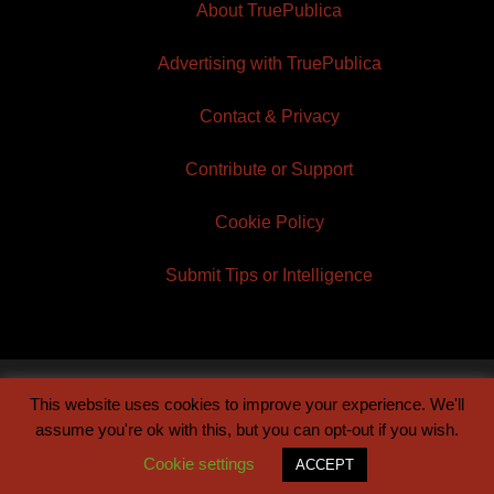
About TruePublica
Advertising with TruePublica
Contact & Privacy
Contribute or Support
Cookie Policy
Submit Tips or Intelligence
This website uses cookies to improve your experience. We'll
© 2026 TruePublica | Built by
Century Sun
assume you're ok with this, but you can opt-out if you wish.
Cookie settings
ACCEPT