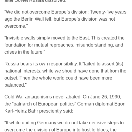
after Soviet Russia dissolved.
“We did not overcome Europe’s division: Twenty-five years
ago the Berlin Wall fell, but Europe’s division was not
overcome.”
“Invisible walls simply moved to the East. This created the
foundation for mutual reproaches, misunderstanding, and
crises in the future.”
Russia bears its own responsibility. It “failed to assert (its)
national interests, while we should have done that from the
outset. Then the whole world could have been more
balanced.”
Cold War antagonisms never abated. On June 26, 1990,
the “patriarch of European politics” German diplomat Egon
Karl-Heinz Bahr presciently said:
“If while uniting Germany we do not take decisive steps to
overcome the division of Europe into hostile blocs, the