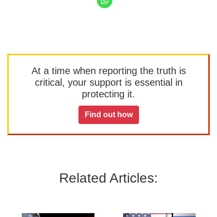
At a time when reporting the truth is
critical, your support is essential in
protecting it.
Find out how
Related Articles: