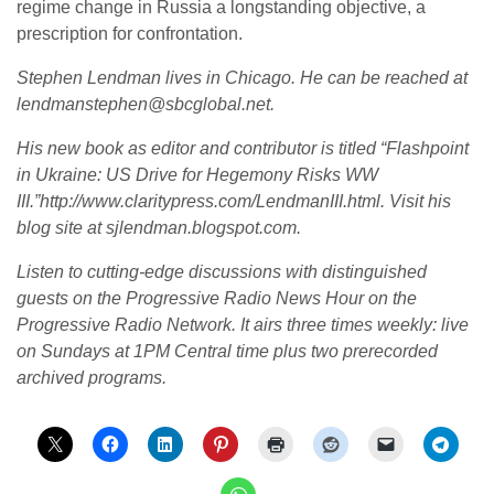
regime change in Russia a longstanding objective, a
prescription for confrontation.
Stephen Lendman lives in Chicago. He can be reached at
lendmanstephen@sbcglobal.net.
His new book as editor and contributor is titled “Flashpoint
in Ukraine: US Drive for Hegemony Risks WW
III.”http://www.claritypress.com/LendmanIII.html. Visit his
blog site at sjlendman.blogspot.com.
Listen to cutting-edge discussions with distinguished
guests on the Progressive Radio News Hour on the
Progressive Radio Network. It airs three times weekly: live
on Sundays at 1PM Central time plus two prerecorded
archived programs.