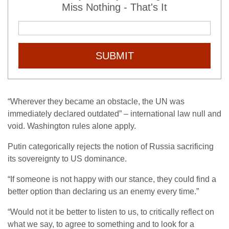
Miss Nothing - That's It
SUBMIT
“Wherever they became an obstacle, the UN was
immediately declared outdated” – international law null and
void. Washington rules alone apply.
Putin categorically rejects the notion of Russia sacrificing
its sovereignty to US dominance.
“If someone is not happy with our stance, they could find a
better option than declaring us an enemy every time.”
“Would not it be better to listen to us, to critically reflect on
what we say, to agree to something and to look for a