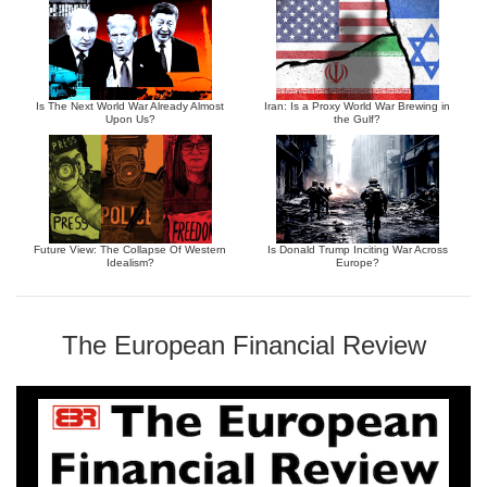
Is The Next World War Already Almost
Iran: Is a Proxy World War Brewing in
Upon Us?
the Gulf?
Future View: The Collapse Of Western
Is Donald Trump Inciting War Across
Idealism?
Europe?
The European Financial Review