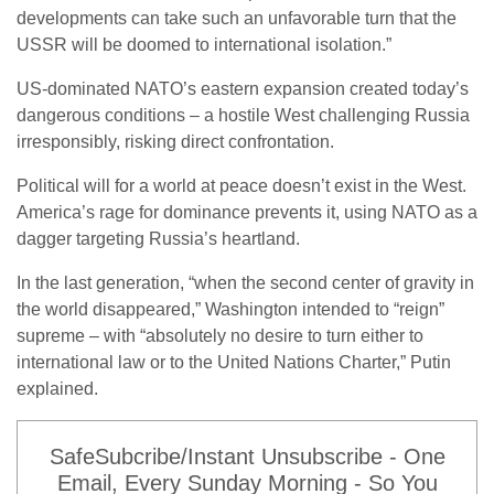
developments can take such an unfavorable turn that the
USSR will be doomed to international isolation.”
US-dominated NATO’s eastern expansion created today’s
dangerous conditions – a hostile West challenging Russia
irresponsibly, risking direct confrontation.
Political will for a world at peace doesn’t exist in the West.
America’s rage for dominance prevents it, using NATO as a
dagger targeting Russia’s heartland.
In the last generation, “when the second center of gravity in
the world disappeared,” Washington intended to “reign”
supreme – with “absolutely no desire to turn either to
international law or to the United Nations Charter,” Putin
explained.
SafeSubcribe/Instant Unsubscribe - One
Email, Every Sunday Morning - So You