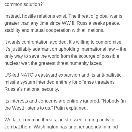
common solution?”
Instead, hostile relations exist. The threat of global war is
greater than any time since WW II. Russia seeks peace,
stability and mutual cooperation with all nations.
It wants confrontation avoided. It’s willing to compromise.
It’s justifiably adamant on upholding international law – the
only way to save the world from the scourge of possible
nuclear war, the greatest threat humanity faces.
US-led NATO’s eastward expansion and its anti-ballistic
missile system intended entirely for offense threatens
Russia’s national security.
Its interests and concerns are entirely ignored. “Nobody (in
the West) listens to us,” Putin explained.
We face common threats, he stressed, urging unity to
combat them. Washington has another agenda in mind –