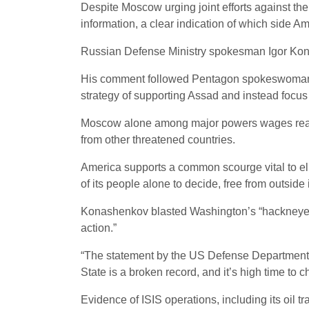
Despite Moscow urging joint efforts against the s
information, a clear indication of which side Am
Russian Defense Ministry spokesman Igor Kon
His comment followed Pentagon spokeswoman Mi
strategy of supporting Assad and instead focus o
Moscow alone among major powers wages real wa
from other threatened countries.
America supports a common scourge vital to elimi
of its people alone to decide, free from outside
Konashenkov blasted Washington’s “hackneyed th
action.”
“The statement by the US Defense Department s
State is a broken record, and it’s high time to c
Evidence of ISIS operations, including its oil t