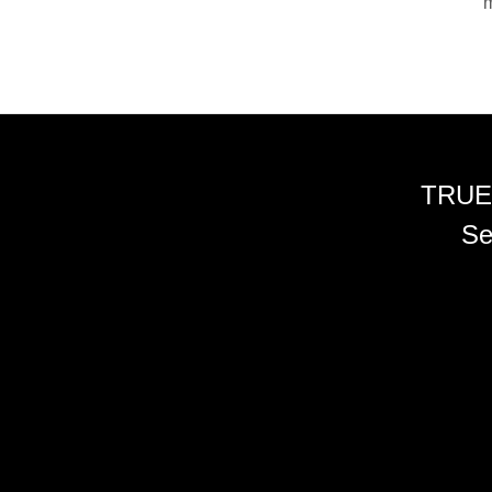
m
TRUE
Se