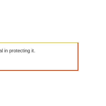
l in protecting it.