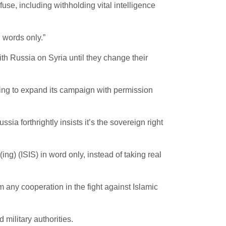
fuse, including withholding vital intelligence
words only.”
 Russia on Syria until they change their
ing to expand its campaign with permission
ia forthrightly insists it’s the sovereign right
) (ISIS) in word only, instead of taking real
ny cooperation in the fight against Islamic
 military authorities.