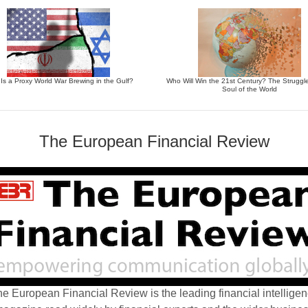
 Is a Proxy World War Brewing in the Gulf?
Who Will Win the 21st Century? The Struggle
Soul of the World
The European Financial Review
e European Financial Review is the leading financial intellige