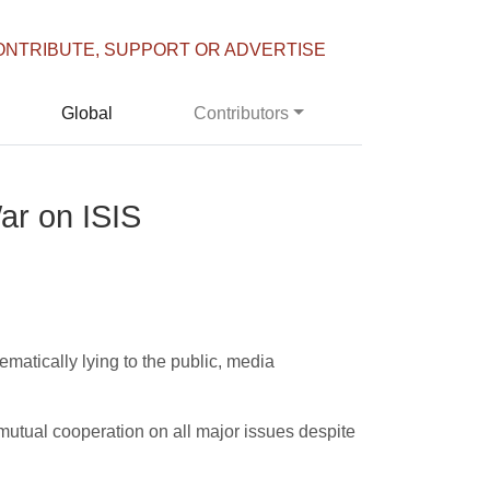
ONTRIBUTE, SUPPORT OR ADVERTISE
Global
Contributors
ar on ISIS
ematically lying to the public, media
g mutual cooperation on all major issues despite