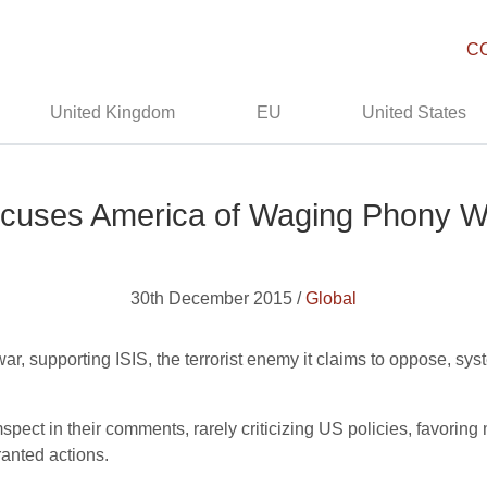
C
United Kingdom
EU
United States
cuses America of Waging Phony W
30th December 2015 /
Global
r, supporting ISIS, the terrorist enemy it claims to oppose, syst
umspect in their comments, rarely criticizing US policies, favorin
ranted actions.