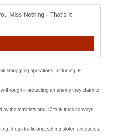
u Miss Nothing - That's It
il smuggling operations, including its
low-through – protecting an enemy they claim to
d by the terrorists and 17 tank truck convoys
, drugs trafficking, selling stolen antiquities,