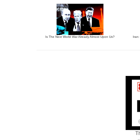
Is The Next World War Already Almost Upon Us?
Iran:
Th