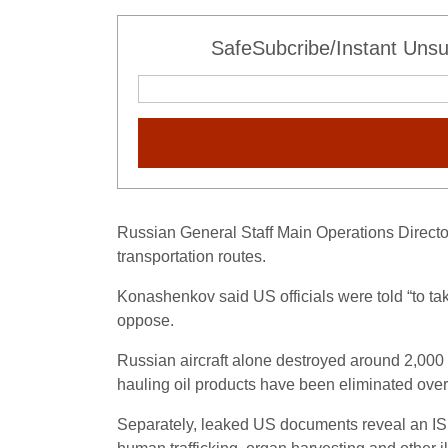
SafeSubcribe/Instant Unsu
Russian General Staff Main Operations Directo
transportation routes.
Konashenkov said US officials were told “to ta
oppose.
Russian aircraft alone destroyed around 2,000 I
hauling oil products have been eliminated over
Separately, leaked US documents reveal an ISIS 