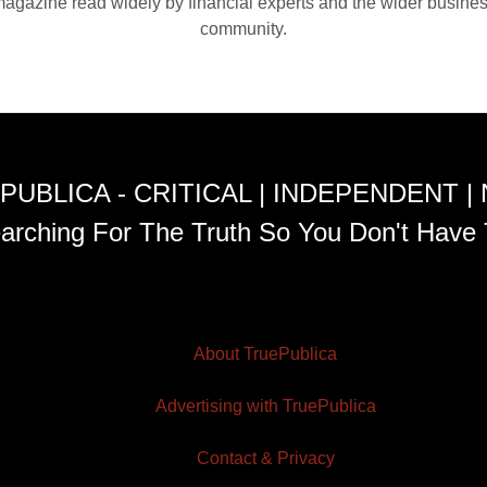
agazine read widely by financial experts and the wider busine
community.
PUBLICA - CRITICAL | INDEPENDENT |
arching For The Truth So You Don't Have 
About TruePublica
Advertising with TruePublica
Contact & Privacy