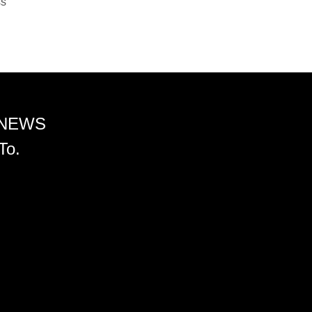
ss
 NEWS
To.