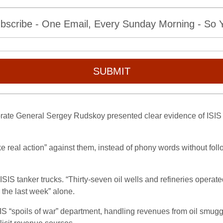
bscribe - One Email, Every Sunday Morning - So Yo
SUBMIT
rate General Sergey Rudskoy presented clear evidence of ISIS o
ke real action” against them, instead of phony words without fol
SIS tanker trucks. “Thirty-seven oil wells and refineries operate
 the last week” alone.
“spoils of war” department, handling revenues from oil smuggling