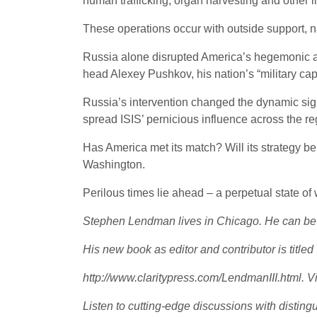
human trafficking, organ harvesting and other il
These operations occur with outside support, na
Russia alone disrupted America’s hegemonic aim
head Alexey Pushkov, his nation’s “military c
Russia’s intervention changed the dynamic signif
spread ISIS’ pernicious influence across the r
Has America met its match? Will its strategy be
Washington.
Perilous times lie ahead – a perpetual state o
Stephen Lendman lives in Chicago. He can b
His new book as editor and contributor is title
http://www.claritypress.com/LendmanIII.html. Vi
Listen to cutting-edge discussions with distin