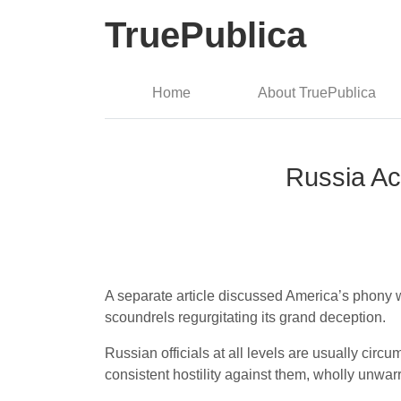
TruePublica
Home
About TruePublica
Russia Ac
A separate article discussed America’s phony wa
scoundrels regurgitating its grand deception.
Russian officials at all levels are usually circ
consistent hostility against them, wholly unwar