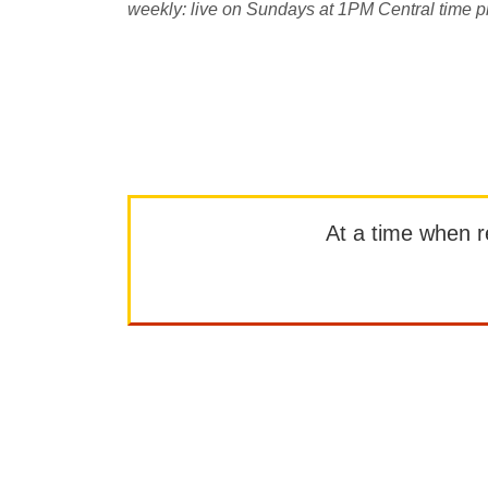
weekly: live on Sundays at 1PM Central time p
At a time when rep