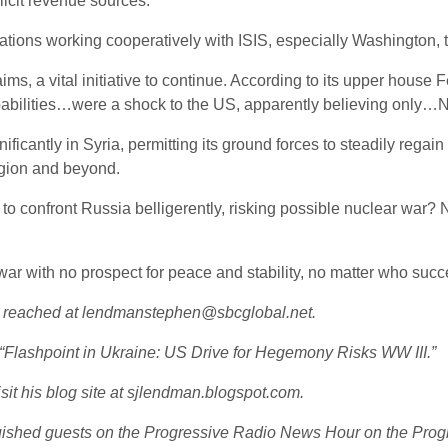
licit revenue sources.
tions working cooperatively with ISIS, especially Washington, the
s, a vital initiative to continue. According to its upper house 
apabilities…were a shock to the US, apparently believing only
icantly in Syria, permitting its ground forces to steadily regain l
egion and beyond.
 to confront Russia belligerently, risking possible nuclear war? 
f war with no prospect for peace and stability, no matter who s
e reached at lendmanstephen@sbcglobal.net.
d “Flashpoint in Ukraine: US Drive for Hegemony Risks WW III.”
sit his blog site at sjlendman.blogspot.com.
guished guests on the Progressive Radio News Hour on the Progr