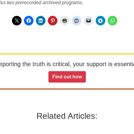
lus two prerecorded archived programs.
orting the truth is critical, your support is essentia
Find out how
Related Articles: