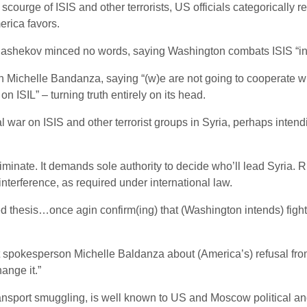
courge of ISIS and other terrorists, US officials categorically re
erica favors.
ashekov minced no words, saying Washington combats ISIS “in 
chelle Bandanza, saying “(w)e are not going to cooperate with
n ISIL” – turning truth entirely on its head.
r on ISIS and other terrorist groups in Syria, perhaps intend
nate. It demands sole authority to decide who’ll lead Syria. Russ
 interference, as required under international law.
esis…once agin confirm(ing) that (Washington intends) fight(ing
pokesperson Michelle Baldanza about (America’s) refusal from a
hange it.”
ransport smuggling, is well known to US and Moscow political and