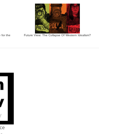
 for the
Future View: The Collapse Of Western Idealism?
nce