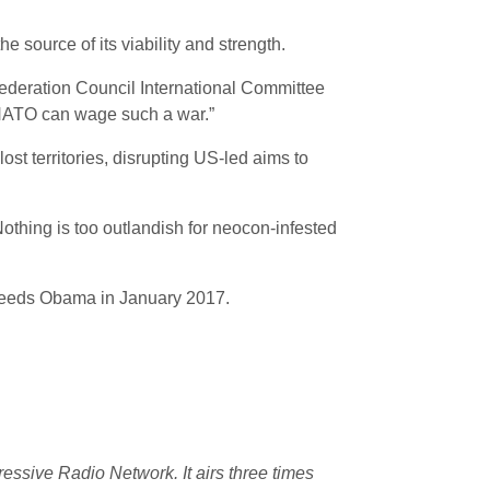
 source of its viability and strength.
Federation Council International Committee
…NATO can wage such a war.”
ost territories, disrupting US-led aims to
Nothing is too outlandish for neocon-infested
ucceeds Obama in January 2017.
essive Radio Network. It airs three times