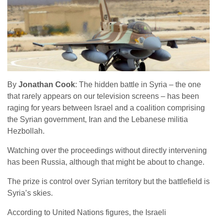
By
Jonathan Cook
: The hidden battle in Syria – the one
that rarely appears on our television screens – has been
raging for years between Israel and a coalition comprising
the Syrian government, Iran and the Lebanese militia
Hezbollah.
Watching over the proceedings without directly intervening
has been Russia, although that might be about to change.
The prize is control over Syrian territory but the battlefield is
Syria’s skies.
According to United Nations figures, the Israeli