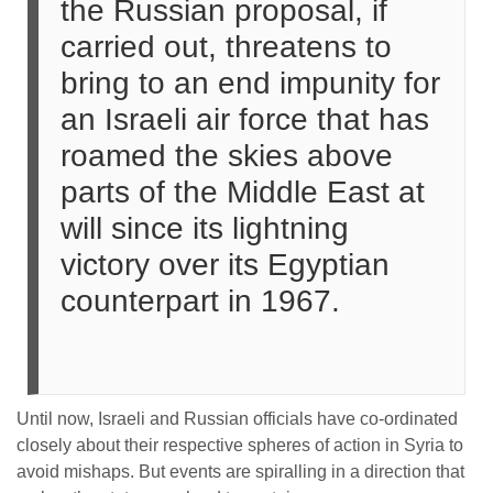
the Russian proposal, if
carried out, threatens to
bring to an end impunity for
an Israeli air force that has
roamed the skies above
parts of the Middle East at
will since its lightning
victory over its Egyptian
counterpart in 1967.
Until now, Israeli and Russian officials have co-ordinated
closely about their respective spheres of action in Syria to
avoid mishaps. But events are spiralling in a direction that