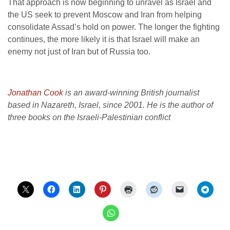
That approach is now beginning to unravel as Israel and
the US seek to prevent Moscow and Iran from helping
consolidate Assad’s hold on power. The longer the fighting
continues, the more likely it is that Israel will make an
enemy not just of Iran but of Russia too.
Jonathan Cook
is an award-winning British journalist
based in Nazareth, Israel, since 2001. He is the author of
three books on the Israeli-Palestinian conflict