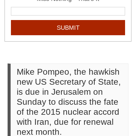
SUBMIT
Mike Pompeo, the hawkish
new US Secretary of State,
is due in Jerusalem on
Sunday to discuss the fate
of the 2015 nuclear accord
with Iran, due for renewal
next month.