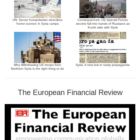
UN: Senior humanitarian describes
Consequences: US Special Forces
‘horror scenes’ in Syria camps
secrets fall into hands of Russians as
Kurds side with Syria
Why Withdrawing US troops from
Syria: A new low in nasty propaganda
Northern Syria is the right thing to do
The European Financial Review