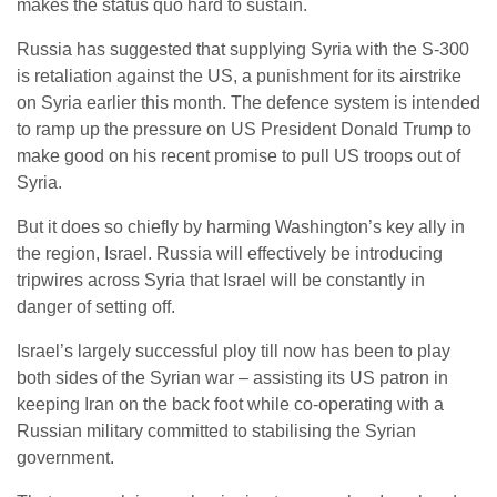
makes the status quo hard to sustain.
Russia has suggested that supplying Syria with the S-300
is retaliation against the US, a punishment for its airstrike
on Syria earlier this month. The defence system is intended
to ramp up the pressure on US President Donald Trump to
make good on his recent promise to pull US troops out of
Syria.
But it does so chiefly by harming Washington’s key ally in
the region, Israel. Russia will effectively be introducing
tripwires across Syria that Israel will be constantly in
danger of setting off.
Israel’s largely successful ploy till now has been to play
both sides of the Syrian war – assisting its US patron in
keeping Iran on the back foot while co-operating with a
Russian military committed to stabilising the Syrian
government.