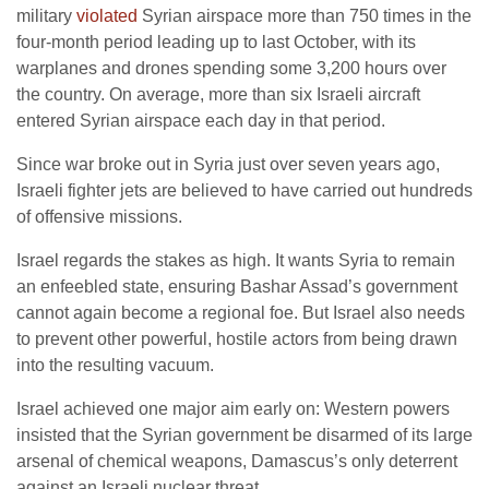
military
violated
Syrian airspace more than 750 times in the
four-month period leading up to last October, with its
warplanes and drones spending some 3,200 hours over
the country. On average, more than six Israeli aircraft
entered Syrian airspace each day in that period.
Since war broke out in Syria just over seven years ago,
Israeli fighter jets are believed to have carried out hundreds
of offensive missions.
Israel regards the stakes as high. It wants Syria to remain
an enfeebled state, ensuring Bashar Assad’s government
cannot again become a regional foe. But Israel also needs
to prevent other powerful, hostile actors from being drawn
into the resulting vacuum.
Israel achieved one major aim early on: Western powers
insisted that the Syrian government be disarmed of its large
arsenal of chemical weapons, Damascus’s only deterrent
against an Israeli nuclear threat.