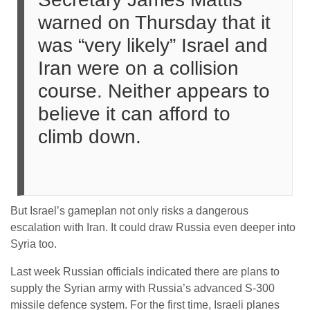
warned on Thursday that it
was “very likely” Israel and
Iran were on a collision
course. Neither appears to
believe it can afford to
climb down.
But Israel’s gameplan not only risks a dangerous
escalation with Iran. It could draw Russia even deeper into
Syria too.
Last week Russian officials indicated there are plans to
supply the Syrian army with Russia’s advanced S-300
missile defence system. For the first time, Israeli planes