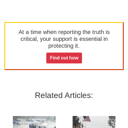
At a time when reporting the truth is
critical, your support is essential in
protecting it.
Find out how
Related Articles: