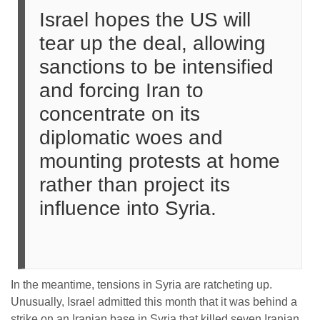
Israel hopes the US will
tear up the deal, allowing
sanctions to be intensified
and forcing Iran to
concentrate on its
diplomatic woes and
mounting protests at home
rather than project its
influence into Syria.
In the meantime, tensions in Syria are ratcheting up.
Unusually, Israel admitted this month that it was behind a
strike on an Iranian base in Syria that killed seven Iranian