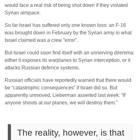
would face a real risk of being shot down if they violated
Syrian airspace.
So far Israel has suffered only one known loss: an F-16
was brought down in February by the Syrian army in what
Israel claimed was a crew “error”.
But Israel could soon find itself with an unnerving dilemma:
either it exposes its warplanes to Syrian interception, or it
attacks Russian defence systems.
Russian officials have reportedly warned that there would
be “catastrophic consequences” if Israel did so. But
apparently unmoved, Lieberman asserted last week: “If
anyone shoots at our planes, we will destroy them.”
The reality, however, is that