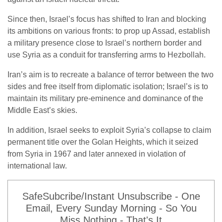
Since then, Israel’s focus has shifted to Iran and blocking
its ambitions on various fronts: to prop up Assad, establish
a military presence close to Israel’s northern border and
use Syria as a conduit for transferring arms to Hezbollah.
Iran’s aim is to recreate a balance of terror between the two
sides and free itself from diplomatic isolation; Israel’s is to
maintain its military pre-eminence and dominance of the
Middle East’s skies.
In addition, Israel seeks to exploit Syria’s collapse to claim
permanent title over the Golan Heights, which it seized
from Syria in 1967 and later annexed in violation of
international law.
SafeSubcribe/Instant Unsubscribe - One
Email, Every Sunday Morning - So You
Miss Nothing - That's It