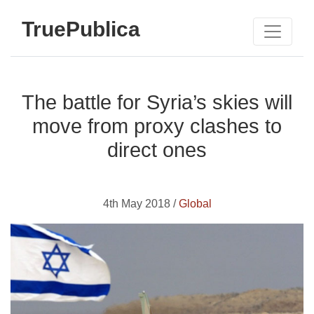
TruePublica
The battle for Syria’s skies will
move from proxy clashes to
direct ones
4th May 2018 /
Global