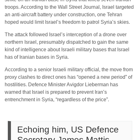
troops. According to the Wall Street Journal, Israel targeted
an anti-aircraft battery under construction, one Tehran
hoped would limit Israel’s freedom to patrol Syria’s skies.
The attack followed Israel’s interception of a drone over
northern Israel, presumably dispatched to gain the same
kind of intelligence about Israeli military bases that Israel
has of Iranian bases in Syria.
According to a senior Israeli military official, the move from
proxy clashes to direct ones has “opened a new period” of
hostilities. Defence Minister Avigdor Lieberman has
warned that Israel is prepared to prevent Iran’s
entrenchment in Syria, “regardless of the price”.
Echoing him, US Defence
Secretary James Mattis