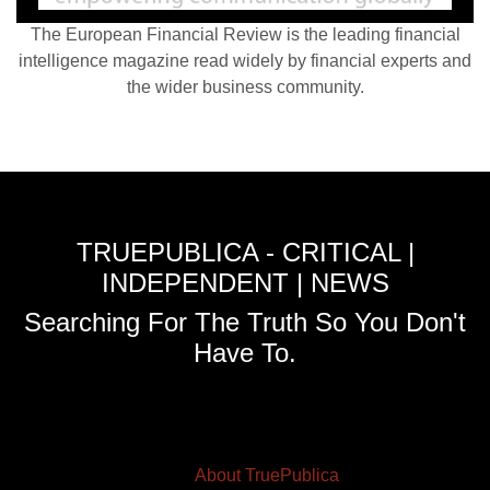
The European Financial Review is the leading financial
intelligence magazine read widely by financial experts and
the wider business community.
TRUEPUBLICA - CRITICAL |
INDEPENDENT | NEWS
Searching For The Truth So You Don't
Have To.
About TruePublica