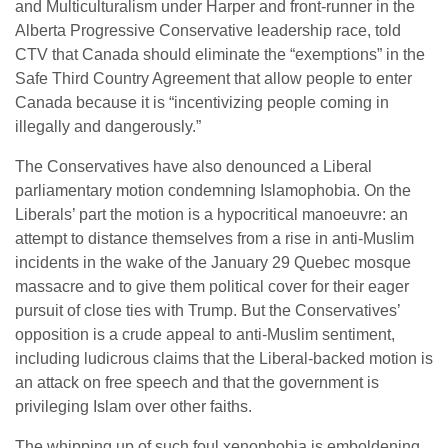
and Multiculturalism under Harper and front-runner in the
Alberta Progressive Conservative leadership race, told
CTV that Canada should eliminate the “exemptions” in the
Safe Third Country Agreement that allow people to enter
Canada because it is “incentivizing people coming in
illegally and dangerously.”
The Conservatives have also denounced a Liberal
parliamentary motion condemning Islamophobia. On the
Liberals’ part the motion is a hypocritical manoeuvre: an
attempt to distance themselves from a rise in anti-Muslim
incidents in the wake of the January 29 Quebec mosque
massacre and to give them political cover for their eager
pursuit of close ties with Trump. But the Conservatives’
opposition is a crude appeal to anti-Muslim sentiment,
including ludicrous claims that the Liberal-backed motion is
an attack on free speech and that the government is
privileging Islam over other faiths.
The whipping up of such foul xenophobia is emboldening