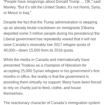
“People have misgivings about Donald Trump … OK,” said
Manley. “But it’s still the United States. It’s not Homs, Syria,
or Mosul in Iraq.”
Despite the fact that the Trump administration is stepping
up an already brutal crackdown on immigrants (Obama
deported some 3 million people during his presidency) the
Liberal government has repeatedly vowed that it will not
raise Canada’s miserably low 2017 refugee quota of
40,000—down 15,000 from its 2016 quota.
While the media in Canada and internationally have
presented Trudeau as a champion of liberalism for
accepting 25,000 Syrian refugees in his government’s first
months in office, the reality is that the government is
providing them virtually no support. Many have been forced
to rely on charity just to feed, clothe, and house
themselves.
The reactionary character of Canada’s immigration system