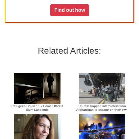
Find out how
Related Articles:
Refugees Housed By Home Office’s
UK tells trapped interpreters from
Slum Landlords
Afghanistan to escape on their own