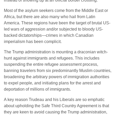
instead of showing up at an official border crossing.
Most of the asylum seekers come from the Middle East or
Africa, but there are also many who hail from Latin
America. These regions have been the target of brutal US-
led wars of aggression and/or subjected to bloody US-
backed dictatorships—crimes in which Canadian
imperialism has been complicit.
The Trump administration is mounting a draconian witch-
hunt against immigrants and refugees. This includes
suspending the entire refugee assessment process,
banning travelers from six predominantly Muslim countries,
broadening the arbitrary powers of immigration authorities
to expel people, and initiating plans for the arrest and
deportation of millions of immigrants.
A key reason Trudeau and his Liberals are so emphatic
about upholding the Safe Third Country Agreement is that
they are keen to avoid causing the Trump administration,