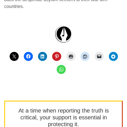
countries.
At a time when reporting the truth is
critical, your support is essential in
protecting it.