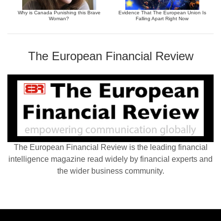
Why is Canada Punishing this Brave
Evidence That The European Union Is
Woman?
Falling Apart Right Now
The European Financial Review
The European Financial Review is the leading financial
intelligence magazine read widely by financial experts and
the wider business community.