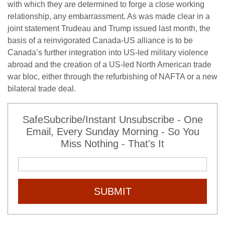
with which they are determined to forge a close working
relationship, any embarrassment. As was made clear in a
joint statement Trudeau and Trump issued last month, the
basis of a reinvigorated Canada-US alliance is to be
Canada’s further integration into US-led military violence
abroad and the creation of a US-led North American trade
war bloc, either through the refurbishing of NAFTA or a new
bilateral trade deal.
SafeSubcribe/Instant Unsubscribe - One
Email, Every Sunday Morning - So You
Miss Nothing - That's It
SUBMIT