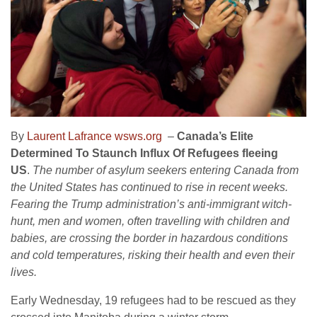
By
Laurent Lafrance wsws.org
–
Canada’s Elite
Determined To Staunch Influx Of Refugees fleeing
US
.
The number of asylum seekers entering Canada from
the United States has continued to rise in recent weeks.
Fearing the Trump administration’s anti-immigrant witch-
hunt, men and women, often travelling with children and
babies, are crossing the border in hazardous conditions
and cold temperatures, risking their health and even their
lives.
Early Wednesday, 19 refugees had to be rescued as they