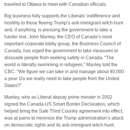
traveled to Ottawa to meet with Canadian officials.
Big business fully supports the Liberals’ indifference and
hostility to those fleeing Trump’s anti-immigrant witch-hunt
and, if anything, is pressing the government to take a
harder line. John Manley, the CEO of Canada’s most
important corporate lobby group, the Business Council of
Canada, has urged the government to take measures to
dissuade people from seeking safety in Canada. “The
world is literally swimming in refugees,” Manley told the
CBC. “We figure we can take in and manage about 40,000
a year. Do we really need to take people from the United
States?”
Manley, who as Liberal deputy prime minster in 2002
signed the Canada-US Smart Border Declaration, which
helped bring the Safe Third Country agreement into effect,
was at pains to minimize the Trump administration’s attack
on democratic rights and its anti-immigrant witch-hunt.