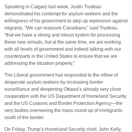
Speaking in Calgary last week, Justin Trudeau
demonstrated his contempt for asylum seekers and the
willingness of his government to step up repression against
migrants. “We can reassure Canadians,” said Trudeau,
“that we have a strong and robust system for processing
these new arrivals, but at the same time, we are working
with all levels of government and indeed talking with our
counterparts in the United States to ensure that we are
addressing the situation properly.”
The Liberal government has responded to the inflow of
desperate asylum seekers by increasing border
surveillance and deepening Ottawa’s already very close
cooperation with the US Department of Homeland Security
and the US Customs and Border Protection Agency—the
very bodies overseeing the mass round-up of immigrants
south of the border.
On Friday, Trump’s Homeland Security chief, John Kelly,