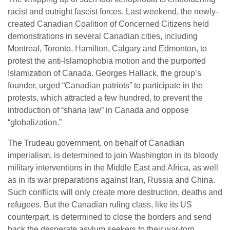
racist and outright fascist forces. Last weekend, the newly-
created Canadian Coalition of Concerned Citizens held
demonstrations in several Canadian cities, including
Montreal, Toronto, Hamilton, Calgary and Edmonton, to
protest the anti-Islamophobia motion and the purported
Islamization of Canada. Georges Hallack, the group’s
founder, urged “Canadian patriots” to participate in the
protests, which attracted a few hundred, to prevent the
introduction of “sharia law” in Canada and oppose
“globalization.”
The Trudeau government, on behalf of Canadian
imperialism, is determined to join Washington in its bloody
military interventions in the Middle East and Africa, as well
as in its war preparations against Iran, Russia and China.
Such conflicts will only create more destruction, deaths and
refugees. But the Canadian ruling class, like its US
counterpart, is determined to close the borders and send
back the desperate asylum seekers to their war-torn