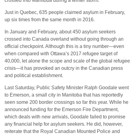
crossed into Manitoba during a winter storm.
Just in Quebec, 635 people claimed asylum in February,
up six times from the same month in 2016.
In January and February, about 450 asylum seekers
crossed into Canada overland without going through an
official checkpoint. Although this is a tiny number—even
when compared with Ottawa’s 2017 refugee target of
40,000, let alone the scope and scale of the global refugee
crisis—it has provoked an outcry in the Canadian press
and political establishment.
Last Saturday, Public Safety Minister Ralph Goodale went
to Emerson, a small city in Manitoba that has reportedly
seen some 200 border crossings so far this year. While he
announced funding for the Emerson Fire Department,
which deals with new arrivals, Goodale failed to promise
any financial help for asylum seekers. He did, however,
reiterate that the Royal Canadian Mounted Police and