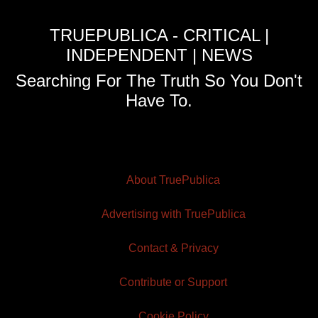
TRUEPUBLICA - CRITICAL |
INDEPENDENT | NEWS
Searching For The Truth So You Don't
Have To.
About TruePublica
Advertising with TruePublica
Contact & Privacy
Contribute or Support
Cookie Policy