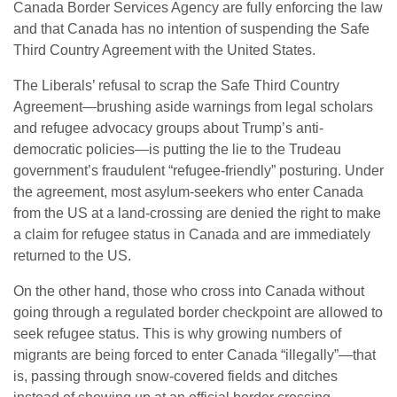
Canada Border Services Agency are fully enforcing the law
and that Canada has no intention of suspending the Safe
Third Country Agreement with the United States.
The Liberals’ refusal to scrap the Safe Third Country
Agreement—brushing aside warnings from legal scholars
and refugee advocacy groups about Trump’s anti-
democratic policies—is putting the lie to the Trudeau
government’s fraudulent “refugee-friendly” posturing. Under
the agreement, most asylum-seekers who enter Canada
from the US at a land-crossing are denied the right to make
a claim for refugee status in Canada and are immediately
returned to the US.
On the other hand, those who cross into Canada without
going through a regulated border checkpoint are allowed to
seek refugee status. This is why growing numbers of
migrants are being forced to enter Canada “illegally”—that
is, passing through snow-covered fields and ditches