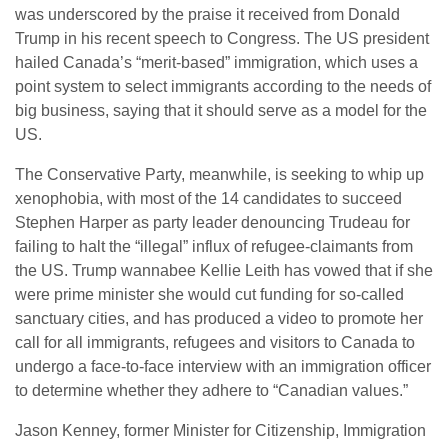
was underscored by the praise it received from Donald
Trump in his recent speech to Congress. The US president
hailed Canada’s “merit-based” immigration, which uses a
point system to select immigrants according to the needs of
big business, saying that it should serve as a model for the
US.
The Conservative Party, meanwhile, is seeking to whip up
xenophobia, with most of the 14 candidates to succeed
Stephen Harper as party leader denouncing Trudeau for
failing to halt the “illegal” influx of refugee-claimants from
the US. Trump wannabee Kellie Leith has vowed that if she
were prime minister she would cut funding for so-called
sanctuary cities, and has produced a video to promote her
call for all immigrants, refugees and visitors to Canada to
undergo a face-to-face interview with an immigration officer
to determine whether they adhere to “Canadian values.”
Jason Kenney, former Minister for Citizenship, Immigration