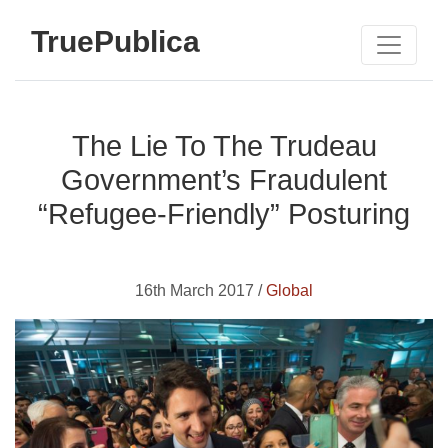
TruePublica
The Lie To The Trudeau
Government’s Fraudulent
“Refugee-Friendly” Posturing
16th March 2017 /
Global