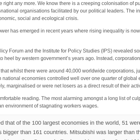
te right any more. We know there is a creeping colonisation of 
ational organisations facilitated by our political leaders. The in
onomic, social and ecological crisis.
ower has emerged in recent years where rising inequality is now
icy Forum and the Institute for Policy Studies (IPS) revealed so
o heel by western government’s years ago. Instead, corporations 
ed that whilst there were around 40,000 worldwide corporations, j
national economies controlled well over one quarter of global e
y, marginalised or were net losers as a direct result of their activ
rtable reading. The most alarming amongst a long list of culpab
n an environment of stagnating workers wages.
ted that of the 100 largest economies in the world, 51 we
 bigger than 161 countries. Mitsubishi was larger than t