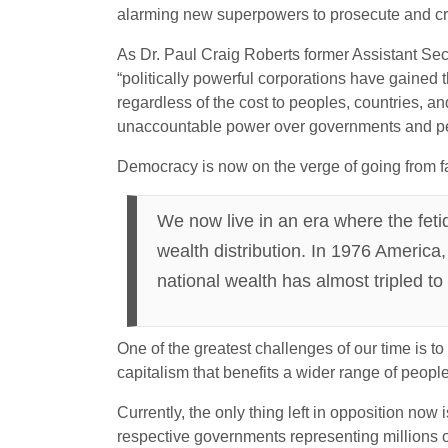
alarming new superpowers to prosecute and cri
As Dr. Paul Craig Roberts former Assistant Secr
“politically powerful corporations have gained t
regardless of the cost to peoples, countries, a
unaccountable power over governments and p
Democracy is now on the verge of going from far
We now live in an era where the fetid
wealth distribution. In 1976 America,
national wealth has almost tripled to
One of the greatest challenges of our time is t
capitalism that benefits a wider range of people
Currently, the only thing left in opposition now
respective governments representing millions of 