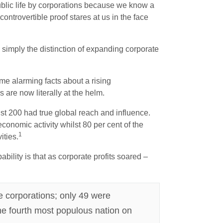
public life by corporations because we know a
controvertible proof stares at us in the face
 simply the distinction of expanding corporate
me alarming facts about a rising
are now literally at the helm.
ust 200 had true global reach and influence.
conomic activity whilst 80 per cent of the
1
ities.
ility is that as corporate profits soared –
re corporations; only 49 were
he fourth most populous nation on