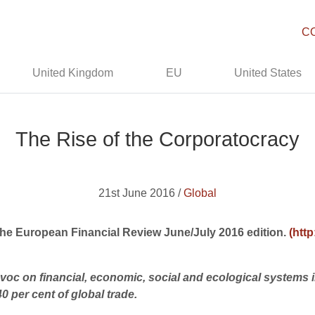
C
United Kingdom
EU
United States
The Rise of the Corporatocracy
21st June 2016 /
Global
 The European Financial Review June/July 2016 edition.
(htt
oc on financial, economic, social and ecological systems in 
 per cent of global trade.