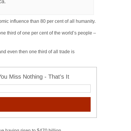
ca.
ic influence than 80 per cent of all humanity.
ne third of one per cent of the world’s people –
d even then one third of all trade is
u Miss Nothing - That's It
 having risen to $470 billion.