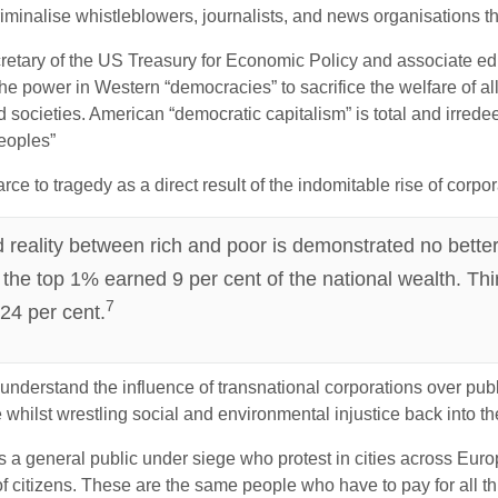
minalise whistleblowers, journalists, and news organisations th
etary of the US Treasury for Economic Policy and associate edito
he power in Western “democracies” to sacrifice the welfare of all
nd societies. American “democratic capitalism” is total and irre
eoples”
ce to tragedy as a direct result of the indomitable rise of corpo
 reality between rich and poor is demonstrated no better t
 the top 1% earned 9 per cent of the national wealth. Thir
7
 24 per cent.
o understand the influence of transnational corporations over pu
 whilst wrestling social and environmental injustice back into th
 is a general public under siege who protest in cities across Eur
citizens. These are the same people who have to pay for all this 