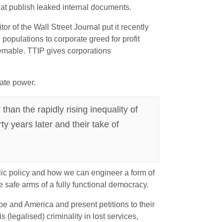
at publish leaked internal documents.
r of the Wall Street Journal put it recently
 populations to corporate greed for profit
deemable. TTIP gives corporations
rate power.
han the rapidly rising inequality of
ty years later and their take of
blic policy and how we can engineer a form of
e safe arms of a fully functional democracy.
ope and America and present petitions to their
(legalised) criminality in lost services,