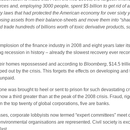
orces and, employing 3000 people, spent $5 billion to get rid of
ry laws that had protected the American economy for over sixty y
osing assets from their balance-sheets and move them into “sh
 trade hundreds of billions worth of toxic derivative products, 
implosion of the finance industry in 2008 and eight years later it
g recession in history – already the slowest recovery ever reco
 their homes repossessed and according to
Bloomberg
, $14.5 tril
ut by the crisis. This forgets the effects on developing and t
 unpaid.
y no one was brought to heel or sent to prison for such devastating
is now a third greater than at the peak of the 2008 crisis. Fraud,
the top twenty of global corporations, five are banks.
sses, corporate lobbyists now termed “expert committees” meet 
nvironmental organisations are represented. Civil society is exc
ast.