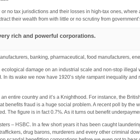
 or no tax jurisdictions and their losses in high-tax ones, where 
ract their wealth from with little or no scrutiny from government’
ery rich and powerful corporations.
manufacturers, banking, pharmaceutical, food manufacturers, ene
 ecological damage on an industrial scale and non-stop illegal
 In its wake we now have 1920’s style rampant inequality and ri
t an entire country and it’s a Knighthood. For instance, the Britis
hat benefits fraud is a huge social problem. A recent poll by t
ed. The figure is in fact 0.7%. As it turns out benefit underpay
dsters – HSBC. In a few short years it has been caught laundering 
traffickers, drug barons, murderers and every other criminal down
on scandal benefitting corporations before we even got to hea