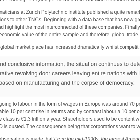
ticians at Zurich Polytechnic Institute published a quite remark
ions to other TNCs. Beginning with a data base that has now gro
ighlight the most interconnected of these companies. Finally, 
economic value of the entire sample and therefore, global trade.
 global market place has increased dramatically whilst competitio
 conclusive information, the situation continues to dete
crative revolving door careers leaving entire nations with 
 based on manufacturing and the corpse of democracy.
 going to labour in the form of wages in Europe was around 70 
able 10 per cent rise in returns and by contrast labour a 10 per c
class is €1.3 trillion a year. Shareholders used to be content wi
 is ousted. The consequence being that corporations want to wi
observation is made that
“From the mid-1990s, the largest Ameri