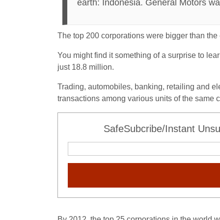
earth: Indonesia. General Motors wa
The top 200 corporations were bigger than the
You might find it something of a surprise to le
just 18.8 million.
Trading, automobiles, banking, retailing and el
transactions among various units of the same c
SafeSubcribe/Instant Unsu
By 2012, the top 25 corporations in the world 