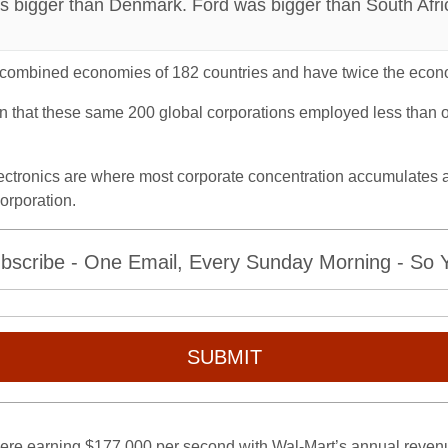
s bigger than Denmark. Ford was bigger than South Afri
 combined economies of 182 countries and have twice the econom
arn that these same 200 global corporations employed less than o
ectronics are where most corporate concentration accumulates an
orporation.
bscribe - One Email, Every Sunday Morning - So Yo
SUBMIT
were earning $177,000 per second with Wal-Mart’s annual revenue