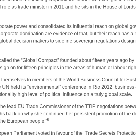
role as trade minister in 2011 and he sits in the House of Lords
orate power and consolidated its influential reach on global g
corporate domination are evidence of that, but their reach has a
obal decision makers to sideline sovereign regulations designed
called the “Global Compact” founded about fifteen years ago by 
gn on for fifteen principles in the areas of human or labour rig
 themselves to members of the World Business Council for Sus
 held its “environmental” conference in Rio 2012, business co
nality high level of political influence on a truly global scale.
the lead EU Trade Commissioner of the TTIP negotiations bet
hs back on why she continued her persistent promotion of the de
6
 the European people.”
pean Parliament voted in favour of the “Trade Secrets Protection