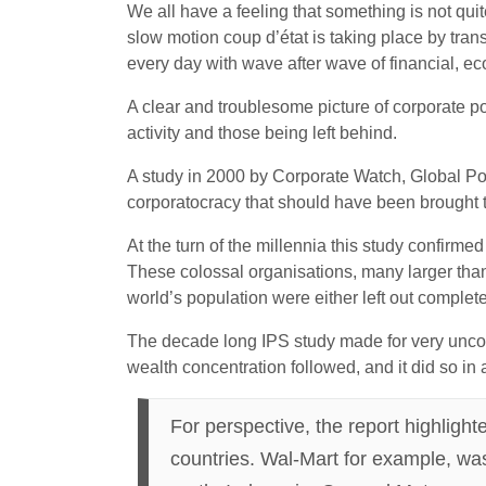
We all have a feeling that something is not qui
slow motion coup d’état is taking place by transn
every day with wave after wave of financial, ec
A clear and troublesome picture of corporate p
activity and those being left behind.
A study in 2000 by Corporate Watch, Global Pol
corporatocracy that should have been brought t
At the turn of the millennia this study confirm
These colossal organisations, many larger than 
world’s population were either left out completel
The decade long IPS study made for very uncomfo
wealth concentration followed, and it did so i
For perspective, the report highligh
countries. Wal-Mart for example, was