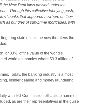
 all the New Deal laws passed under the
ears. Through this collective lobbying push,
adow” banks that appeared nowhere on their
such as bundles of sub-prime mortgages, with
s lingering state of decline now threatens the
rded.
lion, or 33%, of the value of the world’s
hird world economies where $3.3 trillion of
 crimes. Today, the banking industry is almost
 rigging, insider dealing and money laundering
daily with EU Commission officials to hammer
luded, as are their representatives in the guise