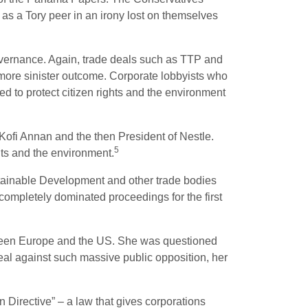
 as a Tory peer in an irony lost on themselves
overnance. Again, trade deals such as TTP and
 more sinister outcome. Corporate lobbyists who
 to protect citizen rights and the environment
Kofi Annan and the then President of Nestle.
5
hts and the environment.
tainable Development and other trade bodies
mpletely dominated proceedings for the first
ween Europe and the US. She was questioned
al against such massive public opposition, her
 Directive” – a law that gives corporations