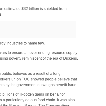
an estimated $32 trillion is shielded from
s.
rgy industries to name few.
 wars to ensure a never-ending resource supply
sing poverty reminiscent of the era of Dickens.
h public believes as a result of a long,
he workers union TUC showed people believe that
ments by the government outweighs benefit fraud.
billions of ill-gotten gains on behalf of
 a particularly odious food chain. It was also
r of the Panama Papers. The Conservatives