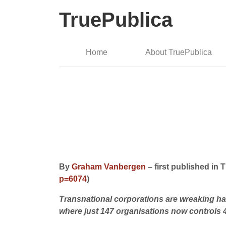
TruePublica
Home
About TruePublica
By
Graham Vanbergen
– first published in
p=6074
)
Transnational corporations are wreaking hav
where just 147 organisations now controls 40