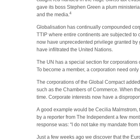
gave its boss Stephen Green a plum ministerial 
4
and the media.
Globalisation has continually compounded corp
TTIP where entire continents are subjected to 
now have unprecedented privilege granted by gl
have infiltrated the United Nations.
The UN has a special section for corporations 
To become a member, a corporation need only si
The corporations of the Global Compact added
such as the Chambers of Commerce. When the UN
time. Corporate interests now have a disproportio
A good example would be Cecilia Malmstrom, 
by a reporter from The Independent a few mont
response was: “I do not take my mandate from
Just a few weeks ago we discover that the Euro