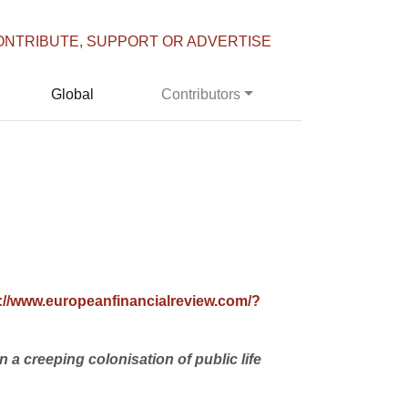
ONTRIBUTE, SUPPORT OR ADVERTISE
Global
Contributors
p://www.europeanfinancialreview.com/?
a creeping colonisation of public life