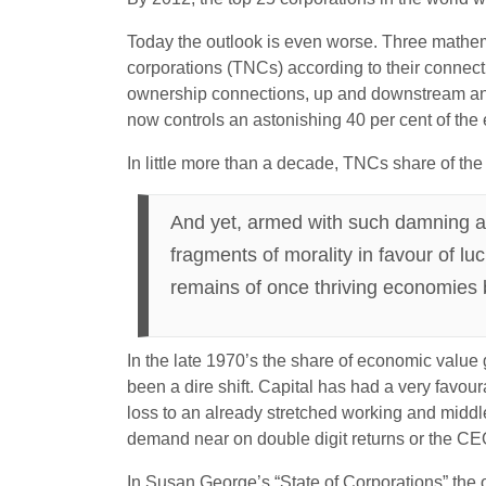
Today the outlook is even worse. Three mathema
corporations (TNCs) according to their connect
ownership connections, up and downstream and h
now controls an astonishing 40 per cent of the 
In little more than a decade, TNCs share of the
And yet, armed with such damning and
fragments of morality in favour of lu
remains of once thriving economies
In the late 1970’s the share of economic value
been a dire shift. Capital has had a very favour
loss to an already stretched working and middle 
demand near on double digit returns or the CEO
In Susan George’s “State of Corporations” the 