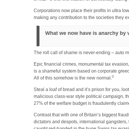
Corporations now place their profits in ultra low
making any contribution to the societies they ext
What we now have is anarchy by v
The roll call of shame is never-ending – auto 
Epic financial crimes, monumental tax evasion,
is a shameful system based on corporate greed.
3
All of this somehow is the new normal.
Steal a loaf of bread and it’s prison for you, loo
malicious class-war style political campaign, t
27% of the welfare budget is fraudulently claim
Contrast that with one of Britain’s biggest frau
dictators and despots, international gangsters, 
caught red-handed in the huge Swiss tax evasi