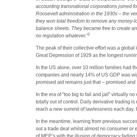
accounting transnational corporations joined f
Roosevelt administration in the 1930s – the ve
they won total freedom to remove any money-l
balance sheets. They became free to create and
2
no regulation whatever.”
The peak of their collective effort was a global 
Great Depression of 1929 as the longest runnin
In the US alone, over 10 million families had
companies and nearly 14% of US GDP was wiped o
promised aid remains just that – promised and
In the era of “too big to fail and jail” virtuall
totally out of control. Daily derivative trading 
reach a new summit of lawlessness each day. In 
In the meantime, learning from previous succe
out a trade deal whilst almost no consumer or e
of MEP’s with the illusion of democracy fading f