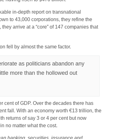
able in-depth report on transnational
wn to 43,000 corporations, they refine the
they arrive at a “core” of 147 companies that
n fell by almost the same factor.
riorate as politicians abandon any
little more than the hollowed out
per cent of GDP. Over the decades there has
ent fall. With an economy worth €13 trillion, the
th returns of say 3 or 4 per cent but now
n no matter what the cost.
can banking, securities, insurance and