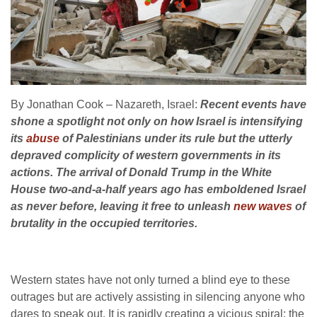
By Jonathan Cook – Nazareth, Israel:
Recent events have
shone a spotlight not only on how Israel is intensifying
its
abuse
of Palestinians under its rule but the utterly
depraved complicity of western governments in its
actions. The arrival of Donald Trump in the White
House two-and-a-half years ago has emboldened Israel
as never before, leaving it free to unleash
new waves
of
brutality in the occupied territories.
Western states have not only turned a blind eye to these
outrages but are actively assisting in silencing anyone who
dares to speak out. It is rapidly creating a vicious spiral: the