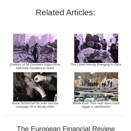
Related Articles:
Coalition of 54 Countries Urges UN to
The Latest Atrocity Emerging In Gaza
Halt Arms Transfers to Israel
Gaza: School set for polio vaccine
Middle East: ‘One rash move could
campaign hit in deadly strike
trigger a catastrophe’
The European Financial Review