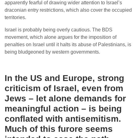
apparently fearful of drawing wider attention to Israel’s
draconian entry restrictions, which also cover the occupied
territories.
Israel is probably being overly cautious. The BDS
movement, which alone argues for the imposition of
penalties on Israel until it halts its abuse of Palestinians, is
being bludgeoned by western governments.
In the US and Europe, strong
criticism of Israel, even from
Jews – let alone demands for
meaningful action – is being
conflated with antisemitism.
Much of this furore seems