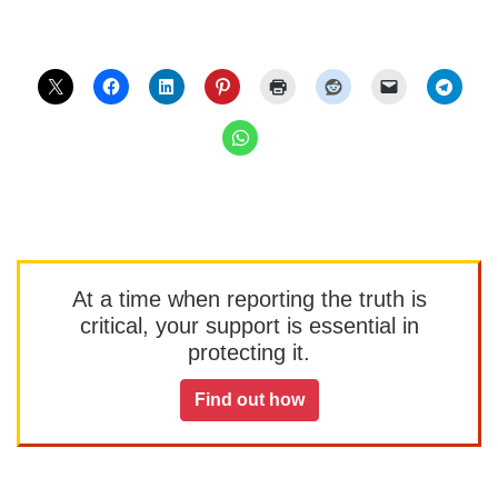
At a time when reporting the truth is
critical, your support is essential in
protecting it.
Find out how