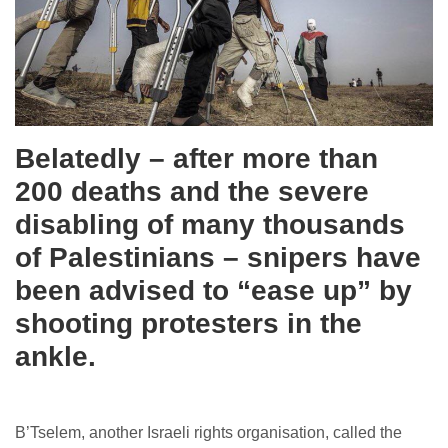
Belatedly – after more than
200 deaths and the severe
disabling of many thousands
of Palestinians – snipers have
been advised to “ease up” by
shooting protesters in the
ankle.
B’Tselem, another Israeli rights organisation, called the