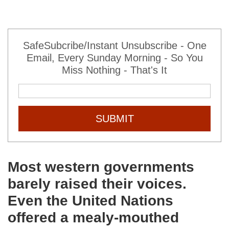
SafeSubcribe/Instant Unsubscribe - One
Email, Every Sunday Morning - So You
Miss Nothing - That's It
SUBMIT
Most western governments
barely raised their voices.
Even the United Nations
offered a mealy-mouthed