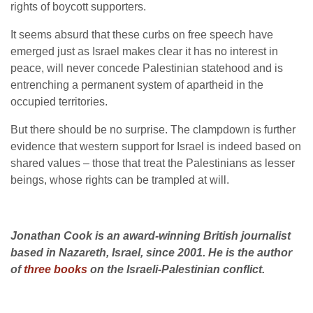
rights of boycott supporters.
It seems absurd that these curbs on free speech have
emerged just as Israel makes clear it has no interest in
peace, will never concede Palestinian statehood and is
entrenching a permanent system of apartheid in the
occupied territories.
But there should be no surprise. The clampdown is further
evidence that western support for Israel is indeed based on
shared values – those that treat the Palestinians as lesser
beings, whose rights can be trampled at will.
Jonathan Cook is an award-winning British journalist
based in Nazareth, Israel, since 2001. He is the author
of
three books
on the Israeli-Palestinian conflict.