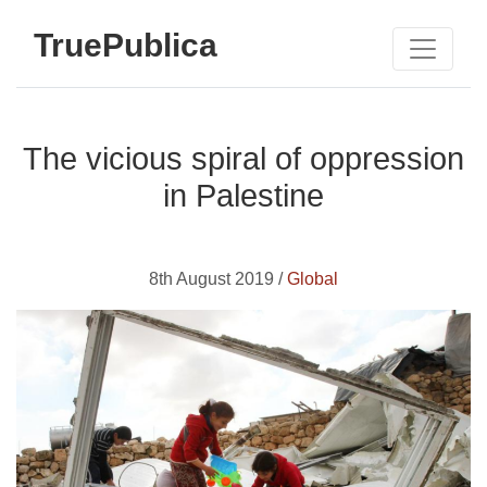
TruePublica
The vicious spiral of oppression
in Palestine
8th August 2019 /
Global