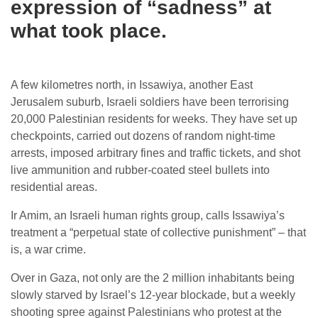
expression of “sadness” at
what took place.
A few kilometres north, in Issawiya, another East
Jerusalem suburb, Israeli soldiers have been terrorising
20,000 Palestinian residents for weeks. They have set up
checkpoints, carried out dozens of random night-time
arrests, imposed arbitrary fines and traffic tickets, and shot
live ammunition and rubber-coated steel bullets into
residential areas.
Ir Amim, an Israeli human rights group, calls Issawiya’s
treatment a “perpetual state of collective punishment” – that
is, a war crime.
Over in Gaza, not only are the 2 million inhabitants being
slowly starved by Israel’s 12-year blockade, but a weekly
shooting spree against Palestinians who protest at the