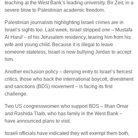
teaching at the West Bank’s leading university, Bir Zeit, in a
severe blow to Palestinian academic freedom.
Palestinian journalists highlighting Israeli crimes are in
Israel’s sights too. Last week, Israel stripped one – Mustafa
Al Haruf – of his Jerusalem residency, tearing him from his
wife and young child. Because it is illegal to leave
someone stateless, Israel is now bullying Jordan to accept
him.
Another exclusion policy – denying entry to Israel’s fiercest
critics, those who back the international boycott, divestment
and sanctions (BDS) movement – is facing its first
challenge.
Two US congresswomen who support BDS – Ilhan Omar
and Rashida Tlaib, who has family in the West Bank –
have announced plans to visit.
Israeli officials have indicated they will exempt them both,