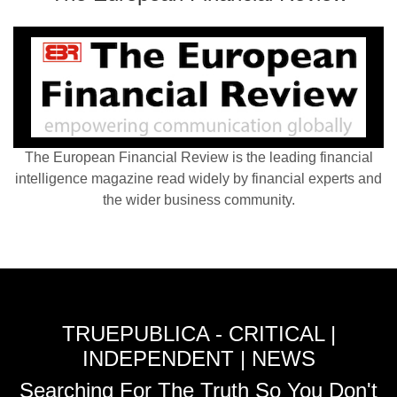
The European Financial Review is the leading financial
intelligence magazine read widely by financial experts and
the wider business community.
TRUEPUBLICA - CRITICAL |
INDEPENDENT | NEWS
Searching For The Truth So You Don't