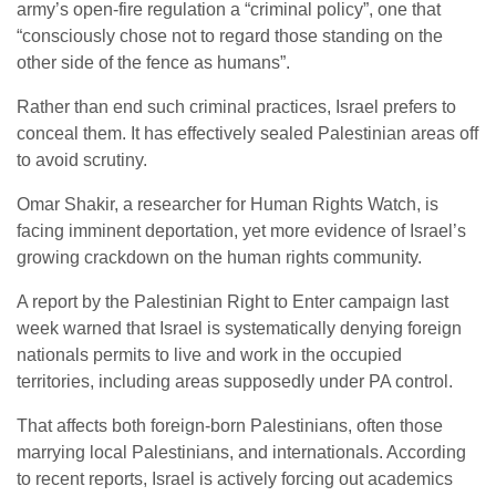
army’s open-fire regulation a “criminal policy”, one that
“consciously chose not to regard those standing on the
other side of the fence as humans”.
Rather than end such criminal practices, Israel prefers to
conceal them. It has effectively sealed Palestinian areas off
to avoid scrutiny.
Omar Shakir, a researcher for Human Rights Watch, is
facing imminent deportation, yet more evidence of Israel’s
growing crackdown on the human rights community.
A report by the Palestinian Right to Enter campaign last
week warned that Israel is systematically denying foreign
nationals permits to live and work in the occupied
territories, including areas supposedly under PA control.
That affects both foreign-born Palestinians, often those
marrying local Palestinians, and internationals. According
to recent reports, Israel is actively forcing out academics