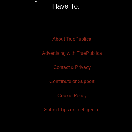
Have To.
About TruePublica
Advertising with TruePublica
Contact & Privacy
Contribute or Support
Cookie Policy
Submit Tips or Intelligence