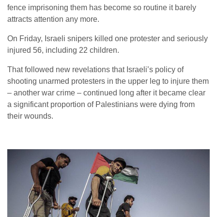
fence imprisoning them has become so routine it barely
attracts attention any more.
On Friday, Israeli snipers killed one protester and seriously
injured 56, including 22 children.
That followed new revelations that Israeli’s policy of
shooting unarmed protesters in the upper leg to injure them
– another war crime – continued long after it became clear
a significant proportion of Palestinians were dying from
their wounds.