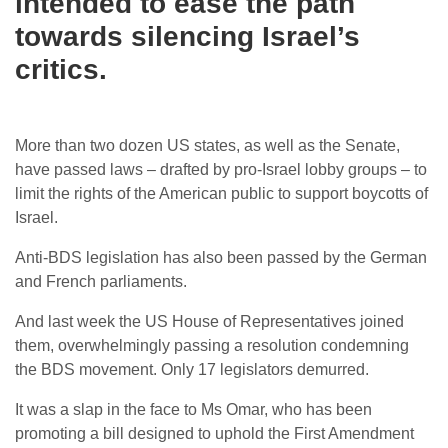
intended to ease the path
towards silencing Israel’s
critics.
More than two dozen US states, as well as the Senate,
have passed laws – drafted by pro-Israel lobby groups – to
limit the rights of the American public to support boycotts of
Israel.
Anti-BDS legislation has also been passed by the German
and French parliaments.
And last week the US House of Representatives joined
them, overwhelmingly passing a resolution condemning
the BDS movement. Only 17 legislators demurred.
It was a slap in the face to Ms Omar, who has been
promoting a bill designed to uphold the First Amendment