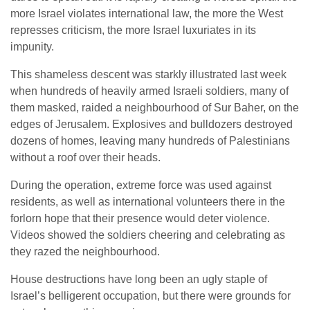
more Israel violates international law, the more the West
represses criticism, the more Israel luxuriates in its
impunity.
This shameless descent was starkly illustrated last week
when hundreds of heavily armed Israeli soldiers, many of
them masked, raided a neighbourhood of Sur Baher, on the
edges of Jerusalem. Explosives and bulldozers destroyed
dozens of homes, leaving many hundreds of Palestinians
without a roof over their heads.
During the operation, extreme force was used against
residents, as well as international volunteers there in the
forlorn hope that their presence would deter violence.
Videos showed the soldiers cheering and celebrating as
they razed the neighbourhood.
House destructions have long been an ugly staple of
Israel’s belligerent occupation, but there were grounds for