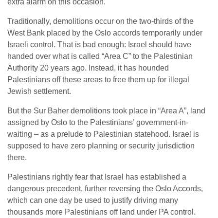
extra alarm on this occasion.
Traditionally, demolitions occur on the two-thirds of the
West Bank placed by the Oslo accords temporarily under
Israeli control. That is bad enough: Israel should have
handed over what is called “Area C” to the Palestinian
Authority 20 years ago. Instead, it has hounded
Palestinians off these areas to free them up for illegal
Jewish settlement.
But the Sur Baher demolitions took place in “Area A”, land
assigned by Oslo to the Palestinians’ government-in-
waiting – as a prelude to Palestinian statehood. Israel is
supposed to have zero planning or security jurisdiction
there.
Palestinians rightly fear that Israel has established a
dangerous precedent, further reversing the Oslo Accords,
which can one day be used to justify driving many
thousands more Palestinians off land under PA control.