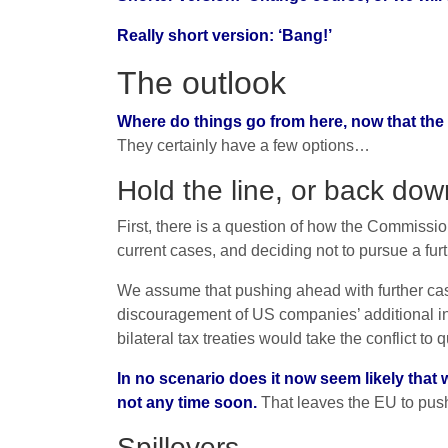
Really short version: ‘Bang!’
The outlook
Where do things go from here, now that the 
They certainly have a few options…
Hold the line, or back do
First, there is a question of how the Commis
current cases, and deciding not to pursue a furt
We assume that pushing ahead with further cas
discouragement of US companies’ additional in
bilateral tax treaties would take the conflict to 
In no scenario does it now seem likely that 
not any time soon.
That leaves the EU to push 
Spillovers