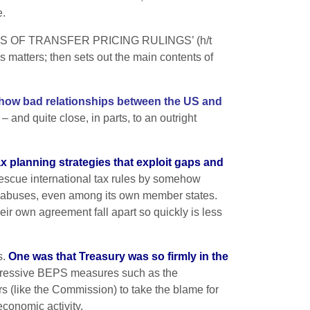
e.
S OF TRANSFER PRICING RULINGS’ (h/t
s matters; then sets out the main contents of
st how bad relationships between the US and
 and quite close, in parts, to an outright
ax planning strategies that exploit gaps and
 rescue international tax rules by somehow
ax abuses, even among its own member states.
ir own agreement fall apart so quickly is less
s.
One was that Treasury was so firmly in the
ressive BEPS measures such as the
s (like the Commission) to take the blame for
economic activity.