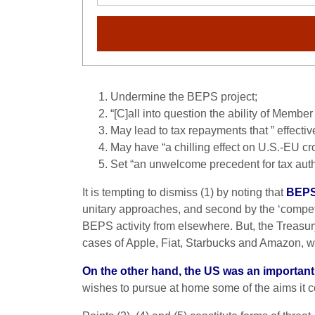
Undermine the BEPS project;
“[C]all into question the ability of Member 
May lead to tax repayments that ” effectiv
May have “a chilling effect on U.S.-EU c
Set “an unwelcome precedent for tax autho
It is tempting to dismiss (1) by noting that
BEPS 
unitary approaches, and second by the ‘compet
BEPS activity from elsewhere. But, the Treasury
cases of Apple, Fiat, Starbucks and Amazon, 
On the other hand, the US was an important
wishes to pursue at home some of the aims it 