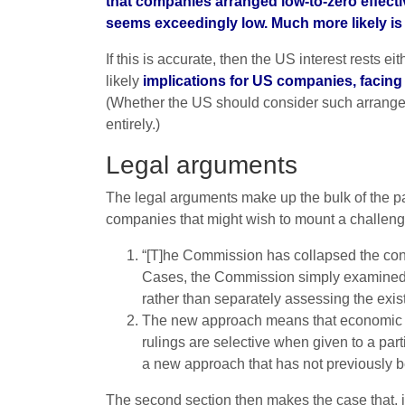
that companies arranged low-to-zero effective
seems exceedingly low. Much more likely is t
If this is accurate, then the US interest rests 
likely
implications for US companies, facing 
(Whether the US should consider such arrangemen
entirely.)
Legal arguments
The legal arguments make up the bulk of the paper
companies that might wish to mount a challeng
“[T]he Commission has collapsed the conce
Cases, the Commission simply examined w
rather than separately assessing the exis
The new approach means that economic adv
rulings are selective when given to a pa
a new approach that has not previously b
The second section then makes the case that, if