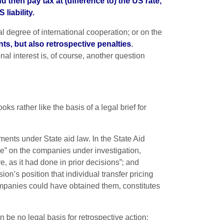
 then pay tax at (difference to) the US rate,
liability.
al degree of international cooperation; or on the
ts, but also retrospective penalties
.
al interest is, of course, another question
ks rather like the basis of a legal brief for
ments under State aid law. In the State Aid
” on the companies under investigation,
, as it had done in prior decisions”; and
’s position that individual transfer pricing
ompanies could have obtained them, constitutes
 be no legal basis for retrospective action: