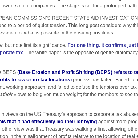
al ownership of companies. The stage is set for a prolonged battl
ROPEAN COMMISSION’S RECENT STATE AID INVESTIGATION
end to a period of quiet tension. This long post considers why thi
ssment of what is possible in the ensuing hostilities.
but note first its significance.
For one thing, it confirms ju
porate tax
. The white paper is the opposite of gentle diplomacy –
ECD BEPS
(
Base Erosion and Profit Shifting (BEPS) refers to t
rofits to low or no-tax locations)
process has failed. Failed to
ent, working approach; and failed to defuse the tensions over t
ct
their
views to be given much weight; for the members to see the
main views on the US Treasury’s approach to corporate tax abuse
 that it had effectively led their lobbying
against more prog
other view was that Treasury was walking a line, allowing other
on in the misalignment of profits relative to the location of real 