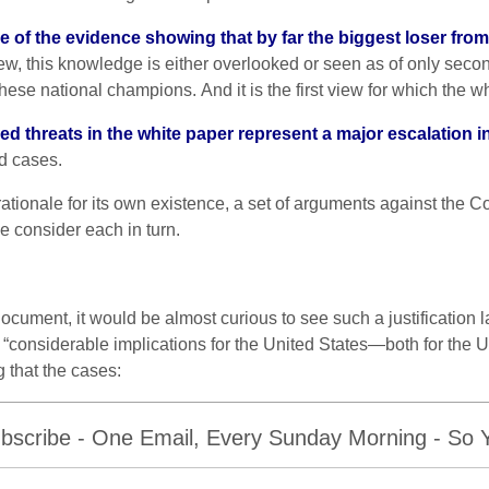
re of the evidence showing that by far
the biggest loser
from
t view, this knowledge is either overlooked or seen as of only s
ese national champions. And it is the first view for which the wh
ed threats in the white paper represent a major escalation in
id cases.
ationale for its own existence, a set of arguments against the C
We consider each in turn.
cument, it would be almost curious to see such a justification l
“considerable implications for the United States—both for the 
g that the cases:
bscribe - One Email, Every Sunday Morning - So Yo