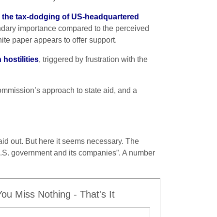
 the tax-dodging of US-headquartered
econdary importance compared to the perceived
ite paper appears to offer support.
 hostilities
, triggered by frustration with the
ommission’s approach to state aid, and a
aid out. But here it seems necessary. The
U.S. government and its companies”. A number
u Miss Nothing - That's It