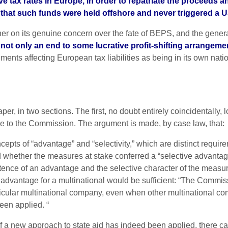
 tax rates in Europe, in order to repatriate the proceeds and
hat such funds were held offshore and never triggered a US 
either on its genuine concern over the fate of BEPS, and the gener
not only an end to some lucrative profit-shifting arrangemen
ts affecting European tax liabilities as being in its own nation
, in two sections. The first, no doubt entirely coincidentally, loo
e to the Commission. The argument is made, by case law, that:
pts of “advantage” and “selectivity,” which are distinct require
hether the measures at stake conferred a “selective advantage
tence of an advantage and the selective character of the measure
antage for a multinational would be sufficient: “The Commission
rticular multinational company, even when other multinational c
een applied. “
 a new approach to state aid has indeed been applied, there can