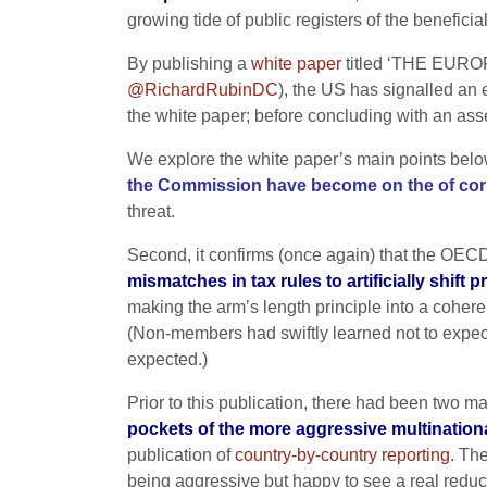
growing tide of public registers of the benefici
By publishing a
white paper
titled ‘THE EU
@RichardRubinDC
), the US has signalled an 
the white paper; before concluding with an asse
We explore the white paper’s main points below, 
the Commission have become on the of cor
threat.
Second, it confirms (once again) that the O
mismatches in tax rules to artificially shift p
making the arm’s length principle into a coher
(Non-members had swiftly learned not to expe
expected.)
Prior to this publication, there had been two 
pockets of the more aggressive multinationals
publication of
country-by-country reporting.
The 
being aggressive but happy to see a real reducti