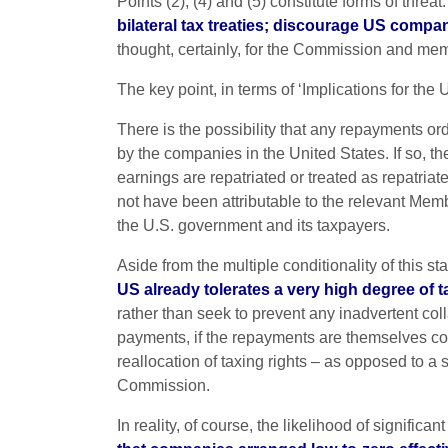
Points (2), (4) and (5) constitute forms of threat
bilateral tax treaties; discourage US compa
thought, certainly, for the Commission and mem
The key point, in terms of ‘Implications for the U
There is the possibility that any repayments o
by the companies in the United States. If so, th
earnings are repatriated or treated as repatriat
not have been attributable to the relevant Membe
the U.S. government and its taxpayers.
Aside from the multiple conditionality of this s
US already tolerates a very high degree of
rather than seek to prevent any inadvertent co
payments, if the repayments are themselves cor
reallocation of taxing rights – as opposed to a 
Commission.
In reality, of course, the likelihood of signifi