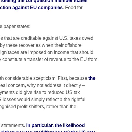
ks seeing the US question member states’
e action against EU companies
. Food for
te paper states:
s that are creditable against U.S. taxes owed
r by these recoveries when their offshore
oreign taxes are imposed on income that should
y constitute a transfer of revenue to the EU from
with considerable scepticism. First, because
the
 real concern, why not address it directly –
ayments did give rise to reduced US tax
osses would simply reflect a the rightful
nised profit-shifters, rather than the
al statements.
In particular, the likelihood