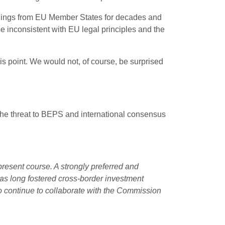
ulings from EU Member States for decades and
e inconsistent with EU legal principles and the
s point. We would not, of course, be surprised
g the threat to BEPS and international consensus
resent course. A strongly preferred and
has long fostered cross-border investment
 continue to collaborate with the Commission