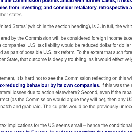
.
If the Commission pushes ahead with further cases, it ris
nies from investing; and consider retaliatory, retrospectiv
ber states.
nited States’ (which is the section heading), is 3. In full, the whi
rdered by the Commission will be considered foreign income taxe
e companies’ U.S. tax liability would be reduced dollar for dolla
ed as part of possible U.S. tax reform. To the extent that such f
r State, that outcome is deeply troubling, as it would effectivel
tatement, it is hard not to see the Commission reflecting on this 
 tax-reducing behaviour by its own companies
. If this was the
llateral losses due to action elsewhere? Second, even if the rep
rect (as the Commission would argue they will be), then any US l
snatch and grab raid. The culprits would be the previously unrecog
cant tax implications for the US seems small – hence the condition