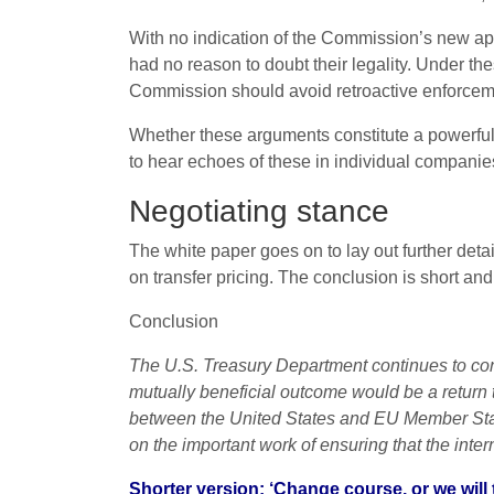
With no indication of the Commission’s new ap
had no reason to doubt their legality. Under th
Commission should avoid retroactive enforcem
Whether these arguments constitute a powerful 
to hear echoes of these in individual compani
Negotiating stance
The white paper goes on to lay out further deta
on transfer pricing. The conclusion is short and 
Conclusion
The U.S. Treasury Department continues to con
mutually beneficial outcome would be a return t
between the United States and EU Member Stat
on the important work of ensuring that the interna
Shorter version: ‘Change course, or we will 