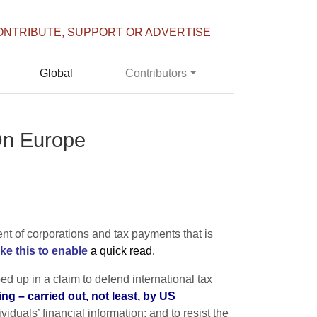
ONTRIBUTE, SUPPORT OR ADVERTISE
Global
Contributors
On Europe
nt of corporations and tax payments that is
e this to enable
a quick read.
ed up in a claim to defend international tax
ng – carried out, not least, by US
duals’ financial information; and to resist the