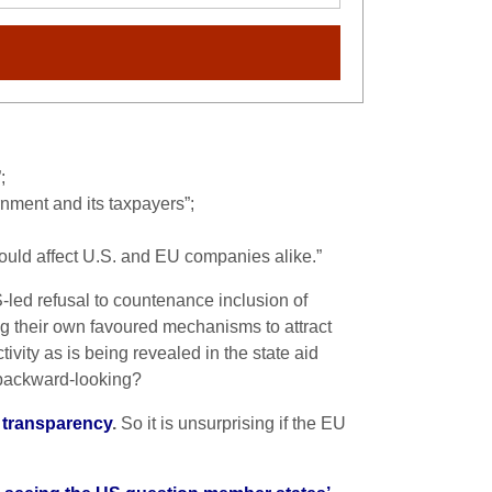
;
rnment and its taxpayers”;
 could affect U.S. and EU companies alike.”
S-led refusal to countenance inclusion of
g their own favoured mechanisms to attract
ivity as is being revealed in the state aid
 backward-looking?
e transparency
.
So it is unsurprising if the EU