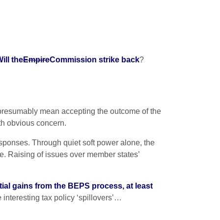
ill the
Empire
Commission strike back
?
 presumably mean accepting the outcome of the
ith obvious concern.
sponses. Through quiet soft power alone, the
. Raising of issues over member states’
tial gains from the BEPS process, at least
interesting tax policy ‘spillovers’…