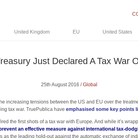
C
United Kingdom
EU
United States
reasury Just Declared A Tax War 
25th August 2016 /
Global
n the increasing tensions between the US and EU over the treatme
wing tax war. TruePublica have
emphasised some key points lik
red the first shots of a tax war with Europe. And while it’s wrapp
 prevent an effective measure against international tax-dodgi
 as the leading hold-out against the automatic exchange of indivi