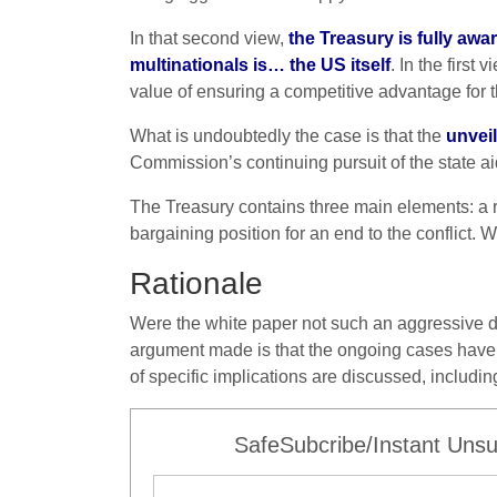
In that second view,
the Treasury is fully awa
multinationals is… the US itself
. In the firs
value of ensuring a competitive advantage for th
What is undoubtedly the case is that the
unveil
Commission’s continuing pursuit of the state a
The Treasury contains three main elements: a r
bargaining position for an end to the conflict. 
Rationale
Were the white paper not such an aggressive do
argument made is that the ongoing cases have 
of specific implications are discussed, includin
SafeSubcribe/Instant Unsu