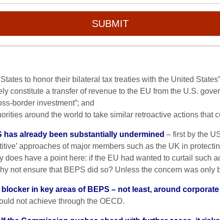
SUBMIT
States to honor their bilateral tax treaties with the United States”
ely constitute a transfer of revenue to the EU from the U.S. gove
ross-border investment”; and
rities around the world to take similar retroactive actions that
has already been substantially undermined
– first by the U
itive’ approaches of major members such as the UK in protectin
 does have a point here: if the EU had wanted to curtail such act
why not ensure that BEPS did so? Unless the concern was only
 blocker in key areas of BEPS – not least, around corporat
could not achieve through the OECD.