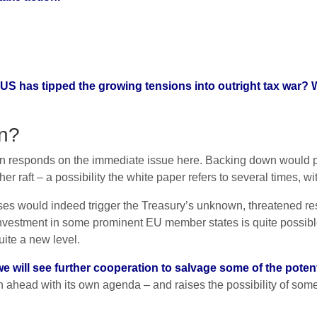
US has tipped the growing tensions into outright tax war? W
wn?
sion responds on the immediate issue here. Backing down would
her raft – a possibility the white paper refers to several times, w
es would indeed trigger the Treasury’s unknown, threatened re
vestment in some prominent EU member states is quite possible
quite a new level.
we will see further cooperation to salvage some of the poten
ahead with its own agenda – and raises the possibility of some 