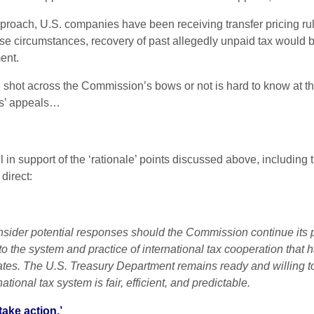
proach, U.S. companies have been receiving transfer pricing r
ese circumstances, recovery of past allegedly unpaid tax would b
ent.
shot across the Commission’s bows or not is hard to know at thi
es’ appeals…
il in support of the ‘rationale’ points discussed above, includin
direct:
sider potential responses should the Commission continue its p
o the system and practice of international tax cooperation that 
es. The U.S. Treasury Department remains ready and willing to
tional tax system is fair, efficient, and predictable.
take action.’