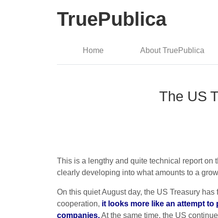
TruePublica
Home
About TruePublica
The US T
This is a lengthy and quite technical report o
clearly developing into what amounts to a gro
On this quiet August day, the US Treasury has fi
cooperation,
it looks more like an attempt to
companies.
At the same time, the US continues