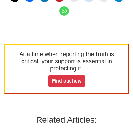
At a time when reporting the truth is
critical, your support is essential in
protecting it.
Find out how
Related Articles: