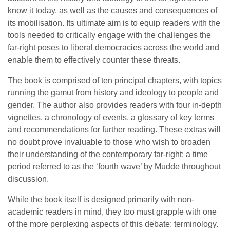
know it today, as well as the causes and consequences of
its mobilisation. Its ultimate aim is to equip readers with the
tools needed to critically engage with the challenges the
far-right poses to liberal democracies across the world and
enable them to effectively counter these threats.
The book is comprised of ten principal chapters, with topics
running the gamut from history and ideology to people and
gender. The author also provides readers with four in-depth
vignettes, a chronology of events, a glossary of key terms
and recommendations for further reading. These extras will
no doubt prove invaluable to those who wish to broaden
their understanding of the contemporary far-right: a time
period referred to as the ‘fourth wave’ by Mudde throughout
discussion.
While the book itself is designed primarily with non-
academic readers in mind, they too must grapple with one
of the more perplexing aspects of this debate: terminology.