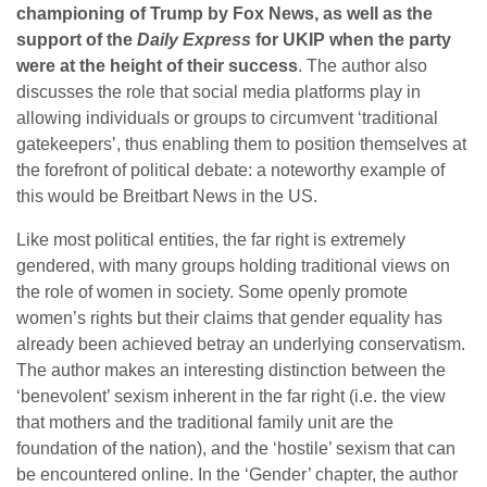
championing of Trump by Fox News, as well as the
support of the
Daily Express
for UKIP when the party
were at the height of their success
. The author also
discusses the role that social media platforms play in
allowing individuals or groups to circumvent ‘traditional
gatekeepers’, thus enabling them to position themselves at
the forefront of political debate: a noteworthy example of
this would be Breitbart News in the US.
Like most political entities, the far right is extremely
gendered, with many groups holding traditional views on
the role of women in society. Some openly promote
women’s rights but their claims that gender equality has
already been achieved betray an underlying conservatism.
The author makes an interesting distinction between the
‘benevolent’ sexism inherent in the far right (i.e. the view
that mothers and the traditional family unit are the
foundation of the nation), and the ‘hostile’ sexism that can
be encountered online. In the ‘Gender’ chapter, the author