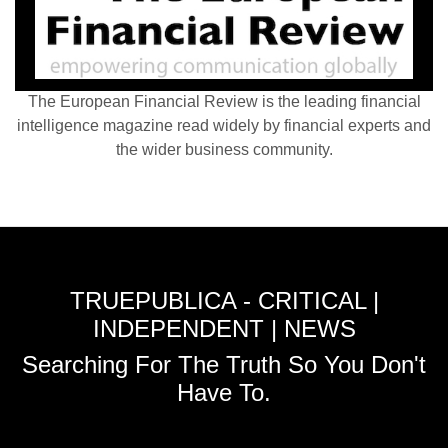
The European Financial Review is the leading financial
intelligence magazine read widely by financial experts and
the wider business community.
TRUEPUBLICA - CRITICAL |
INDEPENDENT | NEWS
Searching For The Truth So You Don't
Have To.