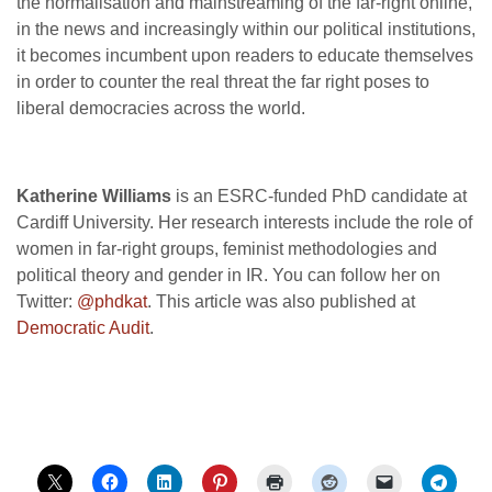
the normalisation and mainstreaming of the far-right online,
in the news and increasingly within our political institutions,
it becomes incumbent upon readers to educate themselves
in order to counter the real threat the far right poses to
liberal democracies across the world.
Katherine Williams
is an ESRC-funded PhD candidate at
Cardiff University. Her research interests include the role of
women in far-right groups, feminist methodologies and
political theory and gender in IR. You can follow her on
Twitter:
@phdkat
. This article was also published at
Democratic Audit
.