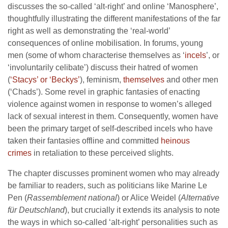
discusses the so-called ‘alt-right’ and online ‘Manosphere’,
thoughtfully illustrating the different manifestations of the far
right as well as demonstrating the ‘real-world’
consequences of online mobilisation. In forums, young
men (some of whom characterise themselves as ‘
incels
’, or
‘involuntarily celibate’) discuss their hatred of women
(
‘Stacys’ or ‘Beckys’
), feminism,
themselves
and other men
(‘Chads’). Some revel in graphic fantasies of enacting
violence against women in response to women’s alleged
lack of sexual interest in them. Consequently, women have
been the primary target of self-described incels who have
taken their fantasies offline and committed
heinous
crimes
in retaliation to these perceived slights.
The chapter discusses prominent women who may already
be familiar to readers, such as politicians like Marine Le
Pen (
Rassemblement national
) or Alice Weidel (
Alternative
für Deutschland
), but crucially it extends its analysis to note
the ways in which so-called ‘alt-right’ personalities such as