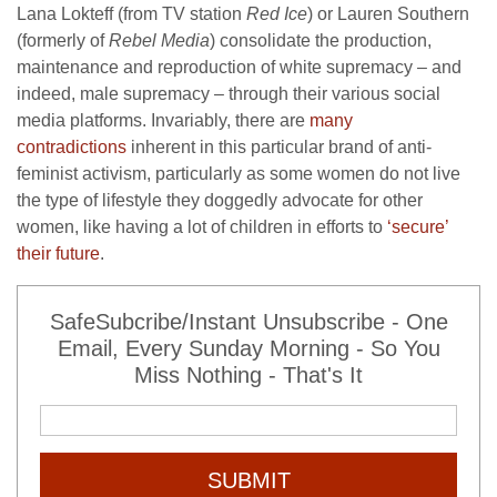
Lana Lokteff (from TV station
Red Ice
) or Lauren Southern
(formerly of
Rebel Media
) consolidate the production,
maintenance and reproduction of white supremacy – and
indeed, male supremacy – through their various social
media platforms. Invariably, there are
many
contradictions
inherent in this particular brand of anti-
feminist activism, particularly as some women do not live
the type of lifestyle they doggedly advocate for other
women, like having a lot of children in efforts to
‘secure’
their future
.
SafeSubcribe/Instant Unsubscribe - One
Email, Every Sunday Morning - So You
Miss Nothing - That's It
SUBMIT