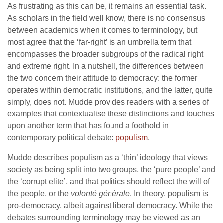
As frustrating as this can be, it remains an essential task.
As scholars in the field well know, there is no consensus
between academics when it comes to terminology, but
most agree that the ‘far-right’ is an umbrella term that
encompasses the broader subgroups of the radical right
and extreme right. In a nutshell, the differences between
the two concern their attitude to democracy: the former
operates within democratic institutions, and the latter, quite
simply, does not. Mudde provides readers with a series of
examples that contextualise these distinctions and touches
upon another term that has found a foothold in
contemporary political debate:
populism
.
Mudde describes populism as a ‘thin’ ideology that views
society as being split into two groups, the ‘pure people’ and
the ‘corrupt elite’, and that politics should reflect the will of
the people, or the
volonté générale
. In theory, populism is
pro-democracy, albeit against liberal democracy. While the
debates surrounding terminology may be viewed as an