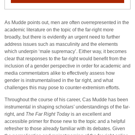
As Mudde points out, men are often overrepresented in the
academic literature on the topic of the far-right more
broadly, but there is evidently an urgent need to further
address issues such as masculinity and the elements
which underpin ‘male supremacy’. Either way, it becomes
clear that responses to the far-right would benefit from the
inclusion of a gender perspective in order for academic and
media commentators alike to effectively assess how
gender is instrumentalised in the far right, and what
challenges this may pose to counter-extremism efforts.
Throughout the course of his career, Cas Mudde has been
instrumental in shaping scholars’ understandings of the far-
right, and
The Far Right Today
is an excellent and
accessible primer for those new to the topic and a helpful
refresher to those already familiar with its debates. Given