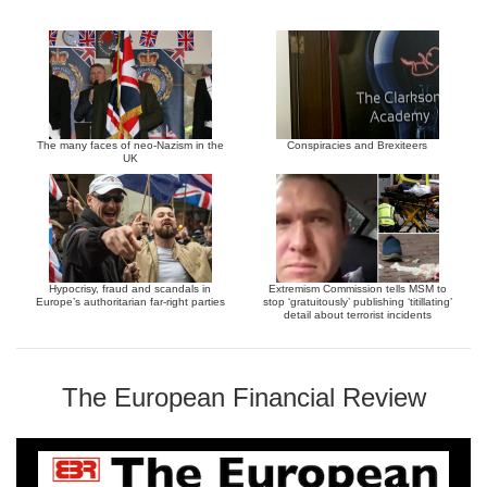
The many faces of neo-Nazism in the
Conspiracies and Brexiteers
UK
Hypocrisy, fraud and scandals in
Extremism Commission tells MSM to
Europe’s authoritarian far-right parties
stop ‘gratuitously’ publishing ‘titillating’
detail about terrorist incidents
The European Financial Review