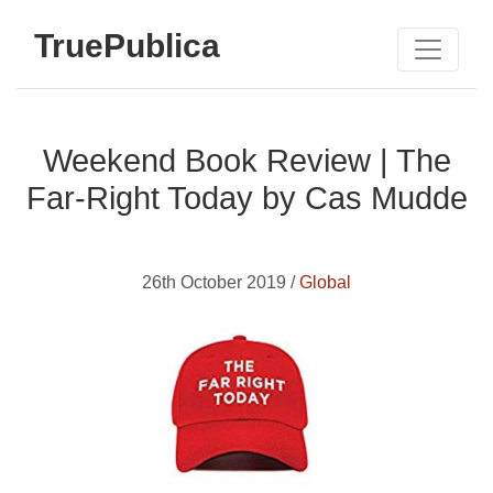
TruePublica
Weekend Book Review | The
Far-Right Today by Cas Mudde
26th October 2019 /
Global