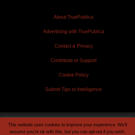
About TruePublica
Advertising with TruePublica
Contact & Privacy
Contribute or Support
Cookie Policy
Submit Tips or Intelligence
This website uses cookies to improve your experience. We'll
© 2026 TruePublica | Built by
Century Sun
assume you're ok with this, but you can opt-out if you wish.