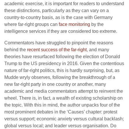
academic exercise, it is important for readers to understand
these distinctions, particularly as they can vary on a
country-to-country basis, as is the case with Germany
where far-right groups can
face monitoring
by the
intelligence services if they are considered too extreme.
Commentators have struggled to pinpoint the reasons
behind the
recent success of the far-right
, and many
theories have resurfaced following the election of Donald
Trump to the US presidency in 2016. Given the contentious
nature of far-right politics, this is hardly surprising, but, as
Mudde wryly observes, following the breakthrough of a
new far-right party in one country or another, many
academic and media commentators attempt to reinvent the
wheel. There is, in fact, a wealth of existing scholarship on
the topic. With this in mind, the author unpacks four of the
most prominent debates in the ‘Causes’ chapter: protest
versus support; economic anxiety versus cultural backlash;
global versus local; and leader versus organisation. Do