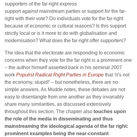
supporters of the far-right express
support
against
mainstream parties or support
for
the far-
right with their vote? Do individuals vote for the far-right
because of economic or cultural reasons? Is this support
strictly local or is it more to do with globalisation and
modernisation? What does the far-right offer supporters?
The idea that the electorate are responding to economic
concerns when they vote for the far right is a prominent one
– the author himself asserted back in his seminal 2007
work
Populist Radical Right Parties in Europe
that ‘it’s not
the economy, stupid!’ – but nonetheless, there are no
simple answers. As Mudde notes, these debates are not
easy to disentangle from one another as they invariably
share many similarities, as discussed extensively
throughout this section. The chapter also
touches upon
the role of the media in disseminating and thus
mainstreaming the ideological agenda of the far right:
prominent examples being the near-constant