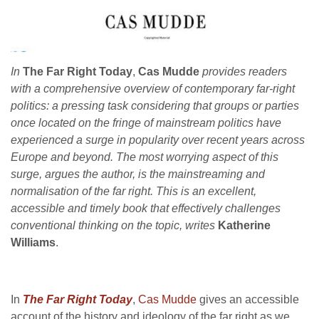
In
The Far Right Today
,
Cas Mudde
provides readers
with a comprehensive overview of contemporary far-right
politics: a pressing task considering that groups or parties
once located on the fringe of mainstream politics have
experienced a surge in popularity over recent years across
Europe and beyond. The most worrying aspect of this
surge, argues the author, is the mainstreaming and
normalisation of the far right. This is an excellent,
accessible and timely book that
effectively challenges
conventional thinking on the topic, writes
Katherine
Williams
.
In
The Far Right Today
,
Cas Mudde
gives an accessible
account of the history and ideology of the far right as we