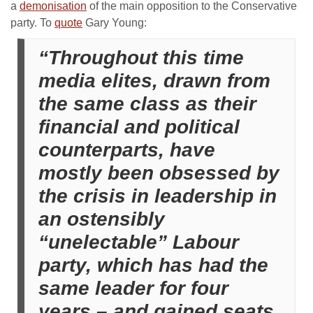
a
demonisation
of the main opposition to the Conservative
party. To
quote
Gary Young:
“Throughout this time
media elites, drawn from
the same class as their
financial and political
counterparts, have
mostly been obsessed by
the crisis in leadership in
an ostensibly
“unelectable” Labour
party, which has had the
same leader for four
years – and gained seats