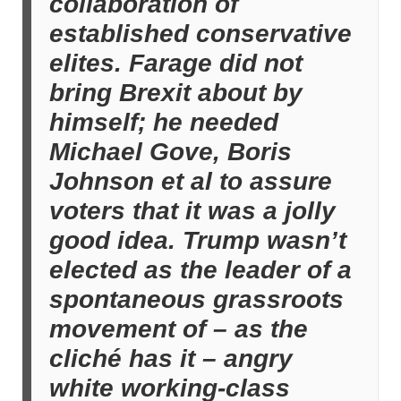
collaboration of
established conservative
elites. Farage did not
bring Brexit about by
himself; he needed
Michael Gove, Boris
Johnson et al to assure
voters that it was a jolly
good idea. Trump wasn’t
elected as the leader of a
spontaneous grassroots
movement of – as the
cliché has it – angry
white working-class