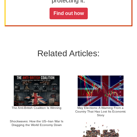
protecting it.
Find out how
Related Articles:
The Anti-British Coalition Is Winning
May Elections: A Warning From a
Country That Has Lost Its Economic
Story
Shockwaves: How the US–Iran War Is
Dragging the World Economy Down