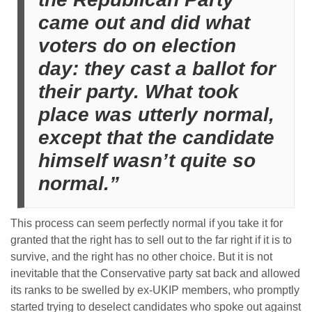
came out and did what
voters do on election
day: they cast a ballot for
their party. What took
place was utterly normal,
except that the candidate
himself wasn’t quite so
normal.”
This process can seem perfectly normal if you take it for
granted that the right has to sell out to the far right if it is to
survive, and the right has no other choice. But it is not
inevitable that the Conservative party sat back and allowed
its ranks to be swelled by ex-UKIP members, who promptly
started trying to deselect candidates who spoke out against