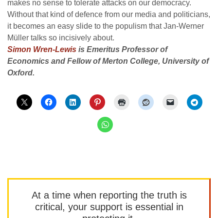
makes no sense to tolerate attacks on our democracy.
Without that kind of defence from our media and politicians,
it becomes an easy slide to the populism that Jan-Werner
Müller talks so incisively about.
Simon Wren-Lewis
is Emeritus Professor of
Economics and Fellow of Merton College, University of
Oxford.
At a time when reporting the truth is
critical, your support is essential in