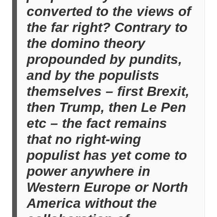
converted to the views of
the far right? Contrary to
the domino theory
propounded by pundits,
and by the populists
themselves – first Brexit,
then Trump, then Le Pen
etc – the fact remains
that no right-wing
populist has yet come to
power anywhere in
Western Europe or North
America without the