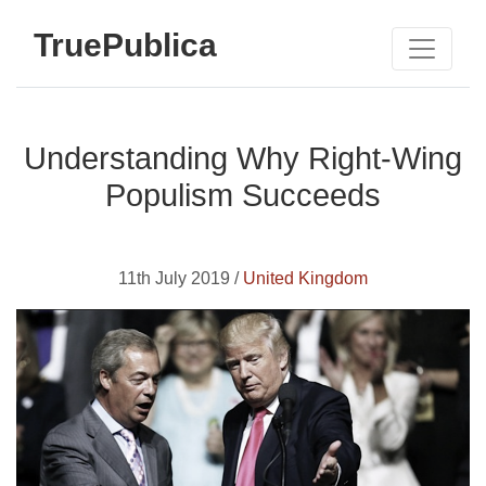
TruePublica
Understanding Why Right-Wing
Populism Succeeds
11th July 2019 /
United Kingdom