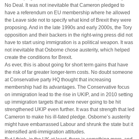
No Deal. It was not inevitable that Cameron pledged to
have a referendum on EU membership where he allowed
the Leave side not to specify what kind of Brexit they were
proposing. And in the late 1990s and early 2000s, the Tory
opposition and their backers in the right-wing press did not
have to start using immigration is a political weapon. It was
not inevitable that Osborne chose austerity, which helped
create the conditions for Brexit.
As ever, this is about going for short term gains that have
the risk of far greater longer-term costs. No doubt someone
at Conservative party HQ thought that increasing
membership had its advantages. The Conservative focus
on immigration lead to the rise in UKIP, and in 2010 setting
up immigration targets that were never going to be hit
strengthened UKIP even further. It was that strength that led
Cameron to make his ill-fated pledge. Osborne’s austerity
might have embarrassed Labour and shrunk the state but it
intensified anti-immigration attitudes.