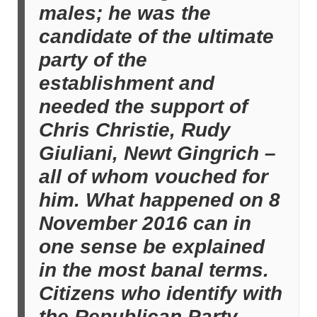
males; he was the
candidate of the ultimate
party of the
establishment and
needed the support of
Chris Christie, Rudy
Giuliani, Newt Gingrich –
all of whom vouched for
him. What happened on 8
November 2016 can in
one sense be explained
in the most banal terms.
Citizens who identify with
the Republican Party