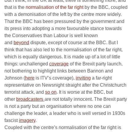
But I think, in the UK at least, there is something more, and
that is the
normalisation of the far right
by the BBC, coupled
with a demonisation of the left by the centre more widely.
That the BBC has been pressured by the government and
its press into adopting a more favourable stance towards
the Conservatives than Labour is well known
and
beyond
dispute, except of course at the BBC. But I
think that has also led to the normalisation of the far right,
which is equally dangerous. It is made up of a lot of little
things: unchallenged
coverage
of the Brexit party launch,
not bothering to highlight links between Bannon and
Johnson (
here
is ITV’s coverage),
inviting
a far-right
representative on Newsnight straight after the Christchurch
terrorist attack, and
so on
. It is worse at the BBC, but
other
broadcasters
are not totally innocent. The Brexit party
is not a party but an organisation where no one can
challenge the leader, a leader who is well versed in 1930s
fascist
imagery
.
Coupled with the centre’s normalisation of the far right is