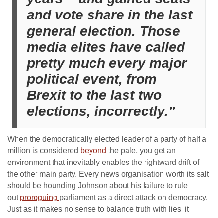
and vote share in the last
general election. Those
media elites have called
pretty much every major
political event, from
Brexit to the last two
elections, incorrectly.”
When the democratically elected leader of a party of half a
million is considered
beyond
the pale, you get an
environment that inevitably enables the rightward drift of
the other main party. Every news organisation worth its salt
should be hounding Johnson about his failure to rule
out
proroguing
parliament as a direct attack on democracy.
Just as it makes no sense to balance truth with lies, it