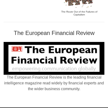
The Route Out of the Failures of
Capitalism
The European Financial Review
The European Financial Review is the leading financial
intelligence magazine read widely by financial experts and
the wider business community.