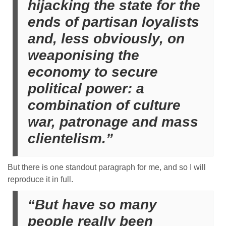
hijacking the state for the
ends of partisan loyalists
and, less obviously, on
weaponising the
economy to secure
political power: a
combination of culture
war, patronage and mass
clientelism.”
But there is one standout paragraph for me, and so I will
reproduce it in full.
“But have so many
people really been