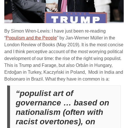
By Simon Wren-Lewis: I have just been re-reading
“
Populism and the People
” by Jan-Werner Müller in the
London Review of Books (May 2019). It is the most concise
and I think perceptive account of the most worrying political
development of our time: the rise of the right wing populist.
This is Trump and Farage, but also Orbán in Hungary,
Erdoğan in Turkey, Kaczyński in Poland, Modi in India and
Bolsonaro in Brazil. What they have in common is a:
“populist art of
governance … based on
nationalism (often with
racist overtones), on