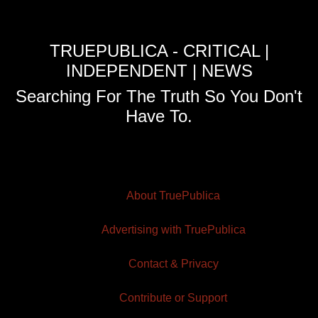
TRUEPUBLICA - CRITICAL |
INDEPENDENT | NEWS
Searching For The Truth So You Don't
Have To.
About TruePublica
Advertising with TruePublica
Contact & Privacy
Contribute or Support