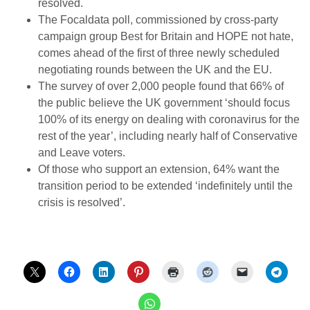
resolved.
The Focaldata poll, commissioned by cross-party
campaign group Best for Britain and HOPE not hate,
comes ahead of the first of three newly scheduled
negotiating rounds between the UK and the EU.
The survey of over 2,000 people found that 66% of
the public believe the UK government ‘should focus
100% of its energy on dealing with coronavirus for the
rest of the year’, including nearly half of Conservative
and Leave voters.
Of those who support an extension, 64% want the
transition period to be extended ‘indefinitely until the
crisis is resolved’.