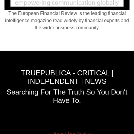
The European Financial Review is the leading financial
intelligence magazine read widely by financial experts and
the wider business community.
TRUEPUBLICA - CRITICAL |
INDEPENDENT | NEWS
Searching For The Truth So You Don't
Have To.
About TruePublica