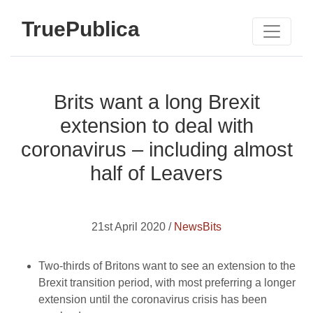
TruePublica
Brits want a long Brexit
extension to deal with
coronavirus – including almost
half of Leavers
21st April 2020 /
NewsBits
Two-thirds of Britons want to see an extension to the
Brexit transition period, with most preferring a longer
extension until the coronavirus crisis has been