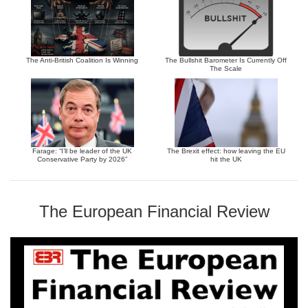
The Anti-British Coalition Is Winning
The Bullshit Barometer Is Currently Off
The Scale
Farage: “I’ll be leader of the UK
The Brexit effect: how leaving the EU
Conservative Party by 2026”
hit the UK
The European Financial Review