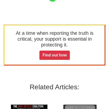
At a time when reporting the truth is
critical, your support is essential in
protecting it.
Find out how
Related Articles: