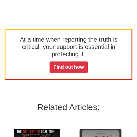
At a time when reporting the truth is
critical, your support is essential in
protecting it.
Find out how
Related Articles: