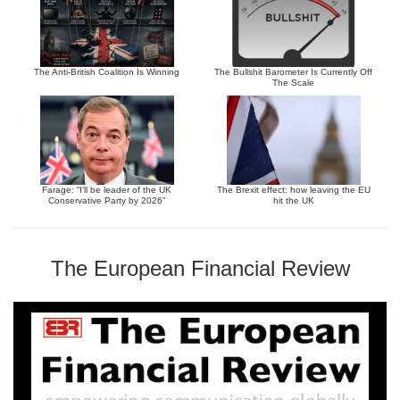
The Anti-British Coalition Is Winning
The Bullshit Barometer Is Currently Off
The Scale
Farage: “I’ll be leader of the UK
The Brexit effect: how leaving the EU
Conservative Party by 2026”
hit the UK
The European Financial Review