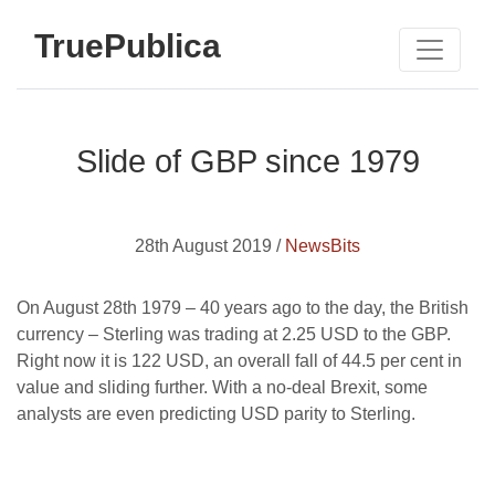
TruePublica
Slide of GBP since 1979
28th August 2019 /
NewsBits
On August 28th 1979 – 40 years ago to the day, the British
currency – Sterling was trading at 2.25 USD to the GBP.
Right now it is 122 USD, an overall fall of 44.5 per cent in
value and sliding further. With a no-deal Brexit, some
analysts are even predicting USD parity to Sterling.