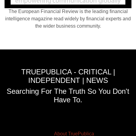
The European Financial Review is the leading financial
intelligence magazine read widely by financial experts and
the wider business community.
TRUEPUBLICA - CRITICAL |
INDEPENDENT | NEWS
Searching For The Truth So You Don't
Have To.
About TruePublica