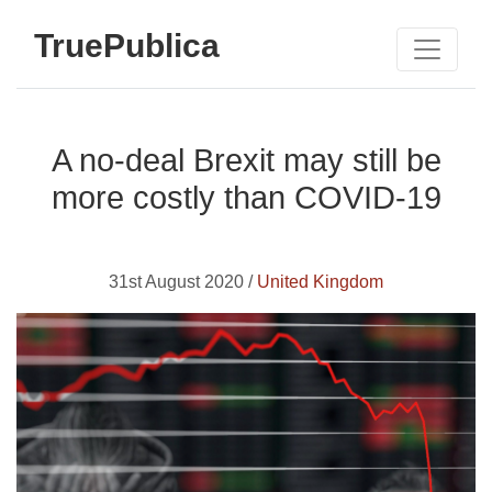
TruePublica
A no-deal Brexit may still be
more costly than COVID-19
31st August 2020 /
United Kingdom