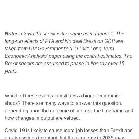
Notes
: Covid-19 shock is the same as in Figure 1. The
long-run effects of FTA and No deal Brexit on GDP are
taken from HM Government’s ‘EU Exit: Long Term
Economic Analysis’ paper using the central estimates. The
Brexit shocks are assumed to phase in linearly over 15
years.
Which of these events constitutes a bigger economic
shock? There are many ways to answer this question,
depending upon the outcome of interest, the timeframe and
how changes in output are valued.
Covid-19 is likely to cause more job losses than Brexit and
greater swings in output, but the economy in 2035 may