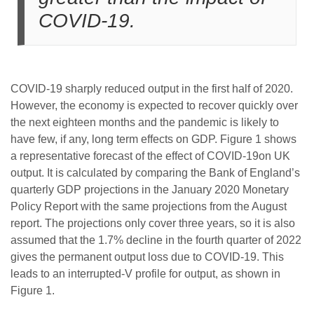
COVID-19.
COVID-19 sharply reduced output in the first half of 2020.
However, the economy is expected to recover quickly over
the next eighteen months and the pandemic is likely to
have few, if any, long term effects on GDP. Figure 1 shows
a representative forecast of the effect of COVID-19on UK
output. It is calculated by comparing the Bank of England’s
quarterly GDP projections in the January 2020 Monetary
Policy Report with the same projections from the August
report. The projections only cover three years, so it is also
assumed that the 1.7% decline in the fourth quarter of 2022
gives the permanent output loss due to COVID-19. This
leads to an interrupted-V profile for output, as shown in
Figure 1.