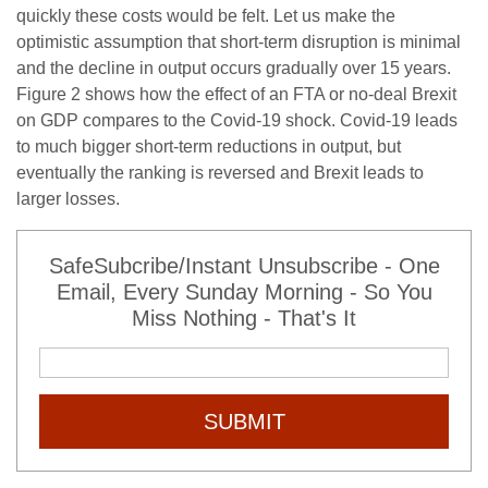
quickly these costs would be felt. Let us make the
optimistic assumption that short-term disruption is minimal
and the decline in output occurs gradually over 15 years.
Figure 2 shows how the effect of an FTA or no-deal Brexit
on GDP compares to the Covid-19 shock. Covid-19 leads
to much bigger short-term reductions in output, but
eventually the ranking is reversed and Brexit leads to
larger losses.
SafeSubcribe/Instant Unsubscribe - One
Email, Every Sunday Morning - So You
Miss Nothing - That's It
SUBMIT