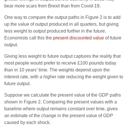
bear more scars from Brexit than from Covid-19.
One way to compare the output paths in Figure 2 is to add
up the value of output produced in all quarters, but giving
less weight to output produced further in the future.
Economists call this the
present discounted value
of future
output.
Giving less weight to future output captures the reality that
most people would prefer to receive £100 pounds today
than in 10 years’ time. The weights depend upon the
interest rate, with a higher rate reducing the weight given to
future output.
Suppose we calculate the present value of the GDP paths
shown in Figure 2. Comparing the present values with a
baseline where output remains constant over time, gives
an estimate of the change in the present value of GDP
caused by each shock.