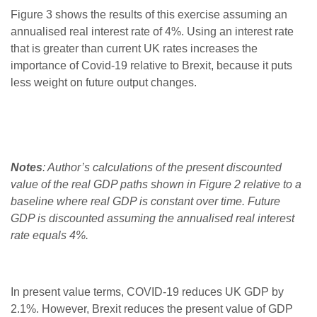
Figure 3 shows the results of this exercise assuming an
annualised real interest rate of 4%. Using an interest rate
that is greater than current UK rates increases the
importance of Covid-19 relative to Brexit, because it puts
less weight on future output changes.
Notes
: Author’s calculations of the present discounted
value of the real GDP paths shown in Figure 2 relative to a
baseline where real GDP is constant over time. Future
GDP is discounted assuming the annualised real interest
rate equals 4%.
In present value terms, COVID-19 reduces UK GDP by
2.1%. However, Brexit reduces the present value of GDP