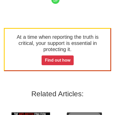
At a time when reporting the truth is
critical, your support is essential in
protecting it.
Find out how
Related Articles: