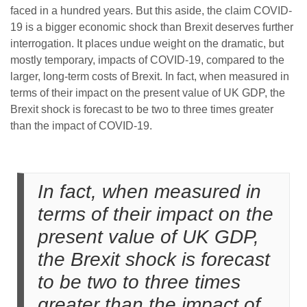
faced in a hundred years. But this aside, the claim COVID-
19 is a bigger economic shock than Brexit deserves further
interrogation. It places undue weight on the dramatic, but
mostly temporary, impacts of COVID-19, compared to the
larger, long-term costs of Brexit. In fact, when measured in
terms of their impact on the present value of UK GDP, the
Brexit shock is forecast to be two to three times greater
than the impact of COVID-19.
In fact, when measured in
terms of their impact on the
present value of UK GDP,
the Brexit shock is forecast
to be two to three times
greater than the impact of