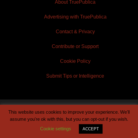
About TruePublica
Advertising with TruePublica
Contact & Privacy
Contribute or Support
Cookie Policy
Submit Tips or Intelligence
This website uses cookies to improve your experience. We'll
© 2026 TruePublica | Built by
Century Sun
assume you're ok with this, but you can opt-out if you wish.
Cookie settings
ACCEPT