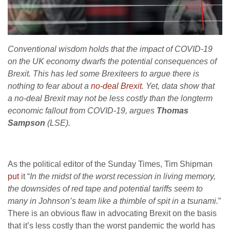
Conventional wisdom holds that the impact of COVID-19
on the UK economy dwarfs the potential consequences of
Brexit. This has led some Brexiteers to argue there is
nothing to fear about a
no-deal Brexit
. Yet, data show that
a no-deal Brexit may not be less costly than the longterm
economic fallout from COVID-19, argues
Thomas
Sampson
(LSE).
As the political editor of the Sunday Times, Tim Shipman
put
it “
In the midst of the worst recession in living memory,
the downsides of red tape and potential tariffs seem to
many in Johnson’s team like a thimble of spit in a tsunami.
”
There is an obvious flaw in advocating Brexit on the basis
that it’s less costly than the worst pandemic the world has