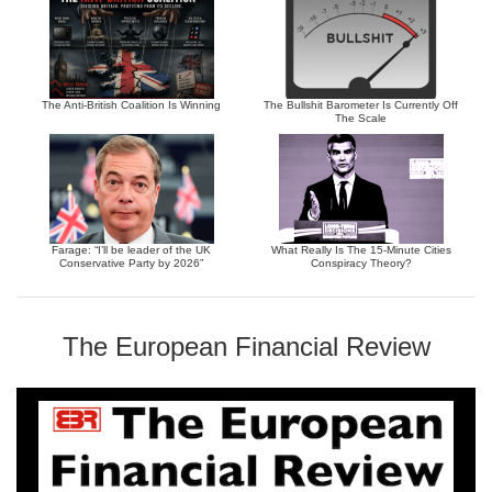
The Anti-British Coalition Is Winning
The Bullshit Barometer Is Currently Off
The Scale
Farage: “I’ll be leader of the UK
What Really Is The 15-Minute Cities
Conservative Party by 2026”
Conspiracy Theory?
The European Financial Review