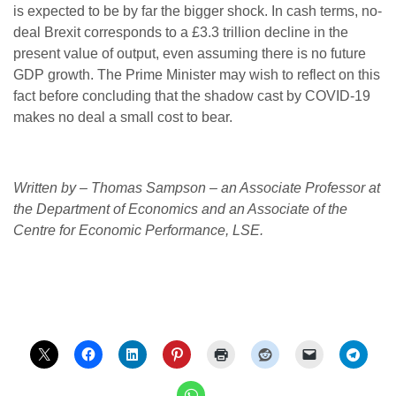
is expected to be by far the bigger shock. In cash terms, no-
deal Brexit corresponds to a £3.3 trillion decline in the
present value of output, even assuming there is no future
GDP growth. The Prime Minister may wish to reflect on this
fact before concluding that the shadow cast by COVID-19
makes no deal a small cost to bear.
Written by – Thomas Sampson – an Associate Professor at
the Department of Economics and an Associate of the
Centre for Economic Performance, LSE.