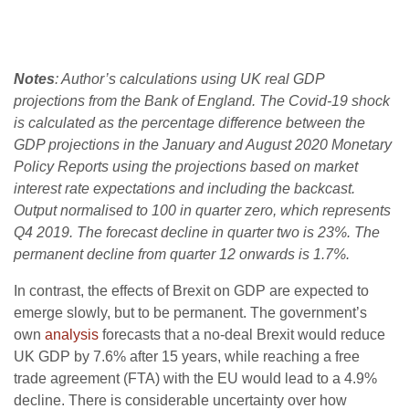
Notes
: Author’s calculations using UK real GDP
projections from the Bank of England. The Covid-19 shock
is calculated as the percentage difference between the
GDP projections in the January and August 2020 Monetary
Policy Reports using the projections based on market
interest rate expectations and including the backcast.
Output normalised to 100 in quarter zero, which represents
Q4 2019. The forecast decline in quarter two is 23%. The
permanent decline from quarter 12 onwards is 1.7%.
In contrast, the effects of Brexit on GDP are expected to
emerge slowly, but to be permanent. The government’s
own
analysis
forecasts that a no-deal Brexit would reduce
UK GDP by 7.6% after 15 years, while reaching a free
trade agreement (FTA) with the EU would lead to a 4.9%
decline. There is considerable uncertainty over how