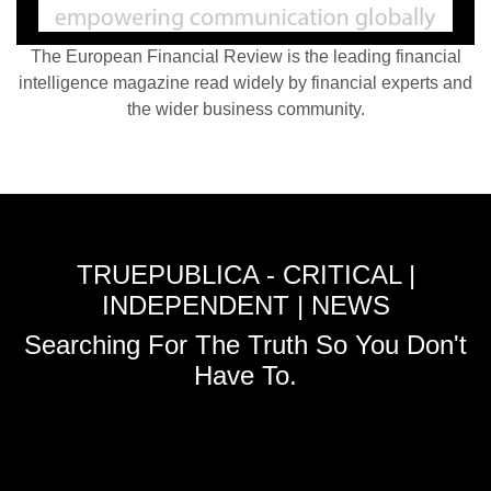
The European Financial Review is the leading financial
intelligence magazine read widely by financial experts and
the wider business community.
TRUEPUBLICA - CRITICAL |
INDEPENDENT | NEWS
Searching For The Truth So You Don't
Have To.