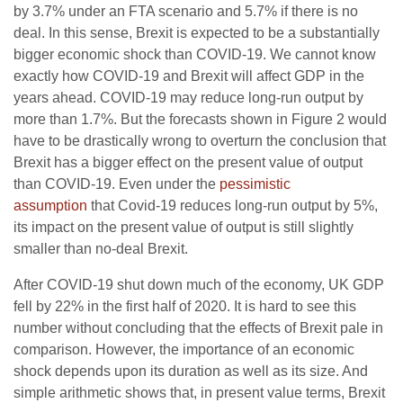
by 3.7% under an FTA scenario and 5.7% if there is no
deal. In this sense, Brexit is expected to be a substantially
bigger economic shock than COVID-19. We cannot know
exactly how COVID-19 and Brexit will affect GDP in the
years ahead. COVID-19 may reduce long-run output by
more than 1.7%. But the forecasts shown in Figure 2 would
have to be drastically wrong to overturn the conclusion that
Brexit has a bigger effect on the present value of output
than COVID-19. Even under the
pessimistic
assumption
that Covid-19 reduces long-run output by 5%,
its impact on the present value of output is still slightly
smaller than no-deal Brexit.
After COVID-19 shut down much of the economy, UK GDP
fell by 22% in the first half of 2020. It is hard to see this
number without concluding that the effects of Brexit pale in
comparison. However, the importance of an economic
shock depends upon its duration as well as its size. And
simple arithmetic shows that, in present value terms, Brexit