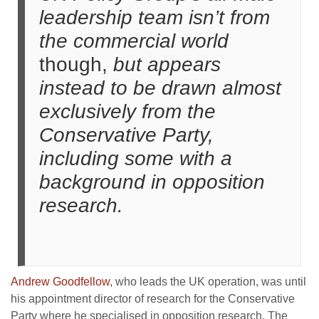
leadership team isn’t from
the commercial world
though,
but appears
instead to be drawn almost
exclusively from the
Conservative Party,
including some with a
background in opposition
research.
Andrew Goodfellow
, who leads the UK operation, was until
his appointment director of research for the Conservative
Party where he specialised in opposition research. The