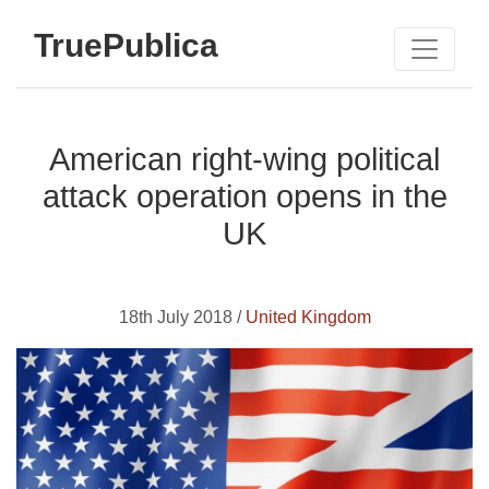
TruePublica
American right-wing political
attack operation opens in the
UK
18th July 2018 /
United Kingdom