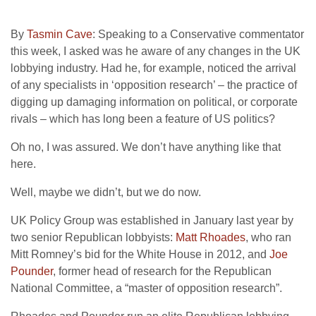
By
Tasmin Cave
: Speaking to a Conservative commentator
this week, I asked was he aware of any changes in the UK
lobbying industry. Had he, for example, noticed the arrival
of any specialists in ‘opposition research’ – the practice of
digging up damaging information on political, or corporate
rivals – which has long been a feature of US politics?
Oh no, I was assured. We don’t have anything like that
here.
Well, maybe we didn’t, but we do now.
UK Policy Group was established in January last year by
two senior Republican lobbyists:
Matt Rhoades
, who ran
Mitt Romney’s bid for the White House in 2012, and
Joe
Pounder
, former head of research for the Republican
National Committee, a “master of opposition research”.