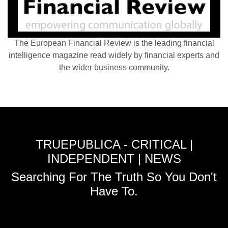
The European Financial Review is the leading financial
intelligence magazine read widely by financial experts and
the wider business community.
TRUEPUBLICA - CRITICAL |
INDEPENDENT | NEWS
Searching For The Truth So You Don't
Have To.