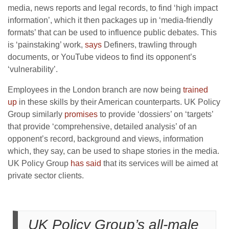
media, news reports and legal records, to find ‘high impact
information’, which it then packages up in ‘media-friendly
formats’ that can be used to influence public debates. This
is ‘painstaking’ work,
says
Definers, trawling through
documents, or YouTube videos to find its opponent’s
‘vulnerability’.
Employees in the London branch are now being
trained
up
in these skills by their American counterparts. UK Policy
Group similarly
promises
to provide ‘dossiers’ on ‘targets’
that provide ‘comprehensive, detailed analysis’ of an
opponent’s record, background and views, information
which, they say, can be used to shape stories in the media.
UK Policy Group
has said
that its services will be aimed at
private sector clients.
UK Policy Group’s all-male