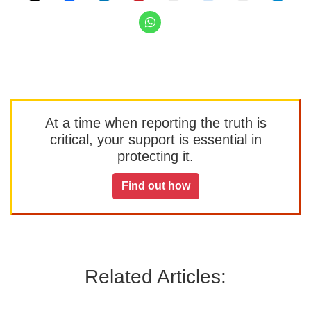
At a time when reporting the truth is
critical, your support is essential in
protecting it.
Find out how
Related Articles: