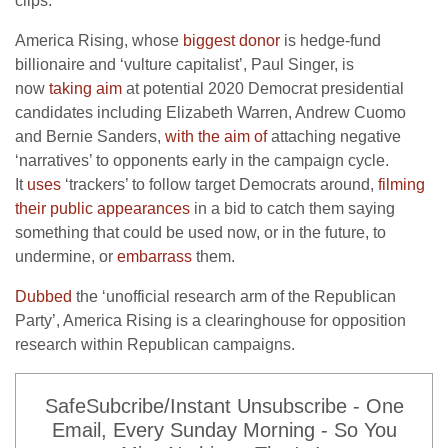
clips.
America Rising, whose
biggest donor
is hedge-fund
billionaire and ‘vulture capitalist’, Paul Singer, is
now
taking aim
at potential 2020 Democrat presidential
candidates including Elizabeth Warren, Andrew Cuomo
and Bernie Sanders,
with the aim of
attaching negative
‘narratives’ to opponents early in the campaign cycle.
It
uses
‘trackers’ to follow target Democrats around,
filming
their public appearances
in a bid to catch them saying
something that could be used now, or in the future, to
undermine, or
embarrass
them.
Dubbed
the ‘unofficial research arm of the Republican
Party’, America Rising is a clearinghouse for opposition
research within Republican campaigns.
SafeSubcribe/Instant Unsubscribe - One
Email, Every Sunday Morning - So You