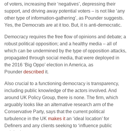
of voters, increasing their ‘negatives’, depressing their
support, and driving away potential voters – is not like ‘any
other type of information-gathering’, as Pounder suggests.
Yes, the Democrats are at it too. But, it is anti-democratic.
Democracy requires the free flow of opinions and debate; a
robust political opposition; and a healthy media – all of
which can be undermined by the type of opposition attacks,
propagated through social media, that were deployed in
the 2016 ‘Big Oppo’ election in America, as
Pounder
described
it.
Also crucial to a functioning democracy is transparency,
including public knowledge of the actors involved. And
around UK Policy Group, there is none. The firm, which
arguably looks like an alternative research arm of the
Conservative Party, says that the current political
turbulence in the UK
makes it
an ‘ideal location’ for
Definers and any clients seeking to ‘influence public