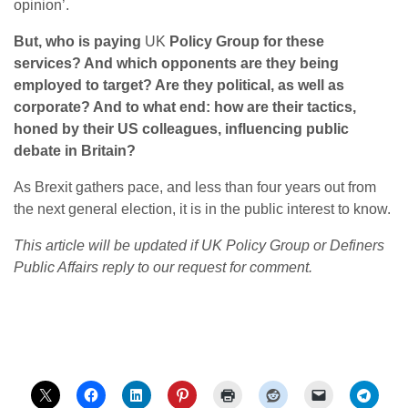
opinion’.
But, who is paying
UK
Policy Group for these
services? And which opponents are they being
employed to target? Are they political, as well as
corporate? And to what end: how are their tactics,
honed by their US colleagues, influencing public
debate in Britain?
As Brexit gathers pace, and less than four years out from
the next general election, it is in the public interest to know.
This article will be updated if UK Policy Group or Definers
Public Affairs reply to our request for comment.