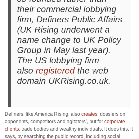
their commercial lobbying
firm, Definers Public Affairs
(UK Rising underwent a
name change to UK Policy
Group in May last year).
The US lobbying firm
also
registered
the web
domain UKRising.co.uk.
Definers, like America Rising, also
creates
‘dossiers on
opponents, competitors and agitators’, but for
corporate
clients
, trade bodies and wealthy individuals. It does this, it
says, by searching the public record, including social