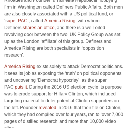
Rhoades and Pounder run an elite Republican lobbying
firm in Washington called Definers Public Affairs. Both men
are also closely associated with a US political fund, or
‘s
uper PAC
’, called
America Rising
, with whom
Definers
shares an office
, and there is a well-oiled
revolving door between the two. UK Policy Group was set
up as the London ‘affiliate’ of this group. Definers and
America Rising are both specialists in ‘opposition
research’.
America Rising
exists solely to attack Democrat politicians.
It sees its job as exposing the ‘truth’ on political opponents
and uncovering ‘Democrat hypocrisy’, as the super
PAC
puts it
. During the 2016 US election cycle its purpose
was to erode support for Hillary Clinton, which included
targeting material to deter potential Clinton supporters on
the left. Pounder
revealed
in 2016 that their file on Clinton,
which they had compiled over four years, ran to ‘over 7,000
pages of distilled research’ and more than 10,000 video