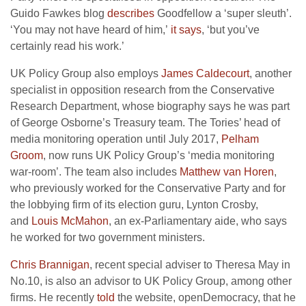
Guido Fawkes blog
describes
Goodfellow a ‘super sleuth’.
‘You may not have heard of him,’
it says
, ‘but you’ve
certainly read his work.’
UK Policy Group also employs
James Caldecourt
, another
specialist in opposition research from the Conservative
Research Department, whose biography says he was part
of George Osborne’s Treasury team. The Tories’ head of
media monitoring operation until July 2017,
Pelham
Groom
, now runs UK Policy Group’s ‘media monitoring
war-room’. The team also includes
Matthew van Horen
,
who previously worked for the Conservative Party and for
the lobbying firm of its election guru, Lynton Crosby,
and
Louis McMahon
, an ex-Parliamentary aide, who says
he worked for two government ministers.
Chris Brannigan
, recent special adviser to Theresa May in
No.10, is also an advisor to UK Policy Group, among other
firms. He recently
told
the website, openDemocracy, that he