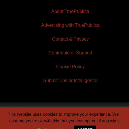
About TruePublica
Advertising with TruePublica
Contact & Privacy
Contribute or Support
Cookie Policy
Submit Tips or Intelligence
This website uses cookies to improve your experience. We'll
© 2026 TruePublica | Built by
Century Sun
assume you're ok with this, but you can opt-out if you wish.