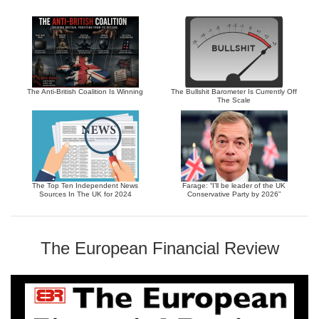
The Anti-British Coalition Is Winning
The Bullshit Barometer Is Currently Off
The Scale
The Top Ten Independent News
Farage: “I’ll be leader of the UK
Sources In The UK for 2024
Conservative Party by 2026”
The European Financial Review