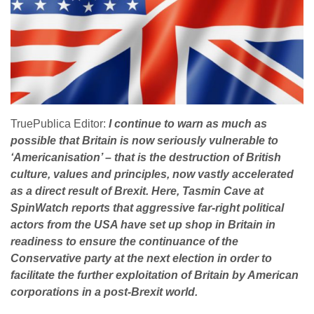
TruePublica Editor:
I continue to warn as much as
possible that Britain is now seriously vulnerable to
‘Americanisation’ – that is the destruction of British
culture, values and principles, now vastly accelerated
as a direct result of Brexit. Here, Tasmin Cave at
SpinWatch reports that aggressive far-right political
actors from the USA have set up shop in Britain in
readiness to ensure the continuance of the
Conservative party at the next election in order to
facilitate the further exploitation of Britain by American
corporations in a post-Brexit world.