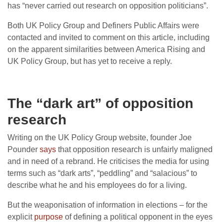
has “never carried out research on opposition politicians”.
Both UK Policy Group and Definers Public Affairs were
contacted and invited to comment on this article, including
on the apparent similarities between America Rising and
UK Policy Group, but has yet to receive a reply.
The “dark art” of opposition
research
Writing on the UK Policy Group website, founder Joe
Pounder
says
that opposition research is unfairly maligned
and in need of a rebrand. He criticises the media for using
terms such as “dark arts”, “peddling” and “salacious” to
describe what he and his employees do for a living.
But the weaponisation of information in elections – for the
explicit
purpose
of defining a political opponent in the eyes