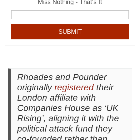
Miss Nothing - That's It
SUBMIT
Rhoades and Pounder
originally
registered
their
London affiliate with
Companies House as ‘UK
Rising’, aligning it with the
political attack fund they
co-founded rather than