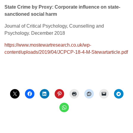
State Crime by Proxy: Corporate influence on state-
sanctioned social harm
Journal of Critical Psychology, Counselling and
Psychology. December 2018
https://www.mostewartresearch.co.uk/wp-
content/uploads/2019/04/JCPCP-18-4-M-Stewartarticle.pdf