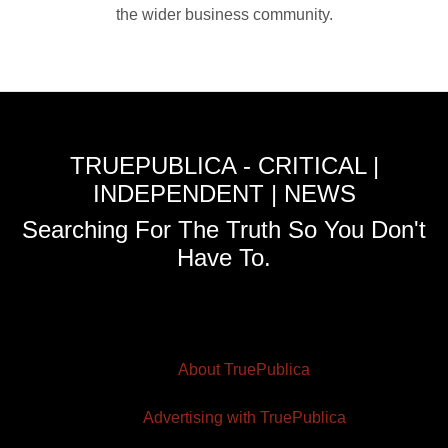
the wider business community.
TRUEPUBLICA - CRITICAL |
INDEPENDENT | NEWS
Searching For The Truth So You Don't
Have To.
About TruePublica
Advertising with TruePublica