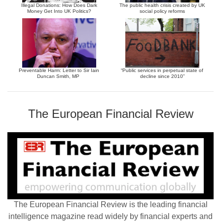
Illegal Donations: How Does Dark
The public health crisis created by UK
Money Get Into UK Politics?
social policy reforms
Preventable Harm: Letter to Sir Iain
“Public services in perpetual state of
Duncan Smith, MP
decline since 2010”
The European Financial Review
The European Financial Review is the leading financial
intelligence magazine read widely by financial experts and