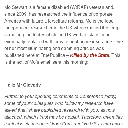
Mo Stewart is a female disabled (W)RAF) veteran and,
since 2009, has researched the influence of corporate
America with future UK welfare reforms. Mo is the lead
independent researcher in the UK who exposed the long-
standing plan to demolish the UK welfare state, to be
eventually replaced with private healthcare insurance. One
of her most illuminating and damning articles was
published here at TruePublica –
Killed by the State
. This
is the text of Mo’s email sent this morning:
Hello Mr Cleverly
Further to your opening comments to Conference today,
some of your colleagues who follow my research have
asked that I share published research with you, as now
attached, which I trust may be helpful. Therefore, given this
contact is via a request from Conservative MPs, I can make