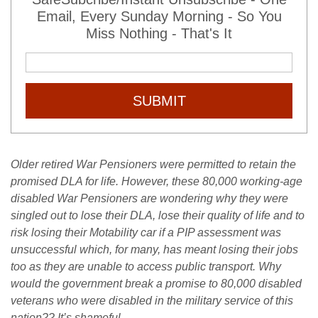
Email, Every Sunday Morning - So You
Miss Nothing - That's It
SUBMIT
Older retired War Pensioners were permitted to retain the
promised DLA for life. However, these 80,000 working-age
disabled War Pensioners are wondering why they were
singled out to lose their DLA, lose their quality of life and to
risk losing their Motability car if a PIP assessment was
unsuccessful which, for many, has meant losing their jobs
too as they are unable to access public transport. Why
would the government break a promise to 80,000 disabled
veterans who were disabled in the military service of this
nation?? It’s shameful.