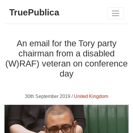
TruePublica
An email for the Tory party
chairman from a disabled
(W)RAF) veteran on conference
day
30th September 2019 /
United Kingdom