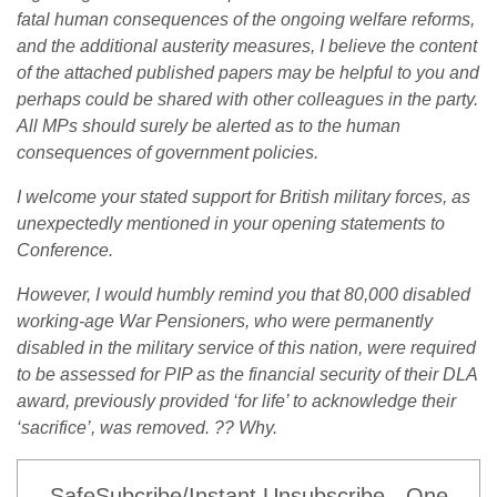
fatal human consequences of the ongoing welfare reforms,
and the additional austerity measures, I believe the content
of the attached published papers may be helpful to you and
perhaps could be shared with other colleagues in the party.
All MPs should surely be alerted as to the human
consequences of government policies.
I welcome your stated support for British military forces, as
unexpectedly mentioned in your opening statements to
Conference.
However, I would humbly remind you that 80,000 disabled
working-age War Pensioners, who were permanently
disabled in the military service of this nation, were required
to be assessed for PIP as the financial security of their DLA
award, previously provided ‘for life’ to acknowledge their
‘sacrifice’, was removed. ?? Why.
SafeSubcribe/Instant Unsubscribe - One