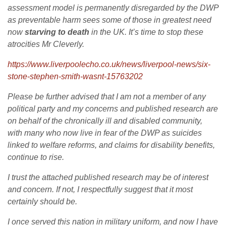
assessment model is permanently disregarded by the DWP
as preventable harm sees some of those in greatest need
now
starving to death
in the UK. It’s time to stop these
atrocities Mr Cleverly.
https://www.liverpoolecho.co.uk/news/liverpool-news/six-
stone-stephen-smith-wasnt-15763202
Please be further advised that I am not a member of any
political party and my concerns and published research are
on behalf of the chronically ill and disabled community,
with many who now live in fear of the DWP as suicides
linked to welfare reforms, and claims for disability benefits,
continue to rise.
I trust the attached published research may be of interest
and concern. If not, I respectfully suggest that it most
certainly should be.
I once served this nation in military uniform, and now I have