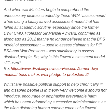
And when will Ministers begin to comprehend the
unnecessary distress created by these WCA ‘assessments’
when using a
fatally flawed
assessment model that has
failed all academic scrutiny, especially since the former
DWP CMO, Professor Sir Mansel Aylward, confirmed as
along ago as 2012 that he
no longer believed
that the BPS
model of assessment – used to assess claimants for PIP,
ESA and War Pensions – was satisfactory to assess
disabled people. So, why is this flawed assessment model
still used?
Re:
https://www.disabilitynewsservice.com/former-dwp-
medical-boss-makes-wca-pledge-to-protesters-2/
Whilst any possible political support to help chronically ill
and disabled people is in theory very welcome it should not
introduce, encourage or emphasise preventable harm
which has been adopted by successive administrations, as
the often disturbing human consequences of a flawed