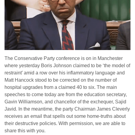
The Conservative Party conference is on in Manchester
where yesterday Boris Johnson claimed to be ‘the model of
restraint’ amid a row over his inflammatory language and
Matt Hancock stood to be corrected on the number of
hospital upgrades from a claimed 40 to six. The main
speeches to come today are from the education secretary,
Gavin Williamson, and chancellor of the exchequer, Sajid
Javid. In the meantime, the party Chairman James Cleverly
receives an email that spells out some home-truths about
their destructive policies. With permission, we are able to
share this with you.