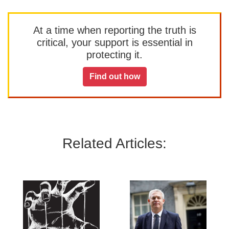
At a time when reporting the truth is
critical, your support is essential in
protecting it.
Find out how
Related Articles: