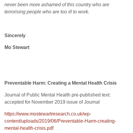
never been more ashamed of this country who are
terrorising people who are too ill to work.
Sincerely
Mo Stewart
Preventable Harm: Creating a Mental Health Crisis
Journal of Public Mental Health pre-published text:
accepted for November 2019 issue of Journal
https://www.mostewartresearch.co.uk/wp-
content/uploads/2019/06/Preventable-Harm-creating-
mental-health-crisis.pdf