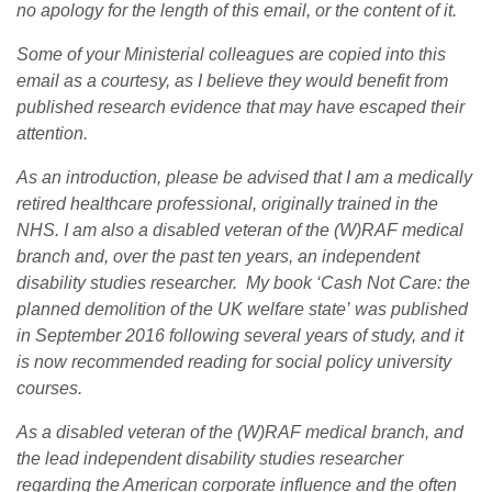
no apology for the length of this email, or the content of it.
Some of your Ministerial colleagues are copied into this
email as a courtesy, as I believe they would benefit from
published research evidence that may have escaped their
attention.
As an introduction, please be advised that I am a medically
retired healthcare professional, originally trained in the
NHS. I am also a disabled veteran of the (W)RAF medical
branch and, over the past ten years, an independent
disability studies researcher. My book ‘Cash Not Care: the
planned demolition of the UK welfare state’ was published
in September 2016 following several years of study, and it
is now recommended reading for social policy university
courses.
As a disabled veteran of the (W)RAF medical branch, and
the lead independent disability studies researcher
regarding the American corporate influence and the often