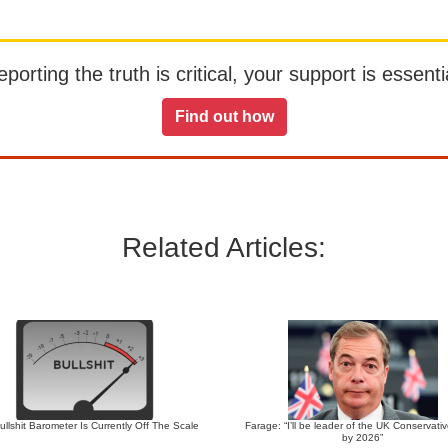
orting the truth is critical, your support is essentia
Find out how
Related Articles:
llshit Barometer Is Currently Off The Scale
Farage: “I’ll be leader of the UK Conservati
by 2026”