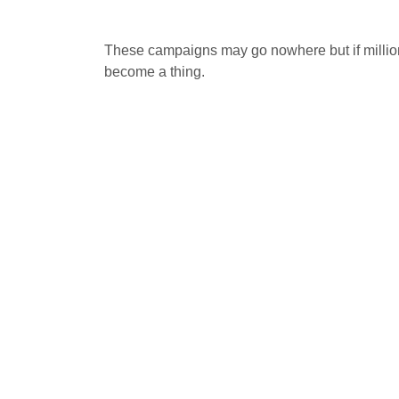
These campaigns may go nowhere but if million
become a thing.