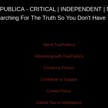
PUBLICA - CRITICAL | INDEPENDENT |
arching For The Truth So You Don't Have 
About TruePublica
Advertising with TruePublica
Contact & Privacy
Contribute or Support
Cookie Policy
Submit Tips or Intelligence