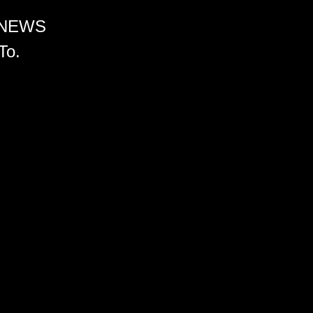
 NEWS
To.