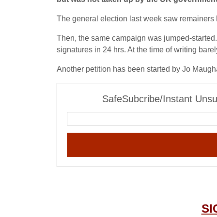
The general election last week saw remainers los
Then, the same campaign was jumped-started. T
signatures in 24 hrs. At the time of writing bar
Another petition has been started by Jo Maug
SafeSubcribe/Instant Unsu
SI