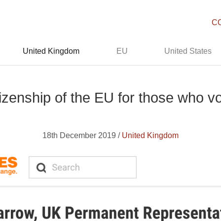
C
United Kingdom
EU
United States
izenship of the EU for those who v
18th December 2019 /
United Kingdom