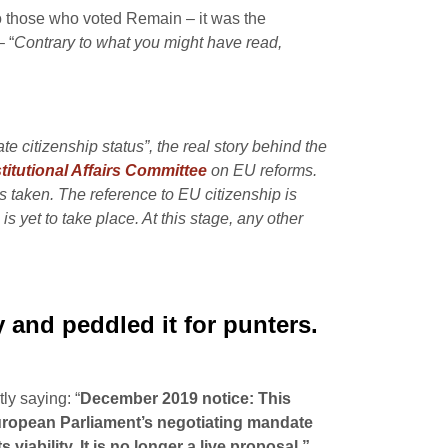
o those who voted Remain – it was the
– “
Contrary to what you might have read,
e citizenship status”, the real story behind the
itutional Affairs Committee
on EU reforms.
 taken. The reference to EU citizenship is
is yet to take place. At this stage, any other
y and peddled it for punters.
y saying: “
December 2019 notice: This
 European Parliament’s negotiating mandate
ability. It is no longer a live proposal.”