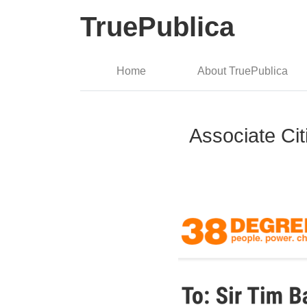
TruePublica
Home
About TruePublica
Associate Cit