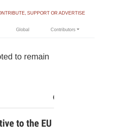
ONTRIBUTE, SUPPORT OR ADVERTISE
Global
Contributors
oted to remain