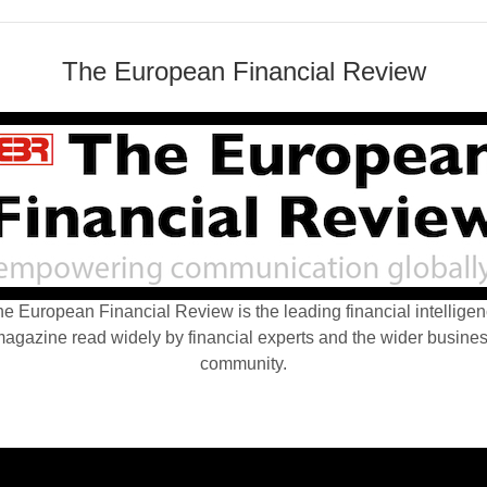
The European Financial Review
e European Financial Review is the leading financial intellige
agazine read widely by financial experts and the wider busine
community.