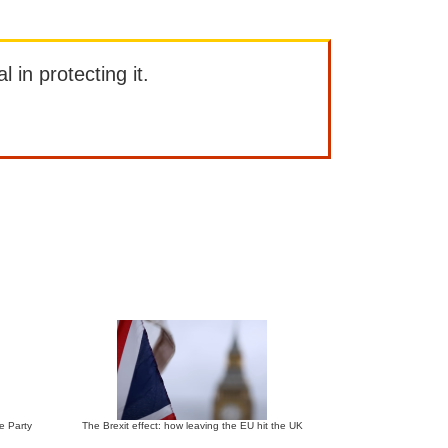
l in protecting it.
ve Party
The Brexit effect: how leaving the EU hit the UK