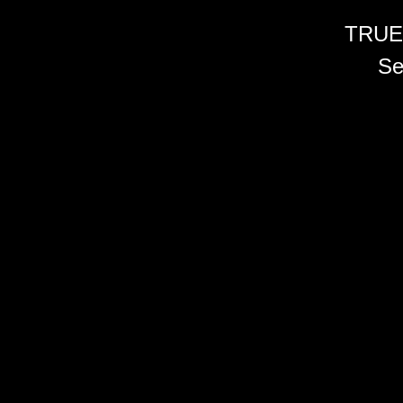
TRUE
Se