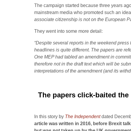
The campaign started because three years ago,
mainstream media who promoted such an idea. 
associate citizenship is not on the European Pa
They went into some more detail:
“Despite several reports in the weekend press t
headlines is quite different.
The papers are refe
One MEP had tabled an amendment in committee r
therefore not in the draft text which will be subm
interpretations of the amendment (and its withd
The papers click-baited the 
In this story by
The Independent
dated December
article was written in 2016, before Brexit 
but was not taken up by the UK government an