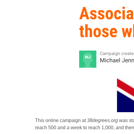
This online campaign at
38degrees.org
was sta
reach 500 and a week to reach 1,000, and then