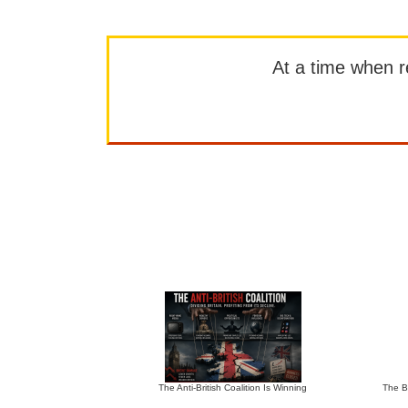
At a time when rep
The Anti-British Coalition Is Winning
The Bu