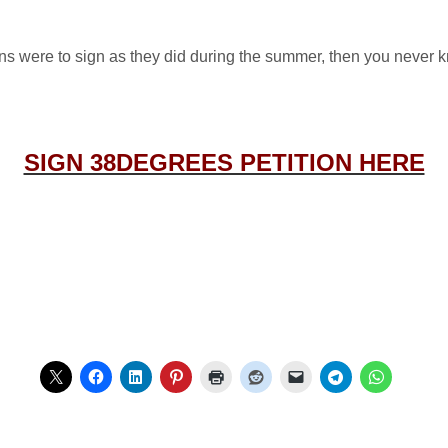
s were to sign as they did during the summer, then you never k
SIGN 38DEGREES PETITION HERE