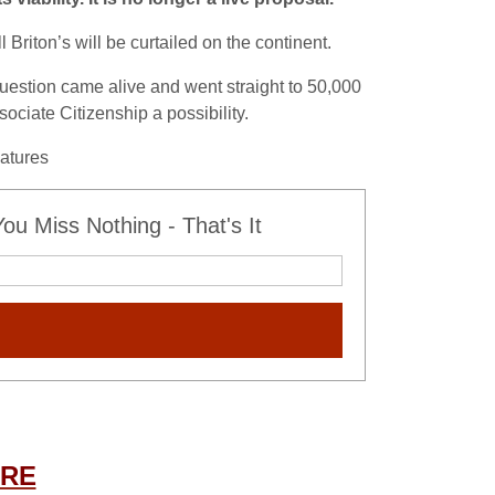
Briton’s will be curtailed on the continent.
estion came alive and went straight to 50,000
sociate Citizenship a possibility.
natures
u Miss Nothing - That's It
ERE