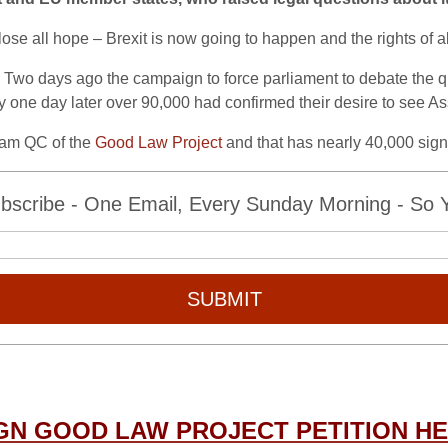
e all hope – Brexit is now going to happen and the rights of all 
wo days ago the campaign to force parliament to debate the qu
ely one day later over 90,000 had confirmed their desire to see As
ham QC of the
Good Law Project
and that has nearly 40,000 sig
bscribe - One Email, Every Sunday Morning - So Yo
SUBMIT
GN GOOD LAW PROJECT PETITION H