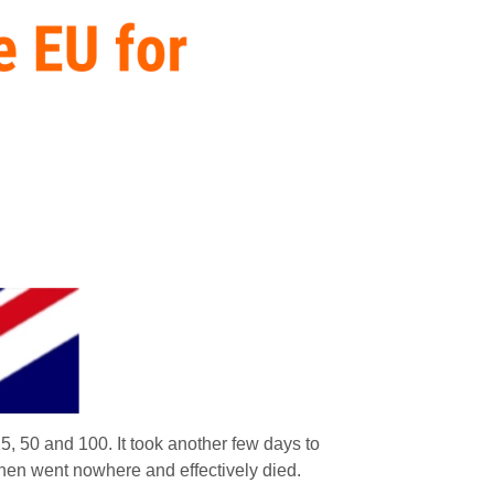
25, 50 and 100. It took another few days to
hen went nowhere and effectively died.