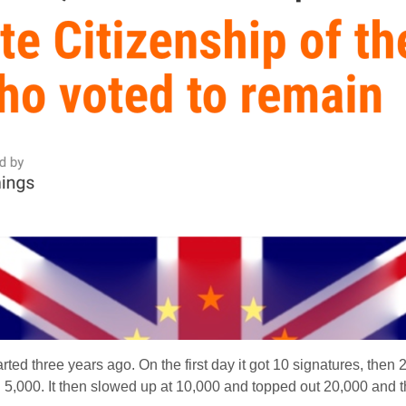
rted three years ago. On the first day it got 10 signatures, then 
 5,000. It then slowed up at 10,000 and topped out 20,000 and t