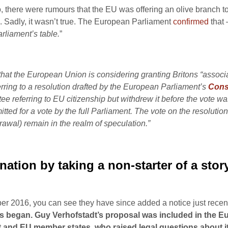
 there were rumours that the EU was offering an olive branch t
Sadly, it wasn’t true. The European Parliament
confirmed
that 
rliament’s table.
”
hat the European Union is considering granting Britons “associat
rring to a resolution drafted by the European Parliament’s
Const
eferring to EU citizenship but withdrew it before the vote was
itted for a vote by the full Parliament. The vote on the resolution 
rawal) remain in the realm of speculation.”
nation by taking a non-starter of a stor
 2016, you can see they have since added a notice just recentl
talks began. Guy Verhofstadt’s proposal was included in the
d EU member states, who raised legal questions about its vi