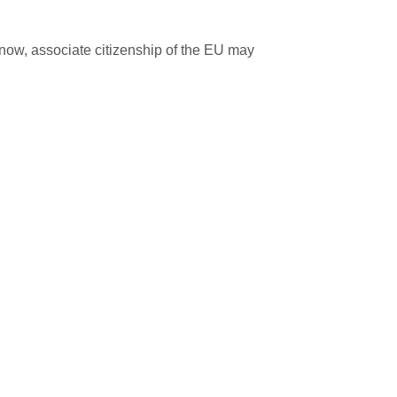
now, associate citizenship of the EU may