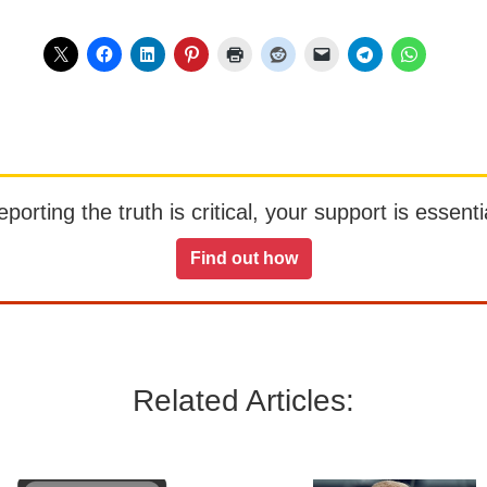
orting the truth is critical, your support is essentia
Find out how
Related Articles: