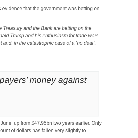
s evidence that the government was betting on
 Treasury and the Bank are betting on the
Donald Trump and his enthusiasm for trade wars,
t and, in the catastrophic case of a ‘no deal’,
axpayers’ money against
 June, up from $47.95bn two years earlier. Only
unt of dollars has fallen very slightly to