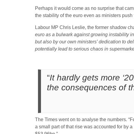
Perhaps it would come as no surprise that cam
the stability of the euro even as ministers push
Labour MP Chris Leslie, the former shadow cha
euro as
a bulwark against growing instability i
but also by our own ministers’ dedication to deli
potentially lead to serious chaos in supermark
“
It hardly gets more ‘2
the consequences of th
The Times went on to analyse the numbers. “For
a small part of that rise was accounted for by a 
$53.96bn.”