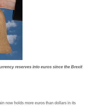
urrency reserves into euros since the Brexit
in now holds more euros than dollars in its