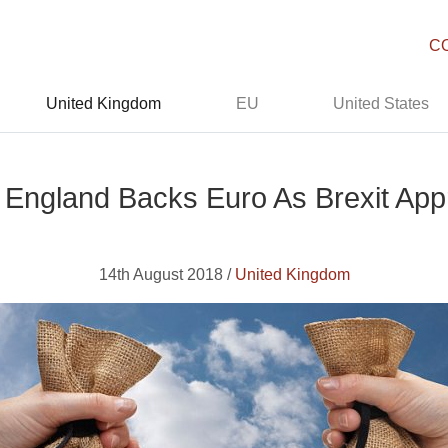
C
United Kingdom
EU
United States
 England Backs Euro As Brexit Ap
14th August 2018 /
United Kingdom