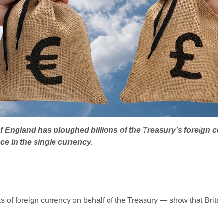
f England has ploughed billions of the Treasury’s foreign c
ce in the single currency.
f foreign currency on behalf of the Treasury — show that Brita