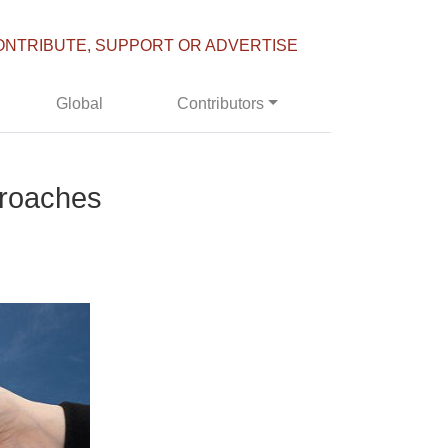
ONTRIBUTE, SUPPORT OR ADVERTISE
Global
Contributors
proaches