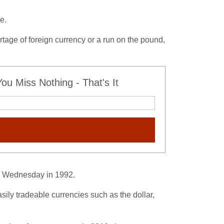
e.
ortage of foreign currency or a run on the pound,
u Miss Nothing - That's It
ck Wednesday in 1992.
sily tradeable currencies such as the dollar,