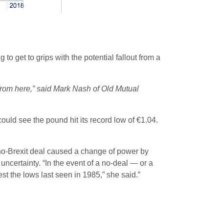
to get to grips with the potential fallout from a
 from here,” said Mark Nash of Old Mutual
uld see the pound hit its record low of €1.04.
a no-Brexit deal caused a change of power by
certainty. “In the event of a no-deal — or a
t the lows last seen in 1985,” she said.”