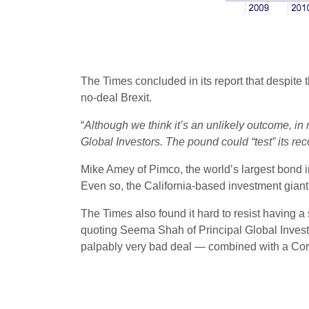
The Times concluded in its report that despite t
no-deal Brexit.
“
Although we think it’s an unlikely outcome, in
Global Investors. The pound could “test” its re
Mike Amey of Pimco, the world’s largest bond i
Even so, the California-based investment giant 
The Times also found it hard to resist having a
quoting Seema Shah of Principal Global Investo
palpably very bad deal — combined with a Corby