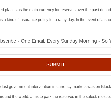
ed places as the main currency for reserves over the past decad
 a kind of insurance policy for a rainy day. In the event of a sh
bscribe - One Email, Every Sunday Morning - So Yo
SUBMIT
the last government intervention in currency markets was on Bla
round the world, aims to park the reserves in the safest, most ea