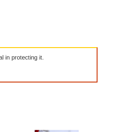
l in protecting it.