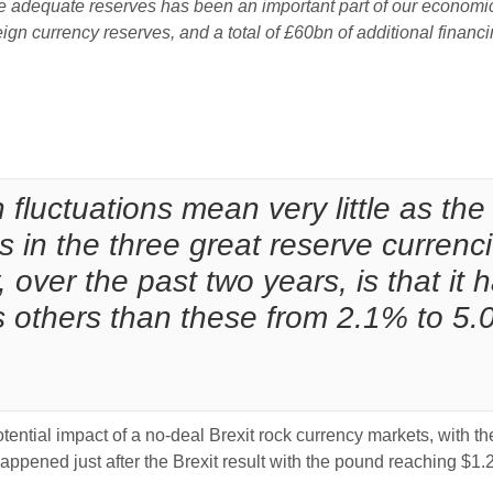
 adequate reserves has been an important part of our economic 
ign currency reserves, and a total of £60bn of additional finan
:
luctuations mean very little as the 
s in the three great reserve currenci
, over the past two years, is that i
es others than these from 2.1% to 5.
ential impact of a no-deal Brexit rock currency markets, with th
happened just after the Brexit result with the pound reaching $1.