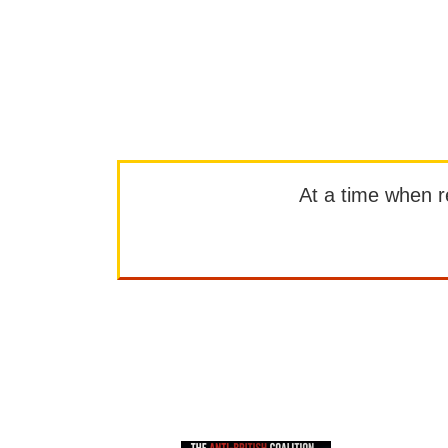
At a time when rep