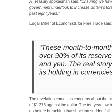
A Treasury spokesman said: “
Ensuring we have
government undertook to increase Britain’s fore
past eight years.”
Edgar Miller of Economists for Free Trade said
“These month-to-month f
over 90% of its reserve
and yen. The real story
its holding in currenci
The revelation comes as concerns about the pot
of $1.276 against the dollar. The ten-year low 
go before breaching that shocking sudden fall.