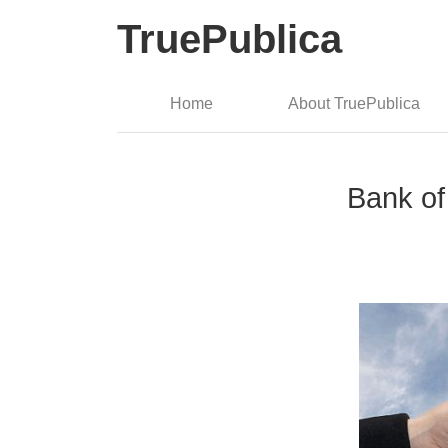
TruePublica
Home
About TruePublica
Bank of