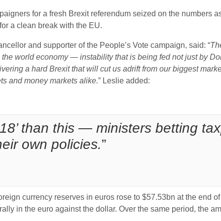
paigners for a fresh Brexit referendum seized on the numbers a
 for a clean break with the EU.
ncellor and supporter of the People’s Vote campaign, said: “
The
n the world economy — instability that is being fed not just by 
vering a hard Brexit that will cut us adrift from our biggest marke
ets and money markets alike.
” Leslie added:
018’ than this — ministers betting t
eir own policies.
”
eign currency reserves in euros rose to $57.53bn at the end of
rally in the euro against the dollar. Over the same period, the amo