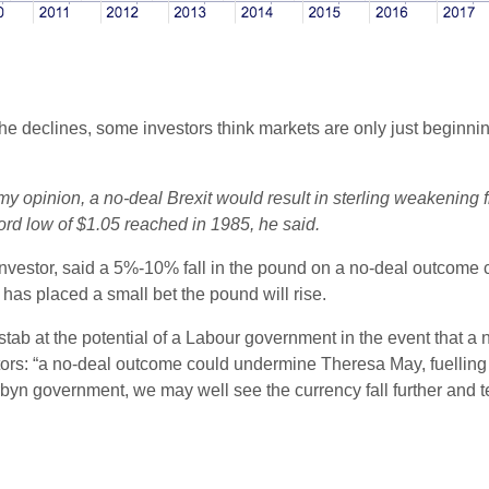
he declines, some investors think markets are only just beginning 
 my opinion, a no-deal Brexit would result in sterling weakening
cord low of $1.05 reached in 1985, he said.
nvestor, said a 5%-10% fall in the pound on a no-deal outcome co
has placed a small bet the pound will rise.
 stab at the potential of a Labour government in the event that 
rs: “a no-deal outcome could undermine Theresa May, fuelling un
n government, we may well see the currency fall further and tes