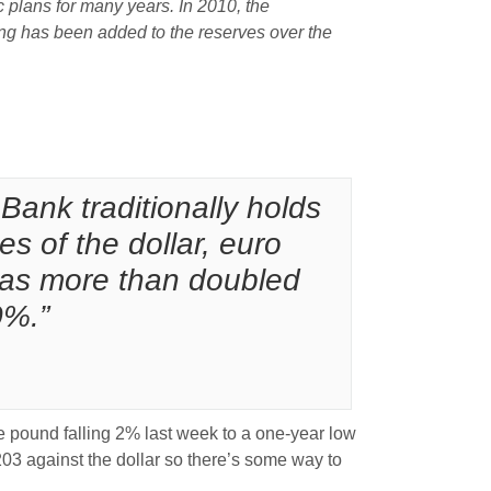
plans for many years. In 2010, the
cing has been added to the reserves over the
Bank traditionally holds
es of the dollar, euro
t has more than doubled
0%.”
e pound falling 2% last week to a one-year low
203 against the dollar so there’s some way to