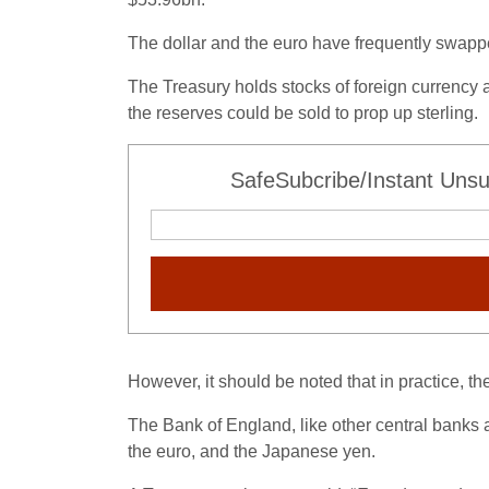
The dollar and the euro have frequently swapp
The Treasury holds stocks of foreign currency as
the reserves could be sold to prop up sterling.
SafeSubcribe/Instant Unsu
However, it should be noted that in practice, 
The Bank of England, like other central banks a
the euro, and the Japanese yen.