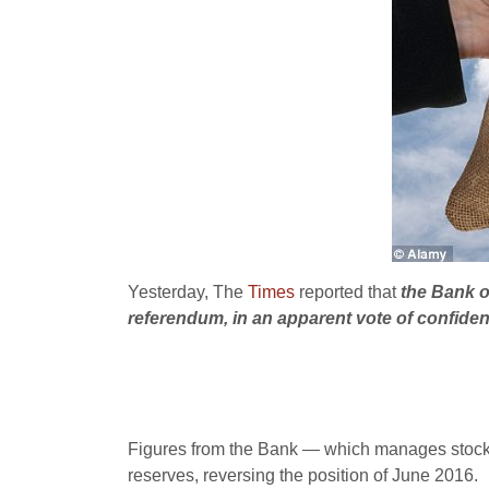
Yesterday, The
Times
reported that
the Bank o
referendum, in an apparent vote of confiden
Figures from the Bank — which manages stocks o
reserves, reversing the position of June 2016.