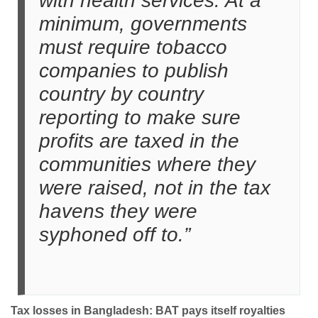
with health services. At a
minimum, governments
must require tobacco
companies to publish
country by country
reporting to make sure
profits are taxed in the
communities where they
were raised, not in the tax
havens they were
syphoned off to.”
Tax losses in Bangladesh: BAT pays itself royalties