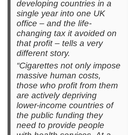
developing countries in a
single year into one UK
office – and the life-
changing tax it avoided on
that profit – tells a very
different story.
“Cigarettes not only impose
massive human costs,
those who profit from them
are actively depriving
lower-income countries of
the public funding they
need to provide people