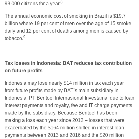
8
98,000 citizens for a year.
The annual economic cost of smoking in Brazil is $19.7
billion where 19 per cent of men over the age of 15 smoke
daily and 12 per cent of deaths among men is caused by
9
tobacco.
Tax losses in Indonesia: BAT reduces tax contribution
on future profits
Indonesia may lose nearly $14 million in tax each year
from future profits made by BAT’s main subsidiary in
Indonesia, PT Bentoel Internasional Investama, due to loan
interest payments and royalty, fee and IT charge payments
made by the subsidiary. Because Bentoel has been
making a loss each year since 2012 – losses that were
exacerbated by the $164 million shifted in interest loan
payments between 2013 and 2016 and the $20 million