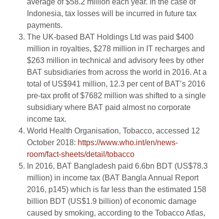
average of $58.2 million each year. In the case of
Indonesia, tax losses will be incurred in future tax
payments.
The UK-based BAT Holdings Ltd was paid $400
million in royalties, $278 million in IT recharges and
$263 million in technical and advisory fees by other
BAT subsidiaries from across the world in 2016. At a
total of US$941 million, 12.3 per cent of BAT’s 2016
pre-tax profit of $7682 million was shifted to a single
subsidiary where BAT paid almost no corporate
income tax.
World Health Organisation, Tobacco, accessed 12
October 2018:
https://www.who.int/en/news-
room/fact-sheets/detail/tobacco
In 2016, BAT Bangladesh paid 6.6bn BDT (US$78.3
million) in income tax (BAT Bangla Annual Report
2016, p145) which is far less than the estimated 158
billion BDT (US$1.9 billion) of economic damage
caused by smoking, according to the Tobacco Atlas,