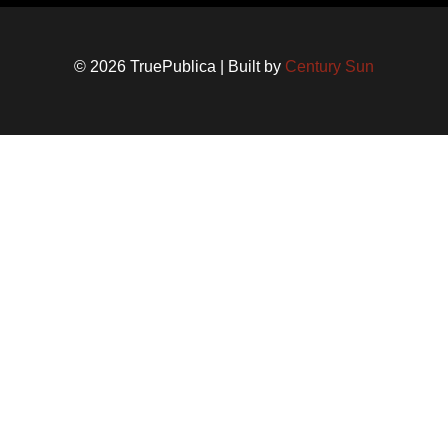
© 2026 TruePublica | Built by
Century Sun