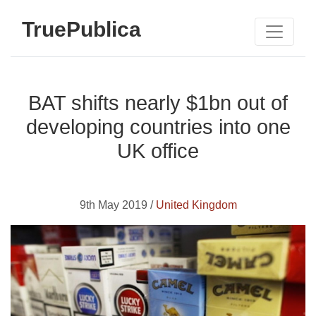
TruePublica
BAT shifts nearly $1bn out of
developing countries into one
UK office
9th May 2019 /
United Kingdom