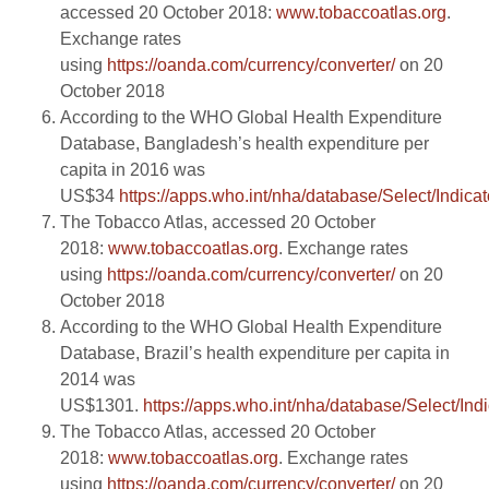
accessed 20 October 2018:
www.tobaccoatlas.org
.
Exchange rates
using
https://oanda.com/currency/converter/
on 20
October 2018
According to the WHO Global Health Expenditure
Database, Bangladesh’s health expenditure per
capita in 2016 was
US$34
https://apps.who.int/nha/database/Select/Indicat
The Tobacco Atlas, accessed 20 October
2018:
www.tobaccoatlas.org
. Exchange rates
using
https://oanda.com/currency/converter/
on 20
October 2018
According to the WHO Global Health Expenditure
Database, Brazil’s health expenditure per capita in
2014 was
US$1301.
https://apps.who.int/nha/database/Select/Ind
The Tobacco Atlas, accessed 20 October
2018:
www.tobaccoatlas.org
. Exchange rates
using
https://oanda.com/currency/converter/
on 20