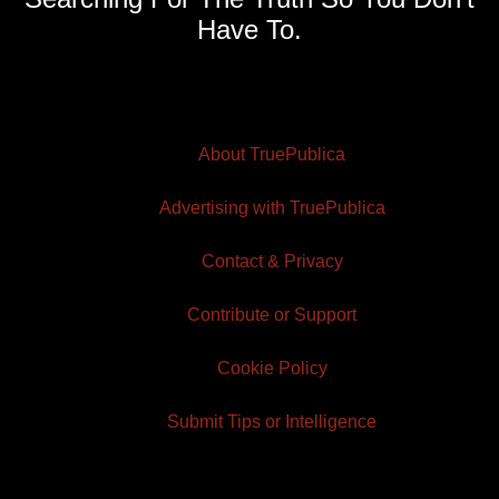
Have To.
About TruePublica
Advertising with TruePublica
Contact & Privacy
Contribute or Support
Cookie Policy
Submit Tips or Intelligence