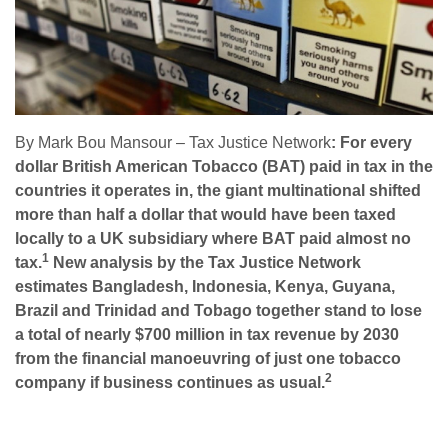
By Mark Bou Mansour – Tax Justice Network
: For every
dollar British American Tobacco (BAT) paid in tax in the
countries it operates in, the giant multinational shifted
more than half a dollar that would have been taxed
locally to a UK subsidiary where BAT paid almost no
1
tax.
New analysis by the Tax Justice Network
estimates Bangladesh, Indonesia, Kenya, Guyana,
Brazil and Trinidad and Tobago together stand to lose
a total of nearly $700 million in tax revenue by 2030
from the financial manoeuvring of just one tobacco
2
company if business continues as usual.