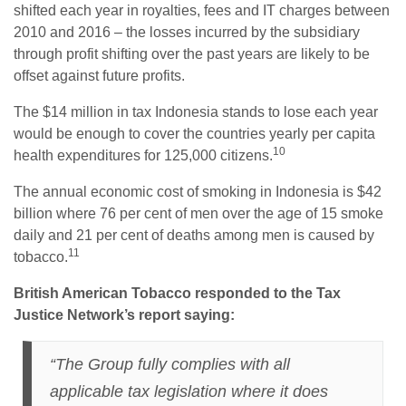
shifted each year in royalties, fees and IT charges between
2010 and 2016 – the losses incurred by the subsidiary
through profit shifting over the past years are likely to be
offset against future profits.
The $14 million in tax Indonesia stands to lose each year
would be enough to cover the countries yearly per capita
10
health expenditures for 125,000 citizens.
The annual economic cost of smoking in Indonesia is $42
billion where 76 per cent of men over the age of 15 smoke
daily and 21 per cent of deaths among men is caused by
11
tobacco.
British American Tobacco responded to the Tax
Justice Network’s report saying:
“The Group fully complies with all
applicable tax legislation where it does