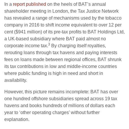
In a
report published
on the heels of BAT’s annual
shareholder meeting in London, the Tax Justice Network
has revealed a range of mechanisms used by the tobacco
company in 2016 to shift income equivalent to over 12 per
cent ($941 million) of its pre-tax profits to BAT Holdings Ltd,
a UK-based subsidiary where BAT paid almost no
3
corporate income tax.
By charging itself royalties,
rerouting loans through tax havens and paying interests
fees on loans made between regional offices, BAT shrunk
its tax contributions in low and middle-income countries
where public funding is high in need and short in
availability.
However, this picture remains incomplete: BAT has over
one hundred offshore subsidiaries spread across 19 tax
havens and books hundreds of millions of dollars each
year to ‘other operating charges’ without further
explanation.