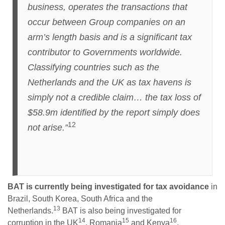
business, operates the transactions that
occur between Group companies on an
arm’s length basis and is a significant tax
contributor to Governments worldwide.
Classifying countries such as the
Netherlands and the UK as tax havens is
simply not a credible claim… the tax loss of
$58.9m identified by the report simply does
12
not arise.”
BAT is currently being investigated for tax avoidance
in
Brazil, South Korea, South Africa and the
13
Netherlands.
BAT is also being investigated for
14
15
16
corruption in the UK
, Romania
and Kenya
.