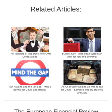
Related Articles:
The Toddlers of Oligarchs Who Own
Budget Day: “Global tax system an
Corporations
ATM for rich and powerful”
Tax havens and the tax gap – who’s
As Chancellor weighs up who to tax
paying for Covid and Brexit?
for Covid – £30bn is illegally stashed
annually
The European Financial Review