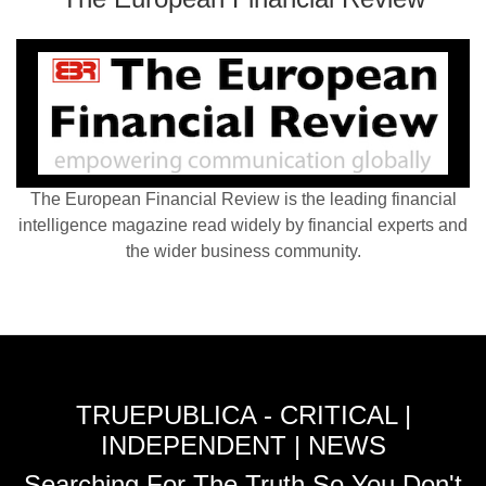
The European Financial Review is the leading financial
intelligence magazine read widely by financial experts and
the wider business community.
TRUEPUBLICA - CRITICAL |
INDEPENDENT | NEWS
Searching For The Truth So You Don't