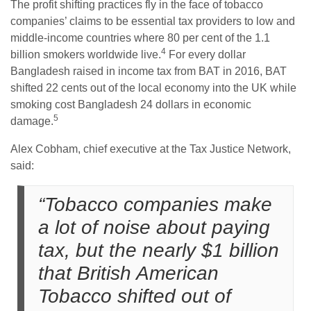
The profit shifting practices fly in the face of tobacco
companies’ claims to be essential tax providers to low and
middle-income countries where 80 per cent of the 1.1
4
billion smokers worldwide live.
For every dollar
Bangladesh raised in income tax from BAT in 2016, BAT
shifted 22 cents out of the local economy into the UK while
smoking cost Bangladesh 24 dollars in economic
5
damage.
Alex Cobham, chief executive at the Tax Justice Network,
said:
“Tobacco companies make
a lot of noise about paying
tax, but the nearly $1 billion
that British American
Tobacco shifted out of