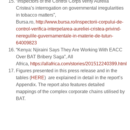
“Inspectors of the Control Corps verify Aurelia
Cristea’s interrogation on governmental irregularities
in tobacco matters”,
Bursa.ro,
http://www.bursa.ro/inspectorii-corpului-de-
control-verifica-interpelarea-aureliei-cristea-privind-
neregulile-guvernamentale-in-materie-de-tutun-
64009823
“Kenya: Njiraini Says They Are Working With EACC
Over BAT Bribery Saga”, All
Africa,
https://allafrica.com/stories/201512240399.html
Figures presented in this press release and in the
tables (
HERE
) are explained in detail in the report’s
Appendix. The report also features detailed
mappings of the complex corporate chains utilised by
BAT.