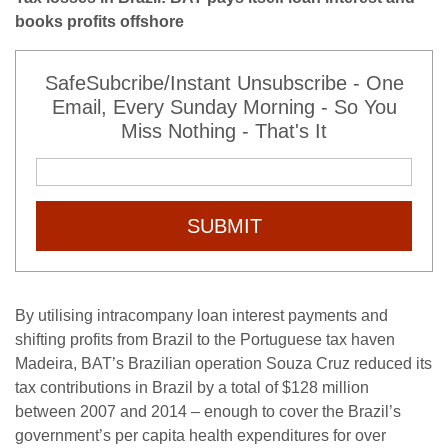
books profits offshore
SafeSubcribe/Instant Unsubscribe - One
Email, Every Sunday Morning - So You
Miss Nothing - That's It
SUBMIT
By utilising intracompany loan interest payments and
shifting profits from Brazil to the Portuguese tax haven
Madeira, BAT’s Brazilian operation Souza Cruz reduced its
tax contributions in Brazil by a total of $128 million
between 2007 and 2014 – enough to cover the Brazil’s
government’s per capita health expenditures for over