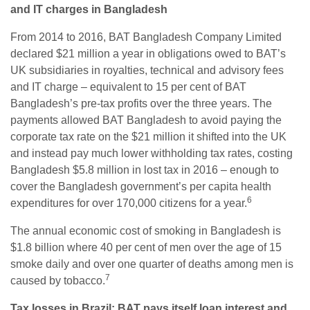
and IT charges in Bangladesh
From 2014 to 2016, BAT Bangladesh Company Limited
declared $21 million a year in obligations owed to BAT’s
UK subsidiaries in royalties, technical and advisory fees
and IT charge – equivalent to 15 per cent of BAT
Bangladesh’s pre-tax profits over the three years. The
payments allowed BAT Bangladesh to avoid paying the
corporate tax rate on the $21 million it shifted into the UK
and instead pay much lower withholding tax rates, costing
Bangladesh $5.8 million in lost tax in 2016 – enough to
cover the Bangladesh government’s per capita health
6
expenditures for over 170,000 citizens for a year.
The annual economic cost of smoking in Bangladesh is
$1.8 billion where 40 per cent of men over the age of 15
smoke daily and over one quarter of deaths among men is
7
caused by tobacco.
Tax losses in Brazil: BAT pays itself loan interest and