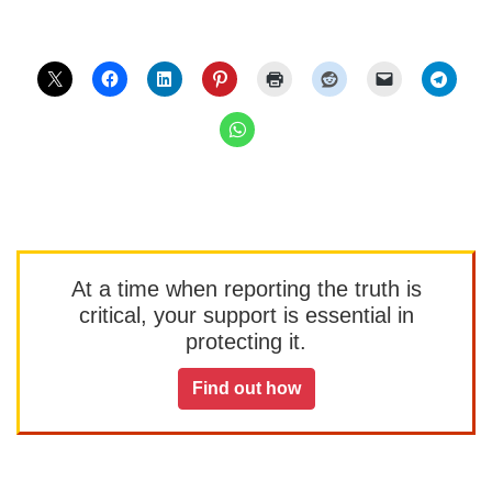
At a time when reporting the truth is
critical, your support is essential in
protecting it.
Find out how