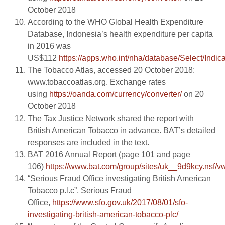
October 2018
According to the WHO Global Health Expenditure
Database, Indonesia’s health expenditure per capita
in 2016 was
US$112
https://apps.who.int/nha/database/Select/Indic
The Tobacco Atlas, accessed 20 October 2018:
www.tobaccoatlas.org. Exchange rates
using
https://oanda.com/currency/converter/
on 20
October 2018
The Tax Justice Network shared the report with
British American Tobacco in advance. BAT’s detailed
responses are included in the text.
BAT 2016 Annual Report (page 101 and page
106)
https://www.bat.com/group/sites/uk__9d9kcy.
“Serious Fraud Office investigating British American
Tobacco p.l.c”, Serious Fraud
Office,
https://www.sfo.gov.uk/2017/08/01/sfo-
investigating-british-american-tobacco-plc/