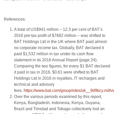
References:
A total of US$941 million – 12.3 per cent of BAT’s
2016 pre-tax profit of $7682 million – was shifted to
BAT Holdings Ltd in the UK where BAT paid almost
no corporate income tax. Globally,
BAT
declared it
paid $1,532 million in tax under its cash flow
statement in its 2016 Annual Report (page 24).
Comparing the two figures, for every $1 BAT declared
it paid in tax in 2016, $0.61 were shifted to BAT
Holdings Ltd in 2016
in royalties, IT recharges and
technical and advisory
fees.
https://www.bat.com/group/sites/uk__9d9kcy.
Over the various periods examined by this report,
Kenya, Bangladesh, Indonesia, Kenya, Guyana,
Brazil and Trinidad and Tobago collectively lost an