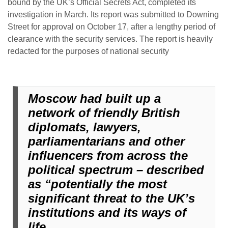
bound by the UK’s Official Secrets Act, completed its
investigation in March. Its report was submitted to Downing
Street for approval on October 17, after a lengthy period of
clearance with the security services. The report is heavily
redacted for the purposes of national security
Moscow had built up a
network of friendly British
diplomats, lawyers,
parliamentarians and other
influencers from across the
political spectrum – described
as “potentially the most
significant threat to the UK’s
institutions and its ways of
life.