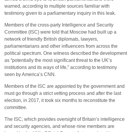
warned, according to multiple sources familiar with
testimony given to a parliamentary inquiry in this leak.
Members of the cross-party Intelligence and Security
Committee (ISC) were told that Moscow had built up a
network of friendly British diplomats, lawyers,
parliamentarians and other influencers from across the
political spectrum. One witness described the development
as “potentially the most significant threat to the UK’s
institutions and its ways of life,” according to testimony
seen by America’s CNN.
Members of the ISC are appointed by the government and
must go through a strict vetting process and after the last
election, in 2017, it took six months to reconstitute the
committee.
The ISC, which provides oversight of Britain’s intelligence
and security agencies, and whose nine members are