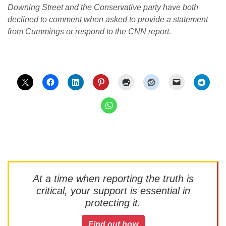
Downing Street and the Conservative party have both
declined to comment when asked to provide a statement
from Cummings or respond to the CNN report.
At a time when reporting the truth is
critical, your support is essential in
protecting it.
Find out how