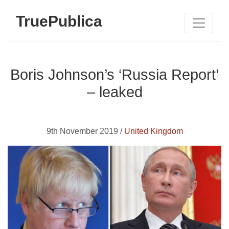
TruePublica
Boris Johnson’s ‘Russia Report’
– leaked
9th November 2019 /
United Kingdom