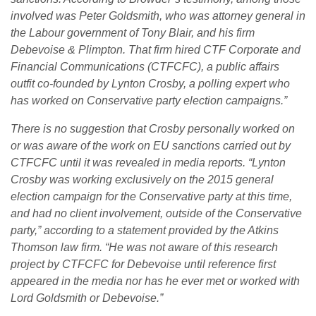
involved was Peter Goldsmith, who was attorney general in
the Labour government of Tony Blair, and his firm
Debevoise & Plimpton. That firm hired CTF Corporate and
Financial Communications (CTFCFC), a public affairs
outfit co-founded by Lynton Crosby, a polling expert who
has worked on Conservative party election campaigns.”
There is no suggestion that Crosby personally worked on
or was aware of the work on EU sanctions carried out by
CTFCFC until it was revealed in media reports. “Lynton
Crosby was working exclusively on the 2015 general
election campaign for the Conservative party at this time,
and had no client involvement, outside of the Conservative
party,” according to a statement provided by the Atkins
Thomson law firm. “He was not aware of this research
project by CTFCFC for Debevoise until reference first
appeared in the media nor has he ever met or worked with
Lord Goldsmith or Debevoise.”