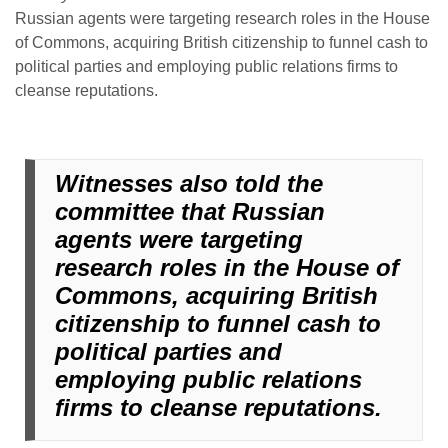
Russian agents were targeting research roles in the House
of Commons, acquiring British citizenship to funnel cash to
political parties and employing public relations firms to
cleanse reputations.
Witnesses also told the
committee that Russian
agents were targeting
research roles in the House of
Commons, acquiring British
citizenship to funnel cash to
political parties and
employing public relations
firms to cleanse reputations.