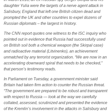
daughter Yulia were the targets of a nerve agent attack in
Salisbury, England that left one British citizen dead and
prompted the UK and other countries to expel dozens of
Russian diplomats – the largest in history.
The CNN report quotes one witness to the ISC inquiry who
pointed out in evidence that Russia had successfully used
on British soil both a chemical weapon (the Skirpal case)
and radioactive material (Litvinenko), an achievement
unmatched by any terrorist organization. “
We are now in an
accelerating downward spiral that needs to be checked,
”
that person’s testimony reads.
In Parliament on Tuesday, a government minister said
Britain had taken firm action to counter the Russian threat.
“
The government are prepared to be robust and transparent
with respect to Russia — look at the way we carefully
collated, assessed, scrutinized and presented the evidence
of the Kremlin’s involvement in the attacks in Salisbury and