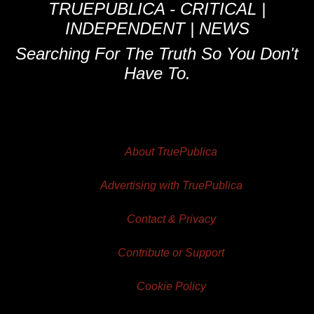
TRUEPUBLICA - CRITICAL |
INDEPENDENT | NEWS
Searching For The Truth So You Don't
Have To.
About TruePublica
Advertising with TruePublica
Contact & Privacy
Contribute or Support
Cookie Policy