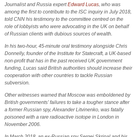
Journalist and Russia expert
Edward Lucas
, who was
among the first to contribute to the ISC inquiry in July 2018,
told CNN his testimony to the committee centred on the
role of lobbyists who were advocating in the UK on behalf
of Russian clients with dubious sources of wealth.
In his two-hour, 45-minute oral testimony alongside Chris
Donnelly, founder of the Institute for Statecraft, a UK-based
non-profit that has in the past received UK government
funding, Lucas said British authorities should increase their
cooperation with other countries to tackle Russian
subversion.
Other witnesses warned that Moscow was emboldened by
British governments’ failures to take a tougher stance after
a former Russian spy, Alexander Litvinenko, was fatally
poisoned with a rare radioactive isotope in London in
November 2006.
In March 2018, an ex-Russian spy Sergei Skripal and his