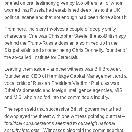
briefed on oral testimony given by two others, all of whom
warned that Russia had established deep ties to the UK
political scene and that not enough had been done about it.
From here, the story involves a couple of deeply shifty
characters. One was Christopher Steele, the ex-British spy
behind the Trump-Russia dossier, also mixed up in the
Skripal affair and another being Chris Donnelly, founder of
the so-called ‘Institute for Statecraft.’
Leaving them aside – another witness was Bill Browder,
founder and CEO of Hermitage Capital Management and a
vocal critic of Russian President Vladimir Putin, as was
Britain’s domestic and foreign intelligence agencies, MI5
and MI6, who also fed into the committee’s inquiry.
The report said that successive British governments had
downplayed the threat with one witness pointing out that –
“
political considerations seemed to outweigh national
security interests
.” Witnesses also told the committee that