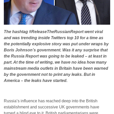
The hashtag #ReleaseTheRussianReport went viral
and was trending inside Twitters top 10 for a time as
the potentially explosive story was put under wraps by
Boris Johnson’s government. Was it any surprise that
the Russia Report was going to be leaked – at least in
part. At the time of writing, we have no idea how many
mainstream media outlets in Britain have been warned
by the government not to print any leaks. But in
America – the leaks have started.
Russia’s influence has reached deep into the British
establishment and successive UK governments have
turned a blind eye to it, British parliamentarians were