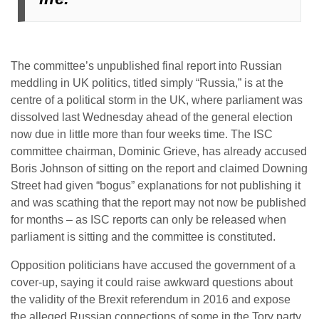
The committee’s unpublished final report into Russian
meddling in UK politics, titled simply “Russia,” is at the
centre of a political storm in the UK, where parliament was
dissolved last Wednesday ahead of the general election
now due in little more than four weeks time. The ISC
committee chairman, Dominic Grieve, has already accused
Boris Johnson of sitting on the report and claimed Downing
Street had given “bogus” explanations for not publishing it
and was scathing that the report may not now be published
for months – as ISC reports can only be released when
parliament is sitting and the committee is constituted.
Opposition politicians have accused the government of a
cover-up, saying it could raise awkward questions about
the validity of the Brexit referendum in 2016 and expose
the alleged Russian connections of some in the Tory party.