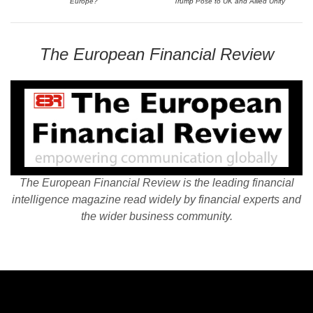
Europe?
Trump Pose to UK and Allied Unity
The European Financial Review
The European Financial Review is the leading financial
intelligence magazine read widely by financial experts and
the wider business community.