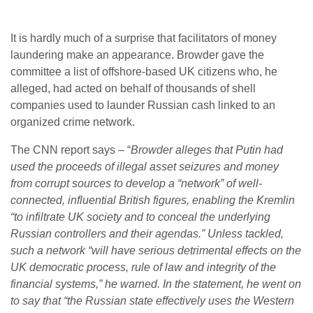
It is hardly much of a surprise that facilitators of money
laundering make an appearance. Browder gave the
committee a list of offshore-based UK citizens who, he
alleged, had acted on behalf of thousands of shell
companies used to launder Russian cash linked to an
organized crime network.
The CNN report says – “
Browder alleges that Putin had
used the proceeds of illegal asset seizures and money
from corrupt sources to develop a “network” of well-
connected, influential British figures, enabling the Kremlin
“to infiltrate UK society and to conceal the underlying
Russian controllers and their agendas.” Unless tackled,
such a network “will have serious detrimental effects on the
UK democratic process, rule of law and integrity of the
financial systems,” he warned. In the statement, he went on
to say that “the Russian state effectively uses the Western