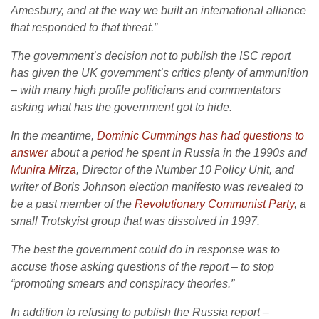
Amesbury, and at the way we built an international alliance
that responded to that threat.”
The government’s decision not to publish the ISC report
has given the UK government’s critics plenty of ammunition
– with many high profile politicians and commentators
asking what has the government got to hide.
In the meantime,
Dominic Cummings has had questions to
answer
about a period he spent in Russia in the 1990s and
Munira Mirza
, Director of the Number 10 Policy Unit, and
writer of Boris Johnson election manifesto was revealed to
be a past member of the
Revolutionary Communist Party
, a
small Trotskyist group that was dissolved in 1997.
The best the government could do in response was to
accuse those asking questions of the report – to stop
“promoting smears and conspiracy theories.”
In addition to refusing to publish the Russia report –