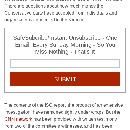
There are questions about how much money the
Conservative party have accepted from individuals and
organisations connected to the Kremlin.
SafeSubcribe/Instant Unsubscribe - One
Email, Every Sunday Morning - So You
Miss Nothing - That's It
SUBMIT
The contents of the ISC report, the product of an extensive
investigation, have remained tightly under wraps. But the
CNN network
has been provided with written testimony
from two of the committee’s witnesses, and has been