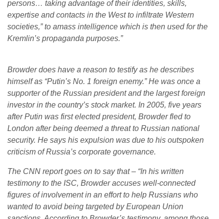
persons… taking advantage of their identities, skills,
expertise and contacts in the West to infiltrate Western
societies,” to amass intelligence which is then used for the
Kremlin’s propaganda purposes.”
Browder does have a reason to testify as he describes
himself as “Putin’s No. 1 foreign enemy.” He was once a
supporter of the Russian president and the largest foreign
investor in the country’s stock market. In 2005, five years
after Putin was first elected president, Browder fled to
London after being deemed a threat to Russian national
security. He says his expulsion was due to his outspoken
criticism of Russia’s corporate governance.
The CNN report goes on to say that – “In his written
testimony to the ISC, Browder accuses well-connected
figures of involvement in an effort to help Russians who
wanted to avoid being targeted by European Union
sanctions. According to Browder’s testimony, among those