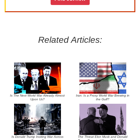
Related Articles:
Is The Next World War Already Almost
Iran: Is a Proxy World War Brewing in
Upon Us?
the Gulf?
Is Donald Trump Inciting War Across
The Threat Elon Musk and Donald