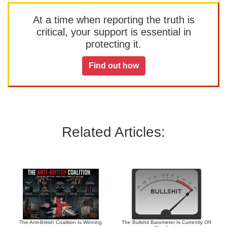
At a time when reporting the truth is
critical, your support is essential in
protecting it.
Find out how
Related Articles:
The Anti-British Coalition Is Winning
The Bullshit Barometer Is Currently Off