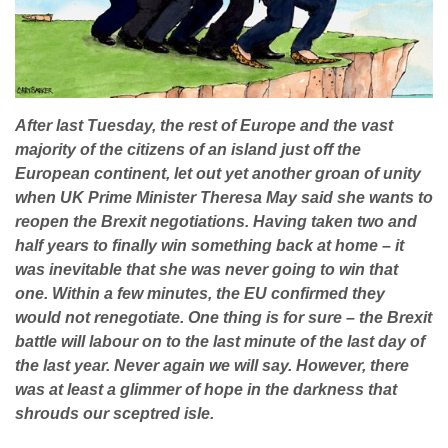
After last Tuesday, the rest of Europe and the vast
majority of the citizens of an island just off the
European continent, let out yet another groan of unity
when UK Prime Minister Theresa May said she wants to
reopen the Brexit negotiations. Having taken two and
half years to finally win something back at home – it
was inevitable that she was never going to win that
one. Within a few minutes, the EU confirmed they
would not renegotiate. One thing is for sure – the Brexit
battle will labour on to the last minute of the last day of
the last year. Never again we will say. However, there
was at least a glimmer of hope in the darkness that
shrouds our sceptred isle.