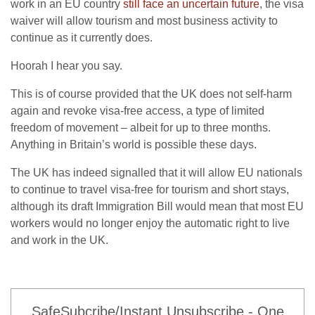
work in an EU country
still face an uncertain future
, the visa
waiver will allow tourism and most business activity to
continue as it currently does.
Hoorah I hear you say.
This is of course provided that the UK does not self-harm
again and revoke visa-free access, a type of limited
freedom of movement – albeit for up to three months.
Anything in Britain’s world is possible these days.
The UK has indeed signalled that it will allow EU nationals
to continue to travel visa-free for tourism and short stays,
although its draft Immigration Bill would mean that most EU
workers would no longer enjoy the automatic right to live
and work in the UK.
SafeSubcribe/Instant Unsubscribe - One