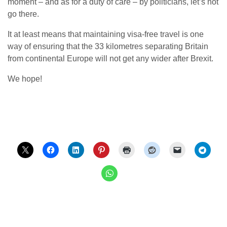
moment – and as for a duty of care – by politicians, let’s not
go there.
It at least means that maintaining visa-free travel is one
way of ensuring that the 33 kilometres separating Britain
from continental Europe will not get any wider after Brexit.
We hope!