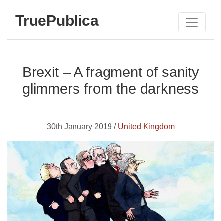
TruePublica
Brexit – A fragment of sanity
glimmers from the darkness
30th January 2019 /
United Kingdom