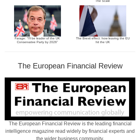
The Scale
Farage: “I’ll be leader of the UK
The Brexit effect: how leaving the EU
Conservative Party by 2026”
hit the UK
The European Financial Review
The European Financial Review is the leading financial
intelligence magazine read widely by financial experts and
the wider business community.