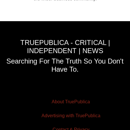
TRUEPUBLICA - CRITICAL |
INDEPENDENT | NEWS
Searching For The Truth So You Don't
Have To.
About TruePublica
Advertising with TruePublica
Contact & Privacy