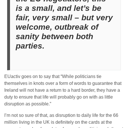
is a small, and let’s be
fair, very small – but very
welcome, outbreak of
sanity between both
parties.
EUactiv goes on to say that “While politicians tie
themselves in knots over a form of words to guarantee that
Ireland will not have a return to a hard border, they have a
duty to ensure that life will probably go on with as little
disruption as possible.”
I’m not so sure of that, as disruption to daily life for the 66
million living in the UK is definitely on the cards at the