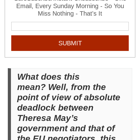
Email, Every Sunday Morning - So You
Miss Nothing - That's It
SUBMIT
What does this
mean? Well, from the
point of view of absolute
deadlock between
Theresa May’s
government and that of
the EU negotiators, this