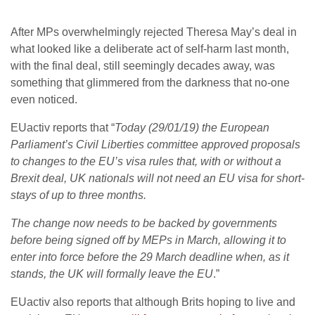
After MPs overwhelmingly rejected Theresa May’s deal in
what looked like a deliberate act of self-harm last month,
with the final deal, still seemingly decades away, was
something that glimmered from the darkness that no-one
even noticed.
EUactiv reports that “
Today (29/01/19) the European
Parliament’s Civil Liberties committee approved proposals
to changes to the EU’s visa rules that, with or without a
Brexit deal, UK nationals will not need an EU visa for short-
stays of up to three months.
The change now needs to be backed by governments
before being signed off by MEPs in March, allowing it to
enter into force before the 29 March deadline when, as it
stands, the UK will formally leave the EU
.”
EUactiv also reports that although Brits hoping to live and