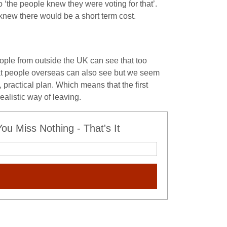
 ‘the people knew they were voting for that’.
knew there would be a short term cost.
ple from outside the UK can see that too
t people overseas can also see but we seem
 practical plan. Which means that the first
alistic way of leaving.
u Miss Nothing - That's It