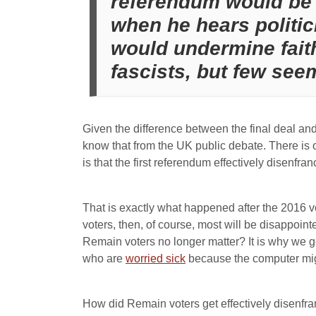
referendum would be 
when he hears politic
would undermine faith
fascists, but few see
Given the difference between the final deal a
know that from the UK public debate. There is o
is that the first referendum effectively disenfra
That is exactly what happened after the 2016 vo
voters, then, of course, most will be disappoin
Remain voters no longer matter? It is why we 
who are
worried sick
because the computer mig
How did Remain voters get effectively disenfra