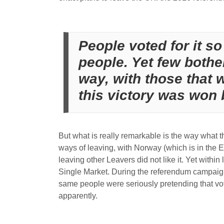
People voted for it so 
people. Yet few bother
way, with those that 
this victory was won b
But what is really remarkable is the way what 
ways of leaving, with Norway (which is in the E
leaving other Leavers did not like it. Yet with
Single Market. During the referendum campaign 
same people were seriously pretending that voter
apparently.