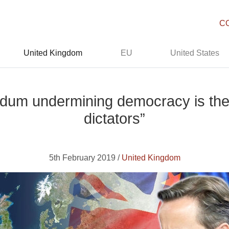
C
United Kingdom
EU
United States
ndum undermining democracy is the
dictators”
5th February 2019 /
United Kingdom