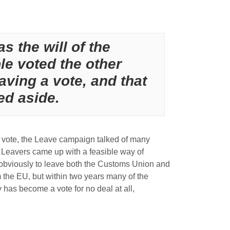
as the will of the
le voted the other
aving a vote, and that
ed aside.
he vote, the Leave campaign talked of many
e Leavers came up with a feasible way of
as obviously to leave both the Customs Union and
 the EU, but within two years many of the
y has become a vote for no deal at all,