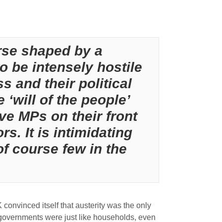
urse shaped by a
o be intensely hostile
s and their political
 ‘will of the people’
ve MPs on their front
s. It is intimidating
of course few in the
K convinced itself that austerity was the only
 governments were just like households, even