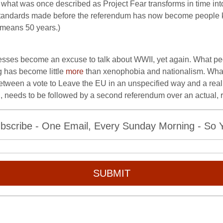
, what was once described as Project Fear transforms in time into
ng standards made before the referendum has now become people 
 means 50 years.)
sses become an excuse to talk about WWII, yet again. What peo
g has become little
more
than xenophobia and nationalism. Wha
 between a vote to Leave the EU in an unspecified way and a real,
, needs to be followed by a second referendum over an actual, re
bscribe - One Email, Every Sunday Morning - So Yo
SUBMIT