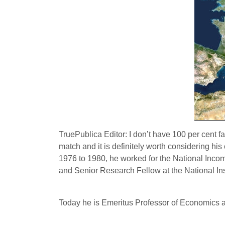
TruePublica Editor: I don’t have 100 per cent f
match and it is definitely worth considering 
1976 to 1980, he worked for the National Inco
and Senior Research Fellow at the National In
Today he is Emeritus Professor of Economics a