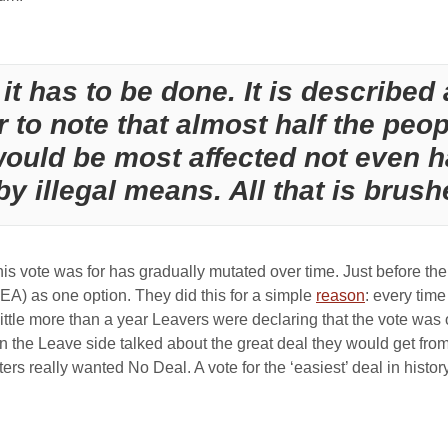
it has to be done. It is described 
 to note that almost half the peop
would be most affected not even h
y illegal means. All that is brush
this vote was for has gradually mutated over time. Just before t
EA) as one option. They did this for a simple
reason
: every tim
in little more than a year Leavers were declaring that the vote w
the Leave side talked about the great deal they would get from
s really wanted No Deal. A vote for the ‘easiest’ deal in histor