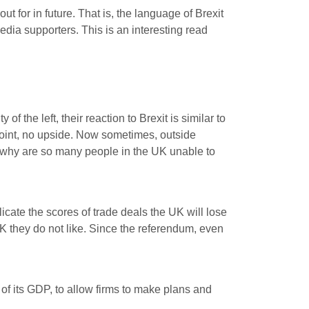
 for in future. That is, the language of Brexit
edia supporters. This is an interesting read
f the left, their reaction to Brexit is similar to
o point, no upside. Now sometimes, outside
So why are so many people in the UK unable to
cate the scores of trade deals the UK will lose
 they do not like. Since the referendum, even
f its GDP, to allow firms to make plans and