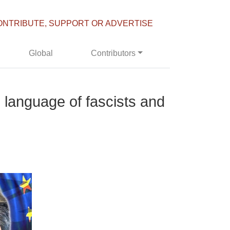
ONTRIBUTE, SUPPORT OR ADVERTISE
Global
Contributors
 language of fascists and