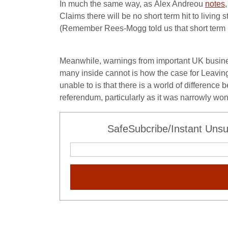
In much the same way, as Alex Andreou
notes
Claims there will be no short term hit to livi
(Remember Rees-Mogg told us that short term
Meanwhile, warnings from important UK busine
many inside cannot is how the case for Leavin
unable to is that there is a world of difference
referendum, particularly as it was narrowly won
SafeSubcribe/Instant Unsu