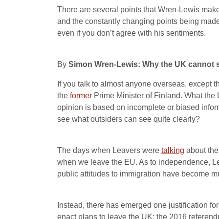
There are several points that Wren-Lewis makes i
and the constantly changing points being made b
even if you don’t agree with his sentiments.
By
Simon Wren-Lewis: Why the UK cannot see t
If you talk to almost anyone overseas, except thos
the
former
Prime Minister of Finland. What the U
opinion is based on incomplete or biased infor
see what outsiders can see quite clearly?
The days when Leavers were
talking
about the 
when we leave the EU. As to independence, Lea
public attitudes to immigration have become 
Instead, there has emerged one justification f
enact plans to leave the UK: the 2016 referen