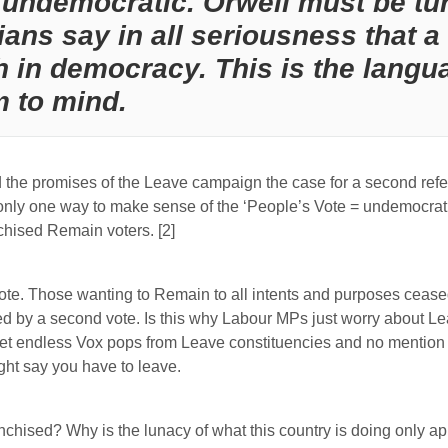
undemocratic. Orwell must be tur
ians say in all seriousness that
 in democracy. This is the langua
m to mind.
nd the promises of the Leave campaign the case for a second re
nly one way to make sense of the ‘People’s Vote = undemocratic’ 
nchised Remain voters. [2]
te. Those wanting to Remain to all intents and purposes ceased 
ted by a second vote. Is this why Labour MPs just worry about Le
get endless Vox pops from Leave constituencies and no mention 
ht say you have to leave.
nchised? Why is the lunacy of what this country is doing only ap