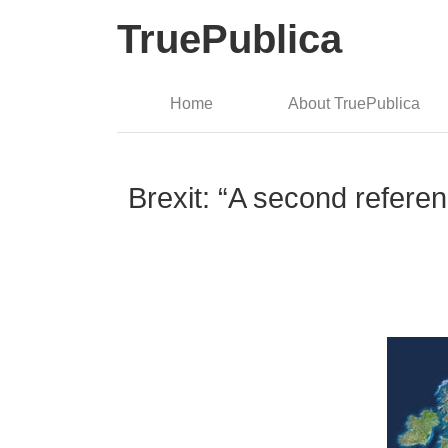
TruePublica
Home
About TruePublica
Brexit: “A second refere