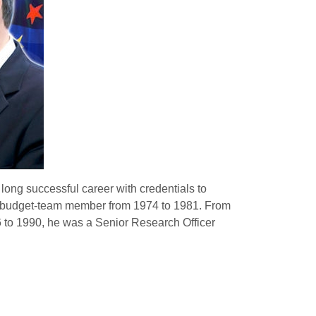
long successful career with credentials to
 a budget-team member from 1974 to 1981.
From
to 1990, he was a Senior Research Officer