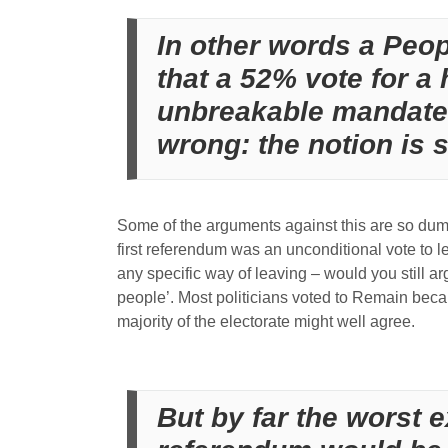
In other words a Peo
that a 52% vote for a 
unbreakable mandate f
wrong: the notion is 
Some of the arguments against this are so dumb,
first referendum was an unconditional vote to l
any specific way of leaving – would you still a
people’. Most politicians voted to Remain beca
majority of the electorate might well agree.
But by far the worst 