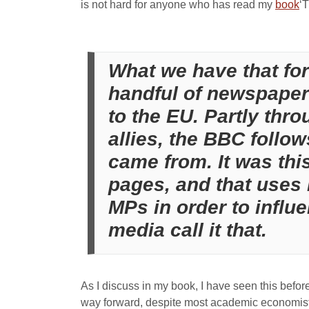
is not hard for anyone who has read my
book
‘
What we have that for
handful of newspaper 
to the EU. Partly thro
allies, the BBC follow
came from. It was thi
pages, and that uses l
MPs in order to influ
media call it that.
As I discuss in my book, I have seen this before 
way forward, despite most academic economists