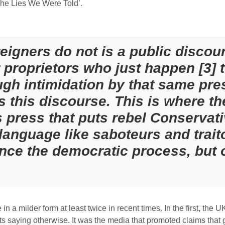
The Lies We Were Told’.
eigners do not is a public disco
proprietors who just happen [3] t
ugh intimidation by that same pres
s this discourse. This is where the
s press that puts rebel Conservati
anguage like saboteurs and traitor
ence the democratic process, but 
in a milder form at least twice in recent times. In the first, the U
 saying otherwise. It was the media that promoted claims that