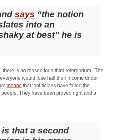
land
says
“the notion
slates into an
shaky at best” he is
 there is no reason for a third referendum. ‘The
t everyone would lose half their income under
ndum
means
that ‘politicians have failed the
or people. They have been proved right and a
 is that a second