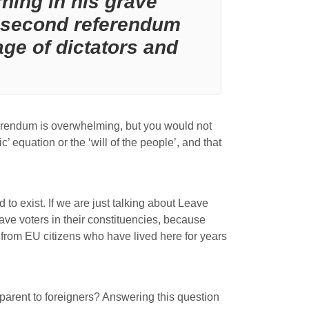
ning in his grave
 a second referendum
ge of dictators and
ferendum is overwhelming, but you would not
equation or the ‘will of the people’, and that
to exist. If we are just talking about Leave
ave voters in their constituencies, because
from EU citizens who have lived here for years
parent to foreigners? Answering this question