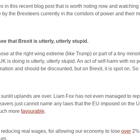
n this recent blog post that is worth noting now and watching out
y the Brexiteers currently in the corridors of power and their m
hat Brexit is utterly, utterly stupid.
e at the right wing extreme (like Trump) or part of a tiny minority o
K is doing is utterly, utterly stupid. An act of self-harm with n
mation and should be discounted, but on Brexit, it is spot on. 
sunlit uplands are over. Liam Fox has not even managed to repli
vers just cannot name any laws that the EU imposed on the UK
much more
favourable
.
or reducing real wages, for allowing our economy to lose
over
2% o
dum.