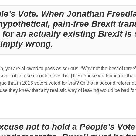
ple’s Vote. When Jonathan Freed
hypothetical, pain-free Brexit tran
or an actually existing Brexit is 
simply wrong.
 yet are allowed to pass as serious. ‘Why not the best of three’:
eave’: of course it could never be. [1] Suppose we found out tha
rgue that in 2016 voters voted for that? Or that a second refere
use they knew that any realistic way of leaving would be bad f
excuse not to hold a People’s Vote