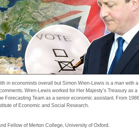
aith in economists overall but Simon Wren-Lewis is a man with a 
his comments. Wren-Lewis worked for Her Majesty’s Treasury as
me Forecasting Team as a senior economic assistant.
From 1986 
stitute of Economic and Social Research.
nd Fellow of Merton College, University of Oxford.