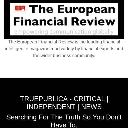
The European Financial Review is the leading financial
intelligence magazine read widely by financial experts and
the wider business community.
TRUEPUBLICA - CRITICAL |
INDEPENDENT | NEWS
Searching For The Truth So You Don't
Have To.