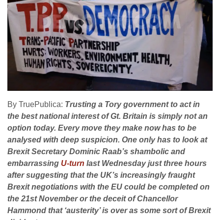
By TruePublica:
Trusting a Tory government to act in
the best national interest of Gt. Britain is simply not an
option today. Every move they make now has to be
analysed with deep suspicion. One only has to look at
Brexit Secretary Dominic Raab’s shambolic and
embarrassing
U-turn
last Wednesday just three hours
after suggesting that the UK’s increasingly fraught
Brexit negotiations with the EU could be completed on
the 21st November or the deceit of Chancellor
Hammond that ‘austerity’ is over as some sort of Brexit