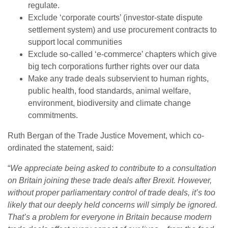
regulate.
Exclude ‘corporate courts’ (investor-state dispute
settlement system) and use procurement contracts to
support local communities
Exclude so-called ‘e-commerce’ chapters which give
big tech corporations further rights over our data
Make any trade deals subservient to human rights,
public health, food standards, animal welfare,
environment, biodiversity and climate change
commitments.
Ruth Bergan of the Trade Justice Movement, which co-
ordinated the statement, said:
“
We appreciate being asked to contribute to a consultation
on Britain joining these trade deals after Brexit. However,
without proper parliamentary control of trade deals, it’s too
likely that our deeply held concerns will simply be ignored.
That’s a problem for everyone in Britain because modern