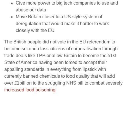
Give more power to big tech companies to use and
abuse our data
Move Britain closer to a US-style system of
deregulation that would make it harder to work
closely with the EU
The British people did not vote in the EU referendum to
become second-class citizens of corporatisation through
trade deals like TPP or allow Britain to become the 51st
State of America having been forced to accept their
appalling standards in everything from lipstick with
currently banned chemicals to food quality that will add
over £1billion to the struggling NHS bill to combat severely
increased food poisoning
.