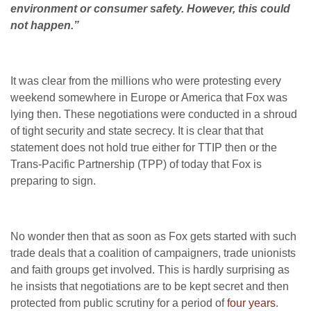
environment or consumer safety. However, this could
not happen.”
It was clear from the millions who were protesting every
weekend somewhere in Europe or America that Fox was
lying then. These negotiations were conducted in a shroud
of tight security and state secrecy. It is clear that that
statement does not hold true either for TTIP then or the
Trans-Pacific Partnership (TPP) of today that Fox is
preparing to sign.
No wonder then that as soon as Fox gets started with such
trade deals that a coalition of campaigners, trade unionists
and faith groups get involved. This is hardly surprising as
he insists that negotiations are to be kept secret and then
protected from public scrutiny for a period of
four years
.