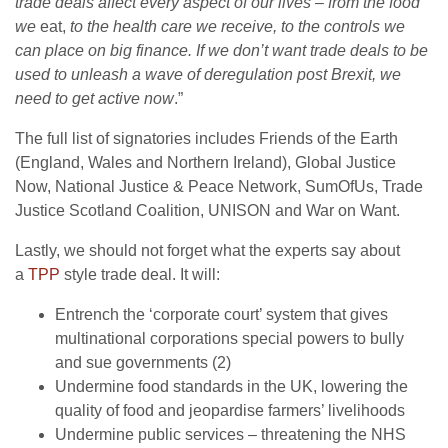
trade deals affect every aspect of our lives – from the food
we
eat,
to the health care we receive, to the controls we
can place on big finance. If we don’t want trade deals to be
used to unleash a wave of deregulation post Brexit, we
need to get active now
.”
The full list of signatories includes Friends of the Earth
(England, Wales and Northern Ireland), Global Justice
Now, National Justice & Peace Network, SumOfUs, Trade
Justice Scotland Coalition, UNISON and War on Want.
Lastly, we should not forget what the experts say about
a
TPP
style trade deal. It will:
Entrench the ‘corporate court’ system that gives
multinational corporations special powers to bully
and sue governments (2)
Undermine food standards in the UK, lowering the
quality of food and jeopardise farmers’ livelihoods
Undermine public services – threatening the NHS