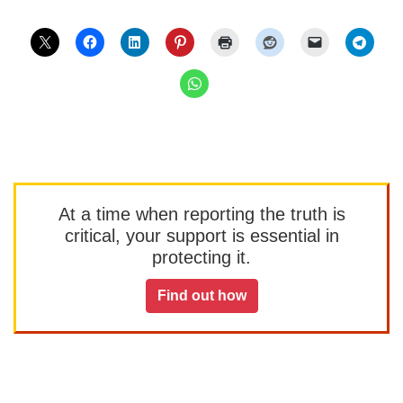
At a time when reporting the truth is
critical, your support is essential in
protecting it.
Find out how