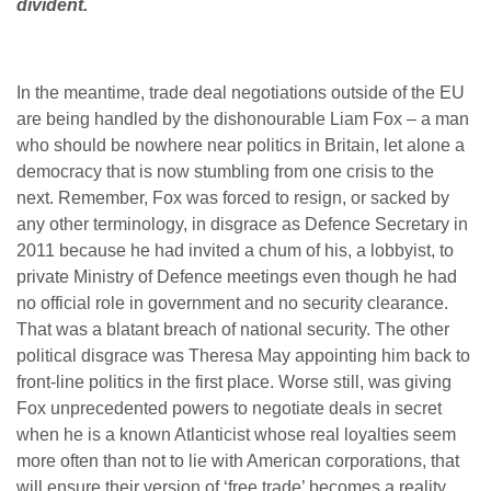
divident.
In the meantime, trade deal negotiations outside of the EU
are being handled by the dishonourable Liam Fox – a man
who should be nowhere near politics in Britain, let alone a
democracy that is now stumbling from one crisis to the
next. Remember, Fox was forced to resign, or sacked by
any other terminology, in disgrace as Defence Secretary in
2011 because he had invited a chum of his, a lobbyist, to
private Ministry of Defence meetings even though he had
no official role in government and no security clearance.
That was a blatant breach of national security. The other
political disgrace was Theresa May appointing him back to
front-line politics in the first place. Worse still, was giving
Fox unprecedented powers to negotiate deals in secret
when he is a known Atlanticist whose real loyalties seem
more often than not to lie with American corporations, that
will ensure their version of ‘free trade’ becomes a reality.