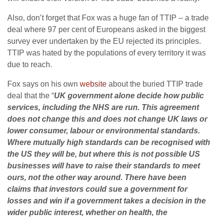
Also, don’t forget that Fox was a huge fan of TTIP – a trade
deal where 97 per cent of Europeans asked in the biggest
survey ever undertaken by the EU rejected its principles.
TTIP was hated by the populations of every territory it was
due to reach.
Fox says on his own
website
about the buried TTIP trade
deal that the “
UK government alone decide how public
services, including the
NHS
are run. This agreement
does not change this and does not change UK laws or
lower consumer, labour or environmental standards.
Where mutually high standards can be recognised with
the US they will be, but where this is not possible US
businesses will have to raise their standards to meet
ours, not the other way around. There have been
claims that investors could sue a government for
losses and win if a government takes a decision in the
wider public interest, whether on health, the