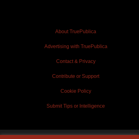
About TruePublica
Advertising with TruePublica
Contact & Privacy
Contribute or Support
Cookie Policy
Submit Tips or Intelligence