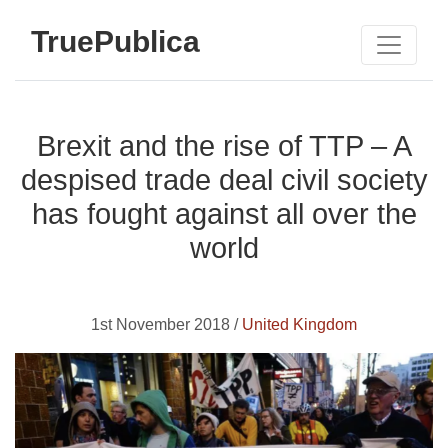
TruePublica
Brexit and the rise of TTP – A
despised trade deal civil society
has fought against all over the
world
1st November 2018 /
United Kingdom