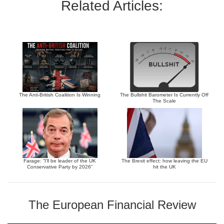
Related Articles:
The Anti-British Coalition Is Winning
The Bullshit Barometer Is Currently Off
The Scale
Farage: “I’ll be leader of the UK
The Brexit effect: how leaving the EU
Conservative Party by 2026”
hit the UK
The European Financial Review