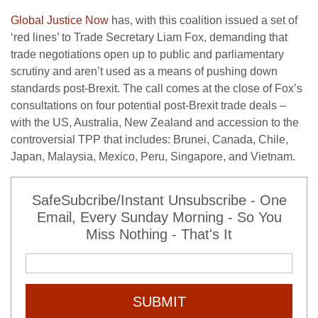
Global Justice Now
has, with this coalition issued a set of
‘red lines’ to Trade Secretary Liam Fox, demanding that
trade negotiations open up to public and parliamentary
scrutiny and aren’t used as a means of pushing down
standards post-Brexit. The call comes at the close of Fox’s
consultations on four potential post-Brexit trade deals –
with the US, Australia, New Zealand and accession to the
controversial TPP that includes: Brunei, Canada, Chile,
Japan, Malaysia, Mexico, Peru, Singapore, and Vietnam.
SafeSubcribe/Instant Unsubscribe - One
Email, Every Sunday Morning - So You
Miss Nothing - That's It
SUBMIT