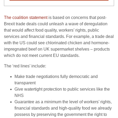
The coalition statement
is based on concerns that post-
Brexit trade deals could unleash a wave of deregulation
that would affect food quality, workers’ rights, public
services and financial standards. For example, a trade deal
with the US could see chlorinated chicken and hormone-
impregnated beef on UK supermarket shelves – products
which do not meet current EU standards.
The ‘red lines’ include:
Make trade negotiations fully democratic and
transparent
Give watertight protection to public services like the
NHS
Guarantee as a minimum the level of workers’ rights,
financial standards and high-quality food we already
possess by preserving the government the right to