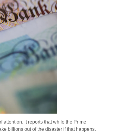
f attention. It reports that while the Prime
e billions out of the disaster if that happens.