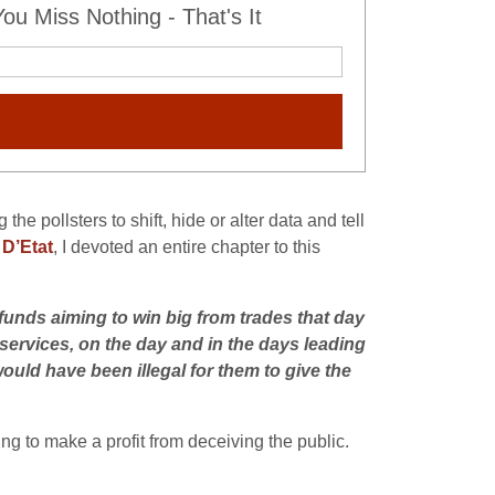
u Miss Nothing - That's It
e pollsters to shift, hide or alter data and tell
 D’Etat
, I devoted an entire chapter to this
funds aiming to win big from trades that day
 services, on the day and in the days leading
would have been illegal for them to give the
ng to make a profit from deceiving the public.