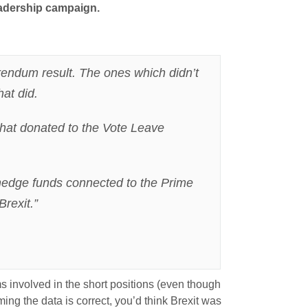
leadership campaign.
rendum result. The ones which didn’t
hat did.
 that donated to the Vote Leave
 hedge funds connected to the Prime
rexit.”
 involved in the short positions (even though
ing the data is correct, you’d think Brexit was