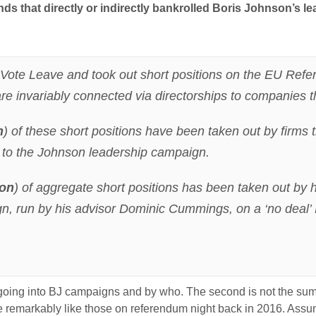
ds that directly or indirectly bankrolled Boris Johnson’s 
o Vote Leave and took out short positions on the EU Refe
t are invariably connected via directorships to companies t
n
) of these short positions have been taken out by firms
y to the Johnson leadership campaign.
ion
) of aggregate short positions has been taken out by
n, run by his advisor Dominic Cummings, on a ‘no deal’ B
 going into BJ campaigns and by who. The second is not the sums
are remarkably like those on referendum night back in 2016. Assum