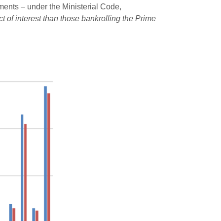
mments – under the Ministerial Code,
t of interest than those bankrolling the Prime