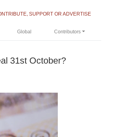
ONTRIBUTE, SUPPORT OR ADVERTISE
Global
Contributors
deal 31st October?