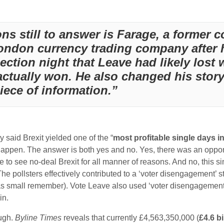
ns still to answer is Farage, a former
London currency trading company after h
lection night that Leave had likely los
actually won. He also changed his stor
iece of information.”
ey said Brexit yielded one of the “
most profitable single days in
it happen. The answer is both yes and no. Yes, there was an oppo
 to see no-deal Brexit for all manner of reasons. And no, this s
. The pollsters effectively contributed to a ‘voter disengagement’ 
was small remember). Vote Leave also used ‘voter disengagemen
in.
ough.
Byline Times
reveals that currently £4,563,350,000 (
£4.6 bi