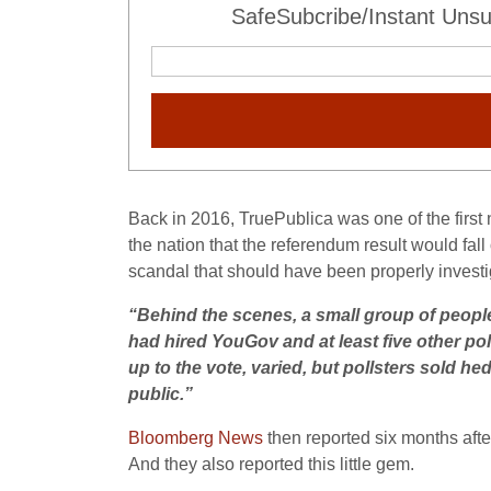
SafeSubcribe/Instant Unsu
Back in 2016, TruePublica was one of the first n
the nation that the referendum result would fal
scandal that should have been properly investig
“
Behind the scenes, a small group of people
had hired YouGov and at least five other pol
up to the vote, varied, but pollsters sold he
public.”
Bloomberg News
then reported six months afte
And they also reported this little gem.