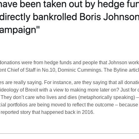
e donations were from hedge funds and people that Johnson wor
ent Chief of Staff in No.10, Dominic Cummings. The Byline art
es are really saying. For instance, are they saying that all dona
e ideology of Brexit with a view to making more later on? Just for
They don’t care who lives and dies (metaphorically speaking) –
nancial portfolios are being moved to reflect the outcome – becaus
le reported story that happened back in 2016.