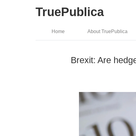
TruePublica
Home
About TruePublica
Brexit: Are hedge