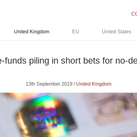
C
United Kingdom
EU
United States
-funds piling in short bets for no-
13th September 2019 /
United Kingdom