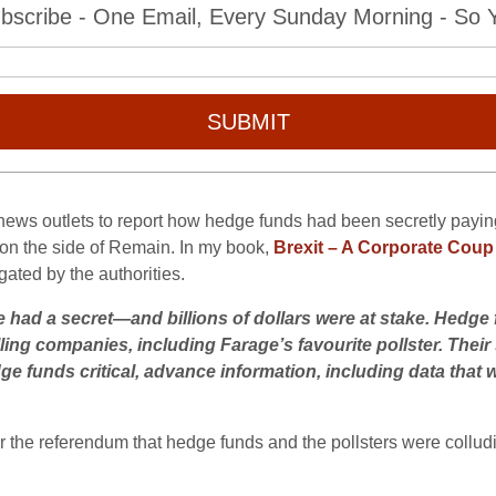
bscribe - One Email, Every Sunday Morning - So Yo
SUBMIT
ews outlets to report how hedge funds had been secretly paying th
l on the side of Remain. In my book,
Brexit – A Corporate Coup
ated by the authorities.
 had a secret—and billions of dollars were at stake. Hedge 
ling companies, including Farage’s favourite pollster. Their
dge funds critical, advance information, including data that 
r the referendum that hedge funds and the pollsters were colludi