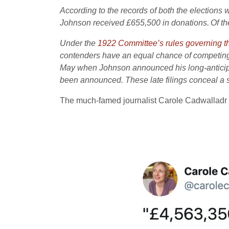
According to the records of both the elections
Johnson received £655,500 in donations.
Of th
Under the
1922 Committee’s rules governing th
contenders have an equal chance of competing.
May when Johnson announced his long-anticipate
been announced. These late filings conceal a si
The much-famed journalist Carole Cadwalladr