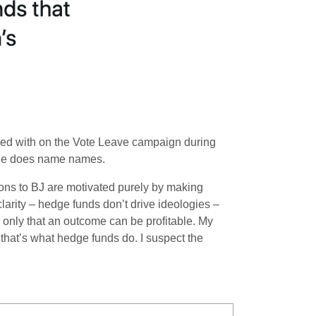
ked with on the Vote Leave campaign during
icle does name names.
tions to BJ are motivated purely by making
 clarity – hedge funds don’t drive ideologies –
 only that an outcome can be profitable. My
e that’s what hedge funds do. I suspect the