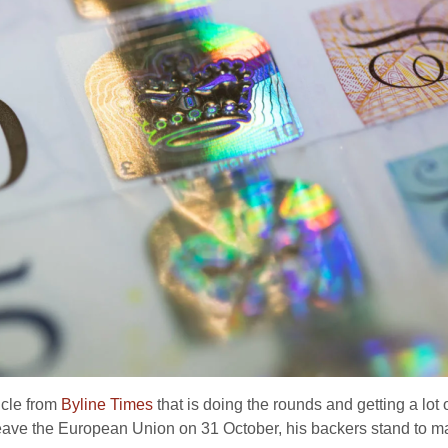
ticle from
Byline Times
that is doing the rounds and getting a lot o
 leave the European Union on 31 October, his backers stand to mak