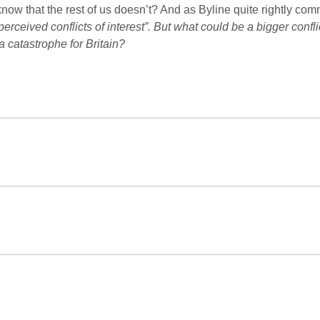
now that the rest of us doesn’t? And as Byline quite rightly co
ceived conflicts of interest”. But what could be a bigger conflic
 a catastrophe for Britain?