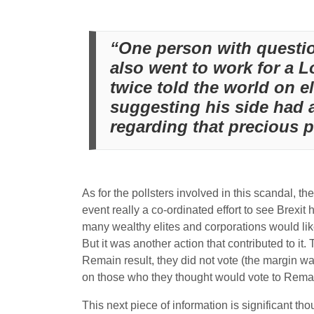
“One person with questio
also went to work for a 
twice told the world on e
suggesting his side had 
regarding that precious p
As for the pollsters involved in this scandal, th
event really a co-ordinated effort to see Brex
many wealthy elites and corporations would like
But it was another action that contributed to it
Remain result, they did not vote (the margin 
on those who they thought would vote to Rema
This next piece of information is significant th