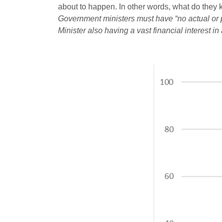
about to happen. In other words, what do they k
Government ministers must have “no actual or per
Minister also having a vast financial interest in