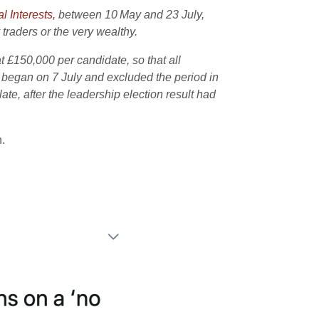
l Interests,
between 10
May and 23 July,
traders or the very wealthy.
t £150,000 per candidate, so that all
 began on 7 July and excluded the period in
e, after the leadership election result had
.