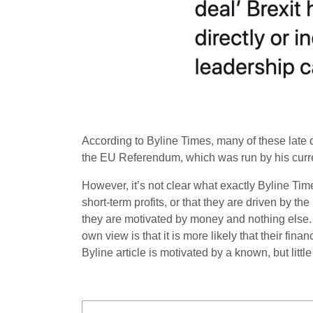
According to Byline Times, many of these lat
the EU Referendum, which was run by his curr
However, it’s not clear what exactly Byline Tim
short-term profits, or that they are driven by th
they are motivated by money and nothing else. 
own view is that it is more likely that their fi
Byline article is motivated by a known, but litt