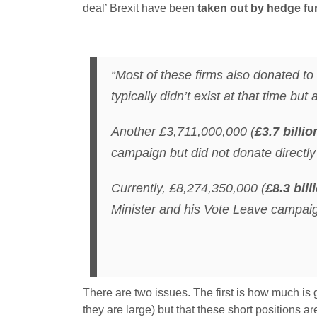
deal’ Brexit have been
taken out by hedge fun
“Most of these firms also donated t
typically didn’t exist at that time bu
Another £3,711,000,000 (
£3.7 billio
campaign but did not donate directl
Currently, £8,274,350,000 (
£8.3 bill
Minister and his Vote Leave campaig
There are two issues. The first is how much is
they are large) but that these short positions 