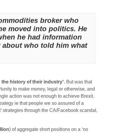
 commodities broker who
e moved into politics. He
t when he had information
y about who told him what
 the history of their industry
“. But was that
rtunity to make money, legal or otherwise, and
ingle action was not enough to achieve Brexit.
strategy ie that people we so assured of a
t’ strategies through the CA/Facebook scandal,
llion
) of aggregate short positions on a ‘no