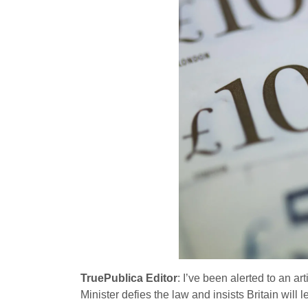
TruePublica Editor
: I’ve been alerted to an ar
Minister defies the law and insists Britain will