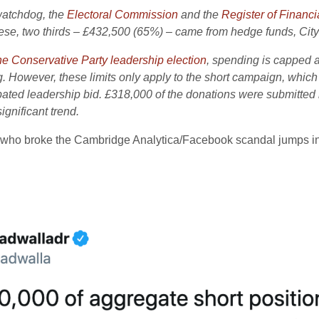
 watchdog, the
Electoral Commission
and the
Register of Financia
ese, two thirds – £432,500 (65%) – came from hedge funds, City 
e Conservative Party leadership election
, spending is capped a
 However, these limits only apply to the short campaign, which
d leadership bid. £318,000 of the donations were submitted lat
gnificant trend.
 who broke the Cambridge Analytica/Facebook scandal jumps in