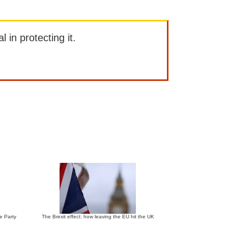
l in protecting it.
ve Party
The Brexit effect: how leaving the EU hit the UK