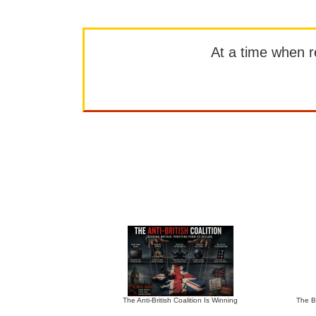
At a time when rep
The Anti-British Coalition Is Winning
The Bu