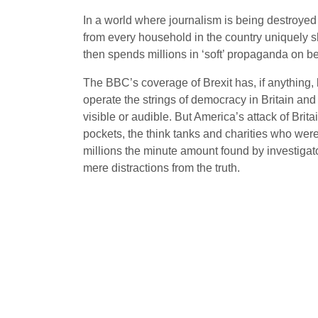
In a world where journalism is being destroyed b
from every household in the country uniquely sh
then spends millions in ‘soft’ propaganda on be
The BBC’s coverage of Brexit has, if anything, b
operate the strings of democracy in Britain and
visible or audible. But America’s attack of Brit
pockets, the think tanks and charities who wer
millions the minute amount found by investigato
mere distractions from the truth.