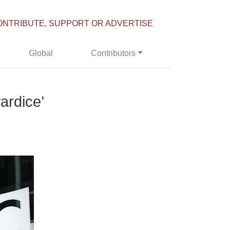
ONTRIBUTE, SUPPORT OR ADVERTISE
Global
Contributors
ardice’