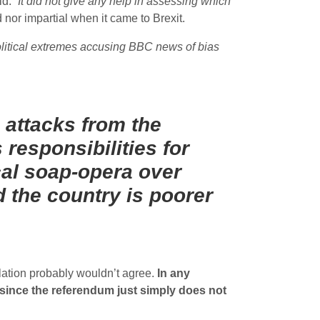
d. “
It did not give any help in assessing which
nor impartial when it came to Brexit.
olitical extremes accusing BBC news of bias
:
 attacks from the
 responsibilities for
ical soap-opera over
 the country is poorer
ulation probably wouldn’t agree.
In any
 since the referendum just simply does not