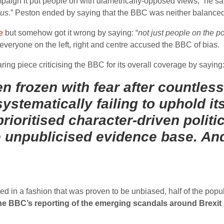
ign it put people on with diametrically-opposed views,” he sai
ius
.” Peston ended by saying that the BBC was neither balanced 
e
but somehow got it wrong by saying: “
not just people on the p
, everyone on the left, right and centre accused the BBC of bias.
ring piece criticising the BBC for its overall coverage by saying
n frozen with fear after countless
systematically failing to uphold its
prioritised character-driven polit
unpublicised evidence base. And
rted in a fashion that was proven to be unbiased, half of the pop
 the BBC’s reporting of the emerging scandals around Brexit