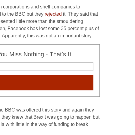
n corporations and shell companies to
d to the BBC but they
rejected
it. They said that
sented little more than the smouldering
e then, Facebook has lost some 35 percent plus of
. Apparently, this was not an important story.
u Miss Nothing - That's It
he BBC was offered this story and again they
 they knew that Brexit was going to happen but
 with little in the way of funding to break