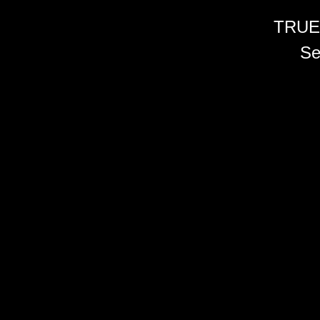
TRUE
Se