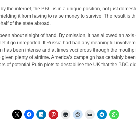
y the internet, the BBC is in a unique position, not just domestic
ielding it from having to raise money to survive. The result is t
half of the state abroad.
een about sleight of hand. By omission, it has allowed an axis of
 let it go unreported. If Russia had had any meaningful involvem
ain has been intense and at times vociferous through the mouthpie
e given plenty of airtime. America’s campaign has certainly bee
rs of potential Putin plots to destabilise the UK that the BBC di