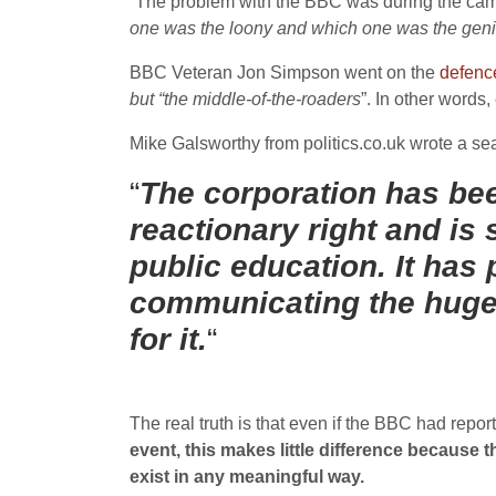
“The problem with the BBC was during the campa
one was the loony and which one was the gen
BBC Veteran Jon Simpson went on the
defenc
but “the middle-of-the-roaders
”. In other words
Mike Galsworthy from politics.co.uk wrote a sea
“
The corporation has bee
reactionary right and is 
public education. It has 
communicating the huge 
for it.
“
The real truth is that even if the BBC had repo
event, this makes little difference because
exist in any meaningful way.