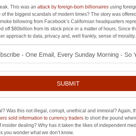
leak. This was an
attack by foreign-born billionaires
using foreig
e of the biggest scandals of modern times? The story was offere
smoke billowing from Facebook’s Californian headquarters repre
ped off $80billion from its stock price in a matter of hours. Sinc
lier approach to data, privacy and, well frankly, sense of morality
bscribe - One Email, Every Sunday Morning - So Yo
SUBMIT
 Was this not illegal, corrupt, unethical and immoral? Again, t
ters sold information to currency traders
to short the pound when
 insider dealing? Why has it taken the likes of independent media
es you wonder what we don’t know.