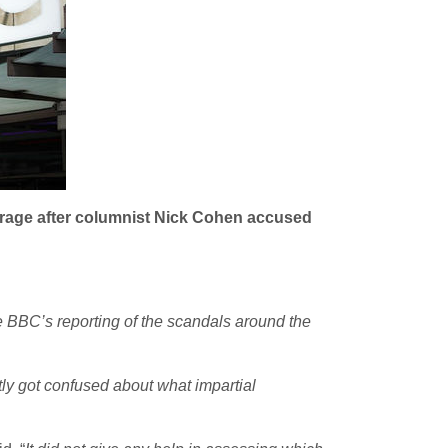
verage after columnist Nick Cohen accused
 BBC’s reporting of the scandals around the
htly got confused about what impartial