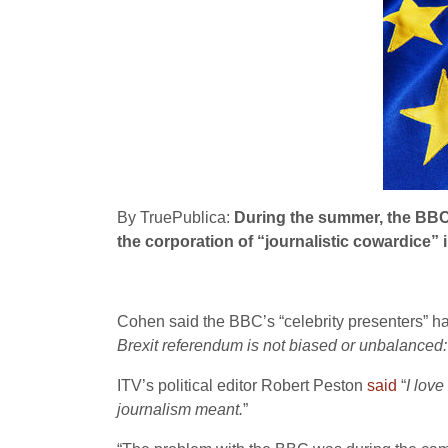
By TruePublica:
During the summer, the BBC 
the corporation of “journalistic cowardice” 
Cohen said the BBC’s “celebrity presenters” ha
Brexit referendum is not biased or unbalanced: 
ITV’s political editor Robert Peston
said
“
I love
journalism meant.
”