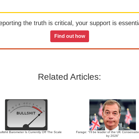
orting the truth is critical, your support is essentia
Find out how
Related Articles:
llshit Barometer Is Currently Off The Scale
Farage: “I’ll be leader of the UK Conservati
by 2026”