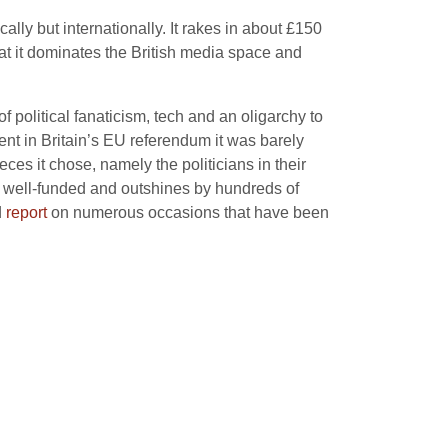
ally but internationally. It rakes in about £150
hat it dominates the British media space and
 political fanaticism, tech and an oligarchy to
ent in Britain’s EU referendum it was barely
ces it chose, namely the politicians in their
n well-funded and outshines by hundreds of
d
report
on numerous occasions that have been