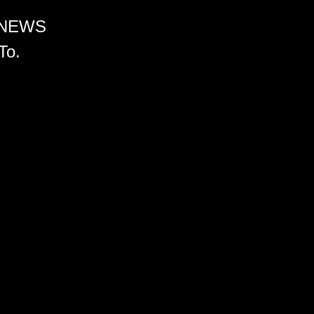
 NEWS
To.