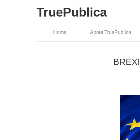
TruePublica
Home
About TruePublica
BREXIT