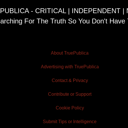
PUBLICA - CRITICAL | INDEPENDENT |
arching For The Truth So You Don't Have 
About TruePublica
Advertising with TruePublica
Contact & Privacy
Contribute or Support
Cookie Policy
Submit Tips or Intelligence