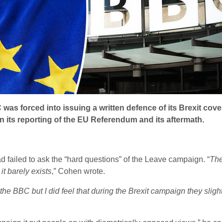
was forced into issuing a written defence of its Brexit co
in its reporting of the EU Referendum and its aftermath.
d failed to ask the “hard questions” of the Leave campaign. “
The
it barely exists
,” Cohen wrote.
 the BBC but I did feel that during the Brexit campaign they slig