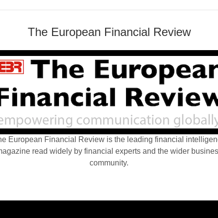
The European Financial Review
e European Financial Review is the leading financial intellige
agazine read widely by financial experts and the wider busine
community.