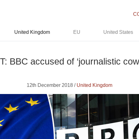
C
United Kingdom
EU
United States
: BBC accused of ‘journalistic cow
12th December 2018 /
United Kingdom