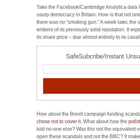
Take the Facebook/Cambridge Analytica data 
usurp democracy in Britain. How is that not on
there was no “smoking gun.” A week later, the 
embers of its previously solid reputation. It wi
its share price – due almost entirely to its cava
SafeSubcribe/Instant Unsu
How about the Brexit campaign funding scandal?
chose not to cover i
t. What about how the
polls
told no-one else? Was this not the equivalent of
open these scandals and not the BBC? It mak