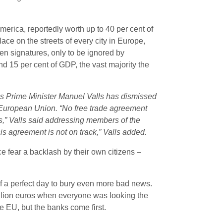
rica, reportedly worth up to 40 per cent of
e on the streets of every city in Europe,
en signatures, only to be ignored by
nd 15 per cent of GDP, the vast majority the
s Prime Minister Manuel Valls has dismissed
he European Union.
“No free trade agreement
is,” Valls said addressing members of the
his agreement is not on track,” Valls added.
ce fear a backlash by their own citizens –
f a perfect day to bury even more bad news.
rillion euros when everyone was looking the
he EU, but the banks come first.