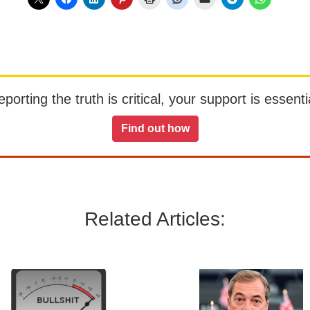
orting the truth is critical, your support is essentia
Find out how
Related Articles: