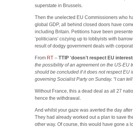
superstate in Brussels.
Then the unelected EU Commissioners who have 
global GDP, all behind closed doors have come 
including Britain. Petitions have been presente
‘politicians’ cozying up to lobbyists with barr
result of dodgy government deals with corporat
From
RT
–
TTIP ‘doesn’t respect EU interests
the possibility of an agreement on the US-EU tr
should be concluded if it does not respect EU i
governing Socialist Party on Sunday. “I can tell
Without France, this a dead deal as all 27 natio
hence the withdrawal.
And whilst your gaze was averted the day after
They had already worked out a plan to save the
other way. Of course, this would have gone a lon