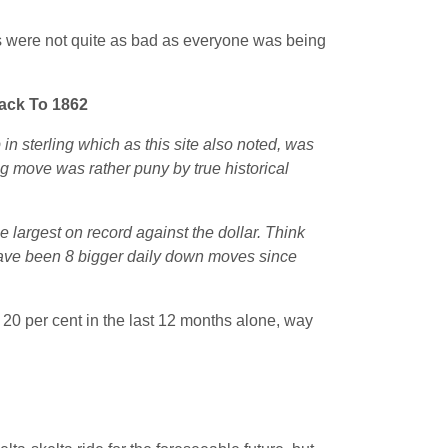
s were not quite as bad as everyone was being
Back To 1862
in sterling which as this site also noted, was
ling move was rather puny by true historical
 largest on record against the dollar. Think
 have been 8 bigger daily down moves since
0 per cent in the last 12 months alone, way