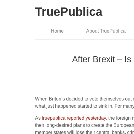
TruePublica
Home
About TruePublica
After Brexit – I
When Briton’s decided to vote themselves out of
what just happened started to sink in. For many
As
truepublica reported yesterday
, the foreig
their long-desired plans to create the Europe
member states will lose their central banks, cr