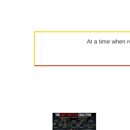
At a time when rep