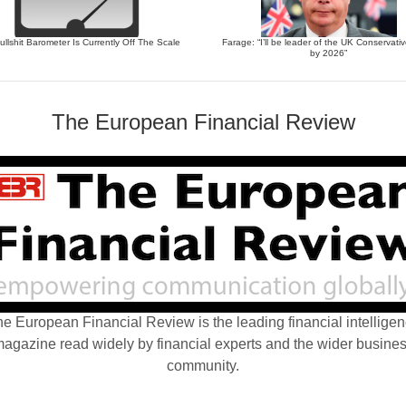
llshit Barometer Is Currently Off The Scale
Farage: “I’ll be leader of the UK Conservati
by 2026”
The European Financial Review
e European Financial Review is the leading financial intellige
agazine read widely by financial experts and the wider busine
community.