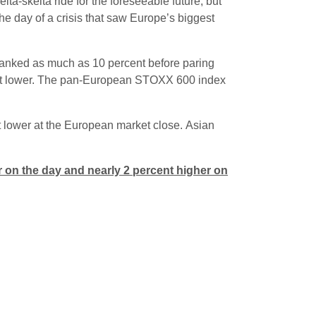
lta-skelta ride for the foreseeable future, but
he day of a crisis that saw Europe’s biggest
anked as much as 10 percent before paring
ent lower. The pan-European STOXX 600 index
 lower at the European market close. Asian
 on the day and nearly 2 percent higher on