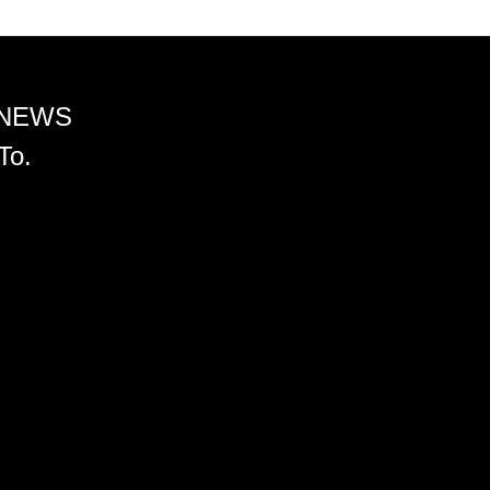
 NEWS
To.