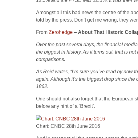
12.3% and the FTSE MIB 12.5%. It was their w
Amongst all this bad news the centre of the a
told by the press. Don’t get me wrong, they we
From
Zerohedge
–
About That Historic Colla
Over the past several days, the financial media
the biggest in history. As it turns out, that is n
comparisons.
As Reid writes, “I’m sure you’ve read by now th
again. Although it’s the biggest drop since th
1862.
One should not also forget that the European 
before any hint of a ‘Brexit’.
Chart: CNBC 28th June 2016