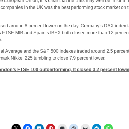
European Union, it is clear that the Brits may well be in for a he
d companies in the UK was the best performing stock market on t
sed around 8 percent lower on the day. Germany’s DAX index t
ly’s FTSE MIB and Spain’s IBEX both closed more than 12 perc
.
ial Average and the S&P 500 indexes traded around 2.5 percent
ark Nikkei 225 tumbling to close 7.9 percent lower.
ndon’s FTSE 100 outperforming. It closed 3.2 percent lower