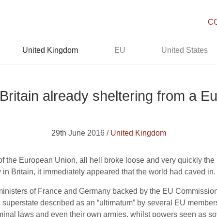
C
United Kingdom
EU
United States
s Britain already sheltering from a 
29th June 2016 /
United Kingdom
 the European Union, all hell broke loose and very quickly the mo
 in Britain, it immediately appeared that the world had caved in.
n ministers of France and Germany backed by the EU Commission
an superstate described as an “ultimatum” by several EU member
iminal laws and even their own armies, whilst powers seen as sove