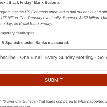
xit Black Friday” Bank Bailouts
gram that the US Congress approved to bail out banks and othe
$475 billion. The Treasury eventually dispersed $432 billion. I b
ne day: on Brexit Black Friday.
emporary death-spiral.
an & Spanish stocks. Banks massacred.
bscribe - One Email, Every Sunday Morning - So Yo
SUBMIT
 over 8%. But even that pales compared to what happened in