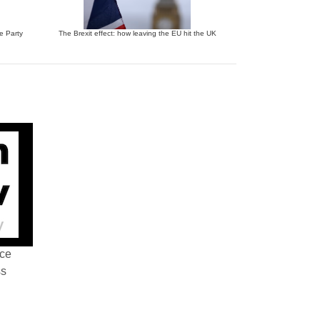
ve Party
The Brexit effect: how leaving the EU hit the UK
nce
ss