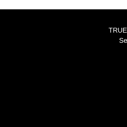
TRUE
Se