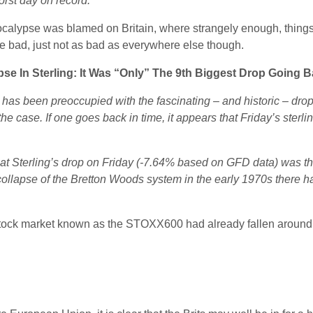
orst day on record.
pocalypse was blamed on Britain, where strangely enough, thing
re bad, just not as bad as everywhere else though.
pse In Sterling: It Was “Only” The 9th Biggest Drop Going 
 has been preoccupied with the fascinating – and historic – drop 
ot the case. If one goes back in time, it appears that Friday’s ster
at Sterling’s drop on Friday (-7.64% based on GFD data) was the
e collapse of the Bretton Woods system in the early 1970s there
stock market known as the STOXX600 had already fallen around 2