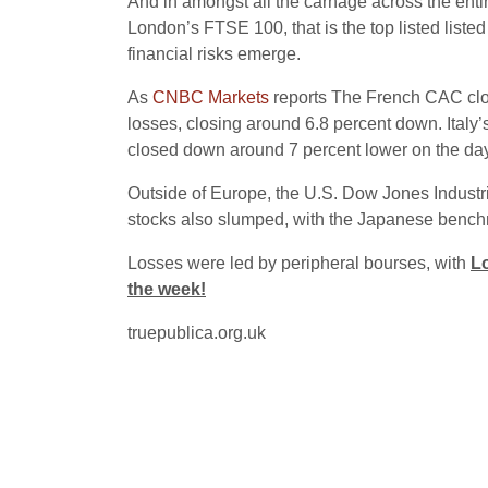
And in amongst all the carnage across the entire 
London’s FTSE 100, that is the top listed liste
financial risks emerge.
As
CNBC Markets
reports The French CAC clo
losses, closing around 6.8 percent down. Ita
closed down around 7 percent lower on the day
Outside of Europe, the U.S. Dow Jones Industr
stocks also slumped, with the Japanese benchm
Losses were led by peripheral bourses, with
Lo
the week!
truepublica.org.uk