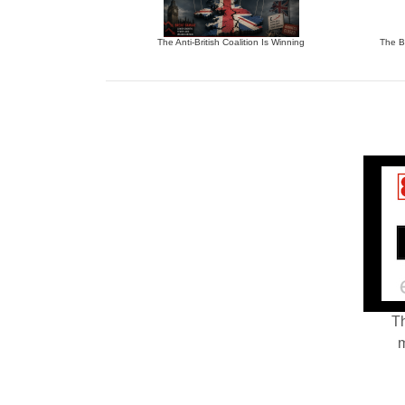
The Anti-British Coalition Is Winning
The Bu
Th
m