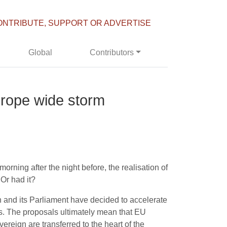
ONTRIBUTE, SUPPORT OR ADVERTISE
Global
Contributors
Europe wide storm
rning after the night before, the realisation of
 Or had it?
 and its Parliament have decided to accelerate
s. The proposals ultimately mean that EU
reign are transferred to the heart of the