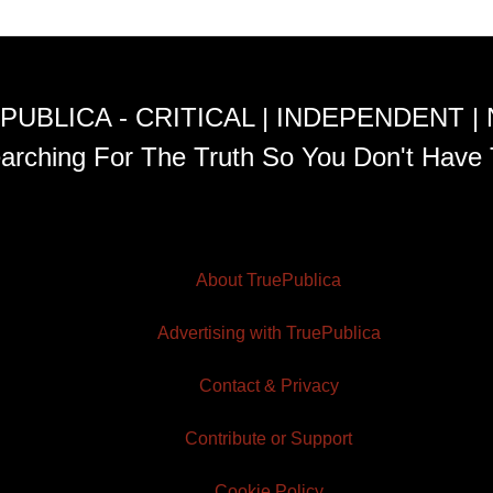
PUBLICA - CRITICAL | INDEPENDENT |
arching For The Truth So You Don't Have 
About TruePublica
Advertising with TruePublica
Contact & Privacy
Contribute or Support
Cookie Policy