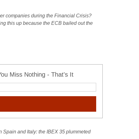
r companies during the Financial Crisis?
ring this up because the ECB bailed out the
u Miss Nothing - That's It
 Spain and Italy: the IBEX 35 plummeted