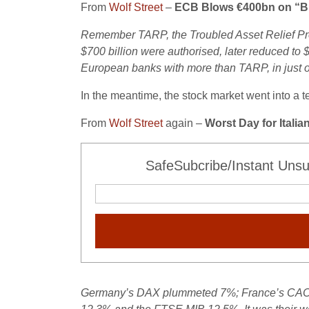
From
Wolf Street
–
ECB Blows €400bn on “Bre
Remember TARP, the Troubled Asset Relief Pro
$700 billion were authorised, later reduced to 
European banks with more than TARP, in just o
In the meantime, the stock market went into a t
From
Wolf Street
again –
Worst Day for Itali
SafeSubcribe/Instant Unsu
Germany’s DAX plummeted 7%; France’s CAC 40