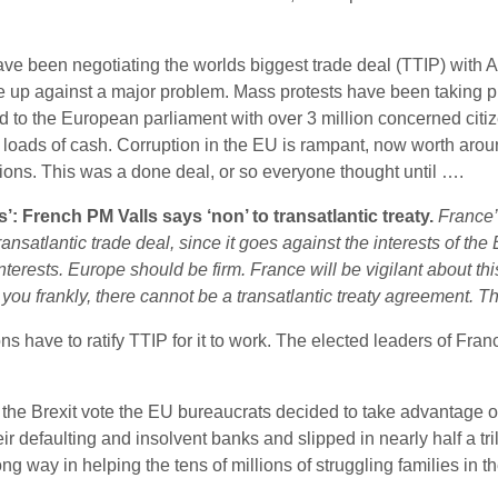
been negotiating the worlds biggest trade deal (TTIP) with Ame
up against a major problem. Mass protests have been taking plac
d to the European parliament with over 3 million concerned citiz
ow loads of cash. Corruption in the EU is rampant, now worth arou
ions. This was a done deal, or so everyone thought until ….
’: French PM Valls says ‘non’ to transatlantic treaty.
France’
ansatlantic trade deal, since it goes against the interests of t
nterests. Europe should be firm. France will be vigilant about th
 you frankly, there cannot be a transatlantic treaty agreement. T
ns have to ratify TTIP for it to work. The elected leaders of Fran
 the Brexit vote the EU bureaucrats decided to take advantage o
ir defaulting and insolvent banks and slipped in nearly half a t
g way in helping the tens of millions of struggling families in t