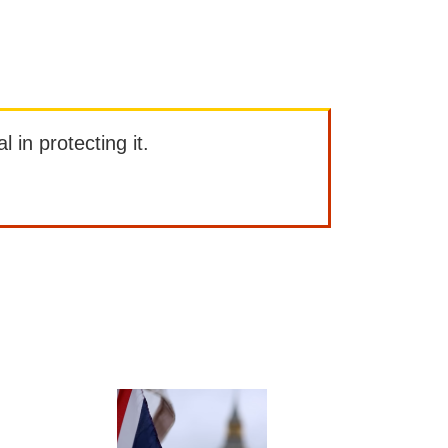
l in protecting it.