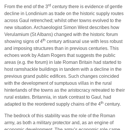
rd
From the end of the 3
century there is evidence of gentle
decline in Londinium as trade on the historic supply routes
across Gaul retrenched; whilst other towns evolved to the
new situation. Archaeologist Simon West describes how
Verulamium (St Albans) changed with the historic forum
th
showing signs of 4
century artisanal use with less robust
and imposing structures than in previous centuries. This
echoes work by Adam Rogers that suggests the public
areas (e.g. the forum) in late Roman Britain had started to
host ramshackle buildings in tandem with a decline in the
previous grand public edifices. Such changes coincided
with the development of sumptuous villas in the rural
hinterlands of the towns as the aristocracy retreated to their
rural estates. Britannia, in stark contrast to Gaul, had
th
adapted to the reordered supply chains of the 4
century.
The bedrock of this stability was the role of the Roman
army, as both a military protector and, as an engine of
economic development. The army’s economic role came