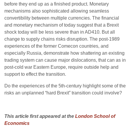
before they end up as a finished product. Monetary
mechanisms also sophisticated allowing seamless
convertibility between multiple currencies. The financial
and monetary mechanism of today suggest that a Brexit
shock today will be less severe than in AD410. But all
change to supply chains risks disruption. The post-1989
experiences of the former Comecon countries, and
especially Russia, demonstrate how shattering an existing
trading system can cause major dislocations, that can as in
post-cold war Eastern Europe, require outside help and
support to effect the transition.
Do the experiences of the 5th-century highlight some of the
risks an unplanned “hard Brexit” transition could involve?
This article first appeared at the
London School of
Economics