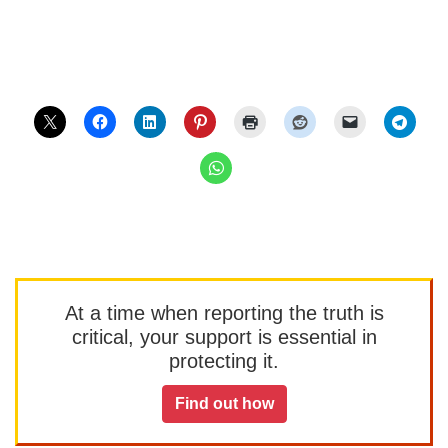
At a time when reporting the truth is
critical, your support is essential in
protecting it.
Find out how