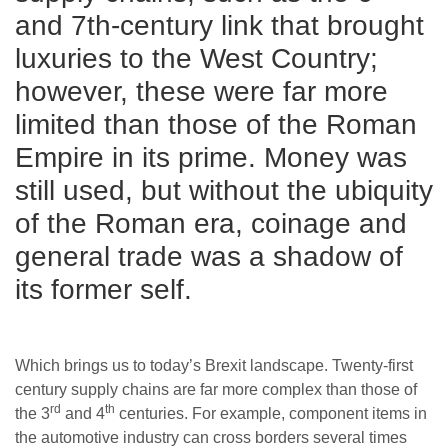
and 7th-century link that brought
luxuries to the West Country;
however, these were far more
limited than those of the Roman
Empire in its prime. Money was
still used, but without the ubiquity
of the Roman era, coinage and
general trade was a shadow of
its former self.
Which brings us to today’s Brexit landscape. Twenty-first
century supply chains are far more complex than those of
rd
th
the 3
and 4
centuries. For example, component items in
the automotive industry can cross borders several times