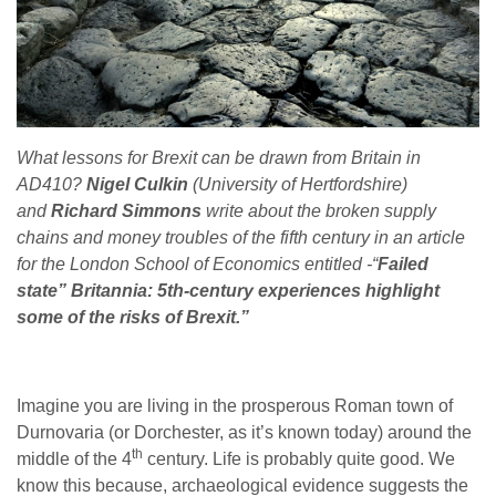
What lessons for Brexit can be drawn from Britain in
AD410?
Nigel Culkin
(University of Hertfordshire)
and
Richard Simmons
write about the broken supply
chains and money troubles of the fifth century in an article
for the London School of Economics entitled -“
Failed
state” Britannia: 5th-century experiences highlight
some of the risks of Brexit.”
Imagine you are living in the prosperous Roman town of
Durnovaria (or Dorchester, as it’s known today) around the
th
middle of the 4
century. Life is probably quite good. We
know this because, archaeological evidence suggests the