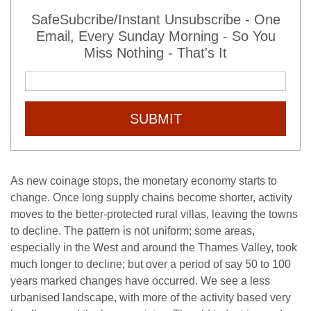
SafeSubcribe/Instant Unsubscribe - One
Email, Every Sunday Morning - So You
Miss Nothing - That's It
SUBMIT
As new coinage stops, the monetary economy starts to
change. Once long supply chains become shorter, activity
moves to the better-protected rural villas, leaving the towns
to decline. The pattern is not uniform; some areas,
especially in the West and around the Thames Valley, took
much longer to decline; but over a period of say 50 to 100
years marked changes have occurred. We see a less
urbanised landscape, with more of the activity based very