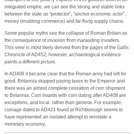
integrated empire, we can see the strong and stable links
between the state as “protector”, “anchor economic actor”,
money (enabling commerce) and far-flung supply chains.
Some popular myths see the collapse of Roman Britain as
the consequence of invasion from marauding invaders.
This view is most likely derived from the pages of the Gallic
Chronicle of AD452; however, archaeological evidence
paints a different picture.
In AD408 it became clear that the Roman army had left for
good. Britannia stopped paying taxes to the Emperor and
there was an almost complete cessation of coin shipment
to Britannia. Coin hoards with coin dating after AD408 are
exceptions, and local, rather than general. For example,
coinage dated to AD421 found at Richborough seems to
have represented an isolated attempt to reinstate a
monetary economy.