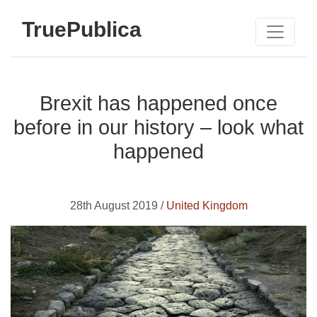
TruePublica
Brexit has happened once
before in our history – look what
happened
28th August 2019 /
United Kingdom