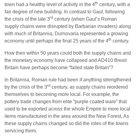
th
town had a healthy level of activity in the 4
century, with a
fair degree of new building. In contrast to Gaul, following
rd
the crisis of the late 3
century (when Gaul’s Roman
supply chains were disrupted by Barbarian invaders) along
with much of Britannia, Durnovaria represented a growing
th
economy until perhaps the final 25 years of the 4
century.
How then within 50 years could both the supply chains and
the monetary economy have collapsed and AD410 Brexit
Britain have perhaps become “failed state Britain”?
In Britannia, Roman rule had been if anything strengthened
rd
by the crisis of the 3
century, as supply chains reordered
themselves to becoming more local. For example, the
pottery trade changes from elite “purple coated ware” that
used to be exported across the whole Empire to more local
items manufactured in the area around the New Forest. As
these supply chains changed so did the roles of the towns
servicing them.