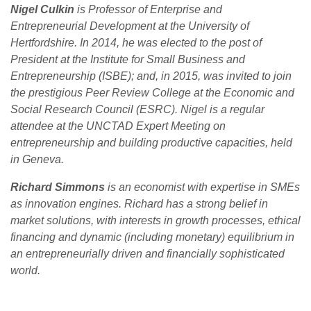
Nigel Culkin
is Professor of Enterprise and
Entrepreneurial Development at the University of
Hertfordshire.
In 2014, he was elected to the post of
President at the Institute for Small Business and
Entrepreneurship (ISBE); and, in 2015, was invited to join
the prestigious Peer Review College at the Economic and
Social Research Council (ESRC). Nigel is a regular
attendee at the UNCTAD Expert Meeting on
entrepreneurship and building productive capacities, held
in Geneva.
Richard Simmons
is an economist with expertise in SMEs
as innovation engines. Richard has a strong belief in
market solutions, with interests in growth processes, ethical
financing and dynamic (including monetary) equilibrium in
an entrepreneurially driven and financially sophisticated
world.