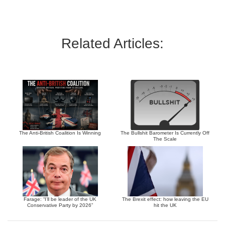
Related Articles:
The Anti-British Coalition Is Winning
The Bullshit Barometer Is Currently Off
The Scale
Farage: “I’ll be leader of the UK
The Brexit effect: how leaving the EU
Conservative Party by 2026”
hit the UK