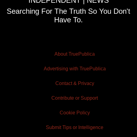
INDEPENDENT | NEWS
Searching For The Truth So You Don't
Have To.
About TruePublica
Advertising with TruePublica
Contact & Privacy
Contribute or Support
Cookie Policy
Submit Tips or Intelligence