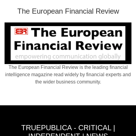
The European Financial Review
The European Financial Review is the leading financial
intelligence magazine read widely by financial experts and
the wider business community.
TRUEPUBLICA - CRITICAL |