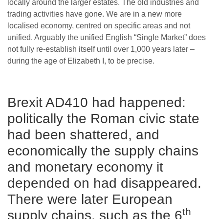
locally around the larger estates. The old industries and
trading activities have gone. We are in a new more
localised economy, centred on specific areas and not
unified. Arguably the unified English “Single Market” does
not fully re-establish itself until over 1,000 years later –
during the age of Elizabeth I, to be precise.
Brexit AD410 had happened:
politically the Roman civic state
had been shattered, and
economically the supply chains
and monetary economy it
depended on had disappeared.
There were later European
th
supply chains, such as the 6