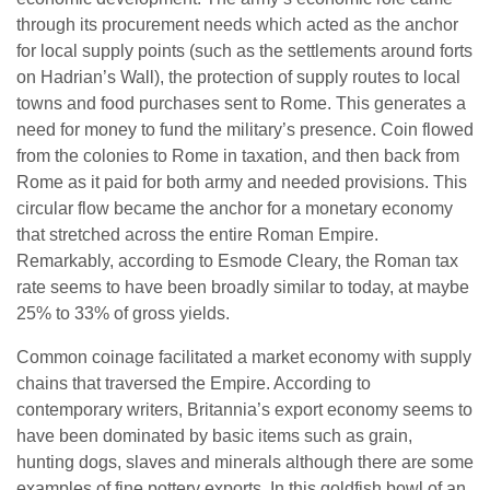
through its procurement needs which acted as the anchor
for local supply points (such as the settlements around forts
on Hadrian’s Wall), the protection of supply routes to local
towns and food purchases sent to Rome. This generates a
need for money to fund the military’s presence. Coin flowed
from the colonies to Rome in taxation, and then back from
Rome as it paid for both army and needed provisions. This
circular flow became the anchor for a monetary economy
that stretched across the entire Roman Empire.
Remarkably, according to Esmode Cleary, the Roman tax
rate seems to have been broadly similar to today, at maybe
25% to 33% of gross yields.
Common coinage facilitated a market economy with supply
chains that traversed the Empire. According to
contemporary writers, Britannia’s export economy seems to
have been dominated by basic items such as grain,
hunting dogs, slaves and minerals although there are some
examples of fine pottery exports. In this goldfish bowl of an