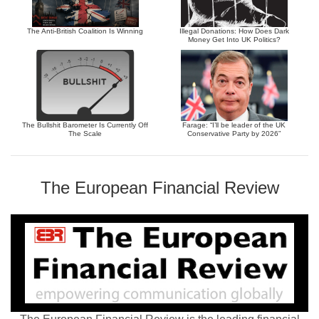
The Anti-British Coalition Is Winning
Illegal Donations: How Does Dark
Money Get Into UK Politics?
The Bullshit Barometer Is Currently Off
Farage: “I’ll be leader of the UK
The Scale
Conservative Party by 2026”
The European Financial Review