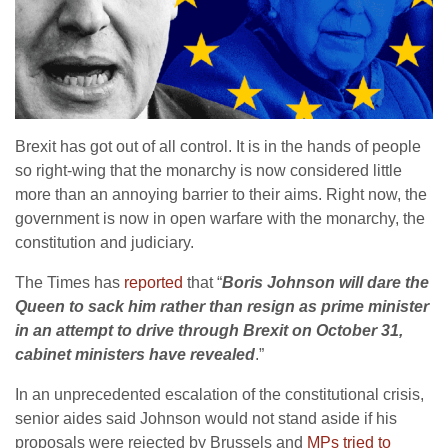
Brexit has got out of all control. It is in the hands of people
so right-wing that the monarchy is now considered little
more than an annoying barrier to their aims. Right now, the
government is now in open warfare with the monarchy, the
constitution and judiciary.
The Times has
reported
that “
Boris Johnson will dare the
Queen to sack him rather than resign as prime minister
in an attempt to drive through Brexit on October 31,
cabinet ministers have revealed
.”
In an unprecedented escalation of the constitutional crisis,
senior aides said Johnson would not stand aside if his
proposals were rejected by Brussels and
MPs tried to