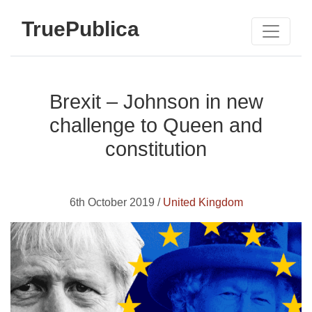
TruePublica
Brexit – Johnson in new
challenge to Queen and
constitution
6th October 2019 /
United Kingdom