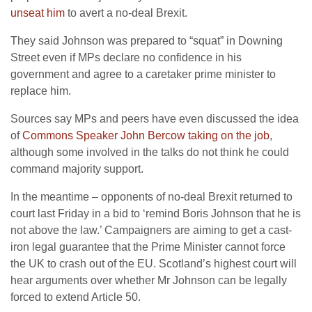
unseat him
to avert a no-deal Brexit.
They said Johnson was prepared to “squat” in Downing
Street even if MPs declare no confidence in his
government and agree to a caretaker prime minister to
replace him.
Sources say MPs and peers have even discussed the idea
of
Commons Speaker John Bercow taking on the job
,
although some involved in the talks do not think he could
command majority support.
In the meantime – opponents of no-deal Brexit returned to
court last Friday in a bid to ‘remind Boris Johnson that he is
not above the law.’ Campaigners are aiming to get a cast-
iron legal guarantee that the Prime Minister cannot force
the UK to crash out of the EU. Scotland’s highest court will
hear arguments over whether Mr Johnson can be legally
forced to extend Article 50.