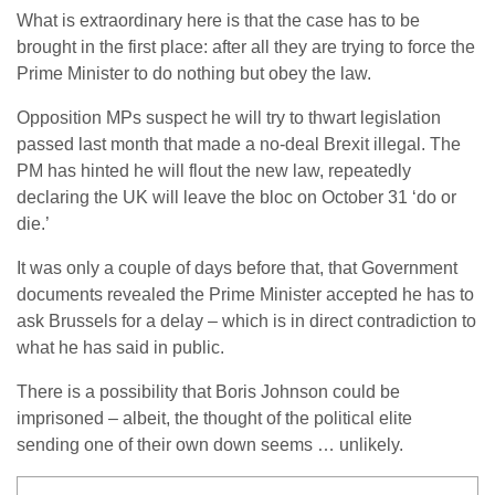
What is extraordinary here is that the case has to be
brought in the first place: after all they are trying to force the
Prime Minister to do nothing but obey the law.
Opposition MPs suspect he will try to thwart legislation
passed last month that made a no-deal Brexit illegal. The
PM has hinted he will flout the new law, repeatedly
declaring the UK will leave the bloc on October 31 ‘do or
die.’
It was only a couple of days before that, that Government
documents revealed the Prime Minister accepted he has to
ask Brussels for a delay – which is in direct contradiction to
what he has said in public.
There is a possibility that Boris Johnson could be
imprisoned – albeit, the thought of the political elite
sending one of their own down seems … unlikely.