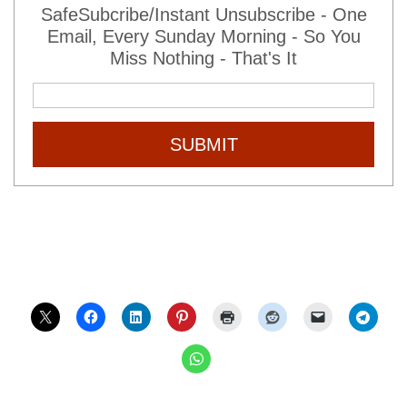
SafeSubcribe/Instant Unsubscribe - One
Email, Every Sunday Morning - So You
Miss Nothing - That's It
SUBMIT