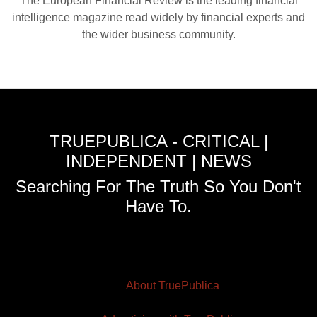
The European Financial Review is the leading financial
intelligence magazine read widely by financial experts and
the wider business community.
TRUEPUBLICA - CRITICAL |
INDEPENDENT | NEWS
Searching For The Truth So You Don't
Have To.
About TruePublica