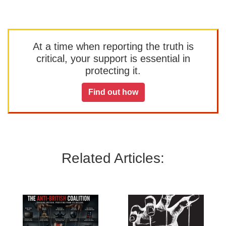
At a time when reporting the truth is
critical, your support is essential in
protecting it.
Find out how
Related Articles: