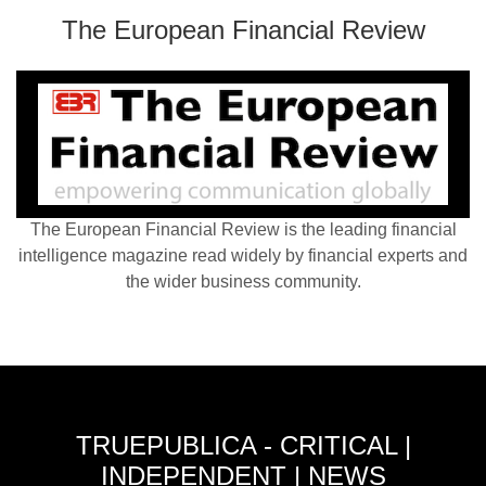
The European Financial Review
The European Financial Review is the leading financial
intelligence magazine read widely by financial experts and
the wider business community.
TRUEPUBLICA - CRITICAL |
INDEPENDENT | NEWS