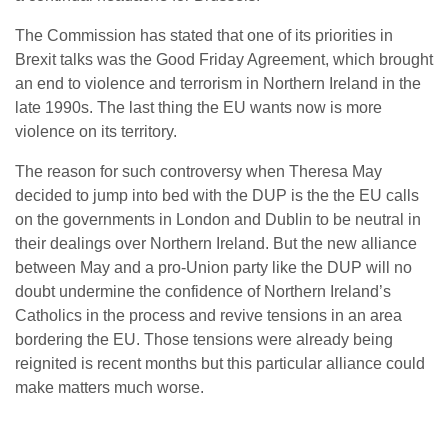
The Commission has stated that one of its priorities in
Brexit talks was the Good Friday Agreement, which brought
an end to violence and terrorism in Northern Ireland in the
late 1990s. The last thing the EU wants now is more
violence on its territory.
The reason for such controversy when Theresa May
decided to jump into bed with the DUP is the the EU calls
on the governments in London and Dublin to be neutral in
their dealings over Northern Ireland. But the new alliance
between May and a pro-Union party like the DUP will no
doubt undermine the confidence of Northern Ireland’s
Catholics in the process and revive tensions in an area
bordering the EU. Those tensions were already being
reignited is recent months but this particular alliance could
make matters much worse.