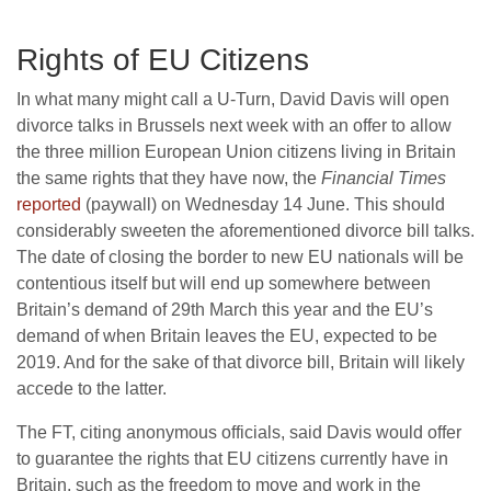
Rights of EU Citizens
In what many might call a U-Turn, David Davis will open
divorce talks in Brussels next week with an offer to allow
the three million European Union citizens living in Britain
the same rights that they have now, the
Financial Times
reported
(paywall) on Wednesday 14 June. This should
considerably sweeten the aforementioned divorce bill talks.
The date of closing the border to new EU nationals will be
contentious itself but will end up somewhere between
Britain’s demand of 29th March this year and the EU’s
demand of when Britain leaves the EU, expected to be
2019. And for the sake of that divorce bill, Britain will likely
accede to the latter.
The FT, citing anonymous officials, said Davis would offer
to guarantee the rights that EU citizens currently have in
Britain, such as the freedom to move and work in the