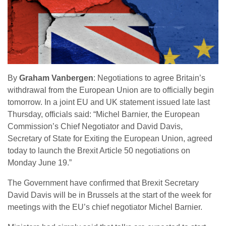
By
Graham Vanbergen
: Negotiations to agree Britain’s
withdrawal from the European Union are to officially begin
tomorrow. In a joint EU and UK statement issued late last
Thursday, officials said: “Michel Barnier, the European
Commission’s Chief Negotiator and David Davis,
Secretary of State for Exiting the European Union, agreed
today to launch the Brexit Article 50 negotiations on
Monday June 19.”
The Government have confirmed that Brexit Secretary
David Davis will be in Brussels at the start of the week for
meetings with the EU’s chief negotiator Michel Barnier.