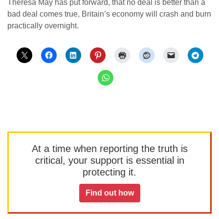
Theresa May has put forward, that no deal is better than a
bad deal comes true, Britain’s economy will crash and burn
practically overnight.
At a time when reporting the truth is
critical, your support is essential in
protecting it.
Find out how