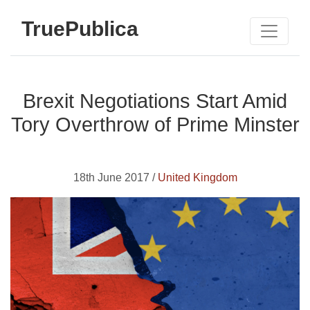
TruePublica
Brexit Negotiations Start Amid
Tory Overthrow of Prime Minster
18th June 2017 /
United Kingdom