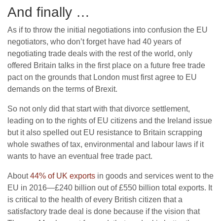
And finally …
As if to throw the initial negotiations into confusion the EU
negotiators, who don’t forget have had 40 years of
negotiating trade deals with the rest of the world, only
offered Britain talks in the first place on a future free trade
pact on the grounds that London must first agree to EU
demands on the terms of Brexit.
So not only did that start with that divorce settlement,
leading on to the rights of EU citizens and the Ireland issue
but it also spelled out EU resistance to Britain scrapping
whole swathes of tax, environmental and labour laws if it
wants to have an eventual free trade pact.
About
44% of UK exports
in goods and services went to the
EU in 2016—£240 billion out of £550 billion total exports. It
is critical to the health of every British citizen that a
satisfactory trade deal is done because if the vision that