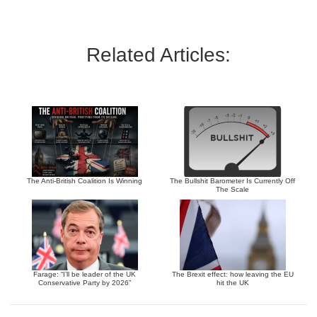
Related Articles:
The Anti-British Coalition Is Winning
The Bullshit Barometer Is Currently Off
The Scale
Farage: “I’ll be leader of the UK
The Brexit effect: how leaving the EU
Conservative Party by 2026”
hit the UK