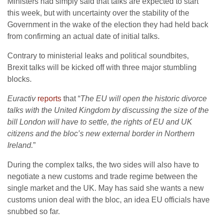
Ministers had simply said that talks are expected to start
this week, but with uncertainty over the stability of the
Government in the wake of the election they had held back
from confirming an actual date of initial talks.
Contrary to ministerial leaks and political soundbites,
Brexit talks will be kicked off with three major stumbling
blocks.
Euractiv
reports
that “
The EU will open the historic divorce
talks with the United Kingdom by discussing the size of the
bill London will have to settle, the rights of EU and UK
citizens and the bloc’s new external border in Northern
Ireland.
”
During the complex talks, the two sides will also have to
negotiate a new customs and trade regime between the
single market and the UK. May has said she wants a new
customs union deal with the bloc, an idea EU officials have
snubbed so far.