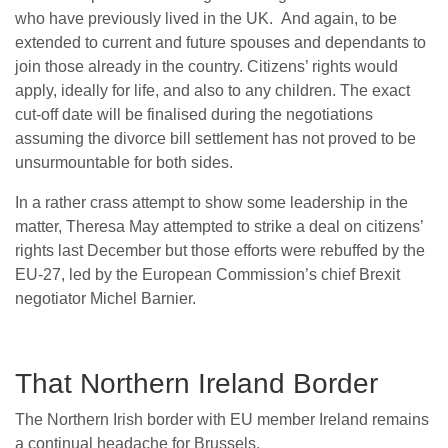
who have previously lived in the UK. And again, to be
extended to current and future spouses and dependants to
join those already in the country. Citizens’ rights would
apply, ideally for life, and also to any children. The exact
cut-off date will be finalised during the negotiations
assuming the divorce bill settlement has not proved to be
unsurmountable for both sides.
In a rather crass attempt to show some leadership in the
matter, Theresa May attempted to strike a deal on citizens’
rights last December but those efforts were rebuffed by the
EU-27, led by the European Commission’s chief Brexit
negotiator Michel Barnier.
That Northern Ireland Border
The Northern Irish border with EU member Ireland remains
a continual headache for Brussels.