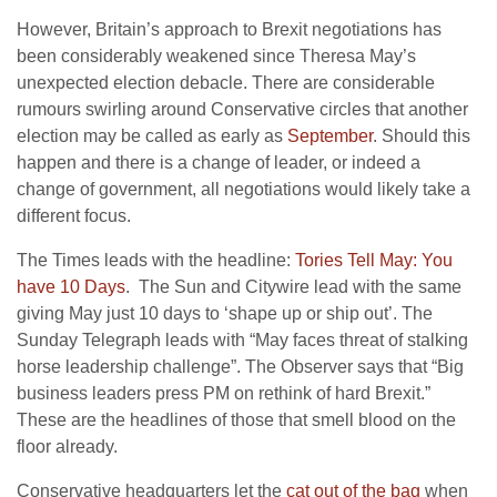
However, Britain’s approach to Brexit negotiations has
been considerably weakened since Theresa May’s
unexpected election debacle. There are considerable
rumours swirling around Conservative circles that another
election may be called as early as
September
. Should this
happen and there is a change of leader, or indeed a
change of government, all negotiations would likely take a
different focus.
The Times leads with the headline:
Tories Tell May: You
have 10 Days
. The Sun and Citywire lead with the same
giving May just 10 days to ‘shape up or ship out’. The
Sunday Telegraph leads with “May faces threat of stalking
horse leadership challenge”. The Observer says that “Big
business leaders press PM on rethink of hard Brexit.”
These are the headlines of those that smell blood on the
floor already.
Conservative headquarters let the
cat out of the bag
when