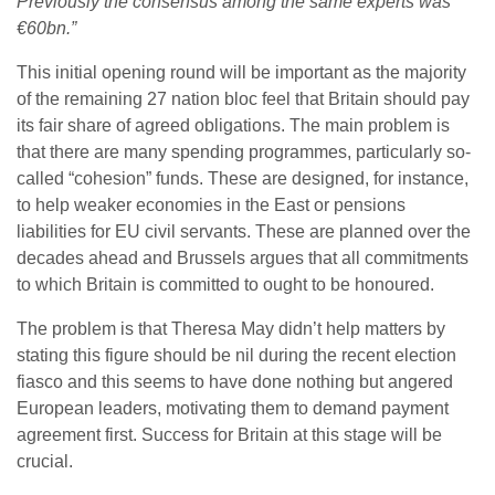
Previously the consensus among the same experts was
€60bn.”
This initial opening round will be important as the majority
of the remaining 27 nation bloc feel that Britain should pay
its fair share of agreed obligations. The main problem is
that there are many spending programmes, particularly so-
called “cohesion” funds. These are designed, for instance,
to help weaker economies in the East or pensions
liabilities for EU civil servants. These are planned over the
decades ahead and Brussels argues that all commitments
to which Britain is committed to ought to be honoured.
The problem is that Theresa May didn’t help matters by
stating this figure should be nil during the recent election
fiasco and this seems to have done nothing but angered
European leaders, motivating them to demand payment
agreement first. Success for Britain at this stage will be
crucial.