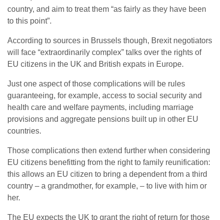
country, and aim to treat them “as fairly as they have been
to this point”.
According to sources in Brussels though, Brexit negotiators
will face “extraordinarily complex” talks over the rights of
EU citizens in the UK and British expats in Europe.
Just one aspect of those complications will be rules
guaranteeing, for example, access to social security and
health care and welfare payments, including marriage
provisions and aggregate pensions built up in other EU
countries.
Those complications then extend further when considering
EU citizens benefitting from the right to family reunification:
this allows an EU citizen to bring a dependent from a third
country – a grandmother, for example, – to live with him or
her.
The EU expects the UK to grant the right of return for those