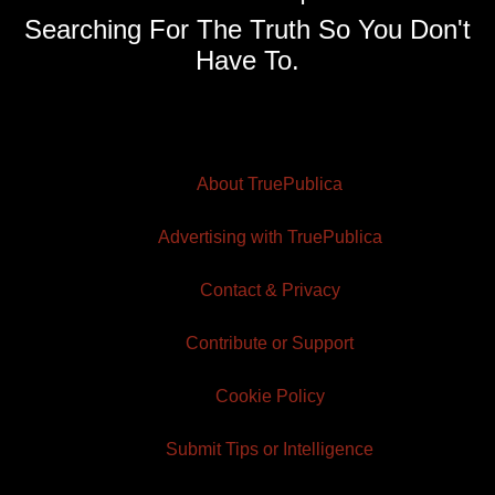
Searching For The Truth So You Don't
Have To.
About TruePublica
Advertising with TruePublica
Contact & Privacy
Contribute or Support
Cookie Policy
Submit Tips or Intelligence