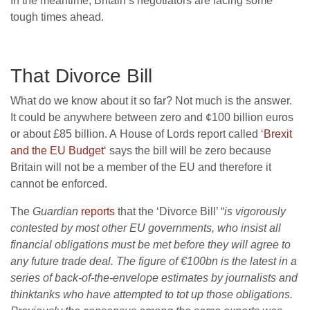
In the meantime, Britain’s negotiators are facing some
tough times ahead.
That Divorce Bill
What do we know about it so far? Not much is the answer.
It could be anywhere between zero and ¢100 billion euros
or about £85 billion. A House of Lords report called ‘
Brexit
and the EU Budget
‘ says the bill will be zero because
Britain will not be a member of the EU and therefore it
cannot be enforced.
The
Guardian
reports
that the ‘Divorce Bill’ “
is vigorously
contested by most other EU governments, who insist all
financial obligations must be met before they will agree to
any future trade deal. The figure of €100bn is the latest in a
series of back-of-the-envelope estimates by journalists and
thinktanks who have attempted to tot up those obligations.