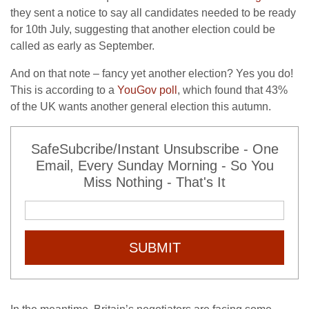
they sent a notice to say all candidates needed to be ready
for 10th July, suggesting that another election could be
called as early as September.
And on that note – fancy yet another election? Yes you do!
This is according to a
YouGov poll
, which found that 43%
of the UK wants another general election this autumn.
SafeSubcribe/Instant Unsubscribe - One
Email, Every Sunday Morning - So You
Miss Nothing - That's It
SUBMIT