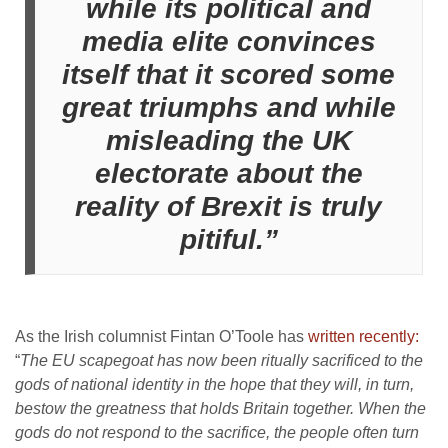
while its political and
media elite convinces
itself that it scored some
great triumphs and while
misleading the UK
electorate about the
reality of Brexit is truly
pitiful.”
As the Irish columnist Fintan O’Toole has
written recently:
“
The EU scapegoat has now been ritually sacrificed to the
gods of national identity in the hope that they will, in turn,
bestow the greatness that holds Britain together. When the
gods do not respond to the sacrifice, the people often turn