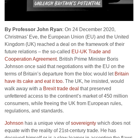
By Professor John Ryan
: On 24 December 2020,
Christmas’ Eve, the European Union (EU) and the United
Kingdom (UK) reached a deal on the framework of their
future relations – the so-called
EU-UK Trade and
Cooperation Agreement
. British Prime Minister Boris
Johnson once said that negotiations with the EU on the
terms of Britain’s departure from the bloc would let
Britain
have its cake and eat it too.
The UK, he insisted, would
walk away with a
Brexit
trade deal
that preserved
unfettered access to the continent’s market of 450 million
consumers, while freeing the UK from European rules,
regulations, and standards.
Johnson
has a unique view of
sovereignty
which does not
equate with the reality of 21st-century trade. He has
deceived himself or is a slow learner in accepting the flaws