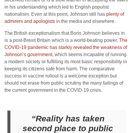
in his understanding which led to English populist
nationalism. Even at this point, Johnson still has
plenty of
admirers and apologists
in the media and elsewhere.
The British exceptionalism that Boris Johnson believes in
is a post-Brexit Britain which is a world-beating power.
The
COVID-19 pandemic has starkly revealed the weakness of
Johnson’s government,
which seems incapable of running
a modern society or fulfilling its most basic responsibility in
keeping its citizens safe from harm. The comparative
success in vaccine rollout is a welcome exception but
should not erase from public scrutiny the many failings of
the current government in the COVID-19 crisis.
“Reality has taken
second place to public