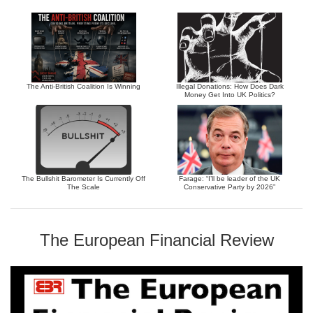
The Anti-British Coalition Is Winning
Illegal Donations: How Does Dark
Money Get Into UK Politics?
The Bullshit Barometer Is Currently Off
Farage: “I’ll be leader of the UK
The Scale
Conservative Party by 2026”
The European Financial Review