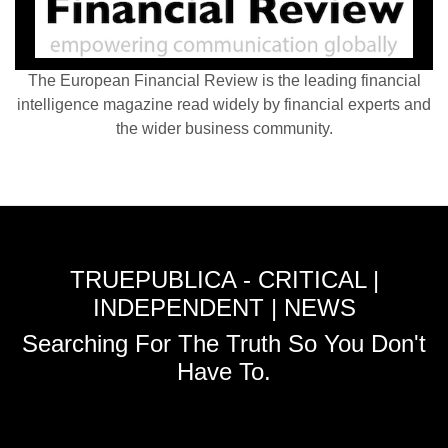
The European Financial Review is the leading financial
intelligence magazine read widely by financial experts and
the wider business community.
TRUEPUBLICA - CRITICAL |
INDEPENDENT | NEWS
Searching For The Truth So You Don't
Have To.