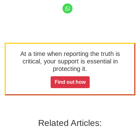
At a time when reporting the truth is
critical, your support is essential in
protecting it.
Find out how
Related Articles: