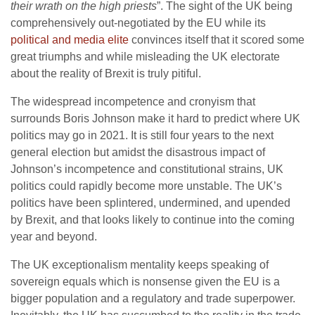
their wrath on the high priests
”. The sight of the UK being
comprehensively out-negotiated by the EU while its
political and media elite
convinces itself that it scored some
great triumphs and while misleading the UK electorate
about the reality of Brexit is truly pitiful.
The widespread incompetence and cronyism that
surrounds Boris Johnson make it hard to predict where UK
politics may go in 2021. It is still four years to the next
general election but amidst the disastrous impact of
Johnson’s incompetence and constitutional strains, UK
politics could rapidly become more unstable. The UK’s
politics have been splintered, undermined, and upended
by Brexit, and that looks likely to continue into the coming
year and beyond.
The UK exceptionalism mentality keeps speaking of
sovereign equals which is nonsense given the EU is a
bigger population and a regulatory and trade superpower.