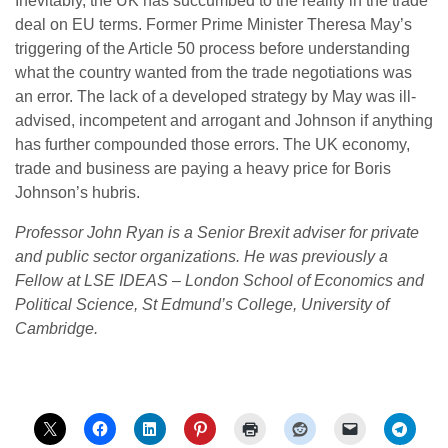
Inevitably, the UK has succumbed to the reality in the trade
deal on EU terms. Former Prime Minister Theresa May’s
triggering of the Article 50 process before understanding
what the country wanted from the trade negotiations was
an error. The lack of a developed strategy by May was ill-
advised, incompetent and arrogant and Johnson if anything
has further compounded those errors. The UK economy,
trade and business are paying a heavy price for Boris
Johnson’s hubris.
Professor John Ryan is a Senior Brexit adviser for private
and public sector organizations. He was previously a
Fellow at LSE IDEAS – London School of Economics and
Political Science, St Edmund’s College, University of
Cambridge.