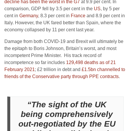
decline has been the worst in the G7
at 9.9 per cent. In
comparison, GDP fell by 3.5 per cent in the
US
, by 5 per
cent in
Germany
, 8.3 per cent in
France
and 8.9 per cent in
Italy. However, the UK fared better than Spain, where the
economy collapsed by 11 per cent last year.
Damage from both COVID-19 and Brexit will ultimately be
the epitaph to Boris Johnson, Britain’s worst, and most
incompetent Prime Minister. His track record of
incompetence so far includes
129,498 deaths as of 21
February 2021
; £2 trillion in debt and
£1.5bn channelled to
friends of the Conservative party through PPE contracts
.
“The sight of the UK
being comprehensively
out-negotiated by the EU