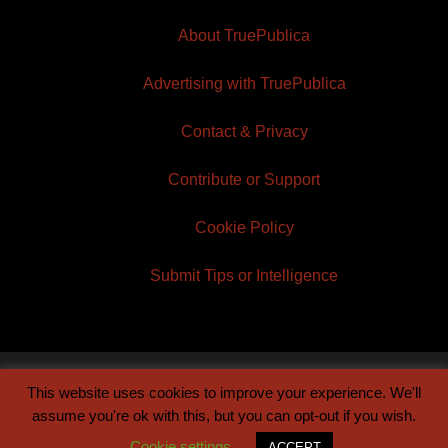
About TruePublica
Advertising with TruePublica
Contact & Privacy
Contribute or Support
Cookie Policy
Submit Tips or Intelligence
This website uses cookies to improve your experience. We'll
© 2026 TruePublica | Built by
Century Sun
assume you're ok with this, but you can opt-out if you wish.
Cookie settings
ACCEPT