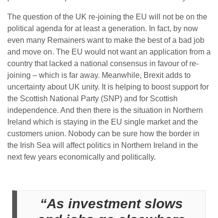
The question of the UK re-joining the EU will not be on the
political agenda for at least a generation. In fact, by now
even many Remainers want to make the best of a bad job
and move on. The EU would not want an application from a
country that lacked a national consensus in favour of re-
joining – which is far away. Meanwhile, Brexit adds to
uncertainty about UK unity. It is helping to boost support for
the Scottish National Party (SNP) and for Scottish
independence. And then there is the situation in Northern
Ireland which is staying in the EU single market and the
customers union. Nobody can be sure how the border in
the Irish Sea will affect politics in Northern Ireland in the
next few years economically and politically.
“As investment slows