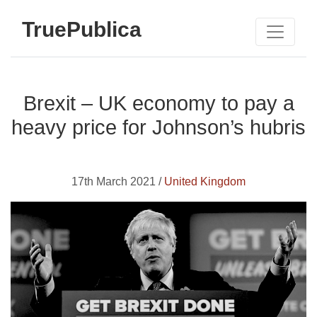
TruePublica
Brexit – UK economy to pay a
heavy price for Johnson’s hubris
17th March 2021 /
United Kingdom