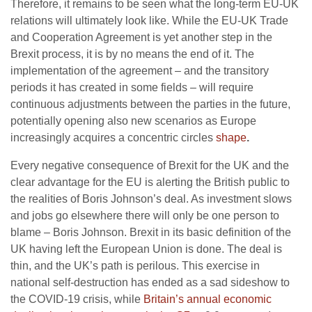
Therefore, it remains to be seen what the long-term EU-UK
relations will ultimately look like. While the EU-UK Trade
and Cooperation Agreement is yet another step in the
Brexit process, it is by no means the end of it. The
implementation of the agreement – and the transitory
periods it has created in some fields – will require
continuous adjustments between the parties in the future,
potentially opening also new scenarios as Europe
increasingly acquires a concentric circles
shape
.
Every negative consequence of Brexit for the UK and the
clear advantage for the EU is alerting the British public to
the realities of Boris Johnson’s deal. As investment slows
and jobs go elsewhere there will only be one person to
blame – Boris Johnson. Brexit in its basic definition of the
UK having left the European Union is done. The deal is
thin, and the UK’s path is perilous. This exercise in
national self-destruction has ended as a sad sideshow to
the COVID-19 crisis, while
Britain’s annual economic