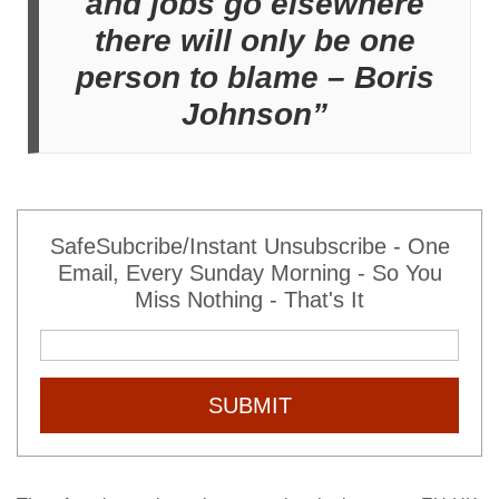
and jobs go elsewhere
there will only be one
person to blame – Boris
Johnson”
SafeSubcribe/Instant Unsubscribe - One
Email, Every Sunday Morning - So You
Miss Nothing - That's It
SUBMIT