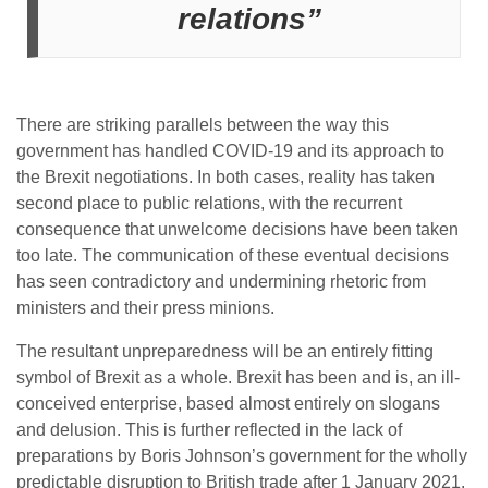
relations”
There are striking parallels between the way this
government has handled COVID-19 and its approach to
the Brexit negotiations. In both cases, reality has taken
second place to public relations, with the recurrent
consequence that unwelcome decisions have been taken
too late. The communication of these eventual decisions
has seen contradictory and undermining rhetoric from
ministers and their press minions.
The resultant unpreparedness will be an entirely fitting
symbol of Brexit as a whole. Brexit has been and is, an ill-
conceived enterprise, based almost entirely on slogans
and delusion. This is further reflected in the lack of
preparations by Boris Johnson’s government for the wholly
predictable disruption to British trade after 1 January 2021.