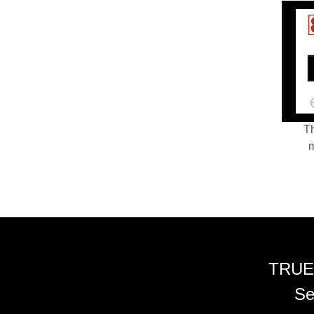
Th
m
TRUE
Se