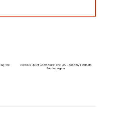
ing the
Britain’s Quiet Comeback: The UK Economy Finds Its
Footing Again