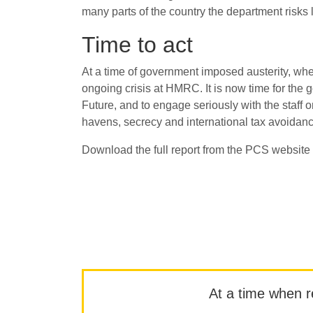
many parts of the country the department risks
Time to act
At a time of government imposed austerity, whe
ongoing crisis at HMRC. It is now time for the
Future, and to engage seriously with the staff 
havens, secrecy and international tax avoidan
Download the full report from the PCS website
At a time when rep