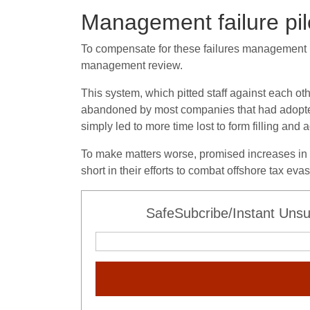
Management failure pil
To compensate for these failures management r
management review.
This system, which pitted staff against each ot
abandoned by most companies that had adopted 
simply led to more time lost to form filling and
To make matters worse, promised increases in s
short in their efforts to combat offshore tax e
SafeSubcribe/Instant Unsu