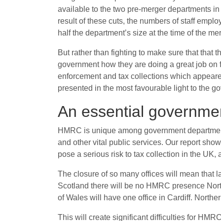
available to the two pre-merger departments in t
result of these cuts, the numbers of staff empl
half the department’s size at the time of the mer
But rather than fighting to make sure that tha
government how they are doing a great job on f
enforcement and tax collections which appeare
presented in the most favourable light to the 
An essential government
HMRC is unique among government departments in
and other vital public services. Our report sho
pose a serious risk to tax collection in the UK, 
The closure of so many offices will mean that la
Scotland there will be no HMRC presence North 
of Wales will have one office in Cardiff. Norther
This will create significant difficulties for HMR