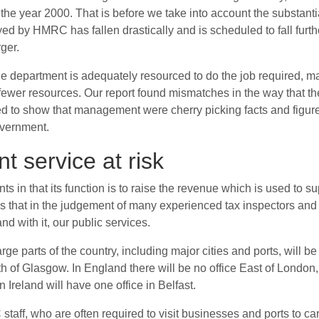
he year 2000. That is before we take into account the substantial
oyed by HMRC has fallen drastically and is scheduled to fall furt
ger.
t the department is adequately resourced to do the job required
ewer resources. Our report found mismatches in the way that the
d to show that management were cherry picking facts and figure
government.
 service at risk
 that its function is to raise the revenue which is used to su
ws that in the judgement of many experienced tax inspectors and 
and with it, our public services.
rge parts of the country, including major cities and ports, will 
of Glasgow. In England there will be no office East of London,
n Ireland will have one office in Belfast.
C staff, who are often required to visit businesses and ports to c