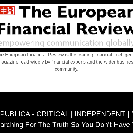
e European Financial Review is the leading financial intellige
agazine read widely by financial experts and the wider busine
community.
PUBLICA - CRITICAL | INDEPENDENT |
arching For The Truth So You Don't Have 