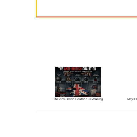
The Anti-British Coalition Is Winning
May El