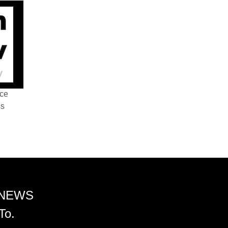
nce
ss
 NEWS
To.