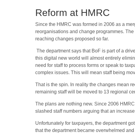
Reform at HMRC
Since the HMRC was formed in 2006 as a merge
reorganisations and change programmes. The c
reaching changes proposed so far.
The department says that BoF is part of a dri
this digital new world will almost entirely el
need for staff to process forms or speak to taxp
complex issues. This will mean staff being mov
That is the spin. In reality the changes mean 
remaining staff will be moved to 13 regional c
The plans are nothing new. Since 2006 HMRC hav
slashed staff numbers arguing that an increase 
Unfortunately for taxpayers, the department got
that the department became overwhelmed and s