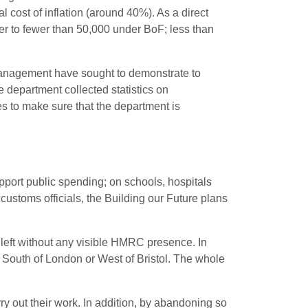
 cost of inflation (around 40%). As a direct
her to fewer than 50,000 under BoF; less than
, management have sought to demonstrate to
 department collected statistics on
s to make sure that the department is
pport public spending; on schools, hospitals
customs officials, the Building our Future plans
be left without any visible HMRC presence. In
 South of London or West of Bristol. The whole
arry out their work. In addition, by abandoning so