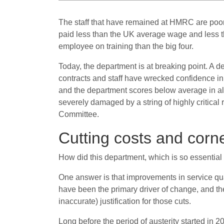
The staff that have remained at HMRC are poorl
paid less than the UK average wage and less th
employee on training than the big four.
Today, the department is at breaking point. A de
contracts and staff have wrecked confidence 
and the department scores below average in alm
severely damaged by a string of highly critical
Committee.
Cutting costs and corn
How did this department, which is so essential 
One answer is that improvements in service q
have been the primary driver of change, and the
inaccurate) justification for those cuts.
Long before the period of austerity started in