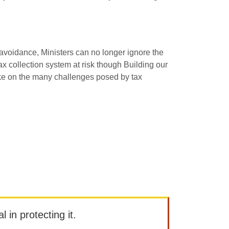
 avoidance, Ministers can no longer ignore the
x collection system at risk though Building our
take on the many challenges posed by tax
l in protecting it.