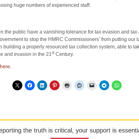
 losing huge numbers of experienced staff.
n the public have a vanishing tolerance for tax evasion and tax
 government to stop the HMRC Commissioners’ from putting our ta
on building a properly resourced tax collection system, able to 
st
ce and evasion in the 21
Century.
here
.
orting the truth is critical, your support is essentia