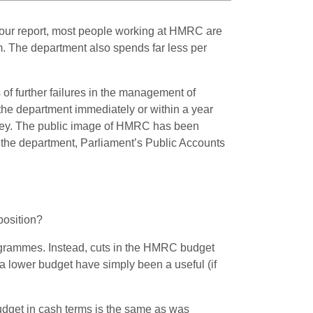
r our report, most people working at HMRC are
m. The department also spends far less per
 of further failures in the management of
the department immediately or within a year
ey.
The public image of HMRC has been
to the department, Parliament’s Public Accounts
position?
ogrammes. Instead, cuts in the HMRC budget
 a lower budget have simply been a useful (if
budget in cash terms is the same as was