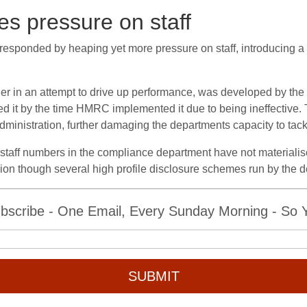
es pressure on staff
esponded by heaping yet more pressure on staff, introducing a 
her in an attempt to drive up performance, was developed by the 
it by the time HMRC implemented it due to being ineffective. 
 administration, further damaging the departments capacity to tac
taff numbers in the compliance department have not materialised.
vasion though several high profile disclosure schemes run by the 
bscribe - One Email, Every Sunday Morning - So Yo
SUBMIT