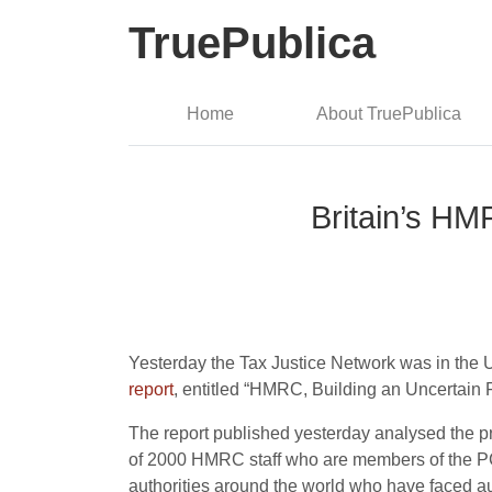
TruePublica
Home
About TruePublica
Britain’s HM
Yesterday the Tax Justice Network was in the 
report
, entitled “HMRC, Building an Uncertain Fu
The report published yesterday analysed the p
of 2000 HMRC staff who are members of the PCS 
authorities around the world who have faced aust