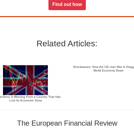
Find out how
Related Articles:
Shockwaves: How the US–Iran War Is Dragg
World Economy Down
ections: A Warning From a Country That Has
Lost Its Economic Story
The European Financial Review