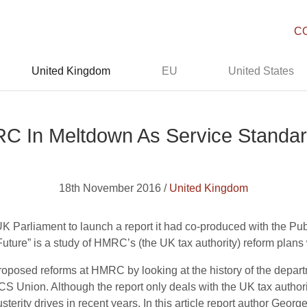
C
United Kingdom
EU
United States
RC In Meltdown As Service Standa
18th November 2016 /
United Kingdom
UK Parliament to launch a report it had co-produced with the P
ture” is a study of HMRC’s (the UK tax authority) reform plans wh
roposed reforms at HMRC by looking at the history of the depa
Union. Although the report only deals with the UK tax authorit
erity drives in recent years. In this article report author Georg