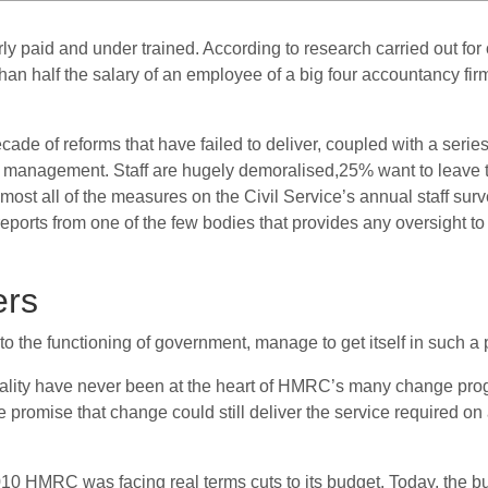
y paid and under trained. According to research carried out fo
an half the salary of an employee of a big four accountancy fir
cade of reforms that have failed to deliver, coupled with a series
in management.
Staff are hugely demoralised,
25% want to leave 
ost all of the measures on the Civil Service’s annual staff surv
 reports from one of the few bodies that provides any oversight 
ers
to the functioning of government, manage to get itself in such a 
uality have never been at the heart of HMRC’s many change pr
 promise that change could still deliver the service required on
 2010 HMRC was facing real terms cuts to its budget. Today, the 