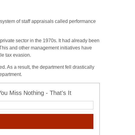
system of staff appraisals called performance
private sector in the 1970s. It had already been
This and other management initiatives have
kle tax evasion.
 As a result, the department fell drastically
department.
u Miss Nothing - That's It