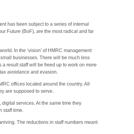
has been subject to a series of internal
 Future (BoF), are the most radical and far
he world. In the ‘vision’ of HMRC management
d small businesses. There will be much less
 a result staff will be freed up to work on more
e tax avoidance and evasion
.
RC offices located around the country. All
hey are supposed to serve.
digital services. At the same time they
 staff time.
arriving. The reductions in staff numbers meant