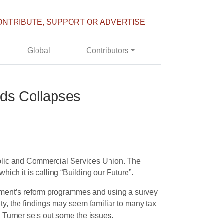
ONTRIBUTE, SUPPORT OR ADVERTISE
Global
Contributors
rds Collapses
ublic and Commercial Services Union. The
ich it is calling “Building our Future”.
rtment’s reform programmes and using a survey
y, the findings may seem familiar to many tax
e Turner sets out some the issues.