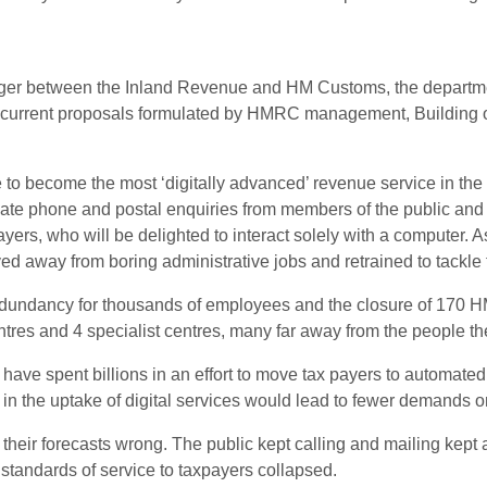
r between the Inland Revenue and HM Customs, the department 
urrent proposals formulated by HMRC management, Building our
ve to become the most ‘digitally advanced’ revenue service in t
iminate phone and postal enquiries from members of the public an
ayers, who will be delighted to interact solely with a computer. As
ed away from boring administrative jobs and retrained to tackl
redundancy for thousands of employees and the closure of 170 HM
entres and 4 specialist centres, many far away from the people t
e spent billions in an effort to move tax payers to automated, 
in the uptake of digital services would lead to fewer demands on
 their forecasts wrong. The public kept calling and mailing kept 
tandards of service to taxpayers collapsed.