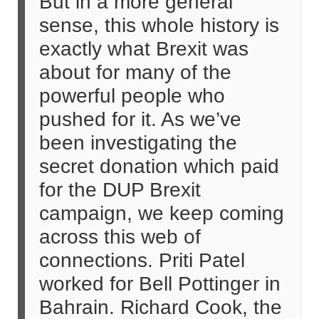
But in a more general
sense, this whole history is
exactly what Brexit was
about for many of the
powerful people who
pushed for it. As we’ve
been investigating the
secret donation which paid
for the DUP Brexit
campaign, we keep coming
across this web of
connections. Priti Patel
worked for Bell Pottinger in
Bahrain. Richard Cook, the