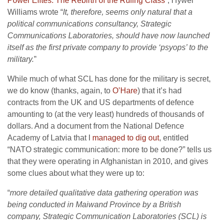
Power Elites: The Rebirth of the Ruling Class
”, Hywel
Williams wrote “
It, therefore, seems only natural that a
political communications consultancy, Strategic
Communications Laboratories, should have now launched
itself as the first private company to provide ‘psyops’ to the
military.
”
While much of what SCL has done for the military is secret,
we do know (thanks, again, to
O’Hare
) that it’s had
contracts from the UK and US departments of defence
amounting to (at the very least) hundreds of thousands of
dollars. And a document from the National Defence
Academy of Latvia that I
managed to dig out
, entitled
“NATO strategic communication: more to be done?” tells us
that they were operating in Afghanistan in 2010, and gives
some clues about what they were up to:
“
more detailed qualitative data gathering operation was
being conducted in Maiwand Province by a British
company, Strategic Communication Laboratories (SCL) is