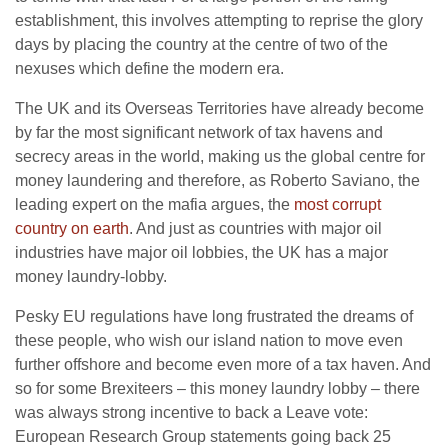
establishment, this involves attempting to reprise the glory
days by placing the country at the centre of two of the
nexuses which define the modern era.
The UK and its Overseas Territories have already become
by far the most significant network of tax havens and
secrecy areas in the world, making us the global centre for
money laundering and therefore, as Roberto Saviano, the
leading expert on the mafia argues, the
most corrupt
country on earth
. And just as countries with major oil
industries have major oil lobbies, the UK has a major
money laundry-lobby.
Pesky EU regulations have long frustrated the dreams of
these people, who wish our island nation to move even
further offshore and become even more of a tax haven. And
so for some Brexiteers – this money laundry lobby – there
was always strong incentive to back a Leave vote:
European Research Group statements going back 25