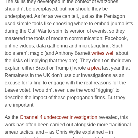
The skills they developed in the context of warzones
shouldn’t be overplayed, but nor should they be
underplayed. As far as we can tell, just as the Pentagon
used simple tools like choosing where to embed journalists
during the Gulf War to spin its version of events, so they
mastered the tools of modern communication: Facebook,
online videos, data gathering and microtargeting. Such
tools aren’t magic (and Anthony Barnett
writes well
about
the risks of implying that they are). They don’t on their own
explain either Brexit or Trump (I wrote
a plea
last year that
Remainers in the UK don’t use our investigations as an
excuse for failing to engage with the real reasons for the
Leave vote). I wouldn’t even use the word “rigging” to
describe the impact of these propaganda firms. But they
are important.
As the
Channel 4 undercover investigation
revealed, this
work has often been carried out alongside more traditional
smear tactics, and – as Chris Wylie explained – in