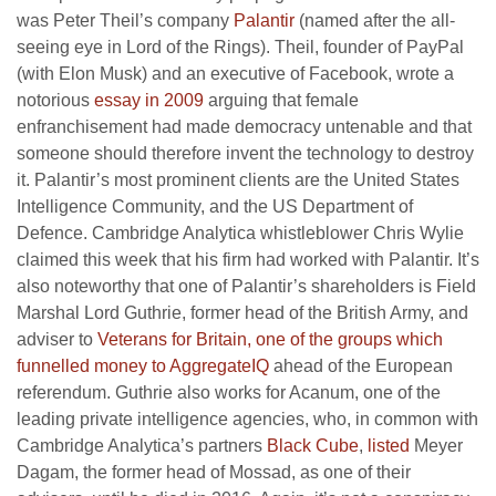
was Peter Theil’s company
Palantir
(named after the all-
seeing eye in Lord of the Rings). Theil, founder of PayPal
(with Elon Musk) and an executive of Facebook, wrote a
notorious
essay in 2009
arguing that female
enfranchisement had made democracy untenable and that
someone should therefore invent the technology to destroy
it. Palantir’s most prominent clients are the United States
Intelligence Community, and the US Department of
Defence. Cambridge Analytica whistleblower Chris Wylie
claimed this week that his firm had worked with Palantir. It’s
also noteworthy that one of Palantir’s shareholders is Field
Marshal Lord Guthrie, former head of the British Army, and
adviser to
Veterans for Britain, one of the groups which
funnelled money to AggregateIQ
ahead of the European
referendum. Guthrie also works for Acanum, one of the
leading private intelligence agencies, who, in common with
Cambridge Analytica’s partners
Black Cube
,
listed
Meyer
Dagam, the former head of Mossad, as one of their