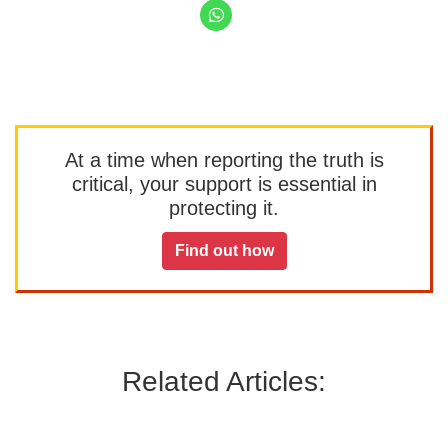
At a time when reporting the truth is
critical, your support is essential in
protecting it.
Find out how
Related Articles: