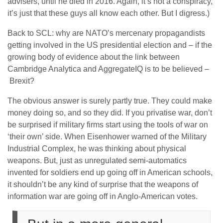
advisers, until he died in 2016. Again, it’s not a conspiracy,
it’s just that these guys all know each other. But I digress.)
Back to SCL: why are NATO’s mercenary propagandists
getting involved in the US presidential election and – if the
growing body of evidence about the link between
Cambridge Analytica and AggregateIQ is to be believed –
Brexit?
The obvious answer is surely partly true. They could make
money doing so, and so they did. If you privatise war, don’t
be surprised if military firms start using the tools of war on
‘their own’ side. When Eisenhower warned of the Military
Industrial Complex, he was thinking about physical
weapons. But, just as unregulated semi-automatics
invented for soldiers end up going off in American schools,
it shouldn’t be any kind of surprise that the weapons of
information war are going off in Anglo-American votes.