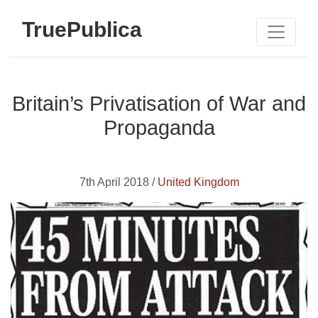
TruePublica
Britain’s Privatisation of War and
Propaganda
7th April 2018 /
United Kingdom