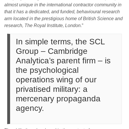
almost unique in the international contractor community in
that it has a dedicated, and funded, behavioural research
arm located in the prestigious home of British Science and
research, The Royal Institute, London.
”
In simple terms, the SCL
Group – Cambridge
Analytica’s parent firm – is
the psychological
operations wing of our
privatised military: a
mercenary propaganda
agency.