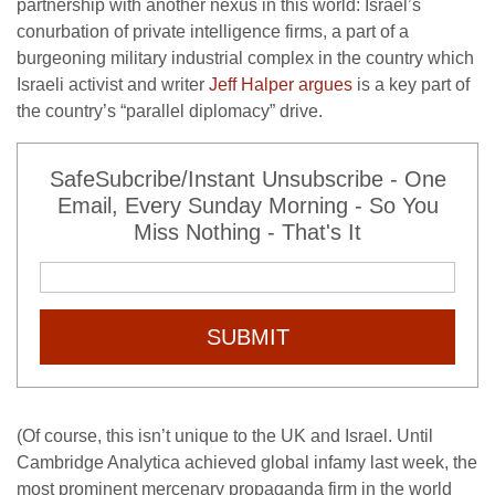
partnership with another nexus in this world: Israel’s
conurbation of private intelligence firms, a part of a
burgeoning military industrial complex in the country which
Israeli activist and writer
Jeff Halper argues
is a key part of
the country’s “parallel diplomacy” drive.
SafeSubcribe/Instant Unsubscribe - One
Email, Every Sunday Morning - So You
Miss Nothing - That's It
SUBMIT
(Of course, this isn’t unique to the UK and Israel. Until
Cambridge Analytica achieved global infamy last week, the
most prominent mercenary propaganda firm in the world