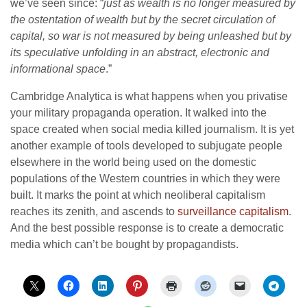
we’ve seen since: “
just as wealth is no longer measured by
the ostentation of wealth but by the secret circulation of
capital, so war is not measured by being unleashed but by
its speculative unfolding in an abstract, electronic and
informational space
.”
Cambridge Analytica is what happens when you privatise
your military propaganda operation. It walked into the
space created when social media killed journalism. It is yet
another example of tools developed to subjugate people
elsewhere in the world being used on the domestic
populations of the Western countries in which they were
built. It marks the point at which neoliberal capitalism
reaches its zenith, and ascends to
surveillance capitalism
.
And the best possible response is to create a democratic
media which can’t be bought by propagandists.