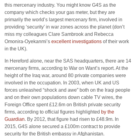
this mercenary industry. You might know G4S as the
company which checks your gas meter, but they are
primarily the world’s largest mercenary firm, involved in
providing ‘security’ in war zones across the planet (don’t
miss my colleagues Clare Sambrook and Rebecca
Omonira-Oyekanmi’s
excellent investigations
of their work
in the UK).
In Hereford alone, near the SAS headquarters, there are 14
mercenary firms, according to War on Want’s report. At the
height of the Iraq war, around 80 private companies were
involved in the occupation. In 2003, when UK and US
forces unleashed “shock and awe” both on the Iraqi people
and on their own populations down cable TV wires, the
Foreign Office spent £12.6m on British private security
firms, according to official figures highlighted
by the
Guardian
. By 2012, that figure had risen to £48.9m. In
2015, G4S alone secured a £100m contract to provide
security for the British embassy in Afghanistan.