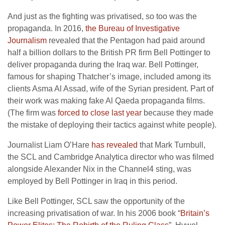
And just as the fighting was privatised, so too was the
propaganda. In 2016,
the Bureau of Investigative
Journalism
revealed that the Pentagon had paid around
half a billion dollars to the British PR firm Bell Pottinger to
deliver propaganda during the Iraq war. Bell Pottinger,
famous for shaping Thatcher’s image, included among its
clients Asma Al Assad, wife of the Syrian president. Part of
their work was making fake Al Qaeda propaganda films.
(The firm was
forced to close last year
because they made
the mistake of deploying their tactics against white people).
Journalist Liam O’Hare
has revealed
that Mark Turnbull,
the SCL and Cambridge Analytica director who was filmed
alongside Alexander Nix in the Channel4 sting, was
employed by Bell Pottinger in Iraq in this period.
Like Bell Pottinger, SCL saw the opportunity of the
increasing privatisation of war. In his 2006 book “
Britain’s