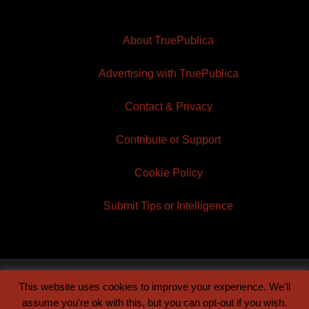
About TruePublica
Advertising with TruePublica
Contact & Privacy
Contribute or Support
Cookie Policy
Submit Tips or Intelligence
This website uses cookies to improve your experience. We'll
© 2026 TruePublica | Built by
Century Sun
assume you're ok with this, but you can opt-out if you wish.