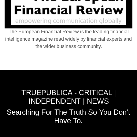
The European Financial Review is the leading financial
intelligence magazine read widely by financial experts and
the wider business community.
TRUEPUBLICA - CRITICAL |
INDEPENDENT | NEWS
Searching For The Truth So You Don't
Have To.