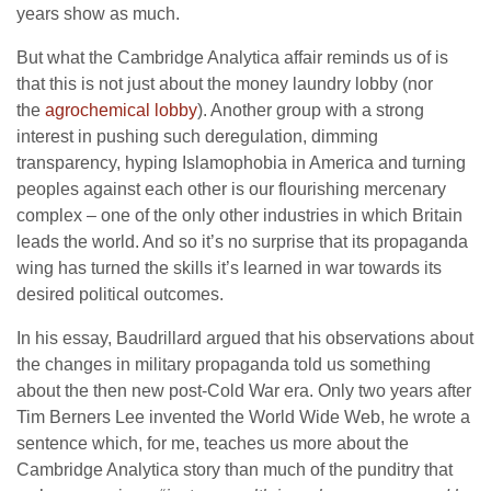
years show as much.
But what the Cambridge Analytica affair reminds us of is
that this is not just about the money laundry lobby (nor
the
agrochemical lobby
). Another group with a strong
interest in pushing such deregulation, dimming
transparency, hyping Islamophobia in America and turning
peoples against each other is our flourishing mercenary
complex – one of the only other industries in which Britain
leads the world. And so it’s no surprise that its propaganda
wing has turned the skills it’s learned in war towards its
desired political outcomes.
In his essay, Baudrillard argued that his observations about
the changes in military propaganda told us something
about the then new post-Cold War era. Only two years after
Tim Berners Lee invented the World Wide Web, he wrote a
sentence which, for me, teaches us more about the
Cambridge Analytica story than much of the punditry that