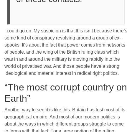
I could go on. My suspicion is that this isn’t because there’s
some kind of conspiracy revolving around a group of ex-
spooks. It’s about the fact that power comes from networks
of people, and the wing of the British ruling class which
was in and around the military is moving rapidly into the
world of privatised war. And those people have a strong
ideological and material interest in radical right politics.
“The most corrupt country on
Earth”
Another way to see it is like this: Britain has lost most of its
geographical empire. And most of our modern politics is
about the ways in which different groups struggle to come
to terms with that fact. For a large portion of the ruling