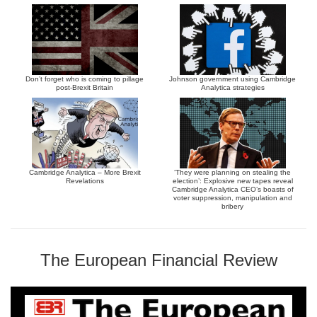
Don’t forget who is coming to pillage
Johnson government using Cambridge
post-Brexit Britain
Analytica strategies
Cambridge Analytica – More Brexit
‘They were planning on stealing the
Revelations
election’: Explosive new tapes reveal
Cambridge Analytica CEO’s boasts of
voter suppression, manipulation and
bribery
The European Financial Review