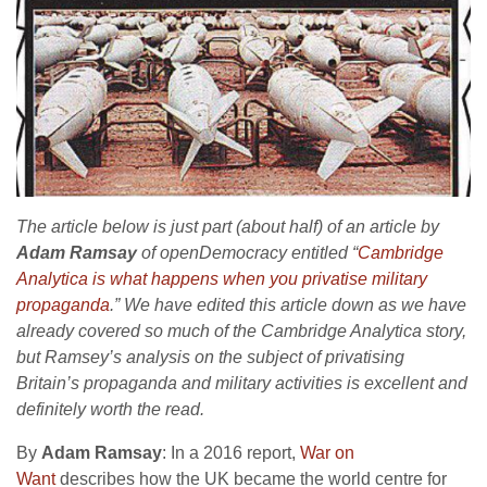
The article below is just part (about half) of an article by
Adam Ramsay
of openDemocracy entitled “
Cambridge
Analytica is what happens when you privatise military
propaganda
.” We have edited this article down as we have
already covered so much of the Cambridge Analytica story,
but Ramsey’s analysis on the subject of privatising
Britain’s propaganda and military activities is excellent
and
definitely worth the read.
By
Adam Ramsay
: In a 2016 report,
War on
Want
describes how the UK became the world centre for