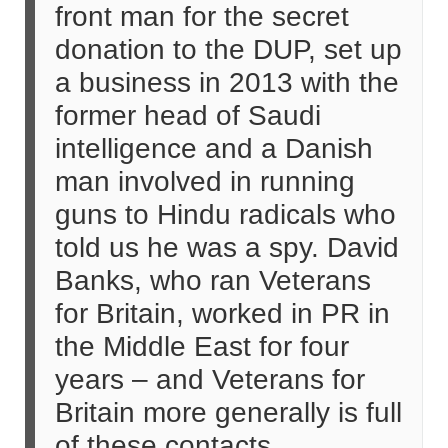
front man for the secret
donation to the DUP, set up
a business in 2013 with the
former head of Saudi
intelligence and a Danish
man involved in running
guns to Hindu radicals who
told us he was a spy. David
Banks, who ran Veterans
for Britain, worked in PR in
the Middle East for four
years – and Veterans for
Britain more generally is full
of these contacts.