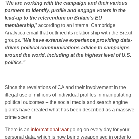
“
We are working with the campaign and their various
partners to identify, profile and engage voters in the
lead-up to the referendum on Britain’s EU
membership,
” according to an internal Cambridge
Analytica email that outlined its relationship with the Brexit
groups. “
We have extensive experience providing data-
driven political communications advice to campaigns
around the world, including at the highest level of U.S.
politics.”
Since the revelations of CA and their involvement in the
illegal use of millions of individual profiles in manipulating
political outcomes – the social media and search engine
giants have created what has been described as a massive
crime scene.
There is an
informational war
going on every day for your
personal data, which is now being weaponised in order to