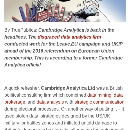
By TruePublica:
Cambridge Analytica is back in the
headlines. The
disgraced data analytics firm
conducted work for the Leave.EU campaign and UKIP
ahead of the 2016 referendum on European Union
membership. This is according to a former Cambridge
Analytica official.
A quick refresher.
Cambridge Analytica Ltd
was a British
political consulting firm which combined
data mining
,
data
brokerage
, and
data analysis
with
strategic communication
during electoral processes. Or, another way of putting it – it
used stolen data, strategies designed by the US/UK
military for battles zones and inflicted untold damage to
Britain’s democracy by illegally influencing the outcome of