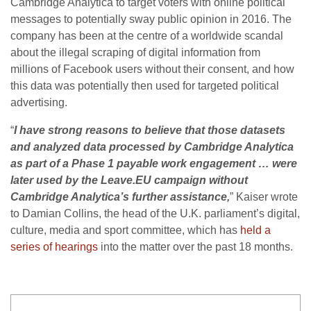
Cambridge Analytica to target voters with online political
messages to potentially sway public opinion in 2016. The
company has been at the centre of a worldwide scandal
about the illegal scraping of digital information from
millions of Facebook users without their consent, and how
this data was potentially then used for targeted political
advertising.
“
I have strong reasons to believe that those datasets
and analyzed data processed by Cambridge Analytica
as part of a Phase 1 payable work engagement … were
later used by the Leave.EU campaign without
Cambridge Analytica’s further assistance,
” Kaiser wrote
to Damian Collins, the head of the U.K. parliament’s digital,
culture, media and sport committee, which has
held a
series of hearings
into the matter over the past 18 months.