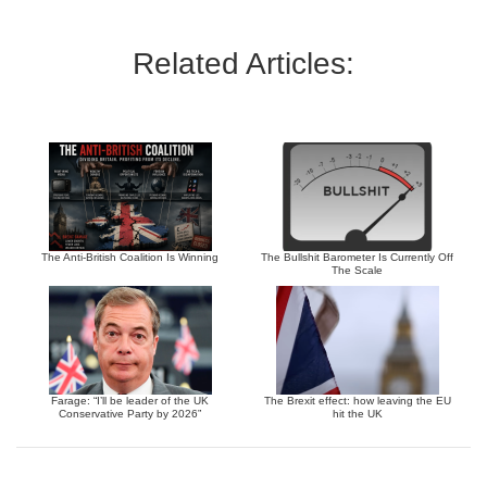
Related Articles:
The Anti-British Coalition Is Winning
The Bullshit Barometer Is Currently Off
The Scale
Farage: “I’ll be leader of the UK
The Brexit effect: how leaving the EU
Conservative Party by 2026”
hit the UK