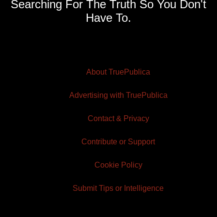
Searching For The Truth So You Don't
Have To.
About TruePublica
Advertising with TruePublica
Contact & Privacy
Contribute or Support
Cookie Policy
Submit Tips or Intelligence