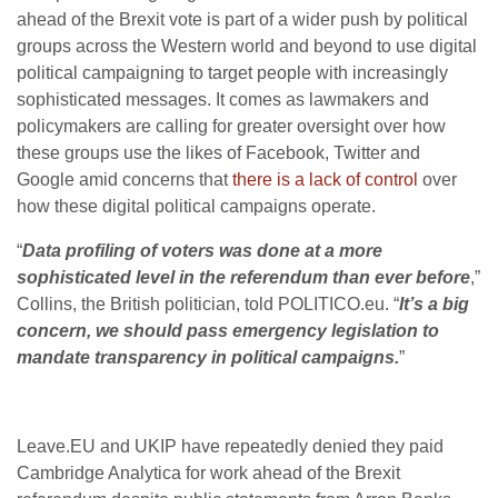
ahead of the Brexit vote is part of a wider push by political
groups across the Western world and beyond to use digital
political campaigning to target people with increasingly
sophisticated messages. It comes as lawmakers and
policymakers are calling for greater oversight over how
these groups use the likes of Facebook, Twitter and
Google amid concerns that
there is a lack of control
over
how these digital political campaigns operate.
“
Data profiling of voters was done at a more
sophisticated level in the referendum than ever before
,”
Collins, the British politician, told POLITICO.eu. “
It’s a big
concern, we should pass emergency legislation to
mandate transparency in political campaigns.
”
Leave.EU and UKIP have repeatedly denied they paid
Cambridge Analytica for work ahead of the Brexit