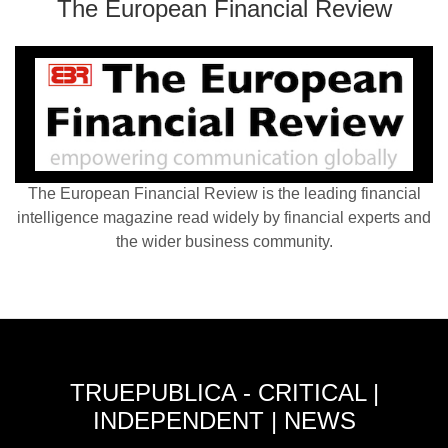
The European Financial Review
The European Financial Review is the leading financial
intelligence magazine read widely by financial experts and
the wider business community.
TRUEPUBLICA - CRITICAL |
INDEPENDENT | NEWS