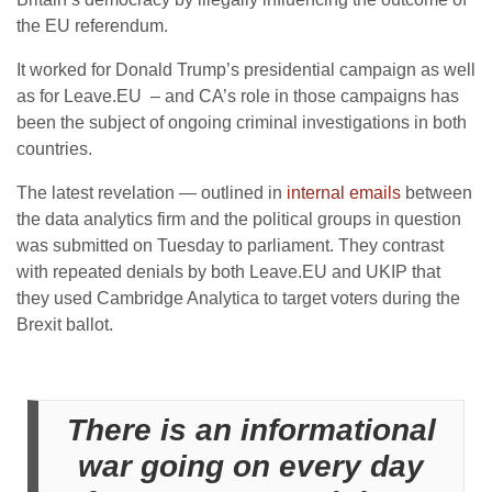
the EU referendum.
It worked for Donald Trump’s presidential campaign as well
as for Leave.EU – and CA’s role in those campaigns has
been the subject of ongoing criminal investigations in both
countries.
The latest revelation — outlined in
internal emails
between
the data analytics firm and the political groups in question
was submitted on Tuesday to parliament. They contrast
with repeated denials by both Leave.EU and UKIP that
they used Cambridge Analytica to target voters during the
Brexit ballot.
There is an informational
war going on every day