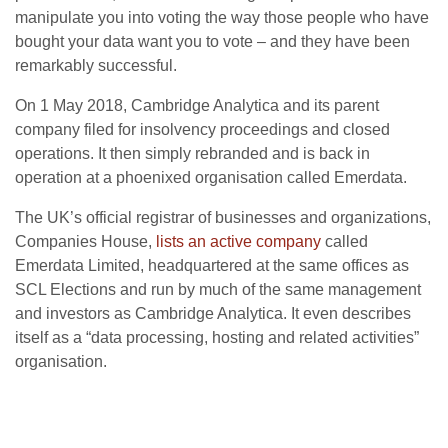
manipulate you into voting the way those people who have
bought your data want you to vote – and they have been
remarkably successful.
On 1 May 2018, Cambridge Analytica and its parent
company filed for insolvency proceedings and closed
operations. It then simply rebranded and is back in
operation at a phoenixed organisation called Emerdata.
The UK’s official registrar of businesses and organizations,
Companies House,
lists an active company
called
Emerdata Limited, headquartered at the same offices as
SCL Elections and run by much of the same management
and investors as Cambridge Analytica. It even describes
itself as a “data processing, hosting and related activities”
organisation.