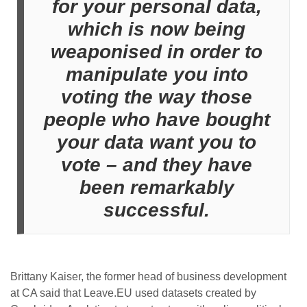
for your personal data,
which is now being
weaponised in order to
manipulate you into
voting the way those
people who have bought
your data want you to
vote – and they have
been remarkably
successful.
Brittany Kaiser, the former head of business development
at CA said that Leave.EU used datasets created by