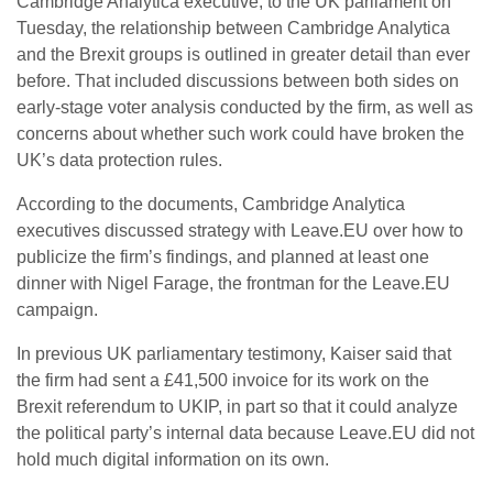
Cambridge Analytica executive, to the UK parliament on
Tuesday, the relationship between Cambridge Analytica
and the Brexit groups is outlined in greater detail than ever
before. That included discussions between both sides on
early-stage voter analysis conducted by the firm, as well as
concerns about whether such work could have broken the
UK’s data protection rules.
According to the documents, Cambridge Analytica
executives discussed strategy with Leave.EU over how to
publicize the firm’s findings, and planned at least one
dinner with Nigel Farage, the frontman for the Leave.EU
campaign.
In previous UK parliamentary testimony, Kaiser said that
the firm had sent a £41,500 invoice for its work on the
Brexit referendum to UKIP, in part so that it could analyze
the political party’s internal data because Leave.EU did not
hold much digital information on its own.