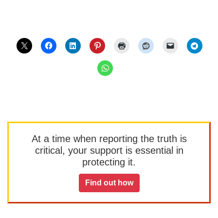
At a time when reporting the truth is
critical, your support is essential in
protecting it.
Find out how