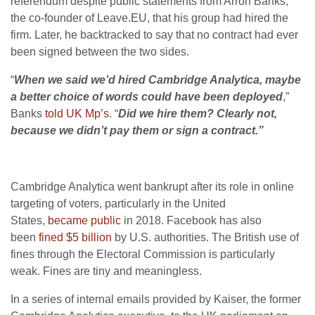
referendum despite public statements from Arron Banks,
the co-founder of Leave.EU, that his group had hired the
firm. Later, he backtracked to say that no contract had ever
been signed between the two sides.
“
When we said we’d hired Cambridge Analytica, maybe
a better choice of words could have been deployed
,”
Banks
told UK Mp’s
. “
Did we hire them? Clearly not,
because we didn’t pay them or sign a contract.”
Cambridge Analytica went bankrupt after its role in online
targeting of voters, particularly in the United
States,
became public
in 2018. Facebook has also
been
fined $5 billion
by U.S. authorities. The British use of
fines through the Electoral Commission is particularly
weak. Fines are tiny and meaningless.
In a series of internal emails provided by Kaiser, the former