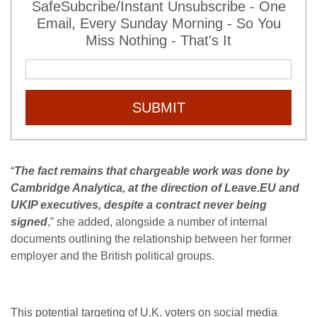
SafeSubcribe/Instant Unsubscribe - One
Email, Every Sunday Morning - So You
Miss Nothing - That's It
SUBMIT
“
The fact remains that chargeable work was done by
Cambridge Analytica, at the direction of Leave.EU and
UKIP executives, despite a contract never being
signed
,” she added, alongside a number of internal
documents outlining the relationship between her former
employer and the British political groups.
This potential targeting of U.K. voters on social media