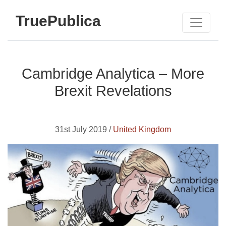
TruePublica
Cambridge Analytica – More
Brexit Revelations
31st July 2019 /
United Kingdom