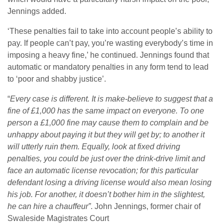
Jennings added.
‘These penalties fail to take into account people’s ability to
pay. If people can’t pay, you’re wasting everybody’s time in
imposing a heavy fine,’ he continued. Jennings found that
automatic or mandatory penalties in any form tend to lead
to ‘poor and shabby justice’.
“
Every case is different. It is make-believe to suggest that a
fine of £1,000 has the same impact on everyone. To one
person a £1,000 fine may cause them to complain and be
unhappy about paying it but they will get by; to another it
will utterly ruin them. Equally, look at fixed driving
penalties, you could be just over the drink-drive limit and
face an automatic license revocation; for this particular
defendant losing a driving license would also mean losing
his job. For another, it doesn’t bother him in the slightest,
he can hire a chauffeur”
. John Jennings, former chair of
Swaleside Magistrates Court