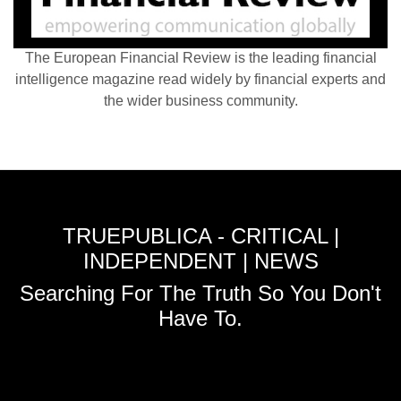
The European Financial Review is the leading financial
intelligence magazine read widely by financial experts and
the wider business community.
TRUEPUBLICA - CRITICAL |
INDEPENDENT | NEWS
Searching For The Truth So You Don't
Have To.