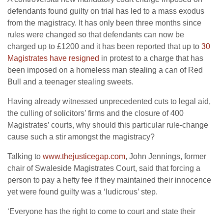
defendants found guilty on trial has led to a mass exodus
from the magistracy. It has only been three months since
rules were changed so that defendants can now be
charged up to £1200 and it has been reported that up to
30
Magistrates have resigned
in protest to a charge that has
been imposed on a homeless man stealing a can of Red
Bull and a teenager stealing sweets.
Having already witnessed unprecedented cuts to legal aid,
the culling of solicitors’ firms and the closure of 400
Magistrates’ courts, why should this particular rule-change
cause such a stir amongst the magistracy?
Talking to
www.thejusticegap.com
, John Jennings, former
chair of Swaleside Magistrates Court, said that forcing a
person to pay a hefty fee if they maintained their innocence
yet were found guilty was a ‘ludicrous’ step.
‘Everyone has the right to come to court and state their