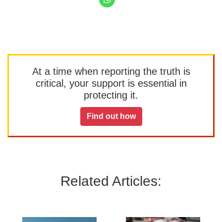
At a time when reporting the truth is
critical, your support is essential in
protecting it.
Find out how
Related Articles: