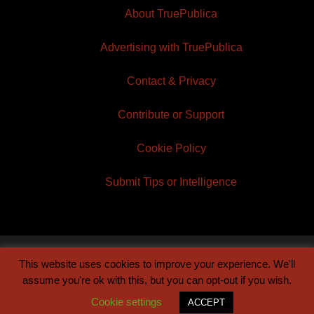
About TruePublica
Advertising with TruePublica
Contact & Privacy
Contribute or Support
Cookie Policy
Submit Tips or Intelligence
This website uses cookies to improve your experience. We'll
© 2026 TruePublica | Built by
Century Sun
assume you're ok with this, but you can opt-out if you wish.
Cookie settings
ACCEPT