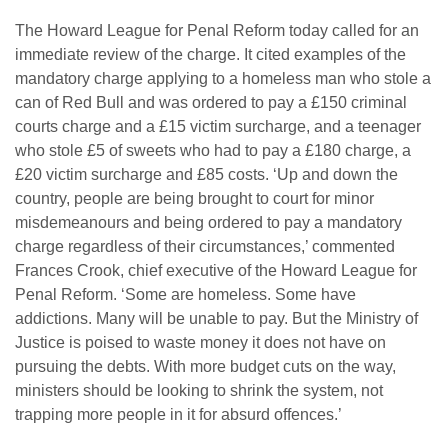
The Howard League for Penal Reform today called for an
immediate review of the charge. It cited examples of the
mandatory charge applying to a homeless man who stole a
can of Red Bull and was ordered to pay a £150 criminal
courts charge and a £15 victim surcharge, and a teenager
who stole £5 of sweets who had to pay a £180 charge, a
£20 victim surcharge and £85 costs. ‘Up and down the
country, people are being brought to court for minor
misdemeanours and being ordered to pay a mandatory
charge regardless of their circumstances,’ commented
Frances Crook, chief executive of the Howard League for
Penal Reform. ‘Some are homeless. Some have
addictions. Many will be unable to pay. But the Ministry of
Justice is poised to waste money it does not have on
pursuing the debts. With more budget cuts on the way,
ministers should be looking to shrink the system, not
trapping more people in it for absurd offences.’