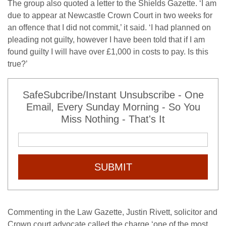
The group also quoted a letter to the Shields Gazette. ‘I am
due to appear at Newcastle Crown Court in two weeks for
an offence that I did not commit,’ it said. ‘I had planned on
pleading not guilty, however I have been told that if I am
found guilty I will have over £1,000 in costs to pay. Is this
true?’
SafeSubcribe/Instant Unsubscribe - One
Email, Every Sunday Morning - So You
Miss Nothing - That's It
SUBMIT
Commenting in the Law Gazette, Justin Rivett, solicitor and
Crown court advocate called the charge ‘one of the most