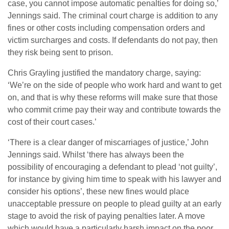
case, you cannot impose automatic penalties for doing so,’
Jennings said. The criminal court charge is addition to any
fines or other costs including compensation orders and
victim surcharges and costs. If defendants do not pay, then
they risk being sent to prison.
Chris Grayling justified the mandatory charge, saying:
‘We’re on the side of people who work hard and want to get
on, and that is why these reforms will make sure that those
who commit crime pay their way and contribute towards the
cost of their court cases.’
‘There is a clear danger of miscarriages of justice,’ John
Jennings said. Whilst ‘there has always been the
possibility of encouraging a defendant to plead ‘not guilty’,
for instance by giving him time to speak with his lawyer and
consider his options’, these new fines would place
unacceptable pressure on people to plead guilty at an early
stage to avoid the risk of paying penalties later. A move
which would have a particularly harsh impact on the poor,