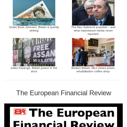
Under Boris Johnson, Britain is quickly
The Alex Salmond acquittal – and
sinking
what mainstream media never
reported
Julian Assange: British justice in the
Broken Britain: MoJ closes prison
dock
rehabilitation coffee shop
The European Financial Review