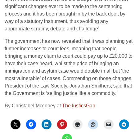
significant changes ever to be made to the sentencing
process and it has been brought in by the back door, by
way of a statutory instrument, thus avoiding any
appropriate scrutiny, debate and challenge’.
The government has now revealed that it was planning yet
further increases to court fees, meaning that people
bringing a money claim to court could pay up to £20,000 to
have their case heard, whilst the price of bringing an
immigration and asylum case would double in all but ‘the
most vulnerable’ of cases. Commenting on those changes,
President of the Law Society, Jonathan Smithers, said that
the Government is ‘selling justice like a commodity.’
By Christabel Mccooey at
TheJusticsGap