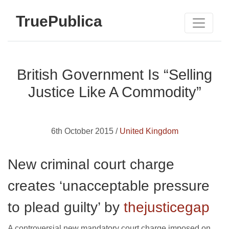
TruePublica
British Government Is “Selling
Justice Like A Commodity”
6th October 2015 /
United Kingdom
New criminal court charge
creates ‘unacceptable pressure
to plead guilty’ by
thejusticegap
A controversial new mandatory court charge imposed on