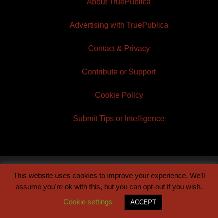
About TruePublica
Advertising with TruePublica
Contact & Privacy
Contribute or Support
Cookie Policy
Submit Tips or Intelligence
This website uses cookies to improve your experience. We'll
© 2026 TruePublica | Built by
Century Sun
assume you're ok with this, but you can opt-out if you wish.
Cookie settings
ACCEPT