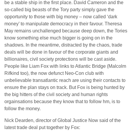
be a stable ship in the first place. David Cameron and the
so-called big beasts of the Tory party simply gave the
opportunity to those with big money – now called ‘dark
money’ to manipulate democracy in their favour. Theresa
May remains unchallenged because deep down, the Tories
know something else much bigger is going on in the
shadows. In the meantime, distracted by the chaos, trade
deals will be done in favour of the corporate giants and
billionaires, civil society protections will be cast aside.
People like Liam Fox with links to Atlantic Bridge (Malcolm
Rifkind too), the now defunct Neo-Con club with
unbelievable transatlantic reach are using their contacts to
ensure the plan stays on track. But Fox is being hunted by
the big hitters of the civil society and human rights
orgainsations because they know that to follow hm, is to
follow the money.
Nick Dearden, director of Global Justice Now said of the
latest trade deal put together by Fox: