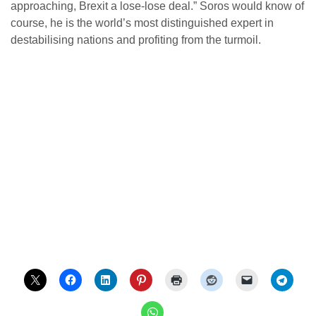
approaching, Brexit a lose-lose deal.” Soros would know of
course, he is the world’s most distinguished expert in
destabilising nations and profiting from the turmoil.