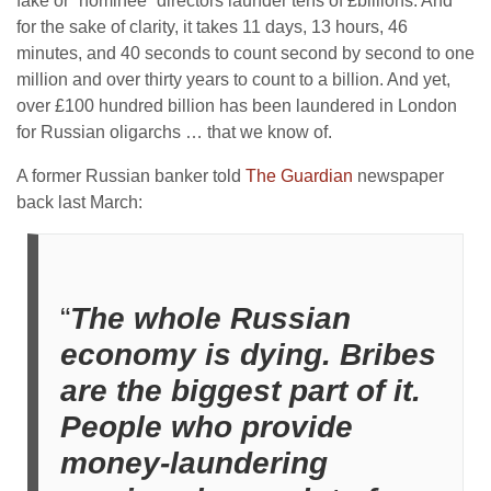
fake or “nominee” directors launder tens of £billions. And
for the sake of clarity, it takes 11 days, 13 hours, 46
minutes, and 40 seconds to count second by second to one
million and over thirty years to count to a billion. And yet,
over £100 hundred billion has been laundered in London
for Russian oligarchs … that we know of.
A former Russian banker told
The Guardian
newspaper
back last March:
“
The whole Russian
economy is dying. Bribes
are the biggest part of it.
People who provide
money-laundering