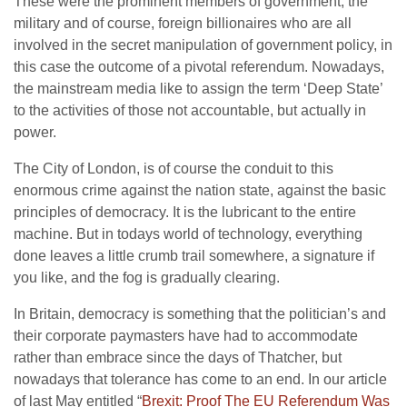
These were the prominent members of government, the
military and of course, foreign billionaires who are all
involved in the secret manipulation of government policy, in
this case the outcome of a pivotal referendum. Nowadays,
the mainstream media like to assign the term ‘Deep State’
to the activities of those not accountable, but actually in
power.
The City of London, is of course the conduit to this
enormous crime against the nation state, against the basic
principles of democracy. It is the lubricant to the entire
machine. But in todays world of technology, everything
done leaves a little crumb trail somewhere, a signature if
you like, and the fog is gradually clearing.
In Britain, democracy is something that the politician’s and
their corporate paymasters have had to accommodate
rather than embrace since the days of Thatcher, but
nowadays that tolerance has come to an end. In our article
of last May entitled “
Brexit: Proof The EU Referendum Was