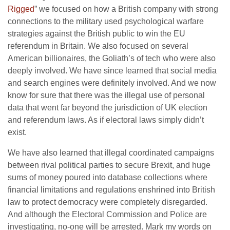
Rigged
” we focused on how a British company with strong
connections to the military used psychological warfare
strategies against the British public to win the EU
referendum in Britain. We also focused on several
American billionaires, the Goliath’s of tech who were also
deeply involved. We have since learned that social media
and search engines were definitely involved. And we now
know for sure that there was the illegal use of personal
data that went far beyond the jurisdiction of UK election
and referendum laws. As if electoral laws simply didn’t
exist.
We have also learned that illegal coordinated campaigns
between rival political parties to secure Brexit, and huge
sums of money poured into database collections where
financial limitations and regulations enshrined into British
law to protect democracy were completely disregarded.
And although the Electoral Commission and Police are
investigating, no-one will be arrested. Mark my words on