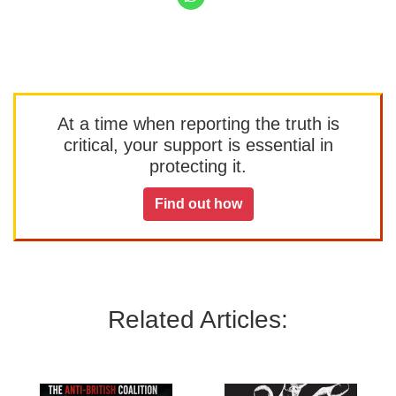
At a time when reporting the truth is
critical, your support is essential in
protecting it.
Find out how
Related Articles: