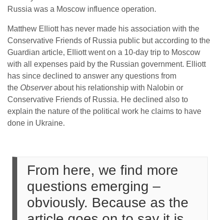
Russia was a Moscow influence operation.
Matthew Elliott has never made his association with the
Conservative Friends of Russia public but according to the
Guardian article, Elliott went on a 10-day trip to Moscow
with all expenses paid by the Russian government. Elliott
has since declined to answer any questions from
the
Observer
about his relationship with Nalobin or
Conservative Friends of Russia. He declined also to
explain the nature of the political work he claims to have
done in Ukraine.
From here, we find more
questions emerging –
obviously. Because as the
article goes on to say it is