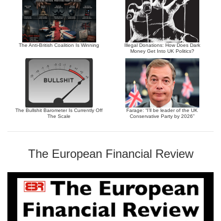
The Anti-British Coalition Is Winning
Illegal Donations: How Does Dark
Money Get Into UK Politics?
The Bullshit Barometer Is Currently Off
Farage: “I’ll be leader of the UK
The Scale
Conservative Party by 2026”
The European Financial Review