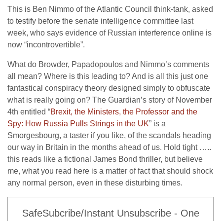
This is Ben Nimmo of the Atlantic Council think-tank, asked
to testify before the senate intelligence committee last
week, who says evidence of Russian interference online is
now “incontrovertible”.
What do Browder, Papadopoulos and Nimmo’s comments
all mean? Where is this leading to? And is all this just one
fantastical conspiracy theory designed simply to obfuscate
what is really going on? The Guardian’s story of November
4th entitled “
Brexit, the Ministers, the Professor and the
Spy: How Russia Pulls Strings in the UK
” is a
Smorgesbourg, a taster if you like, of the scandals heading
our way in Britain in the months ahead of us. Hold tight …..
this reads like a fictional James Bond thriller, but believe
me, what you read here is a matter of fact that should shock
any normal person, even in these disturbing times.
SafeSubcribe/Instant Unsubscribe - One