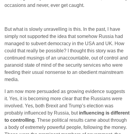
occasions and never, ever get caught.
But what is slowly unravelling is this. In the past, I have
simply not supported the idea that somehow Russia had
managed to subvert democracy in the USA and UK. How
could that really be possible? I thought this story was the
continued musings of an unaccountable, out of control and
paranoid state of mind of the security services who were
feeding their usual nonsense to an obedient mainstream
media.
I am now more persuaded as growing evidence suggests
it. Yes, it is becoming more clear that the Russians were
involved. Yes, both Brexit and Trump’s election was
probably influenced by Russia, but
influencing is different
to controlling
. These political results came about through
a body of extremely powerful people, following the money.