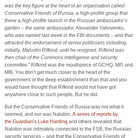
was the key figure at the heart of an organisation called
Conservative Friends of Russia, a high-profile group that
threw a high-profile launch in the Russian ambassador’s
garden – the same ambassador, Alexander Yakovenko,
who was named last week in the FBI documents – and that
attracted the endorsement of senior politicians including,
initially, Malcolm Rifkind, until he resigned. Rifkind was
then chair of the Commons intelligence and security
committee.
” Rifkind was the mouthpiece of GCHQ, MI5 and
MI6. You don’t get much closer to the heart of the
government or the deep establishment than that and you
would have thought that Rifkind would not have got
anywhere close to such people. But he did.
But the Conservative Friends of Russia was not what it
seemed, and nor was Nalobin.
A series of reports by
the
Guardian
’s Luke Harding
and others revealed that
Nalobin was intimately connected to the FSB, the Russian
security services – and that the Conservative Friends of