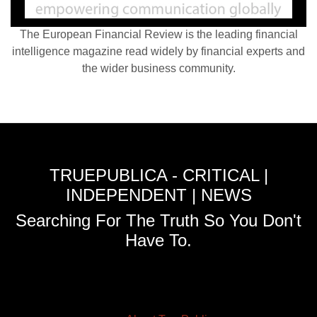
The European Financial Review is the leading financial
intelligence magazine read widely by financial experts and
the wider business community.
TRUEPUBLICA - CRITICAL |
INDEPENDENT | NEWS
Searching For The Truth So You Don't
Have To.