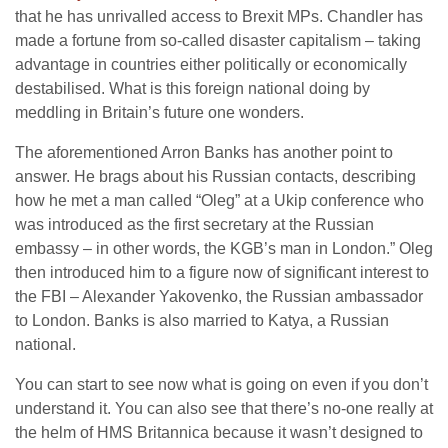
that he has unrivalled access to Brexit MPs. Chandler has
made a fortune from so-called disaster capitalism – taking
advantage in countries either politically or economically
destabilised. What is this foreign national doing by
meddling in Britain’s future one wonders.
The aforementioned Arron Banks has another point to
answer. He brags about his Russian contacts, describing
how he met a man called “Oleg” at a Ukip conference who
was introduced as the first secretary at the Russian
embassy – in other words, the KGB’s man in London.” Oleg
then introduced him to a figure now of significant interest to
the FBI – Alexander Yakovenko, the Russian ambassador
to London. Banks is also married to Katya, a Russian
national.
You can start to see now what is going on even if you don’t
understand it. You can also see that there’s no-one really at
the helm of HMS Britannica because it wasn’t designed to