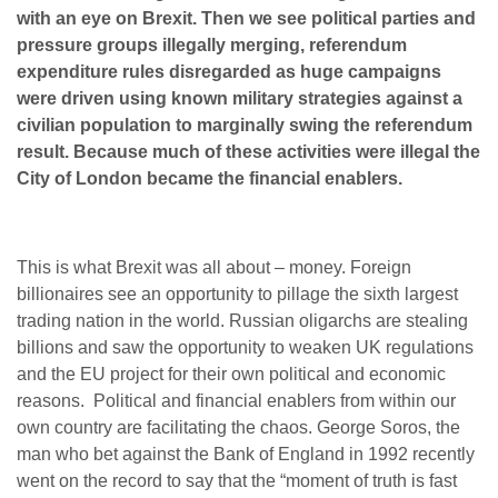
with an eye on Brexit. Then we see political parties and
pressure groups illegally merging, referendum
expenditure rules disregarded as huge campaigns
were driven using known military strategies against a
civilian population to marginally swing the referendum
result. Because much of these activities were illegal the
City of London became the financial enablers.
This is what Brexit was all about – money. Foreign
billionaires see an opportunity to pillage the sixth largest
trading nation in the world. Russian oligarchs are stealing
billions and saw the opportunity to weaken UK regulations
and the EU project for their own political and economic
reasons. Political and financial enablers from within our
own country are facilitating the chaos. George Soros, the
man who bet against the Bank of England in 1992 recently
went on the record to say that the “moment of truth is fast