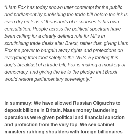
“
Liam Fox has today shown utter contempt for the public
and parliament by publishing the trade bill before the ink is
even dry on tens of thousands of responses to his own
consultation. People across the political spectrum have
been calling for a clearly defined role for MPs in
scrutinising trade deals after Brexit, rather than giving Liam
Fox the power to bargain away rights and protections on
everything from food safety to the NHS.
By tabling this
dog’s breakfast of a trade bill, Fox is making a mockery of
democracy, and giving the lie to the pledge that Brexit
would restore parliamentary sovereignty.”
In summary: We have allowed Russian Oligarchs to
deposit billions in Britain. Mass money laundering
operations were given political and financial sanction
and protection from the very top. We see cabinet
ministers rubbing shoulders with foreign billionaires