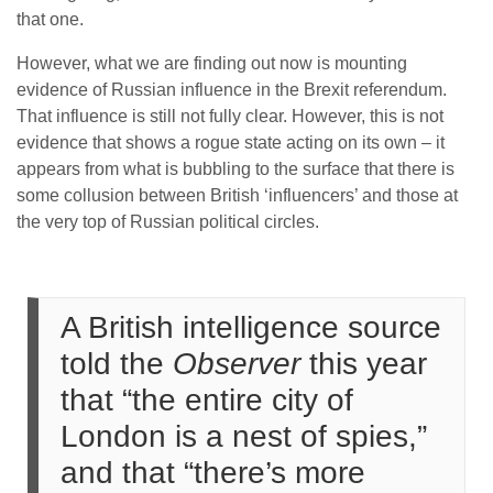
that one.
However, what we are finding out now is mounting
evidence of Russian influence in the Brexit referendum.
That influence is still not fully clear. However, this is not
evidence that shows a rogue state acting on its own – it
appears from what is bubbling to the surface that there is
some collusion between British ‘influencers’ and those at
the very top of Russian political circles.
A British intelligence source
told the
Observer
this year
that “the entire city of
London is a nest of spies,”
and that “there’s more