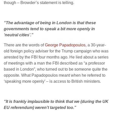
though – Browder’s statement is telling.
“The advantage of being in London is that these
governments tend to speak a bit more openly in
‘neutral cities’.”
There are the words of
George Papadopoulos
, a 30-year-
old foreign policy adviser for the Trump campaign who was
arrested by the FBI four months ago. He lied about a series
of meetings with a man the FBI described as “a professor
based in London”, who turned out to be someone quite the
opposite. What Papadopoulos meant when he referred to
‘speaking more openly’ – is access to British ministers.
“It is frankly implausible to think that we (during the UK
EU referendum) weren’t targeted too.”