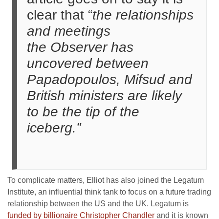
clear that “
the relationships
and meetings
the Observer has
uncovered between
Papadopoulos, Mifsud and
British ministers are likely
to be the tip of the
iceberg.”
To complicate matters, Elliot has also joined the Legatum
Institute, an influential think tank to focus on a future trading
relationship between the US and the UK. Legatum is
funded by billionaire Christopher Chandler
and it is known