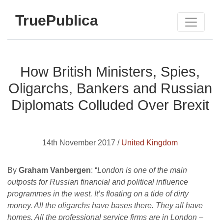
TruePublica
How British Ministers, Spies,
Oligarchs, Bankers and Russian
Diplomats Colluded Over Brexit
14th November 2017 /
United Kingdom
By
Graham Vanbergen
: “
London is one of the main
outposts for Russian financial and political influence
programmes in the west. It’s floating on a tide of dirty
money. All the oligarchs have bases there. They all have
homes. All the professional service firms are in London –