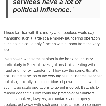
services have a lot of
political influence
.”
Those familiar with this murky and nebulous world say
managing such a large scale money laundering operation
such as this could only function with support from the very
top.
I’ve spoken with some seniors in the banking industry,
particularly in Special Investigations Units dealing with
fraud and money laundering. They say the same, that it’s
not just the sanction of the very highest in financial services
but also, crucially, in the corridors of power that allows for
such large scale operations to go unhindered. It stands to
reason doesn’t it. How could the professional enablers
such as bankers, lawyers, accountants and property
dealers, get away with such enormous crimes, on so many