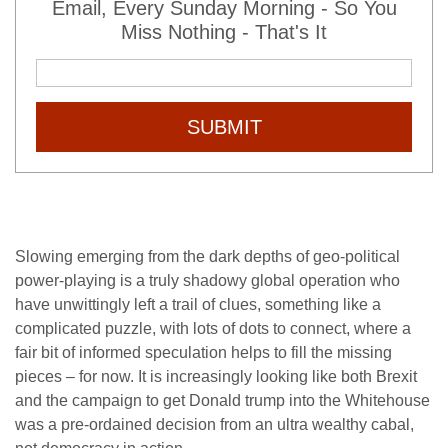
Email, Every Sunday Morning - So You
Miss Nothing - That's It
SUBMIT
Slowing emerging from the dark depths of geo-political
power-playing is a truly shadowy global operation who
have unwittingly left a trail of clues, something like a
complicated puzzle, with lots of dots to connect, where a
fair bit of informed speculation helps to fill the missing
pieces – for now. It is increasingly looking like both Brexit
and the campaign to get Donald trump into the Whitehouse
was a pre-ordained decision from an ultra wealthy cabal,