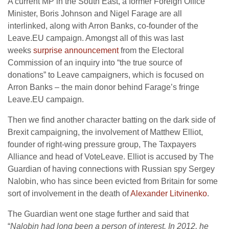
A current MP in the South East, a former Foreign Office
Minister, Boris Johnson and Nigel Farage are all
interlinked, along with Arron Banks, co-founder of the
Leave.EU campaign. Amongst all of this was last
weeks
surprise announcement
from the Electoral
Commission of an inquiry into “the true source of
donations” to Leave campaigners, which is focused on
Arron Banks – the main donor behind Farage’s fringe
Leave.EU campaign.
Then we find another character batting on the dark side of
Brexit campaigning, the involvement of Matthew Elliot,
founder of right-wing pressure group, The Taxpayers
Alliance and head of VoteLeave. Elliot is accused by The
Guardian of having connections with Russian spy Sergey
Nalobin, who has since been evicted from Britain for some
sort of involvement in the death of
Alexander Litvinenko
.
The Guardian went one stage further and said that
“
Nalobin had long been a person of interest. In 2012, he