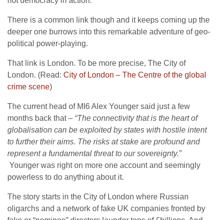
not democracy in action.
There is a common link though and it keeps coming up the
deeper one burrows into this remarkable adventure of geo-
political power-playing.
That link is London. To be more precise, The City of
London. (Read:
City of London – The Centre of the global
crime scene
)
The current head of MI6 Alex Younger said just a few
months back that –
“The connectivity that is the heart of
globalisation can be exploited by states with hostile intent
to further their aims. The risks at stake are profound and
represent a fundamental threat to our sovereignty.”
Younger was right on more one account and seemingly
powerless to do anything about it.
The story starts in the City of London where Russian
oligarchs and a network of fake UK companies fronted by