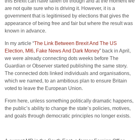
this Brexit cart have fallen off though and at the moment we
are not quite sure who is driving it. However, it is a
government that is legitimised by elections that gives the
appearance of being free and fair but where the result was
known in advance.
In my article “
The Link Between Brexit And The US
Election, MI6, Fake News And Dark Money
” back in April,
we were already connecting dots weeks before The
Guardian or Observer started publishing the same story.
The connected dots linked individuals and organisations,
which we named, to an ambitious plan to ensure Britain
voted to leave the European Union.
From here, unless something politically dramatic happens,
the public’s ability to change the state’s policies, motives,
and goals through democratic principles no longer exists.