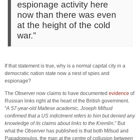
espionage activity here
now than there was even
at the height of the cold
war.”
If that statement is true, why is a normal capital city in a
democratic nation state now a nest of spies and
espionage?
The Observer now claims to have documented
evidence
of
Russian links right at the heart of the British government.
“
A 57-year-old Maltese academic, Joseph Mifsud
confirmed that a US indictment refers to him but denied any
knowledge of its claims about links to the Kremlin
.” But
what the
Observer
has published is that both Mifsud and
Papadopoulos, the man at the centre of collusion between