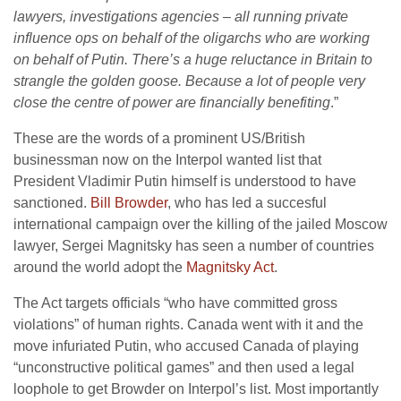
lawyers, investigations agencies – all running private
influence ops on behalf of the oligarchs who are working
on behalf of Putin. There’s a huge reluctance in Britain to
strangle the golden goose. Because a lot of people very
close the centre of power are financially benefiting
.”
These are the words of a prominent US/British
businessman now on the Interpol wanted list that
President Vladimir Putin himself is understood to have
sanctioned.
Bill Browder
, who has led a succesful
international campaign over the killing of the jailed Moscow
lawyer, Sergei Magnitsky has seen a number of countries
around the world adopt the
Magnitsky Act
.
The Act targets officials “who have committed gross
violations” of human rights. Canada went with it and the
move infuriated Putin, who accused Canada of playing
“unconstructive political games” and then used a legal
loophole to get Browder on Interpol’s list. Most importantly