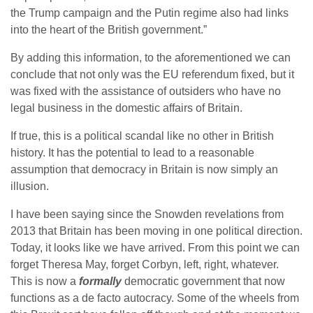
the Trump campaign and the Putin regime also had links
into the heart of the British government.”
By adding this information, to the aforementioned we can
conclude that not only was the EU referendum fixed, but it
was fixed with the assistance of outsiders who have no
legal business in the domestic affairs of Britain.
If true, this is a political scandal like no other in British
history. It has the potential to lead to a reasonable
assumption that democracy in Britain is now simply an
illusion.
I have been saying since the Snowden revelations from
2013 that Britain has been moving in one political direction.
Today, it looks like we have arrived. From this point we can
forget Theresa May, forget Corbyn, left, right, whatever.
This is now a
formally
democratic government that now
functions as a de facto autocracy. Some of the wheels from