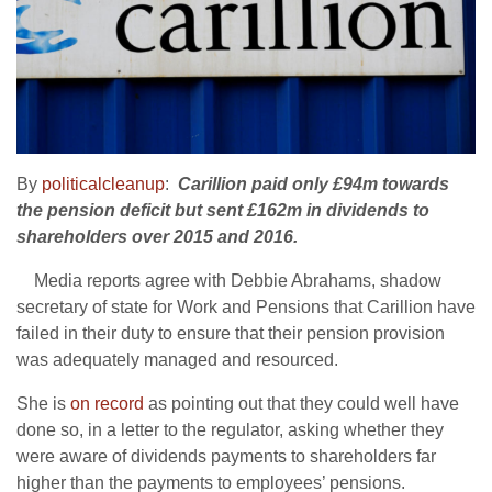
By
politicalcleanup
:
Carillion paid only £94m towards
the pension deficit but sent £162m in dividends to
shareholders over 2015 and 2016.
Media reports agree with Debbie Abrahams, shadow
secretary of state for Work and Pensions that Carillion have
failed in their duty to ensure that their pension provision
was adequately managed and resourced.
She is
on record
as pointing out that they could well have
done so, in a letter to the regulator, asking whether they
were aware of dividends payments to shareholders far
higher than the payments to employees’ pensions.