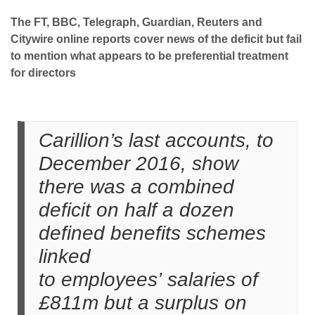
The FT, BBC, Telegraph, Guardian, Reuters and
Citywire online reports cover news of the deficit but fail
to mention what appears to be preferential treatment
for directors
Carillion’s last accounts, to
December 2016, show
there was a combined
deficit on half a dozen
defined benefits schemes
linked
to employees’ salaries of
£811m but a surplus on