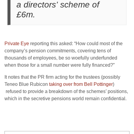
a directors’ scheme of
£6m.
Private Eye
reporting this asked: “How could most of the
company’s pension commitments, covering tens of
thousands of employees, be so woefully underfunded
when those for a small number were fully financed?”
It notes that the PR firm acting for the trustees (possibly
Teneo Blue Rubicon
taking over from Bell Pottinger
)
refused to provide a breakdown of the schemes’ positions,
which in the secretive pensions world remain confidential.