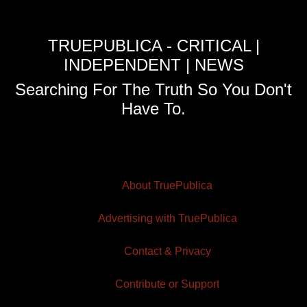
TRUEPUBLICA - CRITICAL |
INDEPENDENT | NEWS
Searching For The Truth So You Don't
Have To.
About TruePublica
Advertising with TruePublica
Contact & Privacy
Contribute or Support