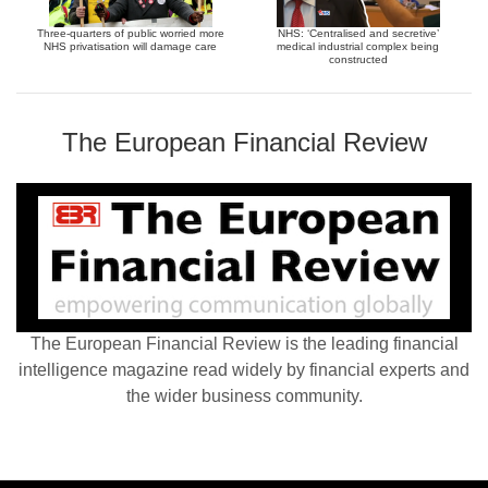
Three-quarters of public worried more
NHS: ‘Centralised and secretive’
NHS privatisation will damage care
medical industrial complex being
constructed
The European Financial Review
The European Financial Review is the leading financial
intelligence magazine read widely by financial experts and
the wider business community.