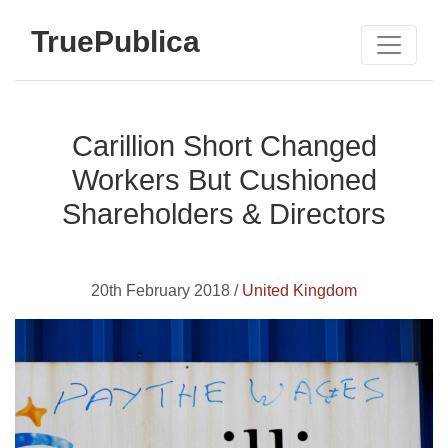
TruePublica
Carillion Short Changed
Workers But Cushioned
Shareholders & Directors
20th February 2018 /
United Kingdom