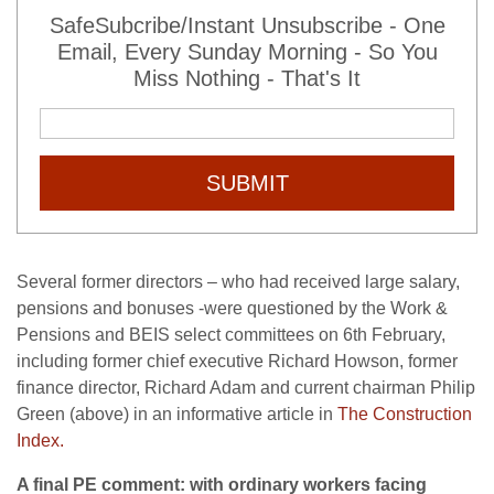
SafeSubcribe/Instant Unsubscribe - One
Email, Every Sunday Morning - So You
Miss Nothing - That's It
SUBMIT
Several former directors – who had received large salary,
pensions and bonuses -were questioned by the Work &
Pensions and BEIS select committees on 6th February,
including former chief executive Richard Howson, former
finance director, Richard Adam and current chairman Philip
Green (above) in an informative article in
The Construction
Index.
A final PE comment: with ordinary workers facing