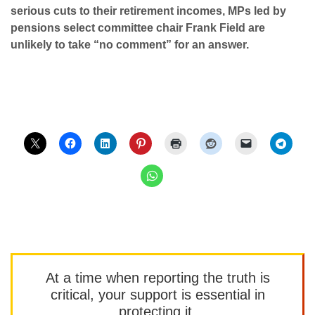
serious cuts to their retirement incomes, MPs led by
pensions select committee chair Frank Field are
unlikely to take “no comment” for an answer.
At a time when reporting the truth is
critical, your support is essential in
protecting it.