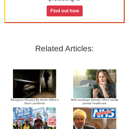
Find out how
Related Articles:
Refugees Housed By Home Office’s
NHS bookings website offers mostly
Slum Landlords
private healthcare