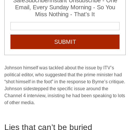
SafeSubcribe/Instant Unsubscribe - One
Email, Every Sunday Morning - So You
Miss Nothing - That's It
SUBMIT
Johnson himself was tackled about the issue by ITV’s
political editor, who suggested that the prime minister had
“shot himself in the foot” in the response to Byrne’s critique.
Johnson sidestepped the specific issue around the
Channel 4 interview, insisting he had been speaking to lots
of other media.
Lies that can’t be buried