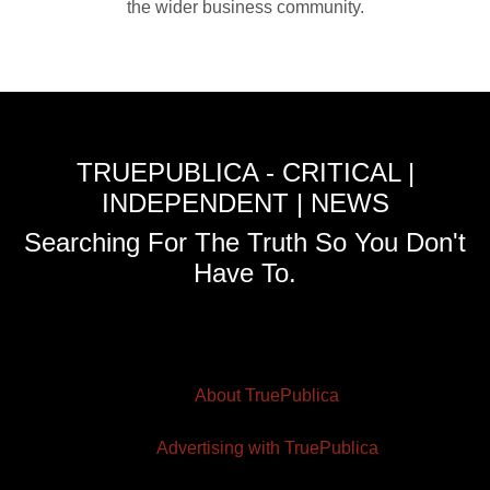
the wider business community.
TRUEPUBLICA - CRITICAL |
INDEPENDENT | NEWS
Searching For The Truth So You Don't
Have To.
About TruePublica
Advertising with TruePublica