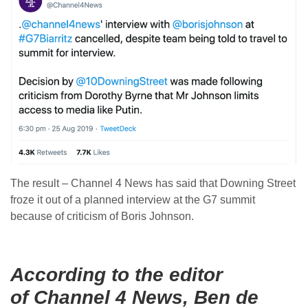
The result – Channel 4 News has said that Downing Street
froze it out of a planned interview at the G7 summit
because of criticism of Boris Johnson.
According to the editor
of Channel 4 News, Ben de