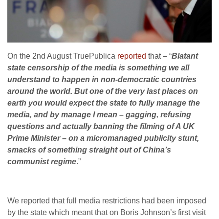
On the 2nd August TruePublica
reported
that – “
Blatant
state censorship of the media is something we all
understand to happen in non-democratic countries
around the world. But one of the very last places on
earth you would expect the state to fully manage the
media, and by manage I mean – gagging, refusing
questions and actually banning the filming of A UK
Prime Minister – on a micromanaged publicity stunt,
smacks of something straight out of China’s
communist regime
.”
We reported that full media restrictions had been imposed
by the state which meant that on Boris Johnson’s first visit