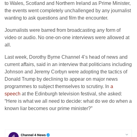
to Wales, Scotland and Northern Ireland as Prime Minister,
the events went completely unchallenged by any journalist
wanting to ask questions and film the encounter.
Journalists were barred from broadcasting any form of
video or audio. No one-on-one interviews were allowed at
all.
Last week, Dorothy Byrne Channel 4’s head of news and
current affairs, said in an interview that politicians including
Johnson and Jeremy Corbyn were adopting the tactics of
Donald Trump by declining to appear on major news
programmes to subject themselves to scrutiny. In
a
speech
at the Edinburgh television festival, she asked:
“Here is what we all need to decide: what do we do when a
known liar becomes our prime minister?”