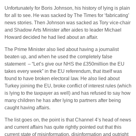
Unfortunately for Boris Johnson, his history of lying is plain
for all to see. He was sacked by The Times for ‘fabricating’
news stories. Then Johnson was sacked as Tory vice-chair
and Shadow Arts Minister after aides to leader Michael
Howard decided he had lied about an affair.
The Prime Minister also lied about having a journalist
beaten up, and when he used the completely false
statement – “Let’s give our NHS the £350million the EU
takes every week” in the EU referendum, that itself was
found to have broken electoral law. He also lied about
Turkey joining the EU, broke conflict of interest rules (which
is lying to the taxpayer as well) and has refused to say how
many children he has after lying to partners after being
caught having affairs.
The list goes on, the point is that Channel 4’s head of news
and current affairs has quite rightly pointed out that this
current state of misinformation, disinformation and outright