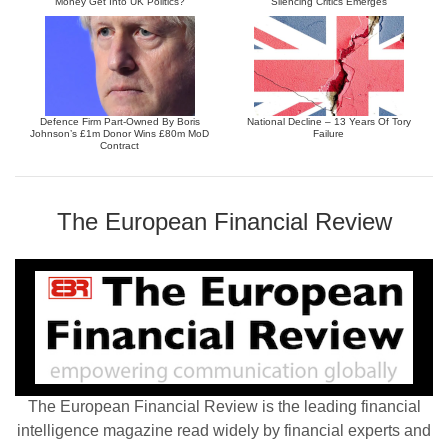
Money Get Into UK Politics?
Silencing Critics Emerges
Defence Firm Part-Owned By Boris
National Decline – 13 Years Of Tory
Johnson’s £1m Donor Wins £80m MoD
Failure
Contract
The European Financial Review
The European Financial Review is the leading financial
intelligence magazine read widely by financial experts and