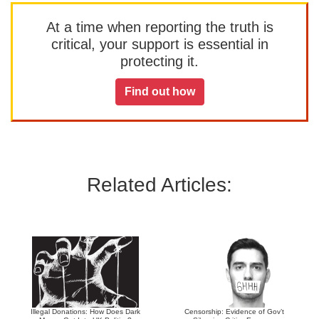
At a time when reporting the truth is
critical, your support is essential in
protecting it.
Find out how
Related Articles:
Illegal Donations: How Does Dark
Censorship: Evidence of Gov’t