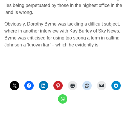
lies being perpetuated by those in the highest office in the
land is wrong.
Obviously, Dorothy Byrne was tackling a difficult subject,
where in another interview with Kay Burley of Sky News,
Byrne was criticised for using too strong a term in calling
Johnson a ‘known liar’ – which he evidently is.