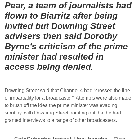
Pear, a team of journalists had
flown to Biarritz after being
invited but Downing Street
advisers then said Dorothy
Byrne’s criticism of the prime
minister had resulted in
access being denied.
Downing Street said that Channel 4 had “crossed the line
of impartiality for a broadcaster”. Attempts were also made
to brush off the idea the prime minister was evading
scrutiny, with Downing Street pointing out that he had
granted interviews to a range of other broadcasters.