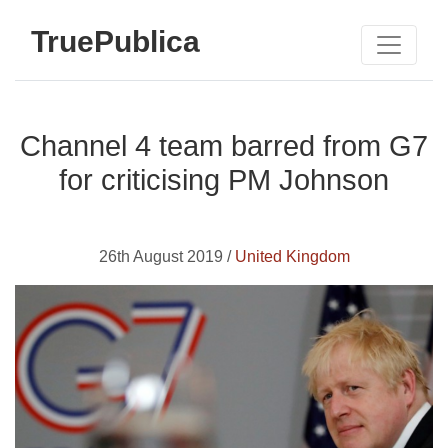
TruePublica
Channel 4 team barred from G7
for criticising PM Johnson
26th August 2019 /
United Kingdom