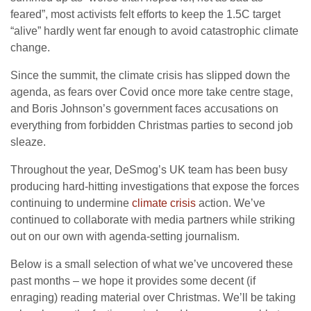
feared”, most activists felt efforts to keep the 1.5C target
“alive” hardly went far enough to avoid catastrophic climate
change.
Since the summit, the climate crisis has slipped down the
agenda, as fears over Covid once more take centre stage,
and Boris Johnson’s government faces accusations on
everything from forbidden Christmas parties to second job
sleaze.
Throughout the year, DeSmog’s UK team has been busy
producing hard-hitting investigations that expose the forces
continuing to undermine
climate crisis
action. We’ve
continued to collaborate with media partners while striking
out on our own with agenda-setting journalism.
Below is a small selection of what we’ve uncovered these
past months – we hope it provides some decent (if
enraging) reading material over Christmas. We’ll be taking