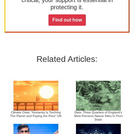
protecting it.
Find out how
Related Articles:
Climate Crisis: “Humanity Is Torching
Data: Three Quarters of England’s
The Planet and Paying the Price” UN
Most Precious Nature Sites In Poor
State