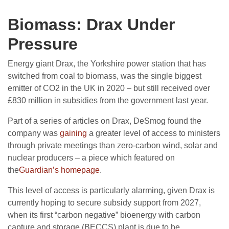
Biomass: Drax Under
Pressure
Energy giant Drax, the Yorkshire power station that has
switched from coal to biomass, was the single biggest
emitter of CO2 in the UK in 2020 – but still received over
£830 million in subsidies from the government last year.
Part of a series of articles on Drax, DeSmog found the
company was
gaining
a greater level of access to ministers
through private meetings than zero-carbon wind, solar and
nuclear producers – a piece which featured on
the
Guardian’s homepage
.
This level of access is particularly alarming, given Drax is
currently hoping to secure subsidy support from 2027,
when its first “carbon negative” bioenergy with carbon
capture and storage (BECCS) plant is due to be