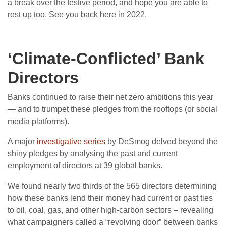
a break over the festive period, and hope you are able to
rest up too. See you back here in 2022.
‘Climate-Conflicted’ Bank
Directors
Banks continued to raise their net zero ambitions this year
— and to trumpet these pledges from the rooftops (or social
media platforms).
A major
investigative series
by DeSmog delved beyond the
shiny pledges by analysing the past and current
employment of directors at 39 global banks.
We found nearly two thirds of the 565 directors determining
how these banks lend their money had current or past ties
to oil, coal, gas, and other high-carbon sectors – revealing
what campaigners called a “revolving door” between banks