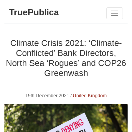
TruePublica
Climate Crisis 2021: ‘Climate-
Conflicted’ Bank Directors,
North Sea ‘Rogues’ and COP26
Greenwash
19th December 2021 /
United Kingdom