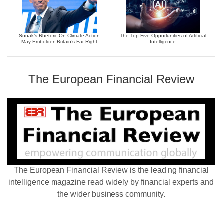
Sunak’s Rhetoric On Climate Action
The Top Five Opportunities of Artificial
May Embolden Britain’s Far Right
Intelligence
The European Financial Review
The European Financial Review is the leading financial
intelligence magazine read widely by financial experts and
the wider business community.