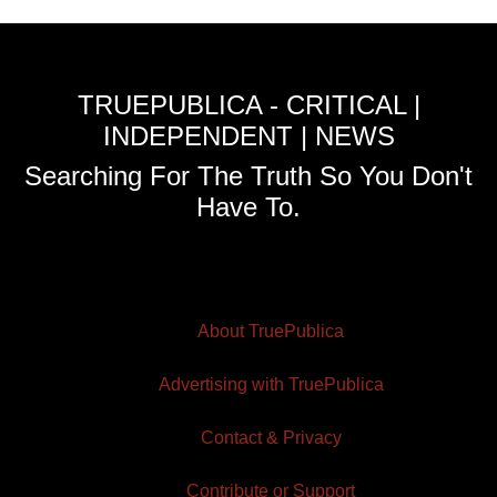
TRUEPUBLICA - CRITICAL |
INDEPENDENT | NEWS
Searching For The Truth So You Don't
Have To.
About TruePublica
Advertising with TruePublica
Contact & Privacy
Contribute or Support