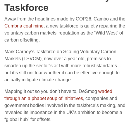
Taskforce
Away from the headlines made by COP26, Cambo and the
Cumbria coal mine
, a new taskforce is quietly repairing the
voluntary carbon markets’ reputation as the “Wild West” of
carbon offsetting.
Mark Carney’s Taskforce on Scaling Voluntary Carbon
Markets (TSVCM), now over a year old, promises to
smarten up the sector’s act with more robust standards –
but it’s still unclear whether it can be effective enough to
actually mitigate climate change.
Mapping it out so you don’t have to, DeSmog
waded
through an alphabet soup of initiatives
, companies and
government bodies involved in the taskforce’s making, and
revealed its importance in the UK’s ambition to become a
“global hub” for offsets.