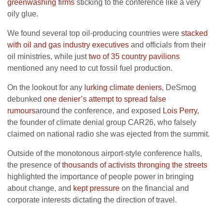
greenwashing firms
sticking to the conference like a very
oily glue.
We found several top oil-producing countries were
stacked
with oil and gas industry executives
and officials from their
oil ministries, while just
two of 35 country pavilions
mentioned any need to cut fossil fuel production.
On the lookout for any
lurking climate deniers
, DeSmog
debunked
one denier’s attempt to spread false
rumours
around the conference, and exposed
Lois Perry
,
the founder of climate denial group CAR26, who falsely
claimed on national radio she was ejected from the summit.
Outside of the monotonous airport-style conference halls,
the presence of
thousands of activists thronging the streets
highlighted the importance of people power in bringing
about change, and
kept pressure
on the financial and
corporate interests dictating the direction of travel.