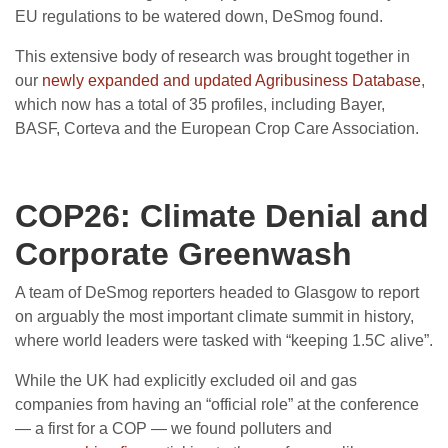
EU regulations to be watered down, DeSmog found.
This extensive body of research was brought together in
our
newly expanded and updated Agribusiness Database
,
which now has a total of 35 profiles, including Bayer,
BASF, Corteva and the European Crop Care Association.
COP26: Climate Denial and
Corporate Greenwash
A team of DeSmog reporters headed to Glasgow to report
on arguably the most important climate summit in history,
where world leaders were tasked with “keeping 1.5C alive”.
While the UK had explicitly excluded oil and gas
companies from having an “official role” at the conference
— a first for a COP — we found polluters and