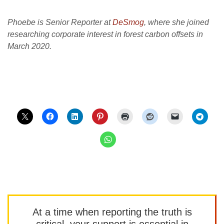
Phoebe is Senior Reporter at
DeSmog
, where she joined
researching corporate interest in forest carbon offsets in
March 2020.
At a time when reporting the truth is
critical, your support is essential in