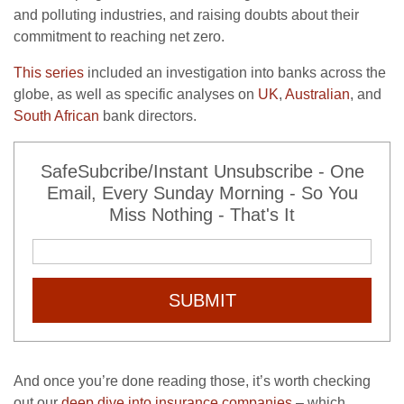
and polluting industries, and raising doubts about their
commitment to reaching net zero.
This series
included an investigation into banks across the
globe, as well as specific analyses on
UK
,
Australian
, and
South African
bank directors.
SafeSubcribe/Instant Unsubscribe - One
Email, Every Sunday Morning - So You
Miss Nothing - That's It
SUBMIT
And once you’re done reading those, it’s worth checking
out our
deep dive into insurance companies
– which