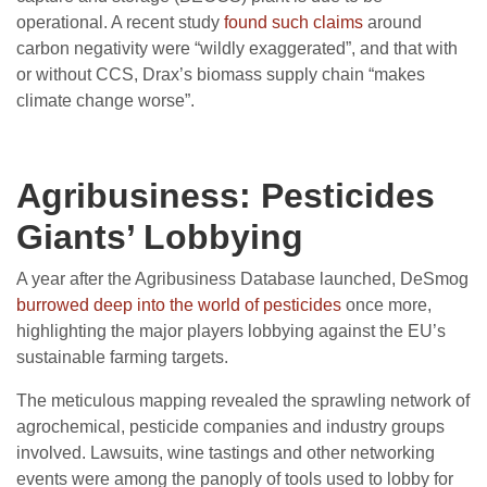
operational. A recent study
found such claims
around
carbon negativity were “wildly exaggerated”, and that with
or without CCS, Drax’s biomass supply chain “makes
climate change worse”.
Agribusiness: Pesticides
Giants’ Lobbying
A year after the Agribusiness Database launched, DeSmog
burrowed deep into the world of pesticides
once more,
highlighting the major players lobbying against the EU’s
sustainable farming targets.
The meticulous mapping revealed the sprawling network of
agrochemical, pesticide companies and industry groups
involved. Lawsuits, wine tastings and other networking
events were among the panoply of tools used to lobby for