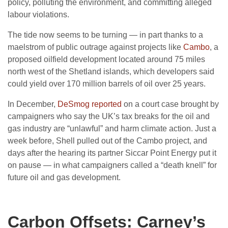
policy, polluting the environment, and committing alleged
labour violations.
The tide now seems to be turning — in part thanks to a
maelstrom of public outrage against projects like
Cambo
, a
proposed oilfield development located around 75 miles
north west of the Shetland islands, which developers said
could yield over 170 million barrels of oil over 25 years.
In December,
DeSmog reported
on a court case brought by
campaigners who say the UK’s tax breaks for the oil and
gas industry are “unlawful” and harm climate action. Just a
week before, Shell pulled out of the Cambo project, and
days after the hearing its partner Siccar Point Energy put it
on pause — in what campaigners called a “death knell” for
future oil and gas development.
Carbon Offsets: Carney’s