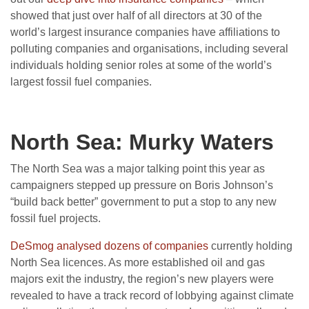
showed that just over half of all directors at 30 of the
world’s largest insurance companies have affiliations to
polluting companies and organisations, including several
individuals holding senior roles at some of the world’s
largest fossil fuel companies.
North Sea: Murky Waters
The North Sea was a major talking point this year as
campaigners stepped up pressure on Boris Johnson’s
“build back better” government to put a stop to any new
fossil fuel projects.
DeSmog analysed dozens of companies
currently holding
North Sea licences. As more established oil and gas
majors exit the industry, the region’s new players were
revealed to have a track record of lobbying against climate