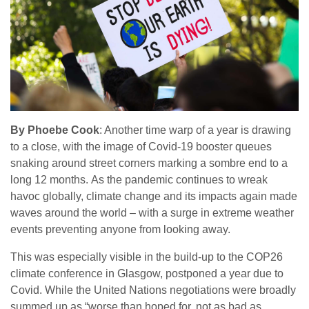
By Phoebe Cook
: Another time warp of a year is drawing
to a close, with the image of Covid-19 booster queues
snaking around street corners marking a sombre end to a
long 12 months. As the pandemic continues to wreak
havoc globally, climate change and its impacts again made
waves around the world – with a surge in extreme weather
events preventing anyone from looking away.
This was especially visible in the build-up to the COP26
climate conference in Glasgow, postponed a year due to
Covid. While the United Nations negotiations were broadly
summed up as “worse than hoped for, not as bad as