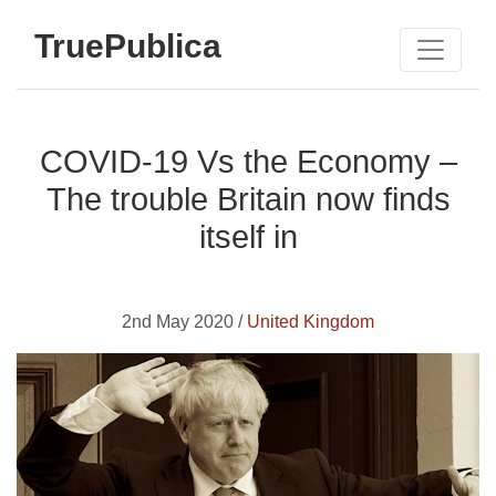
TruePublica
COVID-19 Vs the Economy –
The trouble Britain now finds
itself in
2nd May 2020 /
United Kingdom