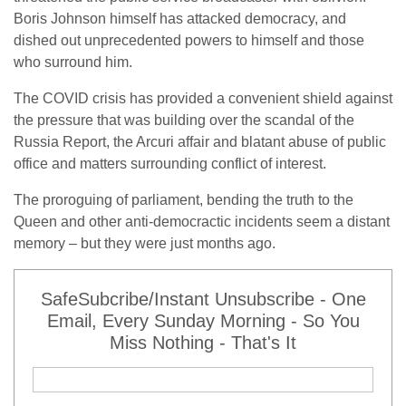
Boris Johnson himself has attacked democracy, and
dished out unprecedented powers to himself and those
who surround him.
The COVID crisis has provided a convenient shield against
the pressure that was building over the scandal of the
Russia Report, the Arcuri affair and blatant abuse of public
office and matters surrounding conflict of interest.
The proroguing of parliament, bending the truth to the
Queen and other anti-democractic incidents seem a distant
memory – but they were just months ago.
SafeSubcribe/Instant Unsubscribe - One
Email, Every Sunday Morning - So You
Miss Nothing - That's It