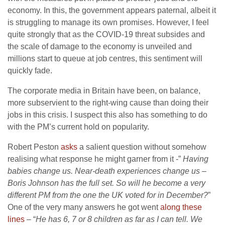
economy. In this, the government appears paternal, albeit it
is struggling to manage its own promises. However, I feel
quite strongly that as the COVID-19 threat subsides and
the scale of damage to the economy is unveiled and
millions start to queue at job centres, this sentiment will
quickly fade.
The corporate media in Britain have been, on balance,
more subservient to the right-wing cause than doing their
jobs in this crisis. I suspect this also has something to do
with the PM’s current hold on popularity.
Robert Peston
asks
a salient question without somehow
realising what response he might garner from it -”
Having
babies change us. Near-death experiences change us –
Boris Johnson
has the full set. So will he become a very
different PM from the one the UK voted for in December?
”
One of the very many answers he got went
along these
lines
– “
He has 6, 7 or 8 children as far as I can tell. We