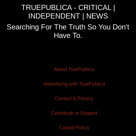
TRUEPUBLICA - CRITICAL |
INDEPENDENT | NEWS
Searching For The Truth So You Don't
Have To.
About TruePublica
Advertising with TruePublica
Contact & Privacy
Contribute or Support
Cookie Policy