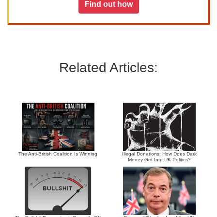
Find out how
Related Articles:
The Anti-British Coalition Is Winning
Illegal Donations: How Does Dark
Money Get Into UK Politics?