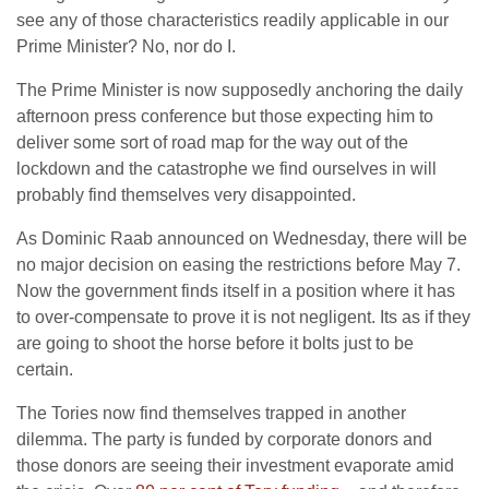
see any of those characteristics readily applicable in our
Prime Minister? No, nor do I.
The Prime Minister is now supposedly anchoring the daily
afternoon press conference but those expecting him to
deliver some sort of road map for the way out of the
lockdown and the catastrophe we find ourselves in will
probably find themselves very disappointed.
As Dominic Raab announced on Wednesday, there will be
no major decision on easing the restrictions before May 7.
Now the government finds itself in a position where it has
to over-compensate to prove it is not negligent. Its as if they
are going to shoot the horse before it bolts just to be
certain.
The Tories now find themselves trapped in another
dilemma. The party is funded by corporate donors and
those donors are seeing their investment evaporate amid