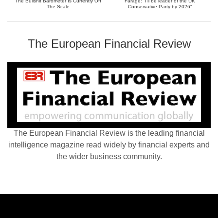
The Bullshit Barometer Is Currently Off
Farage: “I’ll be leader of the UK
The Scale
Conservative Party by 2026”
The European Financial Review
The European Financial Review is the leading financial
intelligence magazine read widely by financial experts and
the wider business community.