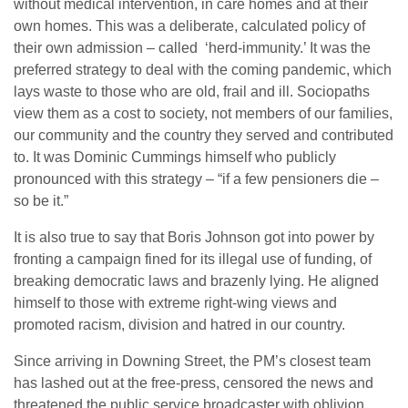
without medical intervention, in care homes and at their
own homes. This was a deliberate, calculated policy of
their own admission – called ‘herd-immunity.’ It was the
preferred strategy to deal with the coming pandemic, which
lays waste to those who are old, frail and ill. Sociopaths
view them as a cost to society, not members of our families,
our community and the country they served and contributed
to. It was Dominic Cummings himself who publicly
pronounced with this strategy – “if a few pensioners die –
so be it.”
It is also true to say that Boris Johnson got into power by
fronting a campaign fined for its illegal use of funding, of
breaking democratic laws and brazenly lying. He aligned
himself to those with extreme right-wing views and
promoted racism, division and hatred in our country.
Since arriving in Downing Street, the PM’s closest team
has lashed out at the free-press, censored the news and
threatened the public service broadcaster with oblivion.