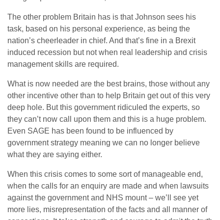
The other problem Britain has is that Johnson sees his
task, based on his personal experience, as being the
nation’s cheerleader in chief. And that’s fine in a Brexit
induced recession but not when real leadership and crisis
management skills are required.
What is now needed are the best brains, those without any
other incentive other than to help Britain get out of this very
deep hole. But this government ridiculed the experts, so
they can’t now call upon them and this is a huge problem.
Even SAGE has been found to be influenced by
government strategy meaning we can no longer believe
what they are saying either.
When this crisis comes to some sort of manageable end,
when the calls for an enquiry are made and when lawsuits
against the government and NHS mount – we’ll see yet
more lies, misrepresentation of the facts and all manner of