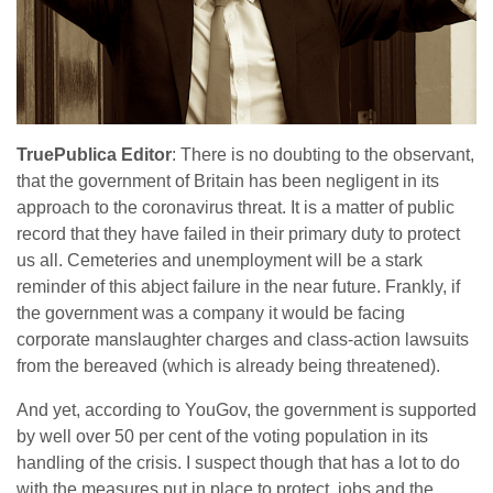
TruePublica Editor
: There is no doubting to the observant,
that the government of Britain has been negligent in its
approach to the coronavirus threat. It is a matter of public
record that they have failed in their primary duty to protect
us all. Cemeteries and unemployment will be a stark
reminder of this abject failure in the near future. Frankly, if
the government was a company it would be facing
corporate manslaughter charges and class-action lawsuits
from the bereaved (which is already being threatened).
And yet, according to YouGov, the government is supported
by well over 50 per cent of the voting population in its
handling of the crisis. I suspect though that has a lot to do
with the measures put in place to protect jobs and the