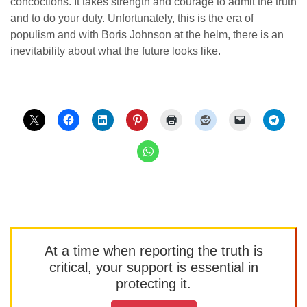
concoctions. It takes strength and courage to admit the truth
and to do your duty. Unfortunately, this is the era of
populism and with Boris Johnson at the helm, there is an
inevitability about what the future looks like.
At a time when reporting the truth is
critical, your support is essential in
protecting it.