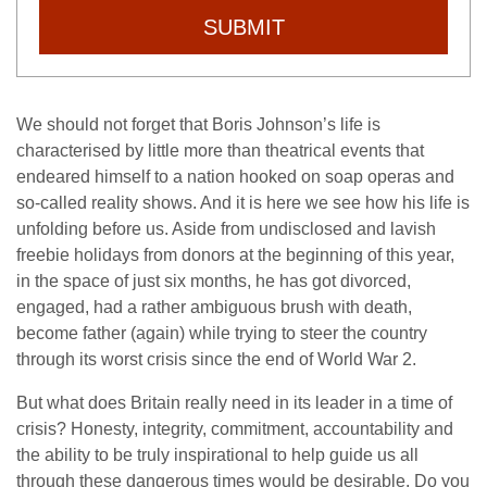
SUBMIT
We should not forget that Boris Johnson’s life is
characterised by little more than theatrical events that
endeared himself to a nation hooked on soap operas and
so-called reality shows. And it is here we see how his life is
unfolding before us. Aside from undisclosed and lavish
freebie holidays from donors at the beginning of this year,
in the space of just six months, he has got divorced,
engaged, had a rather ambiguous brush with death,
become father (again) while trying to steer the country
through its worst crisis since the end of World War 2.
But what does Britain really need in its leader in a time of
crisis? Honesty, integrity, commitment, accountability and
the ability to be truly inspirational to help guide us all
through these dangerous times would be desirable. Do you