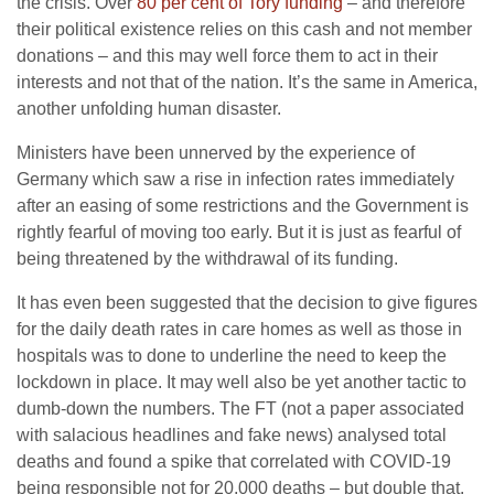
the crisis. Over
80 per cent of Tory funding
– and therefore
their political existence relies on this cash and not member
donations – and this may well force them to act in their
interests and not that of the nation. It’s the same in America,
another unfolding human disaster.
Ministers have been unnerved by the experience of
Germany which saw a rise in infection rates immediately
after an easing of some restrictions and the Government is
rightly fearful of moving too early. But it is just as fearful of
being threatened by the withdrawal of its funding.
It has even been suggested that the decision to give figures
for the daily death rates in care homes as well as those in
hospitals was to done to underline the need to keep the
lockdown in place. It may well also be yet another tactic to
dumb-down the numbers. The FT (not a paper associated
with salacious headlines and fake news) analysed total
deaths and found a spike that correlated with COVID-19
being responsible not for 20,000 deaths – but double that.