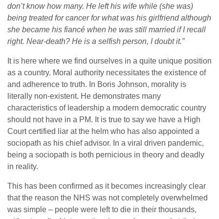
don’t know how many. He left his wife while (she was)
being treated for cancer for what was his girlfriend although
she became his fiancé when he was still married if I recall
right. Near-death? He is a selfish person, I doubt it.”
It is here where we find ourselves in a quite unique position
as a country. Moral authority necessitates the existence of
and adherence to truth. In Boris Johnson, morality is
literally non-existent. He demonstrates many
characteristics of leadership a modern democratic country
should not have in a PM. It is true to say we have a High
Court certified liar at the helm who has also appointed a
sociopath as his chief advisor. In a viral driven pandemic,
being a sociopath is both pernicious in theory and deadly
in reality.
This has been confirmed as it becomes increasingly clear
that the reason the NHS was not completely overwhelmed
was simple – people were left to die in their thousands,