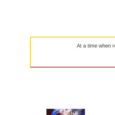
At a time when rep