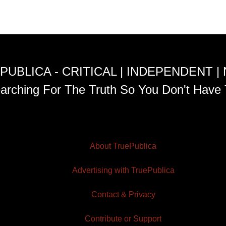
PUBLICA - CRITICAL | INDEPENDENT |
arching For The Truth So You Don't Have 
About TruePublica
Advertising with TruePublica
Contact & Privacy
Contribute or Support