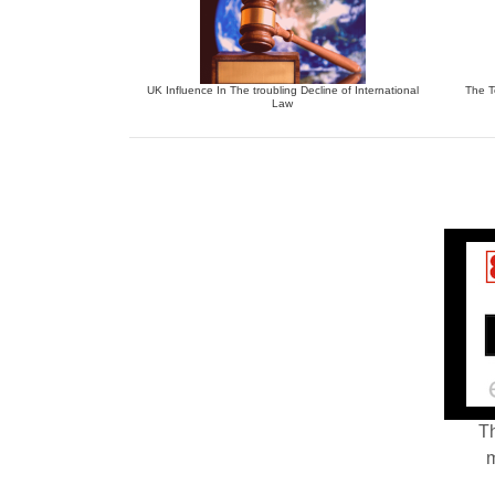
UK Influence In The troubling Decline of International
The T
Law
Th
m