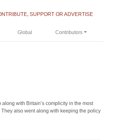
ONTRIBUTE, SUPPORT OR ADVERTISE
Global
Contributors
along with Britain’s complicity in the most
. They also went along with keeping the policy