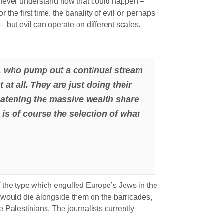
ld never understand how that could happen –
 the first time, the banality of evil or, perhaps
– but evil can operate on different scales.
BBC, who pump out a continual stream
 at all. They are just doing their
reatening the massive wealth share
t is of course the selection of what
of the type which engulfed Europe’s Jews in the
would die alongside them on the barricades,
e Palestinians. The journalists currently