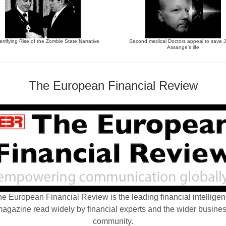
errifying Rise of the Zombie State Narrative
Second medical Doctors appeal to save J
Assange’s life
The European Financial Review
e European Financial Review is the leading financial intellige
agazine read widely by financial experts and the wider busine
community.