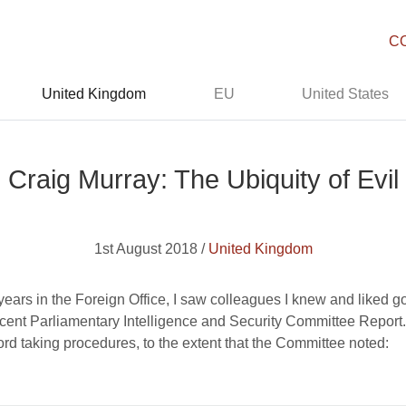
C
United Kingdom
EU
United States
Craig Murray: The Ubiquity of Evil
1st August 2018 /
United Kingdom
ars in the Foreign Office, I saw colleagues I knew and liked go 
ecent Parliamentary Intelligence and Security Committee Report
cord taking procedures, to the extent that the Committee noted: