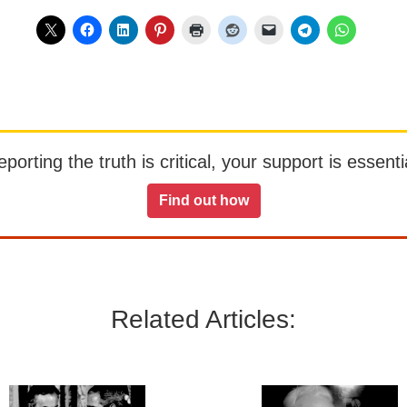
orting the truth is critical, your support is essentia
Find out how
Related Articles: