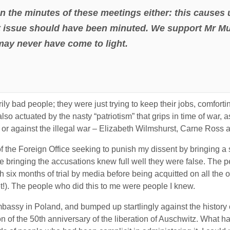
n the minutes of these meetings either: this causes 
 issue should have been minuted. We support Mr Mur
 may never have come to light.
ly bad people; they were just trying to keep their jobs, comfort
lso actuated by the nasty “patriotism” that grips in time of war,
or against the illegal war – Elizabeth Wilmshurst, Carne Ross an
 of the Foreign Office seeking to punish my dissent by bringing a
 bringing the accusations knew full well they were false. The 
h six months of trial by media before being acquitted on all the o
t!). The people who did this to me were people I knew.
Embassy in Poland, and bumped up startlingly against the history 
of the 50th anniversary of the liberation of Auschwitz. What ha