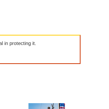
l in protecting it.