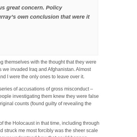
us great concern. Policy
ray’s own conclusion that were it
ing themselves with the thought that they were
 as we invaded Iraq and Afghanistan. Almost
d I were the only ones to leave over it.
 series of accusations of gross misconduct –
people investigating them knew they were false
riginal counts (found guilty of revealing the
of the Holocaust in that time, including through
d struck me most forcibly was the sheer scale