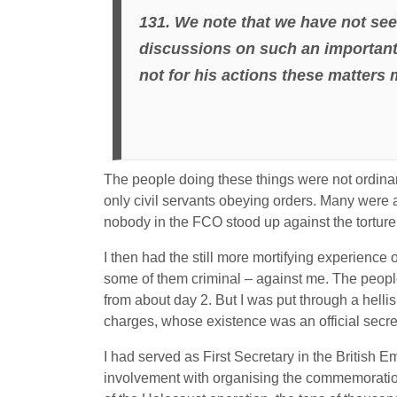
131. We note that we have not see
discussions on such an important
not for his actions these matters
The people doing these things were not ordinari
only civil servants obeying orders. Many were a
nobody in the FCO stood up against the torture 
I then had the still more mortifying experience
some of them criminal – against me. The people
from about day 2. But I was put through a hellis
charges, whose existence was an official secre
I had served as First Secretary in the British 
involvement with organising the commemoration 