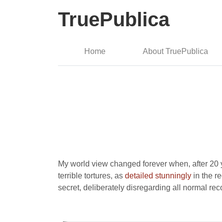
TruePublica
Home
About TruePublica
My world view changed forever when, after 20 ye
terrible tortures, as
detailed stunningly
in the r
secret, deliberately disregarding all normal re