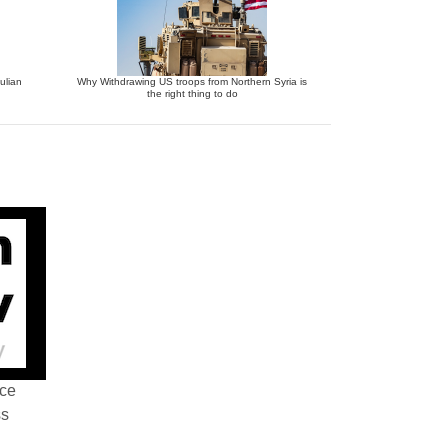
ulian
Why Withdrawing US troops from Northern Syria is
the right thing to do
nce
ss