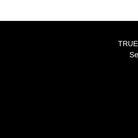
TRUE
Se