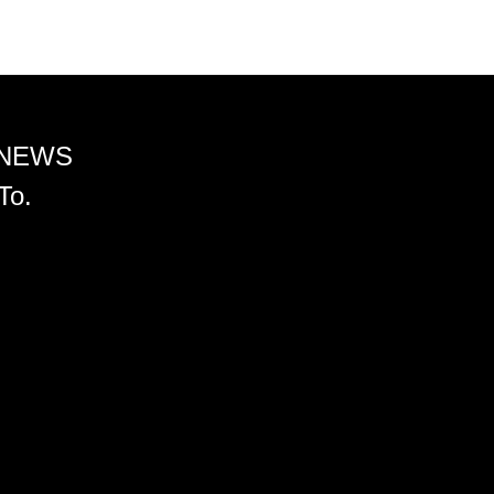
 NEWS
To.