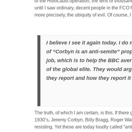
of the Holocaust operation, the tens of thousa
until I saw ordinary, decent people in the FCO fa
more precisely, the ubiquity of evil. Of course
I believe I see it again today. I d
of “Corbyn is an anti-semite” propa
job, which is to help the BBC ave
of the global elite. They would ar
they report and how they report it
The truth, of which I am certain, is this. If the
1930’s, Jeremy Corbyn, Billy Bragg, Roger Wa
resisting. Yet these are today loudly called “an