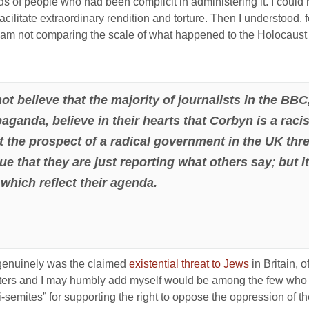
nds of people who had been complicit in administering it. I cou
cilitate extraordinary rendition and torture. Then I understood, for
, I am not comparing the scale of what happened to the Holocaust 
o not believe that the majority of journalists in the 
ganda, believe in their hearts that Corbyn is a racist
rt the prospect of a radical government in the UK th
gue that they are just reporting what others say
;
but i
 which reflect their agenda.
re genuinely was the claimed
existential threat to Jews
in Britain, 
ters and I may humbly add myself would be among the few who 
ti-semites” for supporting the right to oppose the oppression of th