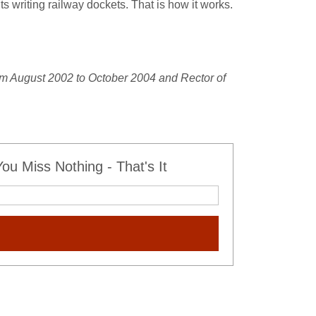
s writing railway dockets. That is how it works.
om August 2002 to October 2004 and Rector of
u Miss Nothing - That's It