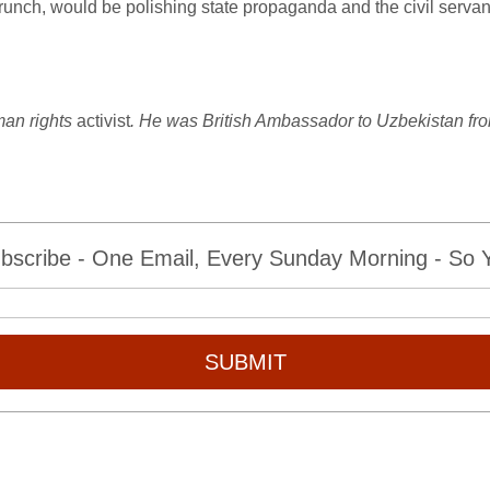
crunch, would be polishing state propaganda and the civil servant
man rights
activist
. He was British Ambassador to Uzbekistan fr
bscribe - One Email, Every Sunday Morning - So Yo
SUBMIT