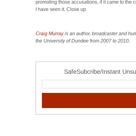
promoting those accusations, if it came to the 
I have seen it. Close up
Craig Murray
is an author, broadcaster and hu
the University of Dundee from 2007 to 2010.
SafeSubcribe/Instant Unsu