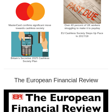
MasterCard confirms significant move
Over 40 percent of UK workers
towards cashless society
struggling to make it to payday
EU Cashless Society Steps Up Pace
In 2017/18
Britain’s Secretive 2025 Cashless
Society Plan
The European Financial Review