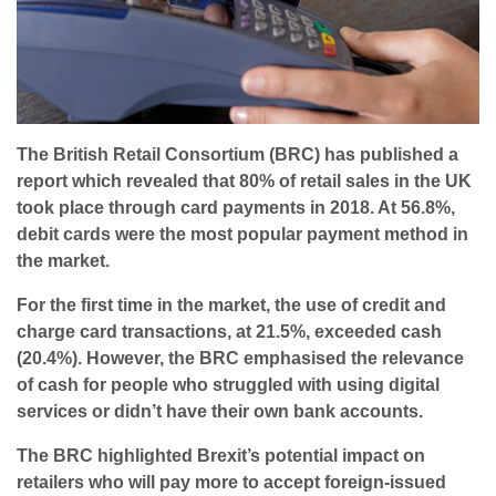
The British Retail Consortium (BRC) has published a
report which revealed that 80% of retail sales in the UK
took place through card payments in 2018. At 56.8%,
debit cards were the most popular payment method in
the market.
For the first time in the market, the use of credit and
charge card transactions, at 21.5%, exceeded cash
(20.4%). However, the BRC emphasised the relevance
of cash for people who struggled with using digital
services or didn’t have their own bank accounts.
The BRC highlighted Brexit’s potential impact on
retailers who will pay more to accept foreign-issued