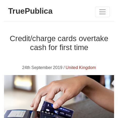
TruePublica
Credit/charge cards overtake
cash for first time
24th September 2019 /
United Kingdom