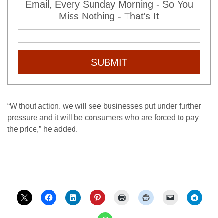
Email, Every Sunday Morning - So You
Miss Nothing - That's It
SUBMIT
“Without action, we will see businesses put under further
pressure and it will be consumers who are forced to pay
the price,” he added.