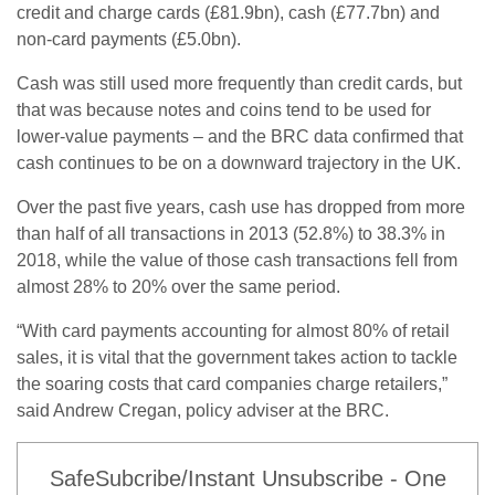
credit and charge cards (£81.9bn), cash (£77.7bn) and
non-card payments (£5.0bn).
Cash was still used more frequently than credit cards, but
that was because notes and coins tend to be used for
lower-value payments – and the BRC data confirmed that
cash continues to be on a downward trajectory in the UK.
Over the past five years, cash use has dropped from more
than half of all transactions in 2013 (52.8%) to 38.3% in
2018, while the value of those cash transactions fell from
almost 28% to 20% over the same period.
“With card payments accounting for almost 80% of retail
sales, it is vital that the government takes action to tackle
the soaring costs that card companies charge retailers,”
said Andrew Cregan, policy adviser at the BRC.
SafeSubcribe/Instant Unsubscribe - One