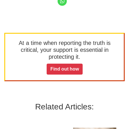
At a time when reporting the truth is
critical, your support is essential in
protecting it.
Find out how
Related Articles: