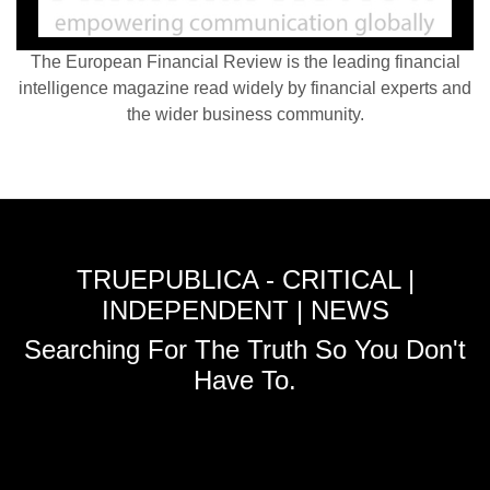
The European Financial Review is the leading financial
intelligence magazine read widely by financial experts and
the wider business community.
TRUEPUBLICA - CRITICAL |
INDEPENDENT | NEWS
Searching For The Truth So You Don't
Have To.