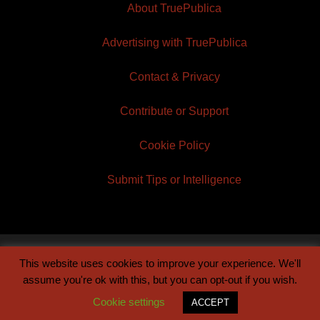
About TruePublica
Advertising with TruePublica
Contact & Privacy
Contribute or Support
Cookie Policy
Submit Tips or Intelligence
This website uses cookies to improve your experience. We'll
© 2026 TruePublica | Built by
Century Sun
assume you're ok with this, but you can opt-out if you wish.
Cookie settings
ACCEPT