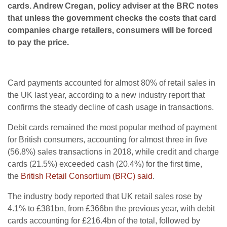
cards. Andrew Cregan, policy adviser at the BRC notes
that unless the government checks the costs that card
companies charge retailers, consumers will be forced
to pay the price.
Card payments accounted for almost 80% of retail sales in
the UK last year, according to a new industry report that
confirms the steady decline of cash usage in transactions.
Debit cards remained the most popular method of payment
for British consumers, accounting for almost three in five
(56.8%) sales transactions in 2018, while credit and charge
cards (21.5%) exceeded cash (20.4%) for the first time,
the
British Retail Consortium (BRC) said
.
The industry body reported that UK retail sales rose by
4.1% to £381bn, from £366bn the previous year, with debit
cards accounting for £216.4bn of the total, followed by