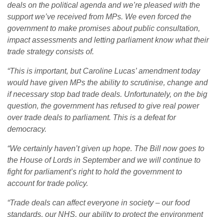
deals on the political agenda and we’re pleased with the
support we’ve received from MPs. We even forced the
government to make promises about public consultation,
impact assessments and letting parliament know what their
trade strategy consists of.
“This is important, but Caroline Lucas’ amendment today
would have given MPs the ability to scrutinise, change and
if necessary stop bad trade deals. Unfortunately, on the big
question, the government has refused to give real power
over trade deals to parliament. This is a defeat for
democracy.
“We certainly haven’t given up hope. The Bill now goes to
the House of Lords in September and we will continue to
fight for parliament’s right to hold the government to
account for trade policy.
“Trade deals can affect everyone in society – our food
standards, our NHS, our ability to protect the environment