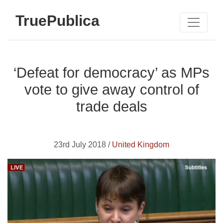
TruePublica
‘Defeat for democracy’ as MPs
vote to give away control of
trade deals
23rd July 2018 /
United Kingdom