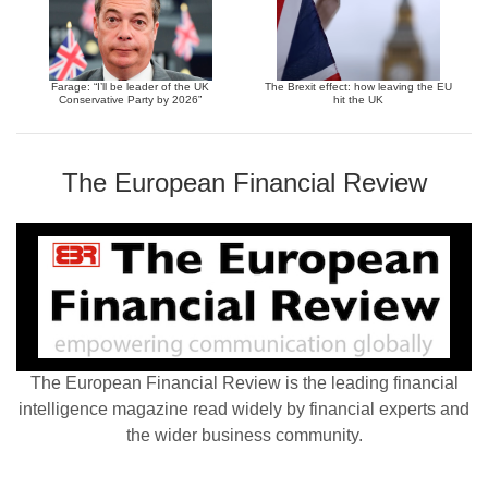
Farage: “I’ll be leader of the UK
The Brexit effect: how leaving the EU
Conservative Party by 2026”
hit the UK
The European Financial Review
The European Financial Review is the leading financial
intelligence magazine read widely by financial experts and
the wider business community.