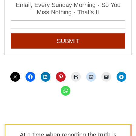
Email, Every Sunday Morning - So You
Miss Nothing - That's It
SUBMIT
At a time when reporting the truth is