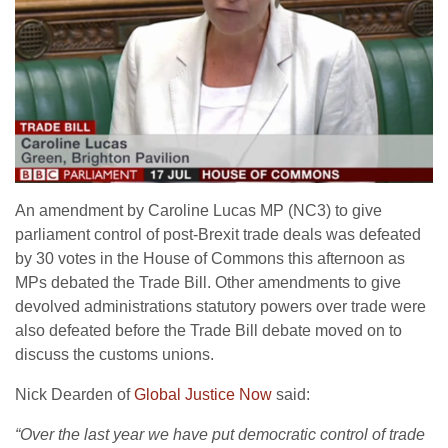
An amendment by Caroline Lucas MP (NC3) to give
parliament control of post-Brexit trade deals was defeated
by 30 votes in the House of Commons this afternoon as
MPs debated the Trade Bill. Other amendments to give
devolved administrations statutory powers over trade were
also defeated before the Trade Bill debate moved on to
discuss the customs unions.
Nick Dearden of
Global Justice Now
said:
“Over the last year we have put democratic control of trade