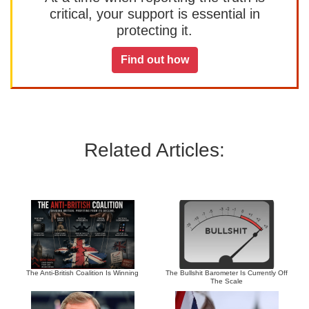
critical, your support is essential in
protecting it.
Find out how
Related Articles:
The Anti-British Coalition Is Winning
The Bullshit Barometer Is Currently Off
The Scale