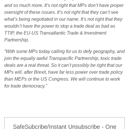
and so much more. It’s not right that MPs don’t have proper
oversight of these issues. It’s not right that they can’t see
what’s being negotiated in our name. It’s not right that they
wouldn’t have the power to stop a trade deal as bad as
TTIP, the EU-US Transatlantic Trade & Investment
Partnership.
“With some MPs today calling for us to defy geography, and
join the equally awful Transpacific Partnership, toxic trade
deals are a real threat. So it can’t possibly be right that our
MPs will, after Brexit, have far less power over trade policy
than MEPs or the US Congress. We will continue to work
for trade democracy.”
SafeSubcribe/Instant Unsubscribe - One