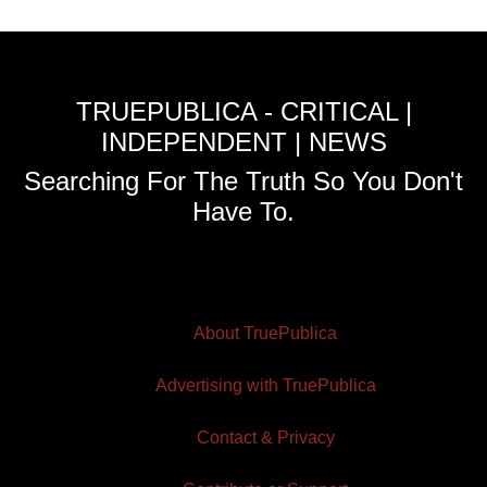
TRUEPUBLICA - CRITICAL |
INDEPENDENT | NEWS
Searching For The Truth So You Don't
Have To.
About TruePublica
Advertising with TruePublica
Contact & Privacy