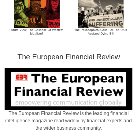
Future View: The Collapse Of Western
The Philosophical Case For The UK’s
Idealism?
Assisted Dying Bill
The European Financial Review
The European Financial Review is the leading financial
intelligence magazine read widely by financial experts and
the wider business community.