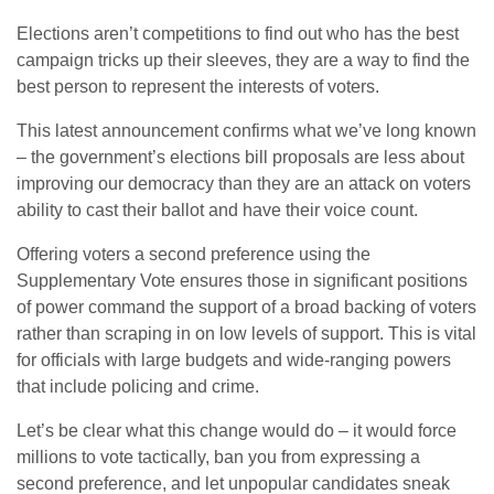
Elections aren’t competitions to find out who has the best
campaign tricks up their sleeves, they are a way to find the
best person to represent the interests of voters.
This latest announcement confirms what we’ve long known
– the government’s elections bill proposals are less about
improving our democracy than they are an attack on voters
ability to cast their ballot and have their voice count.
Offering voters a second preference using the
Supplementary Vote ensures those in significant positions
of power command the support of a broad backing of voters
rather than scraping in on low levels of support. This is vital
for officials with large budgets and wide-ranging powers
that include policing and crime.
Let’s be clear what this change would do – it would force
millions to vote tactically, ban you from expressing a
second preference, and let unpopular candidates sneak