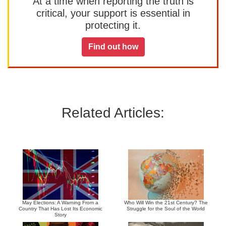
At a time when reporting the truth is
critical, your support is essential in
protecting it.
Find out how
Related Articles:
May Elections: A Warning From a
Who Will Win the 21st Century? The
Country That Has Lost Its Economic
Struggle for the Soul of the World
Story