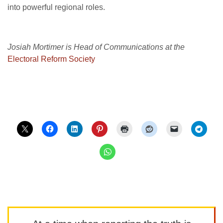
into powerful regional roles.
Josiah Mortimer is Head of Communications at the
Electoral Reform Society