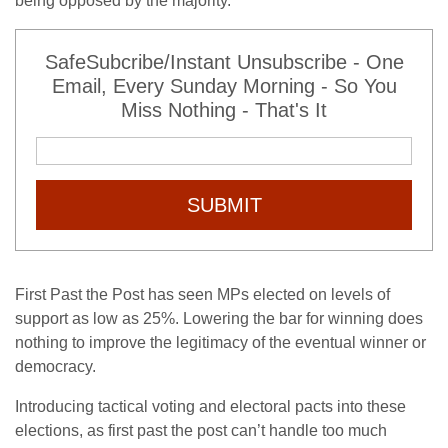
being opposed by the majority.
SafeSubcribe/Instant Unsubscribe - One
Email, Every Sunday Morning - So You
Miss Nothing - That's It
SUBMIT
First Past the Post has seen MPs elected on levels of
support as low as 25%. Lowering the bar for winning does
nothing to improve the legitimacy of the eventual winner or
democracy.
Introducing tactical voting and electoral pacts into these
elections, as first past the post can’t handle too much