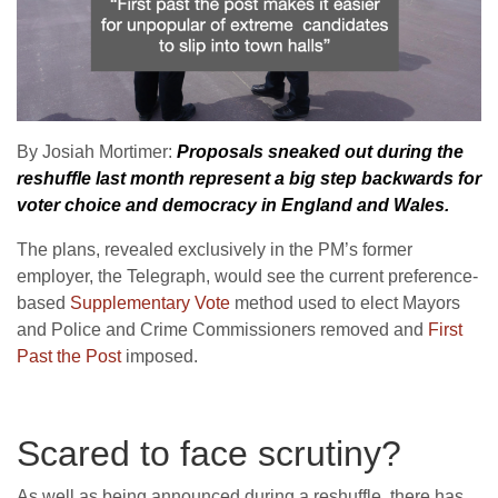
By Josiah Mortimer:
Proposals sneaked out during the
reshuffle last month represent a big step backwards for
voter choice and democracy in England and Wales.
The plans, revealed exclusively in the PM’s former
employer, the Telegraph, would see the current preference-
based
Supplementary Vote
method used to elect Mayors
and Police and Crime Commissioners removed and
First
Past the Post
imposed.
Scared to face scrutiny?
As well as being announced during a reshuffle, there has