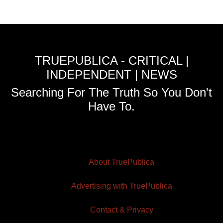
TRUEPUBLICA - CRITICAL |
INDEPENDENT | NEWS
Searching For The Truth So You Don't
Have To.
About TruePublica
Advertising with TruePublica
Contact & Privacy