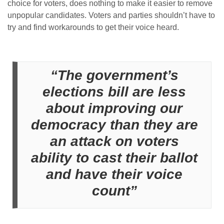
choice for voters, does nothing to make it easier to remove
unpopular candidates. Voters and parties shouldn’t have to
try and find workarounds to get their voice heard.
“The government’s
elections bill are less
about improving our
democracy than they are
an attack on voters
ability to cast their ballot
and have their voice
count”