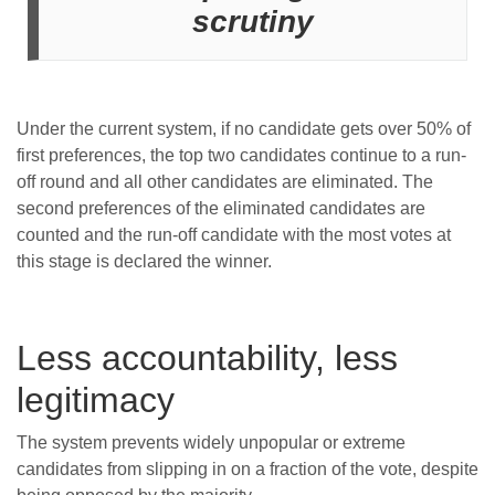
scrutiny
Under the current system, if no candidate gets over 50% of
first preferences, the top two candidates continue to a run-
off round and all other candidates are eliminated. The
second preferences of the eliminated candidates are
counted and the run-off candidate with the most votes at
this stage is declared the winner.
Less accountability, less
legitimacy
The system prevents widely unpopular or extreme
candidates from slipping in on a fraction of the vote, despite