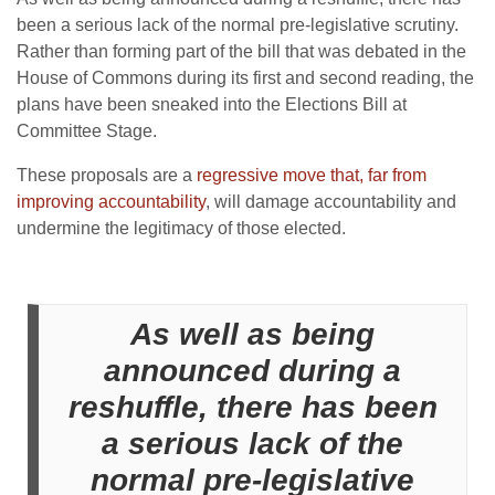
been a serious lack of the normal pre-legislative scrutiny.
Rather than forming part of the bill that was debated in the
House of Commons during its first and second reading, the
plans have been sneaked into the Elections Bill at
Committee Stage.
These proposals are a
regressive move that, far from
improving accountability
, will damage accountability and
undermine the legitimacy of those elected.
As well as being
announced during a
reshuffle, there has been
a serious lack of the
normal pre-legislative