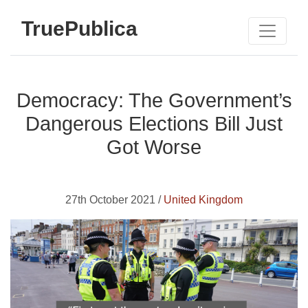
TruePublica
Democracy: The Government’s
Dangerous Elections Bill Just
Got Worse
27th October 2021 /
United Kingdom