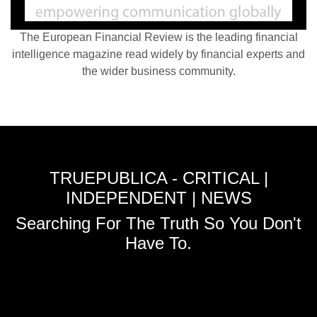
The European Financial Review is the leading financial
intelligence magazine read widely by financial experts and
the wider business community.
TRUEPUBLICA - CRITICAL |
INDEPENDENT | NEWS
Searching For The Truth So You Don't
Have To.