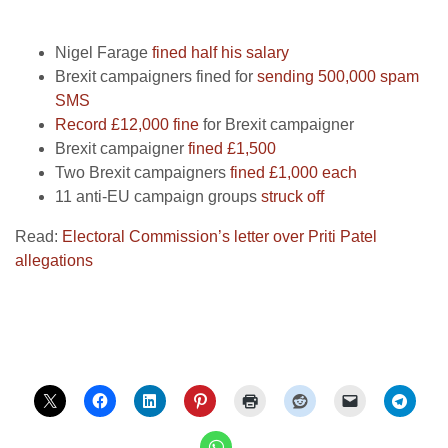
Nigel Farage
fined half his salary
Brexit campaigners fined for
sending 500,000 spam
SMS
Record £12,000 fine
for Brexit campaigner
Brexit campaigner
fined £1,500
Two Brexit campaigners
fined £1,000 each
11 anti-EU campaign groups
struck off
Read:
Electoral Commission’s letter over Priti Patel
allegations