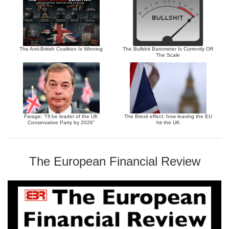
The Anti-British Coalition Is Winning
The Bullshit Barometer Is Currently Off
The Scale
Farage: “I’ll be leader of the UK
The Brexit effect: how leaving the EU
Conservative Party by 2026”
hit the UK
The European Financial Review