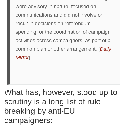
were advisory in nature, focused on
communications and did not involve or
result in decisions on referendum
spending, or the coordination of campaign
activities across campaigners, as part of a
common plan or other arrangement. [
Daily
Mirror
]
What has, however, stood up to
scrutiny is a long list of rule
breaking by anti-EU
campaigners: