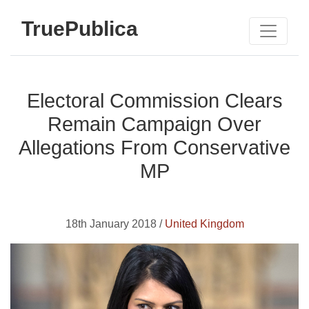
TruePublica
Electoral Commission Clears
Remain Campaign Over
Allegations From Conservative
MP
18th January 2018 /
United Kingdom