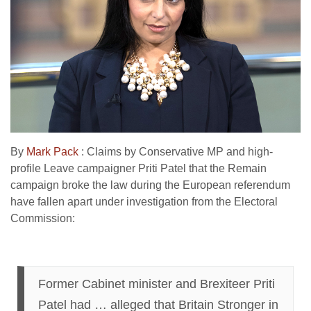
By
Mark Pack
: Claims by Conservative MP and high-
profile Leave campaigner Priti Patel that the Remain
campaign broke the law during the European referendum
have fallen apart under investigation from the Electoral
Commission:
Former Cabinet minister and Brexiteer Priti
Patel had … alleged that Britain Stronger in