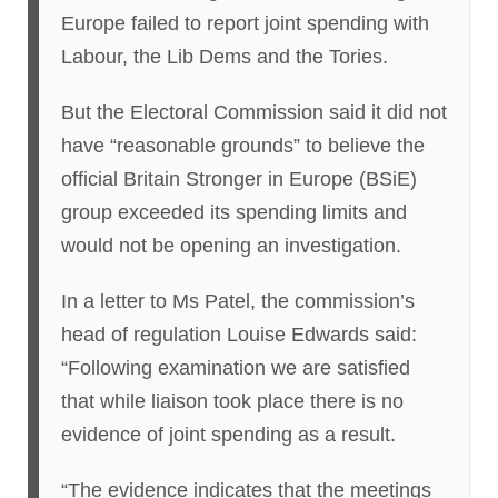
Europe failed to report joint spending with
Labour, the Lib Dems and the Tories.
But the Electoral Commission said it did not
have “reasonable grounds” to believe the
official Britain Stronger in Europe (BSiE)
group exceeded its spending limits and
would not be opening an investigation.
In a letter to Ms Patel, the commission’s
head of regulation Louise Edwards said:
“Following examination we are satisfied
that while liaison took place there is no
evidence of joint spending as a result.
“The evidence indicates that the meetings