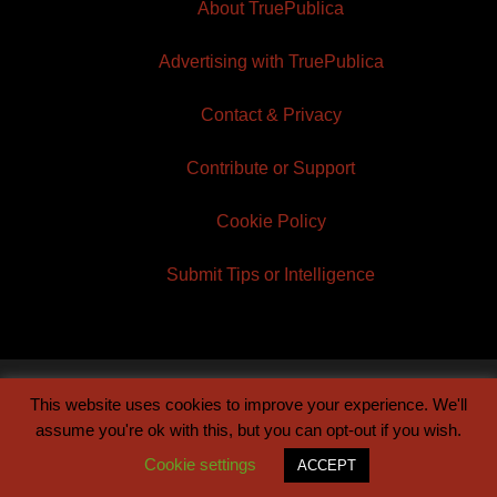
About TruePublica
Advertising with TruePublica
Contact & Privacy
Contribute or Support
Cookie Policy
Submit Tips or Intelligence
This website uses cookies to improve your experience. We'll
© 2026 TruePublica | Built by
Century Sun
assume you're ok with this, but you can opt-out if you wish.
Cookie settings
ACCEPT