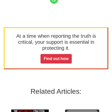
At a time when reporting the truth is
critical, your support is essential in
protecting it.
Find out how
Related Articles: