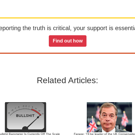
orting the truth is critical, your support is essentia
Find out how
Related Articles:
llshit Barometer Is Currently Off The Scale
Farage: “I’ll be leader of the UK Conservati