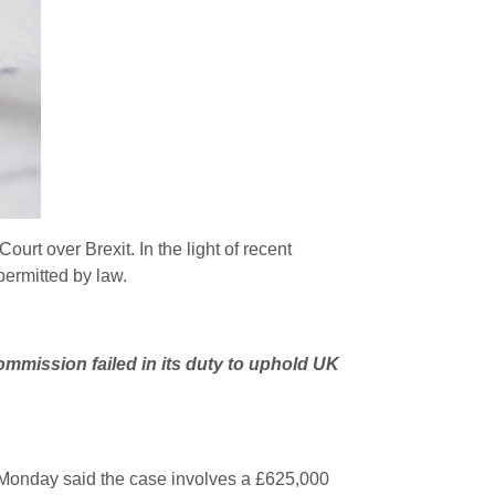
ourt over Brexit. In the light of recent
permitted by law.
ommission failed in its duty to uphold UK
n Monday said the case involves a £625,000