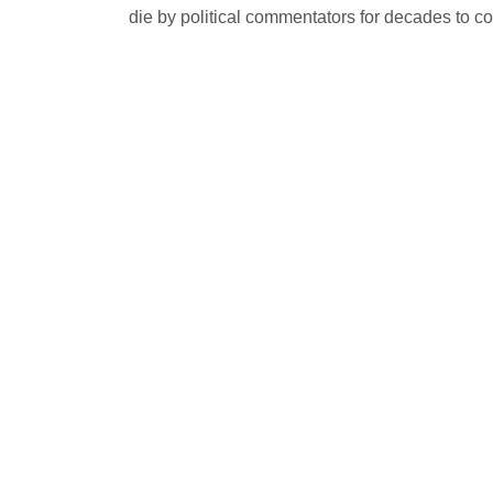
die by political commentators for decades to c