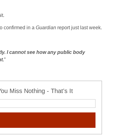
it.
so confirmed in a
Guardian
report just last week.
tly. I cannot see how any public body
t.
”
u Miss Nothing - That's It