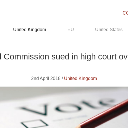
C
United Kingdom
EU
United States
l Commission sued in high court ov
2nd April 2018 /
United Kingdom