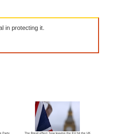
l in protecting it.
ve Party
The Brexit effect: how leaving the EU hit the UK