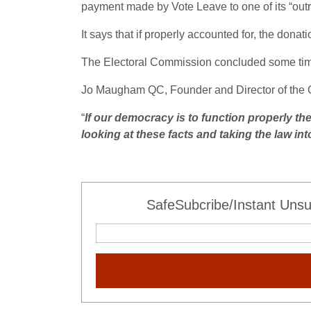
payment made by Vote Leave to one of its “outre
It says that if properly accounted for, the dona
The Electoral Commission concluded some time 
Jo Maugham QC, Founder and Director of the G
“
If our democracy is to function properly th
looking at these facts and taking the law i
SafeSubcribe/Instant Unsu