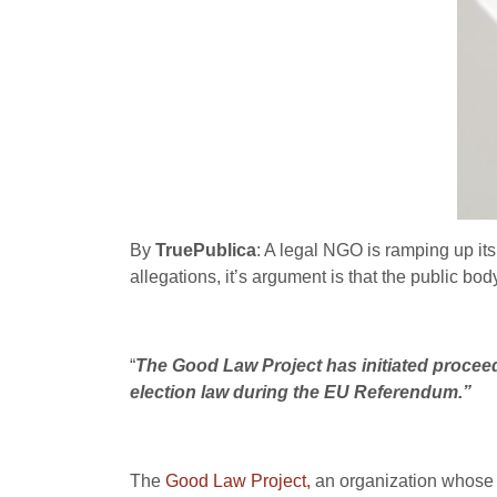
By
TruePublica
: A legal NGO is ramping up its 
allegations, it’s argument is that the public 
“
The Good Law Project has initiated proceed
election law during the EU Referendum.”
The
Good Law Project,
an organization whose s