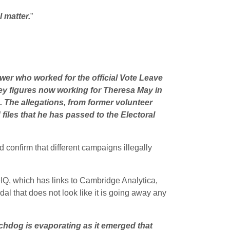
 matter.
”
wer who worked for the official Vote Leave
ey figures now working for Theresa May in
 The allegations, from former volunteer
iles that he has passed to the Electoral
confirm that different campaigns illegally
IQ, which has links to Cambridge Analytica,
dal that does not look like it is going away any
chdog is evaporating as it emerged that