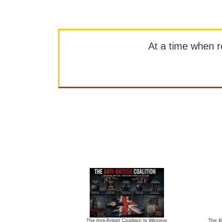
At a time when rep
The Anti-British Coalition Is Winning
The Bu