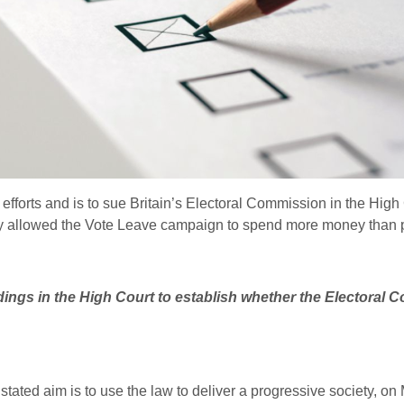
efforts and is to sue Britain’s Electoral Commission in the High C
body allowed the Vote Leave campaign to spend more money than 
ings in the High Court to establish whether the Electoral C
tated aim is to use the law to deliver a progressive society, o