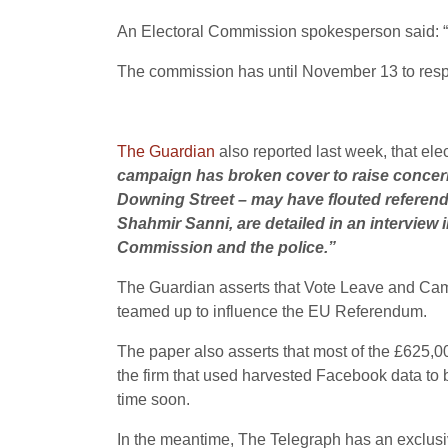
An Electoral Commission spokesperson said: “
The commission has until November 13 to respo
The Guardian
also reported last week, that ele
campaign has broken cover to raise concern
Downing Street – may have flouted referend
Shahmir Sanni, are detailed in an interview
Commission and the police.”
The Guardian asserts that Vote Leave and Cambr
teamed up to influence the EU Referendum.
The paper also asserts that most of the £625,
the firm that used harvested Facebook data to bu
time soon.
In the meantime, The Telegraph has an exclusive