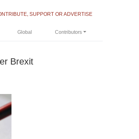
ONTRIBUTE, SUPPORT OR ADVERTISE
Global
Contributors
er Brexit