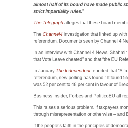
almost half of its board have made public st
strict impartiality rules.
”
The Telegraph
alleges that these board membe
The
Channel4
investigation that linked up with
referendum. Documents seen by Channel 4 Ne
In an interview with Channel 4 News, Shahmir 
that Vote Leave cheated” and that “the EU Refe
In January
The Independent
reported that “A f
referendum, new polling has found.” It found 55
was 52 per cent to 48 per cent in favour of Brexi
Business Insider, Forbes and PoliticoEU all rep
This raises a serious problem. If taxpayers mon
through misrepresentation or otherwise – and Bre
If the people’s faith in the principles of democ