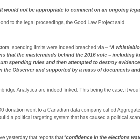
It would not be appropriate to comment on an ongoing legal
nd to the legal proceedings, the Good Law Project said.
ctoral spending limits were indeed breached via – “
A whistleblo
s that the masterminds behind the 2016 vote – including k
um spending rules and then attempted to destroy evidence.
 in the Observer and supported by a mass of documents and f
idge Analytica are indeed linked. This being the case, it would 
000 donation went to a Canadian data company called Aggregate
ild a political targeting system that has caused a political scan
 yesterday that reports that “
confidence in the elections wat