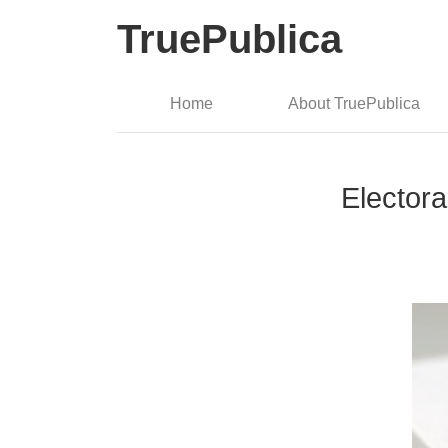
TruePublica
Home
About TruePublica
Electora