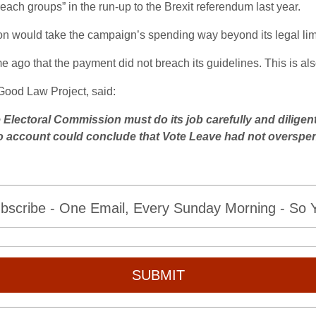
ach groups” in the run-up to the Brexit referendum last year.
tion would take the campaign’s spending way beyond its legal lim
ago that the payment did not breach its guidelines. This is al
ood Law Project, said:
e Electoral Commission must do its job carefully and diligen
nto account could conclude that Vote Leave had not overspen
bscribe - One Email, Every Sunday Morning - So Yo
SUBMIT