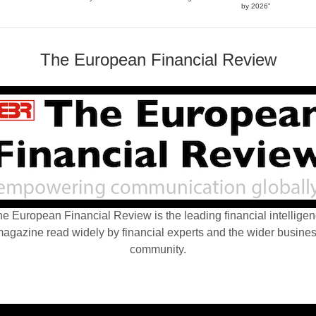
by 2026”
The European Financial Review
e European Financial Review is the leading financial intellige
agazine read widely by financial experts and the wider busine
community.