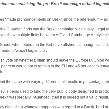
atements criticising the pro-Brexit campaign or backing calls
rs “made pronouncements on Brexit since the referendum – all
 the Guardian finds that the Brexit campaign was totally illegal
ws show multiple links between AIQ and Cambridge Analytica’
Sanni, who helped run the BeLeave offshoot campaign, said tha
rendum “wasn’t legitimate”.
resh vote on whether Britain should leave the European Union wou
 per cent would opt to remain in the EU and 45 per cent to leave 
t.
ort the same with varying different poll results in percentage te
ey is being used to fund the very public body designed to prote
xit was illegally influenced, then it is indeed not a valid result.
racy dims, then whatever happens with regard to a Brexit, hard or 