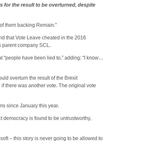
 for the result to be overturned, despite
 of them backing Remain.”
 and that Vote Leave cheated in the 2016
s parent company SCL.
t “people have been lied to,” adding: “I know…
ld overturn the result of the Brexit
if there was another vote. The original vote
rms since January this year.
ct democracy is found to be untrustworthy,
soft – this story is never going to be allowed to