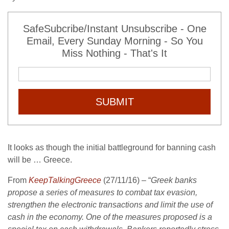
SafeSubcribe/Instant Unsubscribe - One
Email, Every Sunday Morning - So You
Miss Nothing - That's It
SUBMIT
It looks as though the initial battleground for banning cash
will be … Greece.
From
KeepTalkingGreece
(27/11/16) – “
Greek banks
propose a series of measures to combat tax evasion,
strengthen the electronic transactions and limit the use of
cash in the economy. One of the measures proposed is a