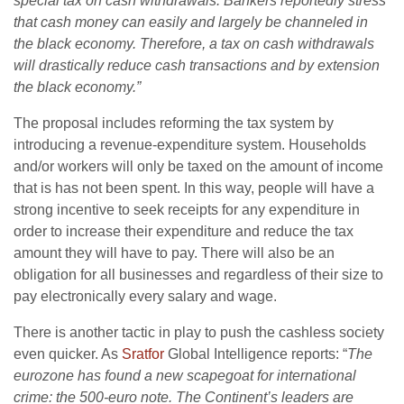
special tax on cash withdrawals. Bankers reportedly stress
that cash money can easily and largely be channeled in
the black economy. Therefore, a tax on cash withdrawals
will drastically reduce cash transactions and by extension
the black economy.”
The proposal includes reforming the tax system by
introducing a revenue-expenditure system. Households
and/or workers will only be taxed on the amount of income
that is has not been spent. In this way, people will have a
strong incentive to seek receipts for any expenditure in
order to increase their expenditure and reduce the tax
amount they will have to pay. There will also be an
obligation for all businesses and regardless of their size to
pay electronically every salary and wage.
There is another tactic in play to push the cashless society
even quicker. As
Sratfor
Global Intelligence reports: “
The
eurozone has found a new scapegoat for international
crime: the 500-euro note. The Continent’s leaders are