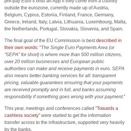
pre-pay Euro’s onto an App if they come from a country
outside the eurozone, currently made up of Austria,
Belgium, Cyprus, Estonia, Finland, France, Germany,
Greece, Ireland, Italy, Latvia, Lithuania, Luxembourg, Malta,
the Netherlands, Portugal, Slovakia, Slovenia, and Spain.
The final goal of the EU Commission is best
described in
their own words
: “
The Single Euro Payments Area (or
“SEPA” for short) is where more than 500 million citizens,
over 20 million businesses and European public
authorities can make and receive payments in euro. SEPA
also means better banking services for all: transparent
pricing, valuable guarantees ensuring that your payments
are received promptly and in full, and banks assuming
responsibility if something goes wrong with your payment.
”
This year, meetings and conferences called “
Towards a
cashless society
” were started to get the information
transfer across to the infrastructure, supported very heavily
by the banks.