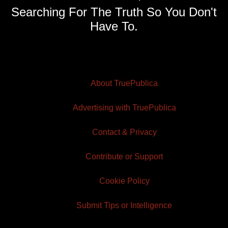
Searching For The Truth So You Don't
Have To.
About TruePublica
Advertising with TruePublica
Contact & Privacy
Contribute or Support
Cookie Policy
Submit Tips or Intelligence