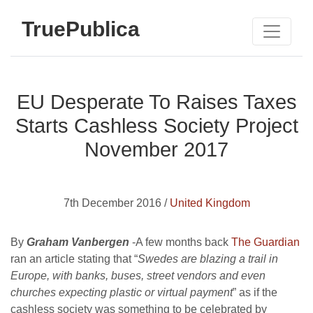
TruePublica
EU Desperate To Raises Taxes
Starts Cashless Society Project
November 2017
7th December 2016 /
United Kingdom
By
Graham Vanbergen
-A few months back
The Guardian
ran an article stating that “
Swedes are blazing a trail in
Europe, with banks, buses, street vendors and even
churches expecting plastic or virtual payment
” as if the
cashless society was something to be celebrated by