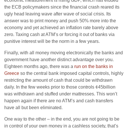
economic measurement is rising GDP, which has eluded
the ECB policymakers since the financial crash reared its
ugly head leaving wave after wave of social crisis. Its
answer was to print money and push 50% more into the
economy and yet achieved an inflation rate barely above
zero. Taxing cash at ATM’s or forcing it out of banks via
punitive interest will be the norm in a few years.
Finally, with all money moving electronically the banks and
government have another distinct advantage over you.
Eighteen months ago, there was a
run on the banks in
Greece
so the central bank imposed capital controls, highly
restricting the amount of cash that could be withdrawn
daily. In the few weeks prior to those controls ¢45billion
was withdrawn and stuffed under mattresses. This won’t
happen again if there are no ATM’s and cash transfers
have all but been eliminated.
One way to the other – in the end, you are not going to be
in control of your own money in a cashless society, that’s