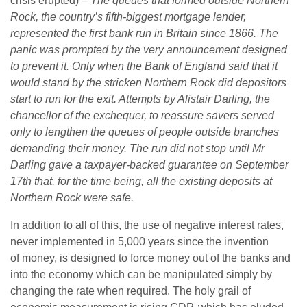
crisis erupted) –
The queues that formed outside Northern
Rock, the country’s fifth-biggest mortgage lender,
represented the first bank run in Britain since 1866. The
panic was prompted by the very announcement designed
to prevent it. Only when the Bank of England said that it
would stand by the stricken Northern Rock did depositors
start to run for the exit. Attempts by Alistair Darling, the
chancellor of the exchequer, to reassure savers served
only to lengthen the queues of people outside branches
demanding their money. The run did not stop until Mr
Darling gave a taxpayer-backed guarantee on September
17th that, for the time being, all the existing deposits at
Northern Rock were safe.
In addition to all of this, the use of negative interest rates,
never implemented in 5,000 years since the invention
of money, is designed to force money out of the banks and
into the economy which can be manipulated simply by
changing the rate when required. The holy grail of