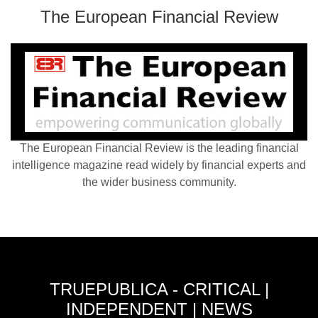
The European Financial Review
The European Financial Review is the leading financial
intelligence magazine read widely by financial experts and
the wider business community.
TRUEPUBLICA - CRITICAL |
INDEPENDENT | NEWS