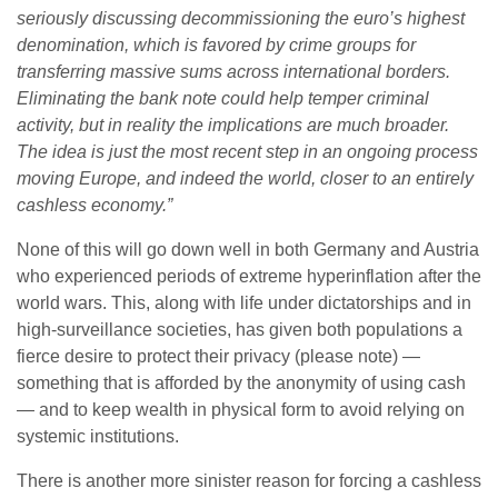
seriously discussing decommissioning the euro’s highest
denomination, which is favored by crime groups for
transferring massive sums across international borders.
Eliminating the bank note could help temper criminal
activity, but in reality the implications are much broader.
The idea is just the most recent step in an ongoing process
moving Europe, and indeed the world, closer to an entirely
cashless economy.”
None of this will go down well in both Germany and Austria
who experienced periods of extreme hyperinflation after the
world wars. This, along with life under dictatorships and in
high-surveillance societies, has given both populations a
fierce desire to protect their privacy (please note) —
something that is afforded by the anonymity of using cash
— and to keep wealth in physical form to avoid relying on
systemic institutions.
There is another more sinister reason for forcing a cashless