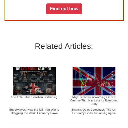
Find out how
Related Articles:
The Anti-British Coalition Is Winning
May Elections: A Warning From a
Country That Has Lost Its Economic
Story
Shockwaves: How the US–Iran War Is
Britain’s Quiet Comeback: The UK
Dragging the World Economy Down
Economy Finds Its Footing Again