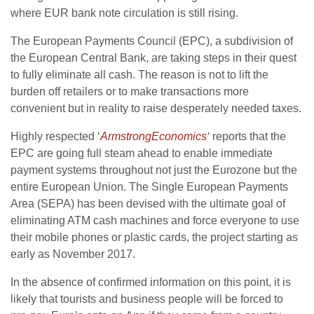
where EUR bank note circulation is still rising.
The European Payments Council (EPC), a subdivision of
the European Central Bank, are taking steps in their quest
to fully eliminate all cash. The reason is not to lift the
burden off retailers or to make transactions more
convenient but in reality to raise desperately needed taxes.
Highly respected ‘
ArmstrongEconomics
‘
reports that the
EPC are going full steam ahead to enable immediate
payment systems throughout not just the Eurozone but the
entire European Union. The Single European Payments
Area (SEPA) has been devised with the ultimate goal of
eliminating ATM cash machines and force everyone to use
their mobile phones or plastic cards, the project starting as
early as November 2017.
In the absence of confirmed information on this point, it is
likely that tourists and business people will be forced to