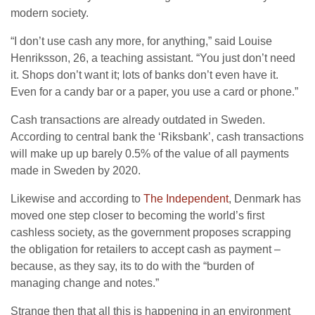
modern society.
“I don’t use cash any more, for anything,” said Louise
Henriksson, 26, a teaching assistant. “You just don’t need
it. Shops don’t want it; lots of banks don’t even have it.
Even for a candy bar or a paper, you use a card or phone.”
Cash transactions are already outdated in Sweden.
According to central bank the ‘Riksbank’, cash transactions
will make up up barely 0.5% of the value of all payments
made in Sweden by 2020.
Likewise and according to
The Independent
, Denmark has
moved one step closer to becoming the world’s first
cashless society, as the government proposes scrapping
the obligation for retailers to accept cash as payment –
because, as they say, its to do with the “burden of
managing change and notes.”
Strange then that all this is happening in an environment