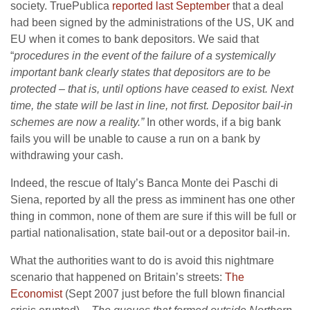
society. TruePublica
reported last September
that a deal
had been signed by the administrations of the US, UK and
EU when it comes to bank depositors. We said that
“
procedures in the event of the failure of a systemically
important bank clearly states that depositors are to be
protected – that is, until options have ceased to exist. Next
time, the state will be last in line, not first. Depositor bail-in
schemes are now a reality.”
In other words, if a big bank
fails you will be unable to cause a run on a bank by
withdrawing your cash.
Indeed, the rescue of Italy’s Banca Monte dei Paschi di
Siena, reported by all the press as imminent has one other
thing in common, none of them are sure if this will be full or
partial nationalisation, state bail-out or a depositor bail-in.
What the authorities want to do is avoid this nightmare
scenario that happened on Britain’s streets:
The
Economist
(Sept 2007 just before the full blown financial