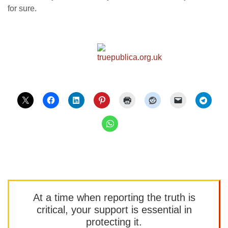
for sure.
At a time when reporting the truth is
critical, your support is essential in
protecting it.