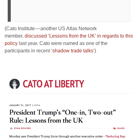
(Cato Institute — another US Atlas Network
member,
discussed ‘Lessons from the UK’ in regards to this
policy
last year. Cato were named as one of the
participants in recent ‘
shadow trade talks’
)