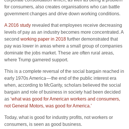
for consumers, also creates organisations who can battle
government changes and drive down working conditions.
A 2016 study
revealed that employees receive decreasing
levels of pay as an industry becomes more concentrated. A
second
working paper in 2018
further demonstrated that
pay was lower in areas where a small group of companies
dominate the jobs market. These are often rural areas,
where Trump garnered support.
This is a complete reversal of the social bargain reached in
early 1970s America — the end of the public interest era
when, according to McGarity, scholars believed the social
bargain and role of business in society had been decided
as
‘what was good for American workers and consumers,
not General Motors, was good for America.’
Today, what is good for industry profits, not workers or
consumers, is seen as good business.