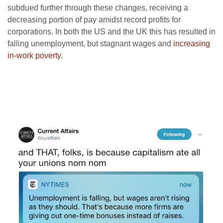
subdued further through these changes, receiving a
decreasing portion of pay amidst record profits for
corporations. In both the US and the UK this has resulted in
falling unemployment, but stagnant wages and
increasing
in-work poverty
.