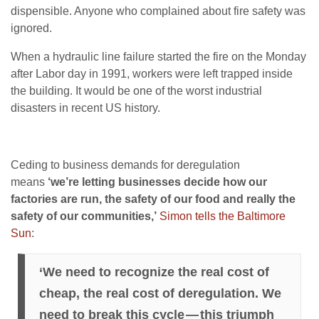
dispensible. Anyone who complained about fire safety was
ignored.
When a hydraulic line failure started the fire on the Monday
after Labor day in 1991, workers were left trapped inside
the building. It would be one of the worst industrial
disasters in recent US history.
Ceding to business demands for deregulation
means
‘we’re letting businesses decide how our
factories are run, the safety of our food and really the
safety of our communities,’
Simon tells the Baltimore
Sun
:
‘We need to recognize the real cost of
cheap, the real cost of deregulation. We
need to break this cycle — this triumph