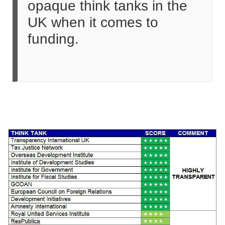
opaque think tanks in the
UK when it comes to
funding.