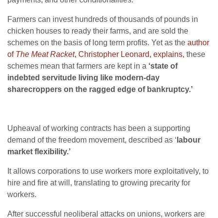
Farmers can invest hundreds of thousands of pounds in
chicken houses to ready their farms, and are sold the
schemes on the basis of long term profits. Yet as the
author
of
The Meat Racket
, Christopher Leonard, explains,
these
schemes mean that farmers are kept in a
‘state of
indebted servitude living like modern-day
sharecroppers on the ragged edge of bankruptcy.’
Upheaval of working contracts has been a supporting
demand of the freedom movement, described as ‘
labour
market flexibility.’
It allows corporations to use workers more exploitatively, to
hire and fire at will, translating to growing precarity for
workers.
After successful neoliberal attacks on unions, workers are