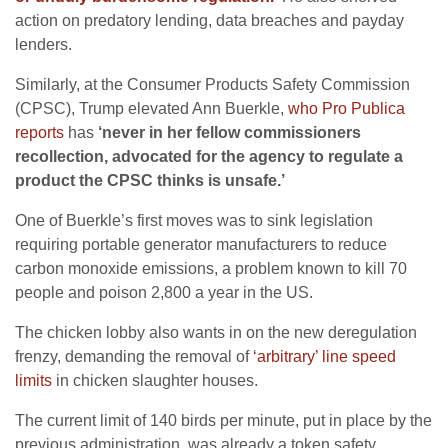
action on predatory lending, data breaches and payday
lenders.
Similarly, at the Consumer Products Safety Commission
(CPSC), Trump elevated Ann Buerkle,
who Pro Publica
reports
has
‘never in her fellow commissioners
recollection, advocated for the agency to regulate a
product the CPSC thinks is unsafe.’
One of Buerkle’s first moves was to sink legislation
requiring portable generator manufacturers to reduce
carbon monoxide emissions, a problem known to kill 70
people and poison 2,800 a year in the US.
The chicken lobby also wants in on the new deregulation
frenzy, demanding the removal of
‘arbitrary’ line speed
limits
in chicken slaughter houses.
The current limit of 140 birds per minute, put in place by the
previous administration, was already a token safety