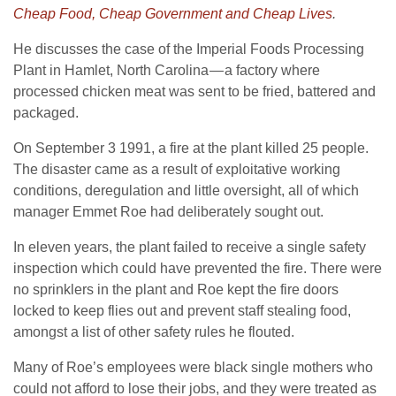
Cheap Food, Cheap Government and Cheap Lives
.
He discusses the case of the Imperial Foods Processing
Plant in Hamlet, North Carolina — a factory where
processed chicken meat was sent to be fried, battered and
packaged.
On September 3 1991, a fire at the plant killed 25 people.
The disaster came as a result of exploitative working
conditions, deregulation and little oversight, all of which
manager Emmet Roe had deliberately sought out.
In eleven years, the plant failed to receive a single safety
inspection which could have prevented the fire. There were
no sprinklers in the plant and Roe kept the fire doors
locked to keep flies out and prevent staff stealing food,
amongst a list of other safety rules he flouted.
Many of Roe’s employees were black single mothers who
could not afford to lose their jobs, and they were treated as