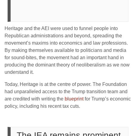
Heritage and the AEI were used to funnel people into
Republican administrations and beyond, spreading the
movement’s maxims into economics and law professions.
By making themselves available to politicians and media
for sound-bites, the movement had an important hand in
producing the dominant theory of neoliberalism as we now
understand it.
Today, Heritage is at the centre of power. The Foundation
had unparalleled access to the Trump transition team and
are credited with writing the
blueprint
for Trump’s economic
policy, including his recent tax cuts.
The IEA remains prominent