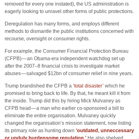
removed for every one instated), the US administration is
eagerly looking to unravel other forms of public protections.
Deregulation has many forms, and employs different
methods to dismantle the public institutions concerned with
recourse, oversight or consumer rights.
For example, the Consumer Financial Protection Bureau
(CFPB) — an Obama-era independent watchdog set up
after the 2007–8 financial crisis to investigate market
abuses — salvaged $12bn of consumer relief in nine years.
Trump brandished the CFPB a
‘total disaster’
which he
promised to bring back to life. By that, he meant kill it from
the inside. Trump did this by hiring Mick Mulvaney as
CFPB head — a man who earlier co-sponsored a bill to
eliminate the entire organisation. Mulvaney quickly
changed the organisation’s mission statement, now listing
its primary role as hunting down
‘outdated, unneccessary
or unduly burdensome regulation.’
He also shelved