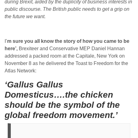
during Brexit, aided by the duplicity of business interests in
public discourse. The British public needs to get a grip on
the future we want.
I’
m sure you all know the story of how you came to be
here’,
Brexiteer and Conservative MEP Daniel Hannan
addressed a packed room at the Capitale, New York on
November 8 as he delivered the Toast to Freedom for the
Atlas Network:
‘Gallus Gallus
Domesticus….the chicken
should be the symbol of the
global freedom movement.’