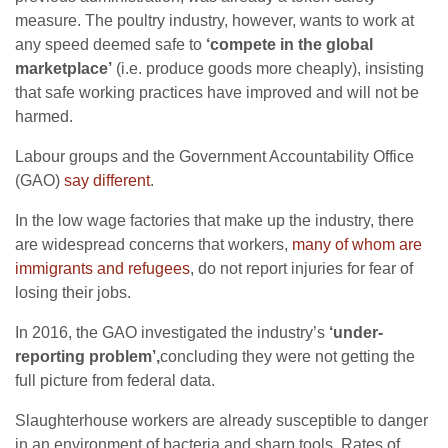
measure. The poultry industry, however, wants to work at
any speed deemed safe to
‘compete in the global
marketplace’
(i.e. produce goods more cheaply), insisting
that safe working practices have improved and will not be
harmed.
Labour groups and the Government Accountability Office
(GAO)
say different
.
In the low wage factories that make up the industry, there
are widespread concerns that workers,
many of whom are
immigrants and refugees
, do not report injuries for fear of
losing their jobs.
In 2016, the GAO investigated the industry’s
‘under-
reporting problem’,
concluding they were not getting the
full picture from federal data.
Slaughterhouse workers are already susceptible to danger
in an environment of bacteria and sharp tools. Rates of