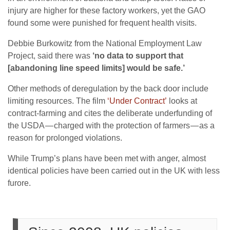
injury are higher for these factory workers, yet the GAO
found some were punished for frequent health visits.
Debbie Burkowitz from the National Employment Law
Project, said there was
‘no data to support that
[abandoning line speed limits] would be safe.’
Other methods of deregulation by the back door include
limiting resources. The film
‘Under Contract’
looks at
contract-farming and cites the deliberate underfunding of
the USDA — charged with the protection of farmers — as a
reason for prolonged violations.
While Trump’s plans have been met with anger, almost
identical policies have been carried out in the UK with less
furore.