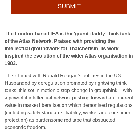
SUBMIT
The London-based IEA is the ‘grand-daddy’ think tank
of the Atlas Network. Praised with providing the
intellectual groundwork for Thatcherism, its work
inspired the evolution of the wider Atlas organisation in
1982.
This chimed with Ronald Reagan’s policies in the US.
Husbanded by deregulation promoted by rightwing think
tanks, this set in motion a step-change in groupthink — with
a powerful intellectual network pushing forward an inherent
value in market liberalisation which demonised regulations
(including safety standards, liability, worker and consumer
protection) as burdensome red tape that obstructed
economic freedom.