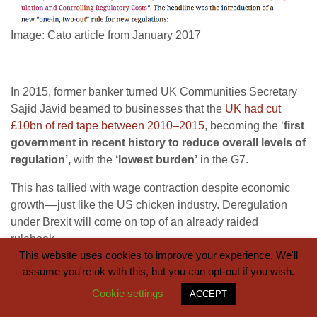
Image: Cato article from January 2017
In 2015, former banker turned UK Communities Secretary
Sajid Javid beamed to businesses that the
UK had cut
£10bn of red tape between 2010–2015
, becoming the ‘
first
government in recent history to reduce overall levels of
regulation’,
with the
‘lowest burden’
in the G7.
This has tallied with wage contraction despite economic
growth — just like the US chicken industry. Deregulation
under Brexit will come on top of an already raided
rulebook.
This website uses cookies to improve your experience. We'll
assume you're ok with this, but you can opt-out if you wish.
Cookie settings
ACCEPT