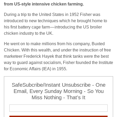
from US-style intensive chicken farming.
During a trip to the United States in 1952 Fisher was
introduced to new techniques which he brought home to
his first battery cage farm — introducing the US broiler
chicken industry to the UK.
He went on to make millions from his company, Buxted
Chicken. With this wealth, and under the instruction of free
marketeer Frederick Hayek that think tanks were the best
way to guard against socialism, Fisher founded the Institute
for Economic Affairs (IEA) in 1955.
SafeSubcribe/Instant Unsubscribe - One
Email, Every Sunday Morning - So You
Miss Nothing - That's It