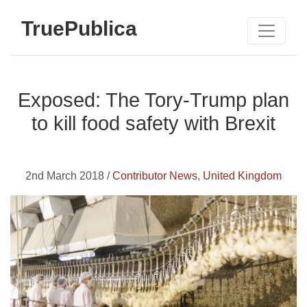
TruePublica
Exposed: The Tory-Trump plan
to kill food safety with Brexit
2nd March 2018 /
Contributor News
,
United Kingdom