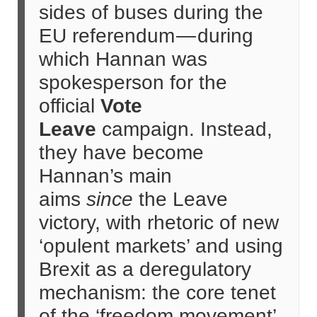
sides of buses during the
EU referendum — during
which Hannan was
spokesperson for the
official
Vote
Leave
campaign. Instead,
they have become
Hannan’s main
aims
since
the Leave
victory, with rhetoric of new
‘opulent markets’ and using
Brexit as a deregulatory
mechanism: the core tenet
of the ‘freedom movement’.