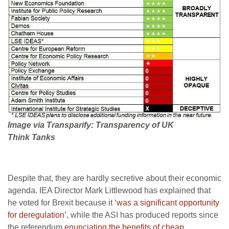
Image via Transparify: Transparency of UK
Think Tanks
Despite that, they are hardly secretive about their economic
agenda. IEA Director Mark Littlewood has explained that
he voted for Brexit because it ‘
was a significant opportunity
for deregulation’
, while the ASI has produced reports since
the referendum
enunciating the benefits of cheap