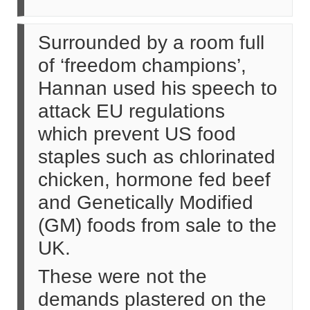
Surrounded by a room full
of ‘freedom champions’,
Hannan used his speech to
attack EU regulations
which prevent US food
staples such as chlorinated
chicken, hormone fed beef
and Genetically Modified
(GM) foods from sale to the
UK.
These were not the
demands plastered on the