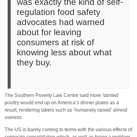
was exactly the kind of self-
regulation food safety
advocates had warned
about for leaving
consumers at risk of
knowing less about what
they buy.
The Southern Poverty Law Centre said more ‘tainted’
poultry would end up on America’s dinner plates as a
result, rendering labels such as ‘humanely raised’ almost
useless.
The US is barely coming to terms with the various effects of
corporate consolidation which, as well as being a problem