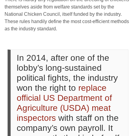
themselves aside from welfare standards set by the
National Chicken Council, itself funded by the industry.
These rules handily define the most cost-efficient methods
as the industry standard.
In 2014, after one of the
lobby’s long-sustained
political fights, the industry
won the right to
replace
official US Department of
Agriculture (USDA) meat
inspectors
with staff on the
company’s own payroll. It