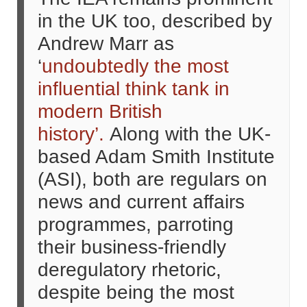
in the UK too, described by
Andrew Marr as
‘
undoubtedly the most
influential think tank in
modern British
history’.
Along with the UK-
based Adam Smith Institute
(ASI), both are regulars on
news and current affairs
programmes, parroting
their business-friendly
deregulatory rhetoric,
despite being the most