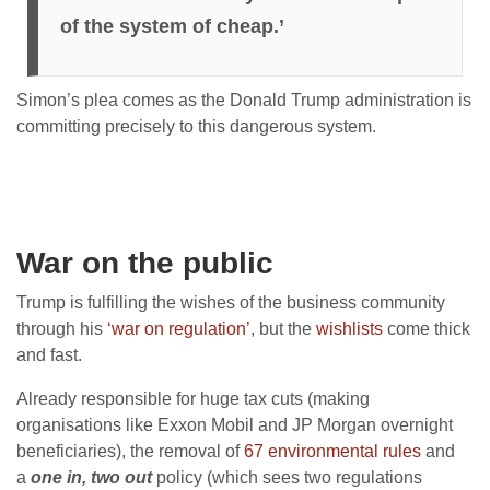
of the system of cheap.’
Simon’s plea comes as the Donald Trump administration is
committing precisely to this dangerous system.
War on the public
Trump is fulfilling the wishes of the business community
through his
‘war on regulation’
, but the
wishlists
come thick
and fast.
Already responsible for huge tax cuts (making
organisations like Exxon Mobil and JP Morgan overnight
beneficiaries), the removal of
67 environmental rules
and
a
one in, two out
policy (which sees two regulations