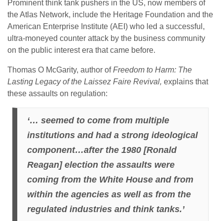
Prominent think tank pushers in the US, now members of
the Atlas Network, include the Heritage Foundation and the
American Enterprise Institute (AEI) who led a successful,
ultra-moneyed counter attack by the business community
on the public interest era that came before.
Thomas O McGarity, author of
Freedom to Harm: The
Lasting Legacy of the Laissez Faire Revival,
explains that
these assaults on regulation:
‘… seemed to come from multiple
institutions and had a strong ideological
component…after the 1980 [Ronald
Reagan] election the assaults were
coming from the White House and from
within the agencies as well as from the
regulated industries and think tanks.’