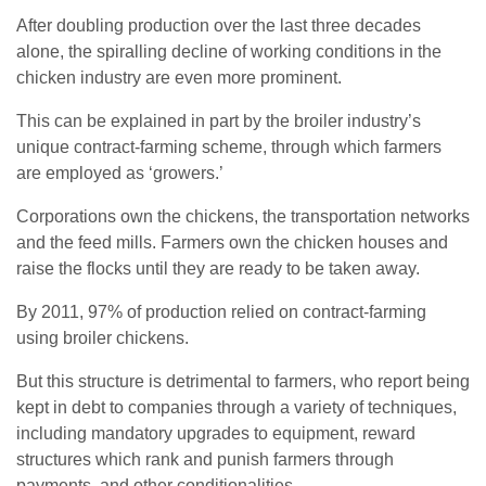
After doubling production over the last three decades
alone, the spiralling decline of working conditions in the
chicken industry are even more prominent.
This can be explained in part by the broiler industry’s
unique contract-farming scheme, through which farmers
are employed as ‘growers.’
Corporations own the chickens, the transportation networks
and the feed mills. Farmers own the chicken houses and
raise the flocks until they are ready to be taken away.
By 2011, 97% of production relied on contract-farming
using broiler chickens.
But this structure is detrimental to farmers, who report being
kept in debt to companies through a variety of techniques,
including mandatory upgrades to equipment, reward
structures which rank and punish farmers through
payments, and other conditionalities.