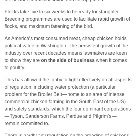
Flocks take five to six weeks to be ready for slaughter.
Breeding programmes are used to facilitate rapid growth of
flocks, and maximum fattening of the bird.
As America’s most consumed meat, cheap chicken holds
political value in Washington. The persistent growth of the
industry over recent decades means lawmakers are keen
to show they are
on the side of business
when it comes
to poultry.
This has allowed the lobby to fight effectively on all aspects
of regulation, including water protection (a particular
problem for the Broiler Belt — home to an area of intense
commercial chicken farming in the South-East of the US)
and safety standards, which the four dominant corporations
— Tyson, Sanderson Farms, Perdue and Pilgrim’s —
remain committed to.
There is hardly any regulation on the breeding of chickens