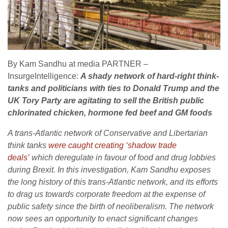
By Kam Sandhu at media PARTNER –
InsurgeIntelligence:
A shady network of hard-right think-
tanks and politicians with ties to Donald Trump and the
UK Tory Party are agitating to sell the British public
chlorinated chicken, hormone fed beef and GM foods
A trans-Atlantic network of Conservative and Libertarian
think tanks
were caught creating ‘shadow trade
deals’
which deregulate in favour of food and drug lobbies
during Brexit. In this investigation, Kam Sandhu exposes
the long history of this trans-Atlantic network, and its efforts
to drag us towards corporate freedom at the expense of
public safety since the birth of neoliberalism. The network
now sees an opportunity to enact significant changes