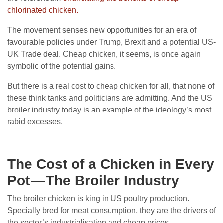
chlorinated chicken.
The movement senses new opportunities for an era of
favourable policies under Trump, Brexit and a potential US-
UK Trade deal. Cheap chicken, it seems, is once again
symbolic of the potential gains.
But there is a real cost to cheap chicken for all, that none of
these think tanks and politicians are admitting. And the US
broiler industry today is an example of the ideology’s most
rabid excesses.
The Cost of a Chicken in Every
Pot — The Broiler Industry
The broiler chicken is king in US poultry production.
Specially bred for meat consumption, they are the drivers of
the sector’s industrialisation and cheap prices.