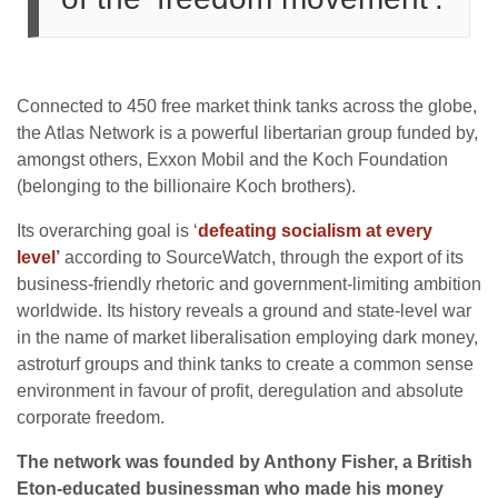
Connected to 450 free market think tanks across the globe,
the Atlas Network is a powerful libertarian group funded by,
amongst others, Exxon Mobil and the Koch Foundation
(belonging to the billionaire Koch brothers).
Its overarching goal is ‘
defeating socialism at every
level
’
according to SourceWatch, through the export of its
business-friendly rhetoric and government-limiting ambition
worldwide. Its history reveals a ground and state-level war
in the name of market liberalisation employing dark money,
astroturf groups and think tanks to create a common sense
environment in favour of profit, deregulation and absolute
corporate freedom.
The network was founded by Anthony Fisher, a British
Eton-educated businessman who made his money