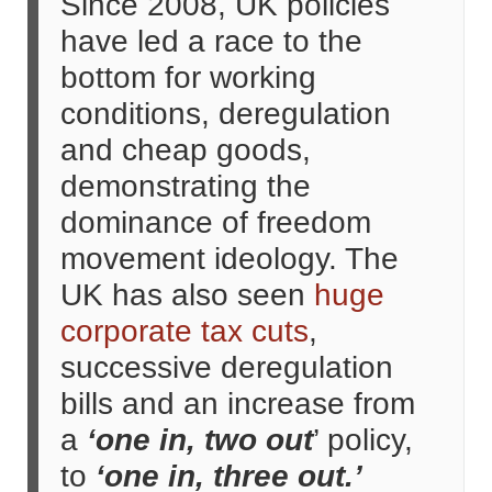
Since 2008, UK policies
have led a race to the
bottom for working
conditions, deregulation
and cheap goods,
demonstrating the
dominance of freedom
movement ideology. The
UK has also seen
huge
corporate tax cuts
,
successive deregulation
bills and an increase from
a
‘one in, two out
’ policy,
to
‘one in, three out.’