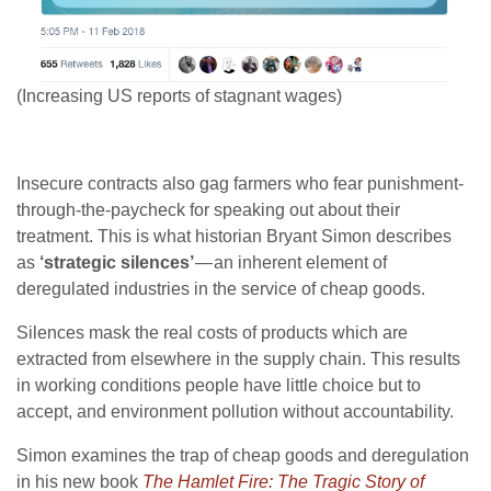
(Increasing US reports of stagnant wages)
Insecure contracts also gag farmers who fear punishment-
through-the-paycheck for speaking out about their
treatment. This is what historian Bryant Simon describes
as
‘strategic silences’
— an inherent element of
deregulated industries in the service of cheap goods.
Silences mask the real costs of products which are
extracted from elsewhere in the supply chain. This results
in working conditions people have little choice but to
accept, and environment pollution without accountability.
Simon examines the trap of cheap goods and deregulation
in his new book
The Hamlet Fire: The Tragic Story of