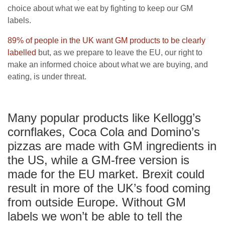
choice about what we eat by fighting to keep our GM
labels.
89% of people in the UK want GM products to be clearly
labelled
but, as we prepare to leave the EU, our right to
make an informed choice about what we are buying, and
eating, is under threat.
Many popular products like Kellogg’s
cornflakes, Coca Cola and Domino’s
pizzas are made with GM ingredients in
the US, while a GM-free version is
made for the EU market. Brexit could
result in more of the UK’s food coming
from outside Europe. Without GM
labels we won’t be able to tell the