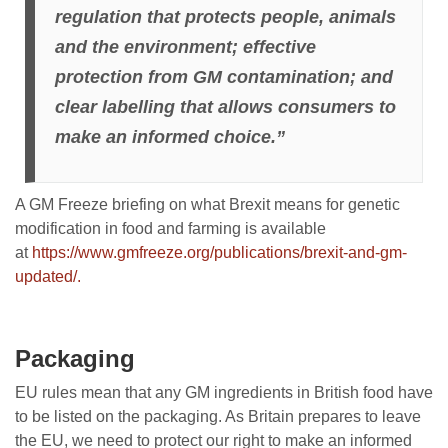
regulation that protects people, animals
and the environment; effective
protection from GM contamination; and
clear labelling that allows consumers to
make an informed choice.”
A GM Freeze briefing on what Brexit means for genetic
modification in food and farming is available
at
https://www.gmfreeze.org/publications/brexit-and-gm-
updated/.
Packaging
EU rules mean that any GM ingredients in British food have
to be listed on the packaging. As Britain prepares to leave
the EU, we need to protect our right to make an informed