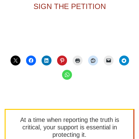
SIGN THE PETITION
At a time when reporting the truth is
critical, your support is essential in
protecting it.