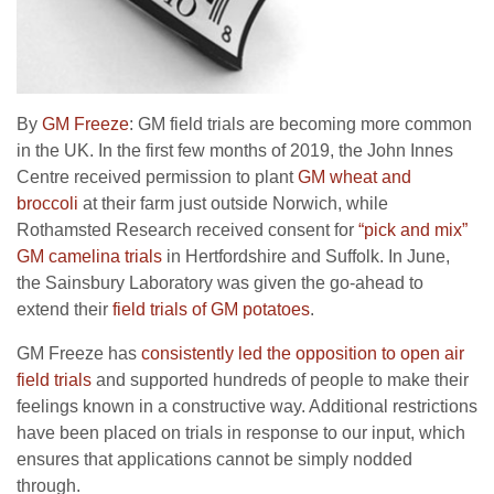
By
GM Freeze
: GM field trials are becoming more common
in the UK. In the first few months of 2019, the John Innes
Centre received permission to plant
GM wheat and
broccoli
at their farm just outside Norwich, while
Rothamsted Research received consent for
“pick and mix”
GM camelina trials
in Hertfordshire and Suffolk. In June,
the Sainsbury Laboratory was given the go-ahead to
extend their
field trials of GM potatoes
.
GM Freeze has
consistently led the opposition to open air
field trials
and supported hundreds of people to make their
feelings known in a constructive way. Additional restrictions
have been placed on trials in response to our input, which
ensures that applications cannot be simply nodded
through.