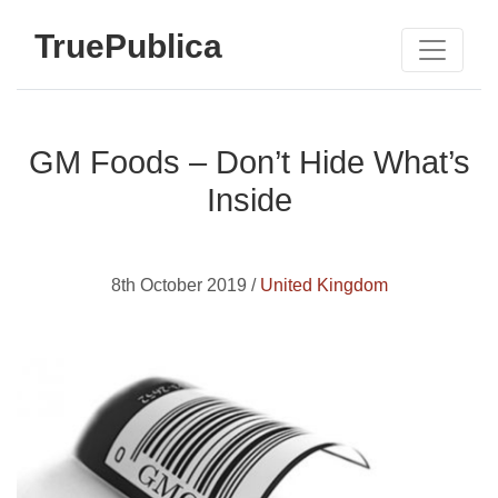
TruePublica
GM Foods – Don’t Hide What’s
Inside
8th October 2019 /
United Kingdom