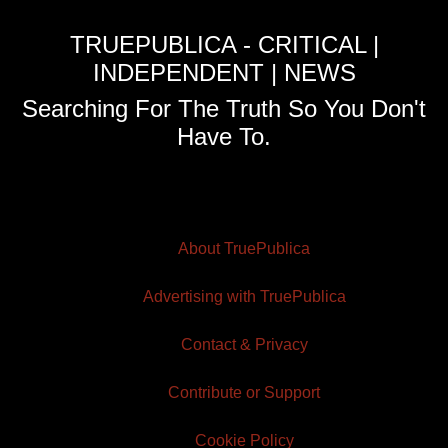
TRUEPUBLICA - CRITICAL |
INDEPENDENT | NEWS
Searching For The Truth So You Don't
Have To.
About TruePublica
Advertising with TruePublica
Contact & Privacy
Contribute or Support
Cookie Policy