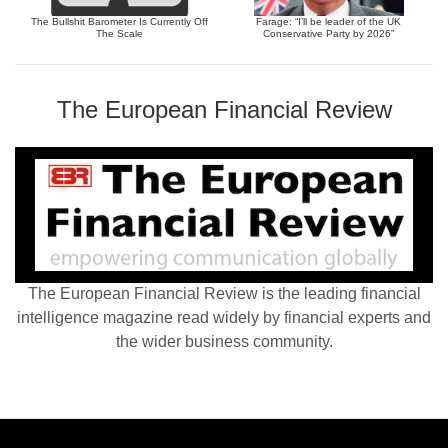
The Bullshit Barometer Is Currently Off
Farage: “I’ll be leader of the UK
The Scale
Conservative Party by 2026”
The European Financial Review
The European Financial Review is the leading financial
intelligence magazine read widely by financial experts and
the wider business community.