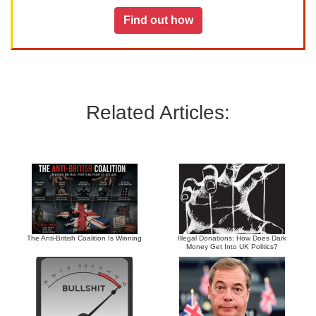
Find out how
Related Articles:
The Anti-British Coalition Is Winning
Illegal Donations: How Does Dark
Money Get Into UK Politics?