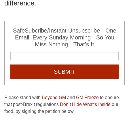
difference.
SafeSubcribe/Instant Unsubscribe - One
Email, Every Sunday Morning - So You
Miss Nothing - That's It
SUBMIT
Please stand with
Beyond GM
and
GM Freeze
to ensure
that post-Brexit regulations
Don’t Hide What’s Inside
our
food, by signing the petition below.