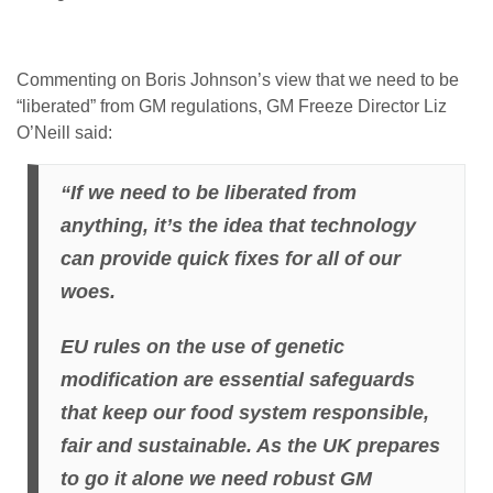
Commenting on Boris Johnson’s view that we need to be
“liberated” from GM regulations, GM Freeze Director Liz
O’Neill said:
“If we need to be liberated from
anything, it’s the idea that technology
can provide quick fixes for all of our
woes.
EU rules on the use of genetic
modification are essential safeguards
that keep our food system responsible,
fair and sustainable. As the UK prepares
to go it alone we need robust GM