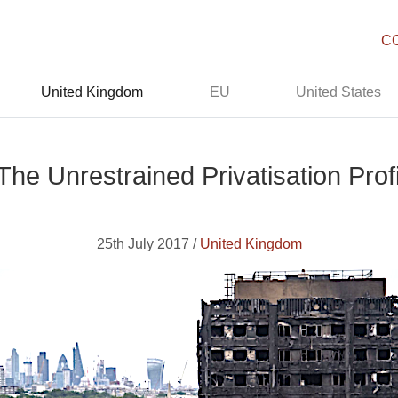
C
United Kingdom
EU
United States
The Unrestrained Privatisation Profi
25th July 2017 /
United Kingdom