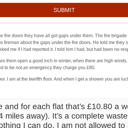
SUBMIT
 the fire doors they have all got gaps under them. The fire brig
e fireman about the gaps under the fire doors. He told me they sh
sked me if I had reported it. I told him I had, but had been no re
s them open a good inch in winter, when there are high winds. I
med to be not an emergency they charge you £80.
or. I am at the twelfth floor. And when I get a shower you are luc
 and for each flat that’s £10.80 a 
4 miles away). It’s a complete waste
thing I can do. I am not allowed to le