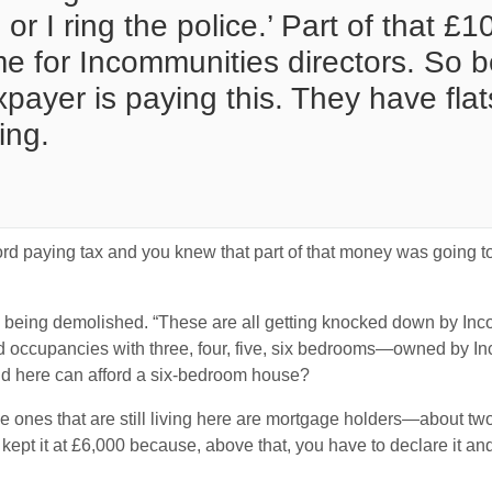
or I ring the police.’ Part of that £
me for Incommunities directors. So b
ayer is paying this. They have flat
ing.
adford paying tax and you knew that part of that money was going
e being demolished. “These are all getting knocked down by Inco
 occupancies with three, four, five, six bedrooms—owned by Inc
d here can afford a six-bedroom house?
he ones that are still living here are mortgage holders—about tw
ept it at £6,000 because, above that, you have to declare it and