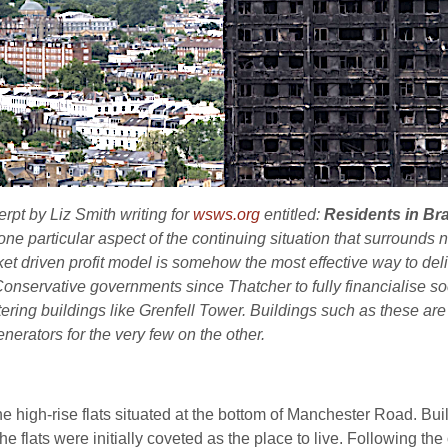
erpt by Liz Smith writing for
wsws.org
entitled:
Residents in Bra
s one particular aspect of the continuing situation that surrounds
ket driven profit model is somehow the most effective way to deli
servative governments since Thatcher to fully financialise socia
tering buildings like Grenfell Tower. Buildings such as these are
erators for the very few on the other.
e high-rise flats situated at the bottom of Manchester Road. Buil
e flats were initially coveted as the place to live. Following the