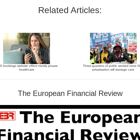
Related Articles:
 bookings website offers mostly private
Three-quarters of public worried more 
healthcare
privatisation will damage care
The European Financial Review