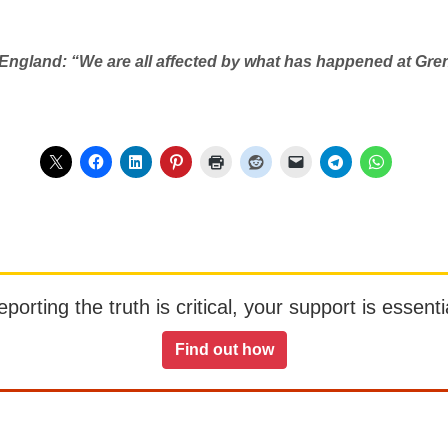
 England: “We are all affected by what has happened at Gre
orting the truth is critical, your support is essentia
Find out how