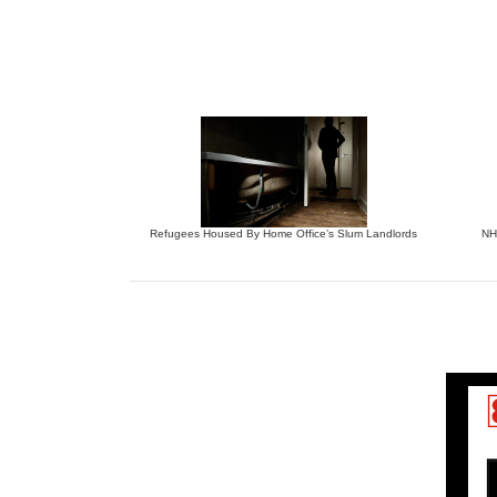
Refugees Housed By Home Office’s Slum Landlords
NHS