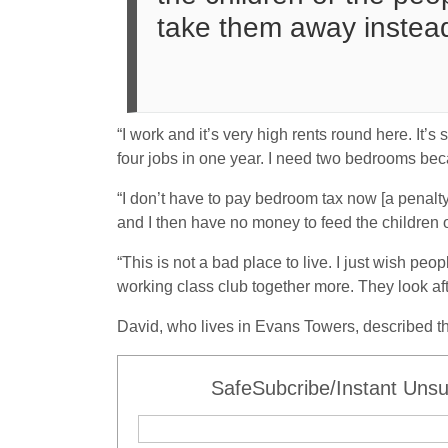
take them away instead
“I work and it’s very high rents round here. It’
four jobs in one year. I need two bedrooms be
“I don’t have to pay bedroom tax now [a penalt
and I then have no money to feed the children o
“This is not a bad place to live. I just wish peo
working class club together more. They look aft
David, who lives in Evans Towers, described the
SafeSubcribe/Instant Unsu