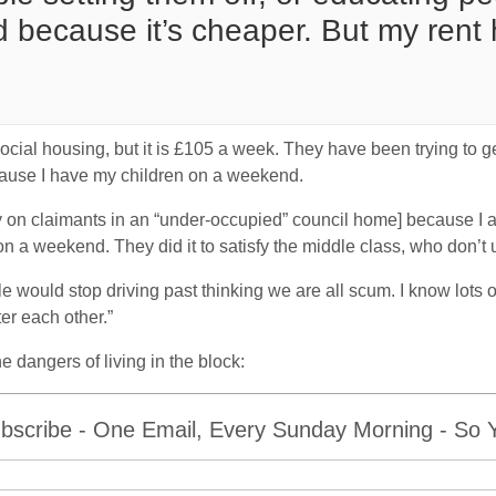
 because it’s cheaper. But my rent
s social housing, but it is £105 a week. They have been trying to g
cause I have my children on a weekend.
y on claimants in an “under-occupied” council home] because I 
n a weekend. They did it to satisfy the middle class, who don’t
ple would stop driving past thinking we are all scum. I know lots 
er each other.”
 dangers of living in the block:
bscribe - One Email, Every Sunday Morning - So Yo