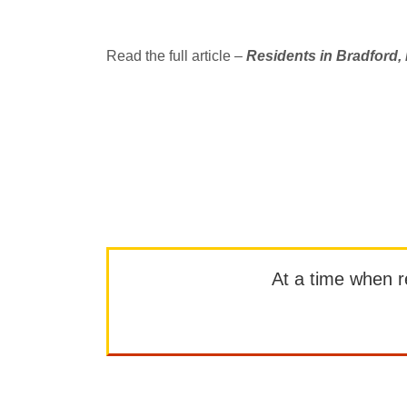
Read the full article –
Residents in Bradford,
At a time when rep