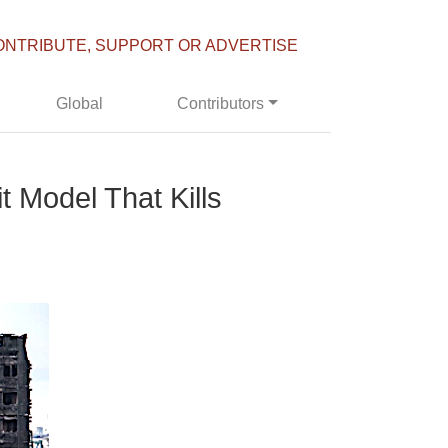
ONTRIBUTE, SUPPORT OR ADVERTISE
Global
Contributors
t Model That Kills