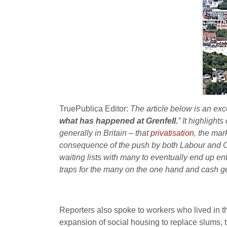
TruePublica Editor:
The article below is an exc
what has happened at Grenfell.
” It highlight
generally in Britain – that
privatisation
, the mar
consequence of the push by both Labour and Con
waiting lists with many to eventually end up en
traps for the many on the one hand and cash gen
Reporters also spoke to workers who lived in th
expansion of social housing to replace slums, th