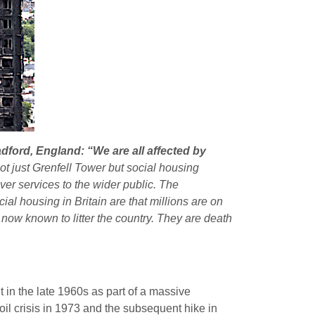
dford, England: “We are all affected by
 not just Grenfell Tower but social housing
ver services to the wider public. The
l housing in Britain are that millions are on
 now known to litter the country. They are death
t in the late 1960s as part of a massive
 oil crisis in 1973 and the subsequent hike in