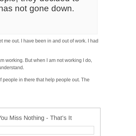
 has not gone down.
et me out. I have been in and out of work. I had
am working. But when I am not working I do,
 understand.
of people in there that help people out. The
u Miss Nothing - That's It