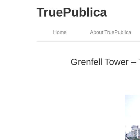
TruePublica
Home
About TruePublica
Grenfell Tower – 