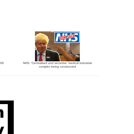
NHS
NHS: ‘Centralised and secretive’ medical industrial
complex being constructed