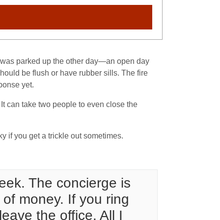
ade was parked up the other day—an open day
ould be flush or have rubber sills. The fire
sponse yet.
t can take two people to even close the
ky if you get a trickle out sometimes.
week. The concierge is
 of money. If you ring
ave the office. All I