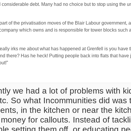
ed considerable debt. Many had no choice but to stop using the u
art of the privatisation moves of the Blair Labour government, 
 company which owns and is responsible for tower blocks such 
really irks me about what has happened at Grenfell is you have
 there? Has he heck! Putting people back into flats that have 
ut!”
ly we had a lot of problems with kid
etc. So what Incommunities did was t
nts, in the kitchen or near the kit
oney for callouts. Instead of tackli
ple setting them off, or educating p