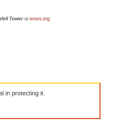
nfell Tower
at
wsws.org
l in protecting it.