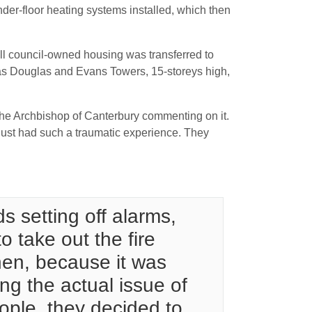
nder-floor heating systems installed, which then
all council-owned housing was transferred to
as Douglas and Evans Towers, 15-storeys high,
 the Archbishop of Canterbury commenting on it.
just had such a traumatic experience. They
s setting off alarms,
o take out the fire
chen, because it was
ng the actual issue of
eople, they decided to