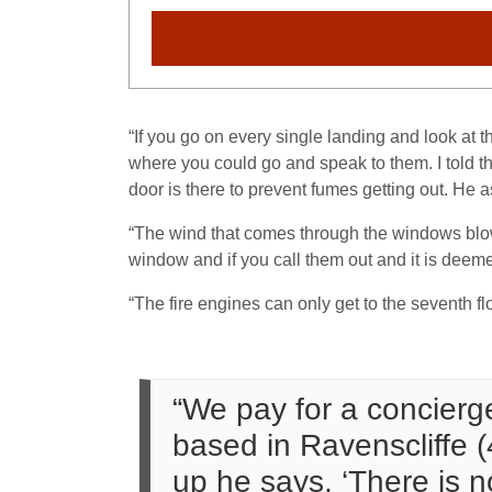
“If you go on every single landing and look at
where you could go and speak to them. I told th
door is there to prevent fumes getting out. He a
“The wind that comes through the windows blow
window and if you call them out and it is dee
“The fire engines can only get to the seventh flo
“We pay for a concierge
based in Ravenscliffe (
up he says, ‘There is no