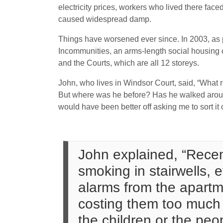
electricity prices, workers who lived there fac
caused widespread damp.
Things have worsened ever since. In 2003, as p
Incommunities, an arms-length social housing
and the Courts, which are all 12 storeys.
John, who lives in Windsor Court, said, “What 
But where was he before? Has he walked around
would have been better off asking me to sort it o
John explained, “Recent
smoking in stairwells, 
alarms from the apartme
costing them too much m
the children or the peo