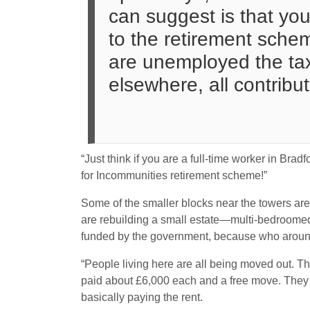
can suggest is that you 
to the retirement sche
are unemployed the taxp
elsewhere, all contribut
“Just think if you are a full-time worker in Br
for Incommunities retirement scheme!”
Some of the smaller blocks near the towers ar
are rebuilding a small estate—multi-bedroomed
funded by the government, because who aroun
“People living here are all being moved out. T
paid about £6,000 each and a free move. They k
basically paying the rent.