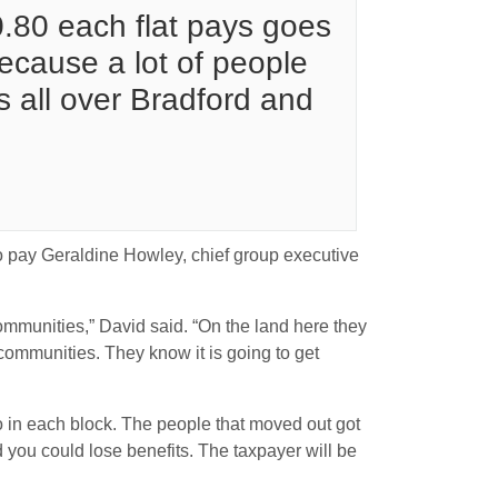
10.80 each flat pays goes
ecause a lot of people
s all over Bradford and
 to pay Geraldine Howley, chief group executive
mmunities,” David said. “On the land here they
ommunities. They know it is going to get
o in each block. The people that moved out got
 you could lose benefits. The taxpayer will be